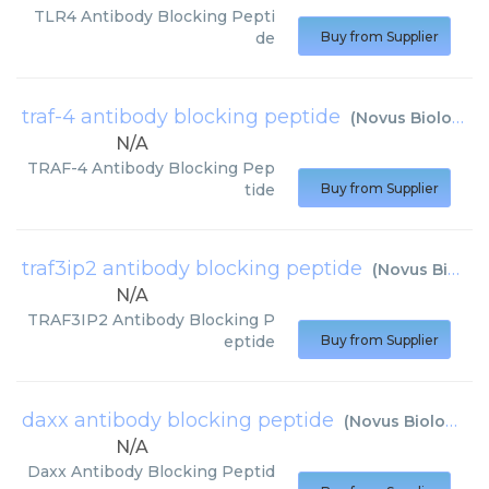
TLR4 Antibody Blocking Pepti
de
Buy from Supplier
traf-4 antibody blocking peptide
(
Novus Biologicals
N/A
TRAF-4 Antibody Blocking Pep
tide
Buy from Supplier
traf3ip2 antibody blocking peptide
(
Novus Biologicals
N/A
TRAF3IP2 Antibody Blocking P
eptide
Buy from Supplier
daxx antibody blocking peptide
(
Novus Biologicals
N/A
Daxx Antibody Blocking Peptid