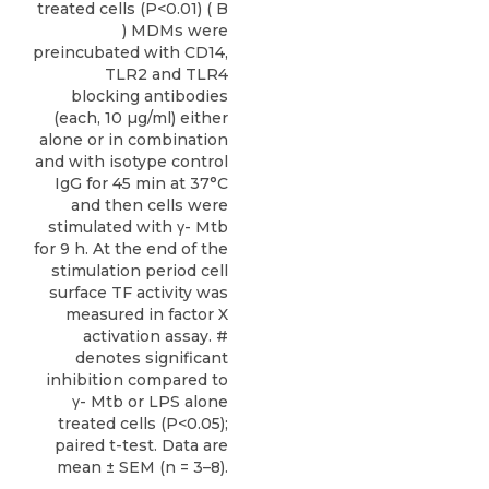
treated cells (P<0.01) ( B
) MDMs were
preincubated with CD14,
TLR2 and TLR4
blocking antibodies
(each, 10 µg/ml) either
alone or in combination
and with isotype control
IgG for 45 min at 37°C
and then cells were
stimulated with γ- Mtb
for 9 h. At the end of the
stimulation period cell
surface TF activity was
measured in factor X
activation assay. #
denotes significant
inhibition compared to
γ- Mtb or LPS alone
treated cells (P<0.05);
paired t-test. Data are
mean ± SEM (n = 3–8).