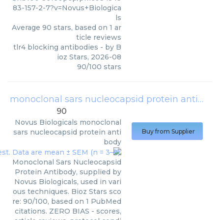
83-157-2-7?v=Novus+Biologica
ls
Average
90
stars, based on
1
ar
ticle reviews
tlr4 blocking antibodies
- by
B
ioz Stars
,
2026-08
90
/
100
stars
monoclonal sars nucleocapsid protein antibody
90
Novus Biologicals
monoclonal
sars nucleocapsid protein anti
Buy from Supplier
body
Monoclonal Sars Nucleocapsid
Protein Antibody, supplied by
Novus Biologicals, used in vari
ous techniques. Bioz Stars sco
re: 90/100, based on 1 PubMed
citations. ZERO BIAS - scores,