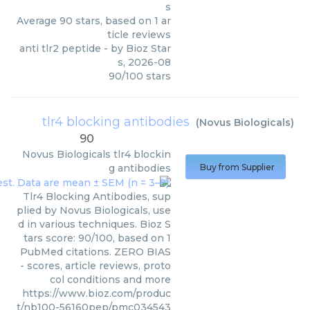
s
Average
90
stars, based on
1
ar
ticle reviews
anti tlr2 peptide
- by
Bioz Star
s
,
2026-08
90
/
100
stars
tlr4 blocking antibodies
(
Novus Biologicals
)
90
Novus Biologicals
tlr4 blockin
g antibodies
Buy from Supplier
Tlr4 Blocking Antibodies, sup
plied by Novus Biologicals, use
d in various techniques. Bioz S
tars score: 90/100, based on 1
PubMed citations. ZERO BIAS
- scores, article reviews, proto
col conditions and more
https://www.bioz.com/produc
t/nb100-56160pep/pmc034543