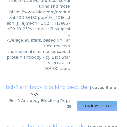
article reviews, protocol condi
tions and more
https://www.bioz.com/produc
t/nb100-56160pep/10__1016_sl
ash_j__ejmech__2021__113683-
429-18-23?v=Novus+Biological
s
Average
90
stars, based on
1
ar
ticle reviews
monoclonal sars nucleocapsid
protein antibody
- by
Bioz Star
s
,
2026-08
90
/
100
stars
bcl-2 antibody blocking peptide
(
Novus Biologicals
N/A
Bcl-2 Antibody Blocking Pepti
de
Buy from Supplier
xiap antibody blocking peptide