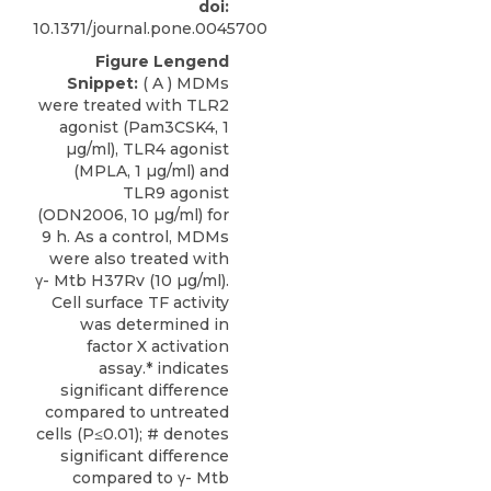
doi:
10.1371/journal.pone.0045700
Figure Lengend
Snippet:
( A ) MDMs
were treated with TLR2
agonist (Pam3CSK4, 1
µg/ml), TLR4 agonist
(MPLA, 1 µg/ml) and
TLR9 agonist
(ODN2006, 10 µg/ml) for
9 h. As a control, MDMs
were also treated with
γ- Mtb H37Rv (10 µg/ml).
Cell surface TF activity
was determined in
factor X activation
assay.* indicates
significant difference
compared to untreated
cells (P≤0.01); # denotes
significant difference
compared to γ- Mtb