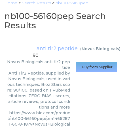
Home
>
Search Results
>
nb100-56160pep
nb100-56160pep Search
Results
anti tlr2 peptide
(
Novus Biologicals
)
90
Novus Biologicals
anti tlr2 pep
tide
Buy from Supplier
Anti Tlr2 Peptide, supplied by
Novus Biologicals, used in vari
ous techniques. Bioz Stars sco
re: 90/100, based on 1 PubMed
citations. ZERO BIAS - scores,
article reviews, protocol condi
tions and more
https://www.bioz.com/produc
t/nb100-56160pep/pm1466287
1-60-8-18?v=Novus+Biological