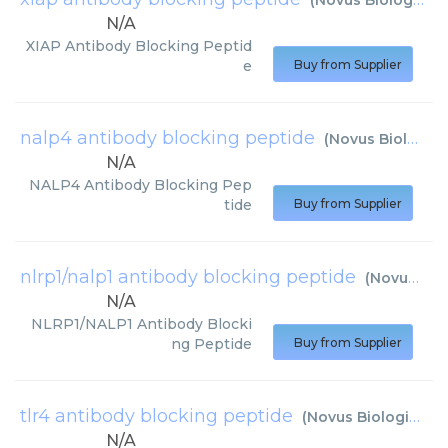
(
Novus Biologicals
N/A
XIAP Antibody Blocking Peptid
e
Buy from Supplier
nalp4 antibody blocking peptide
(
Novus Biologicals
N/A
NALP4 Antibody Blocking Pep
tide
Buy from Supplier
nlrp1/nalp1 antibody blocking peptide
(
Novus Biologicals
N/A
NLRP1/NALP1 Antibody Blocki
ng Peptide
Buy from Supplier
tlr4 antibody blocking peptide
(
Novus Biologicals
)
N/A