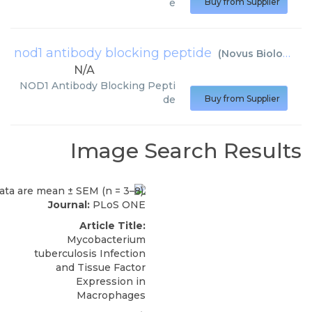
e
Buy from Supplier
nod1 antibody blocking peptide
(
Novus Biologicals
N/A
NOD1 Antibody Blocking Pepti
de
Buy from Supplier
Image Search Results
Journal:
PLoS ONE
Article Title:
Mycobacterium
tuberculosis Infection
and Tissue Factor
Expression in
Macrophages