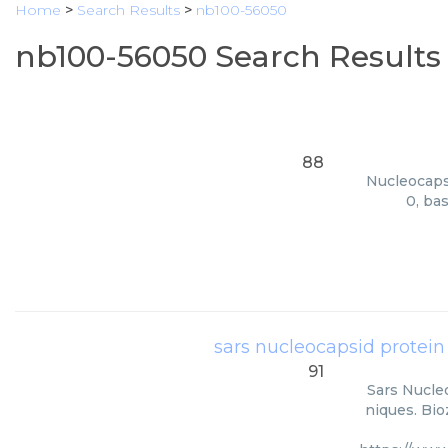
Home
>
Search Results
>
nb100-56050
nb100-56050 Search Results
88
Nucleocapsi
0, ba
sars nucleocapsid protein
91
Sars Nucle
niques. Bio