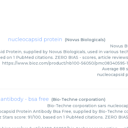
nucleocapsid protein
(
Novus Biologicals
)
Novus Bi
d Protein, supplied by Novus Biologicals, used in various tech
sed on 1 PubMed citations. ZERO BIAS - scores, article review
https://www.bioz.com/product/nb100-56050/pmc08340595-1
Average
88
s
nucleocapsid p
 antibody - bsa free
(
Bio-Techne corporation
)
Bio-Techne corporation
sars nucleocap
ocapsid Protein Antibody Bsa Free, supplied by Bio-Techne cor
z Stars score: 91/100, based on 1 PubMed citations. ZERO BIAS -