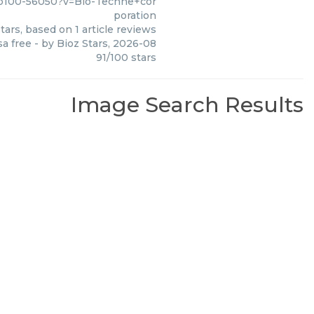
nb100-56050?v=Bio-Techne+cor
poration
tars, based on
1
article reviews
sa free
- by
Bioz Stars
,
2026-08
91
/
100
stars
Image Search Results