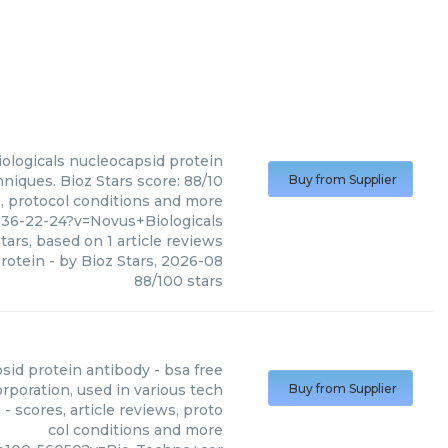
ologicals
nucleocapsid protein
niques. Bioz Stars score: 88/10
Buy from Supplier
s, protocol conditions and more
36-22-24?v=Novus+Biologicals
tars, based on
1
article reviews
rotein
- by
Bioz Stars
,
2026-08
88
/
100
stars
sid protein antibody - bsa free
poration, used in various tech
Buy from Supplier
 scores, article reviews, proto
col conditions and more