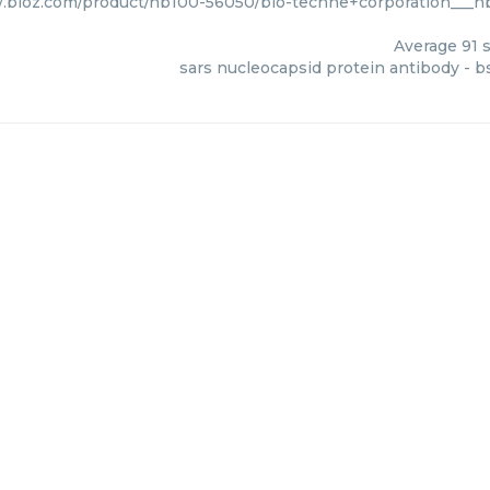
.bioz.com/product/nb100-56050/bio-techne+corporation___
Average
91
s
sars nucleocapsid protein antibody - b