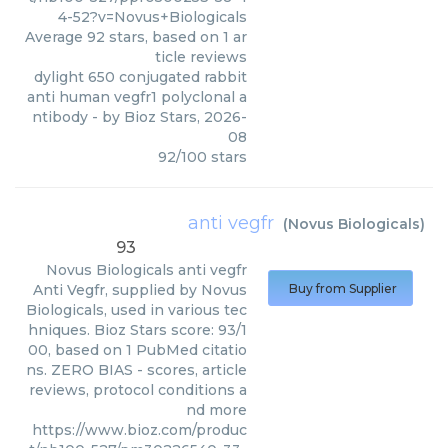
4-52?v=Novus+Biologicals
Average
92
stars, based on
1
ar
ticle reviews
dylight 650 conjugated rabbit
anti human vegfr1 polyclonal a
ntibody
- by
Bioz Stars
,
2026-
08
92
/
100
stars
anti vegfr
(
Novus Biologicals
)
93
Novus Biologicals
anti vegfr
Anti Vegfr, supplied by Novus
Buy from Supplier
Biologicals, used in various tec
hniques. Bioz Stars score: 93/1
00, based on 1 PubMed citatio
ns. ZERO BIAS - scores, article
reviews, protocol conditions a
nd more
https://www.bioz.com/produc