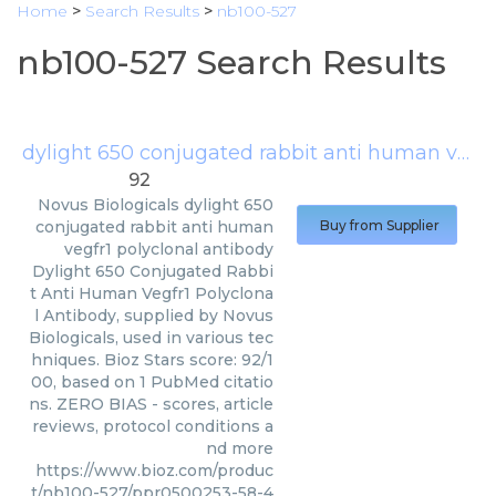
Home
>
Search Results
>
nb100-527
nb100-527 Search Results
dylight 650 conjugated rabbit anti human vegfr1 polyclonal antibody
92
Novus Biologicals
dylight 650
conjugated rabbit anti human
Buy from Supplier
vegfr1 polyclonal antibody
Dylight 650 Conjugated Rabbi
t Anti Human Vegfr1 Polyclona
l Antibody, supplied by Novus
Biologicals, used in various tec
hniques. Bioz Stars score: 92/1
00, based on 1 PubMed citatio
ns. ZERO BIAS - scores, article
reviews, protocol conditions a
nd more
https://www.bioz.com/produc
t/nb100-527/ppr0500253-58-4