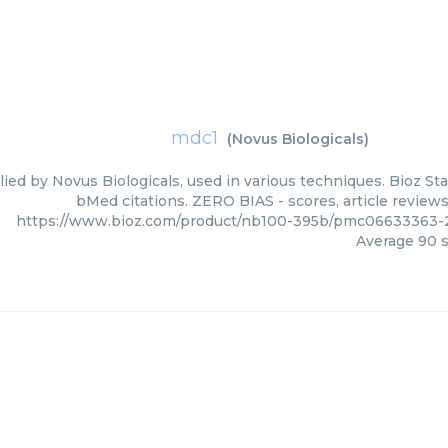
mdc1
(
Novus Biologicals
)
ied by Novus Biologicals, used in various techniques. Bioz Sta
bMed citations. ZERO BIAS - scores, article review
https://www.bioz.com/product/nb100-395b/pmc06633363-2
Average
90
s