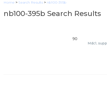
Home
>
Search Results
>
nb100-395b
nb100-395b Search Results
90
Mdc1, suppl