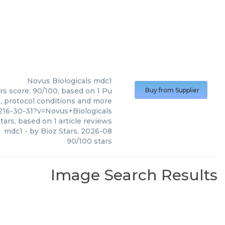
Novus Biologicals
mdc1
rs score: 90/100, based on 1 Pu
Buy from Supplier
s, protocol conditions and more
16-30-31?v=Novus+Biologicals
tars, based on
1
article reviews
mdc1
- by
Bioz Stars
,
2026-08
90
/
100
stars
Image Search Results