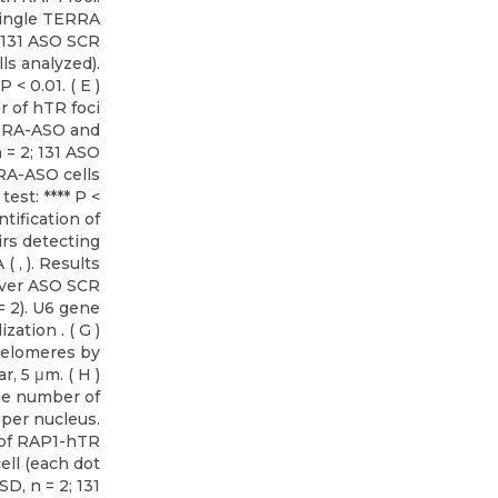
single TERRA
; 131 ASO SCR
ls analyzed).
< 0.01. ( E )
r of hTR foci
ERRA-ASO and
 = 2; 131 ASO
RA-ASO cells
est: **** P <
tification of
irs detecting
 , ). Results
over ASO SCR
= 2). U6 gene
ation . ( G )
telomeres by
r, 5 μm. ( H )
the number of
 per nucleus.
of RAP1-hTR
ell (each dot
D, n = 2; 131