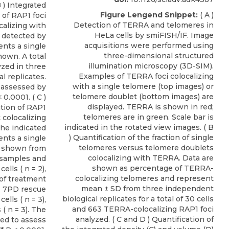
B ) Integrated
Figure Lengend Snippet:
( A )
 of RAP1 foci
Detection of TERRA and telomeres in
calizing with
HeLa cells by smiFISH/IF. Image
s detected by
acquisitions were performed using
ents a single
three-dimensional structured
hown. A total
illumination microscopy (3D-SIM).
yzed in three
Examples of TERRA foci colocalizing
l replicates.
with a single telomere (top images) or
s assessed by
telomere doublet (bottom images) are
0.0001. ( C )
displayed. TERRA is shown in red;
ation of RAP1
telomeres are in green. Scale bar is
 colocalizing
indicated in the rotated view images. ( B
the indicated
) Quantification of the fraction of single
nts a single
telomeres versus telomere doublets
s shown from
colocalizing with TERRA. Data are
 samples and
shown as percentage of TERRA-
ells ( n = 2),
colocalizing telomeres and represent
of treatment
mean ± SD from three independent
11 7PD rescue
biological replicates for a total of 30 cells
ells ( n = 3),
and 663 TERRA-colocalizing RAP1 foci
( n = 3). The
analyzed. ( C and D ) Quantification of
ed to assess