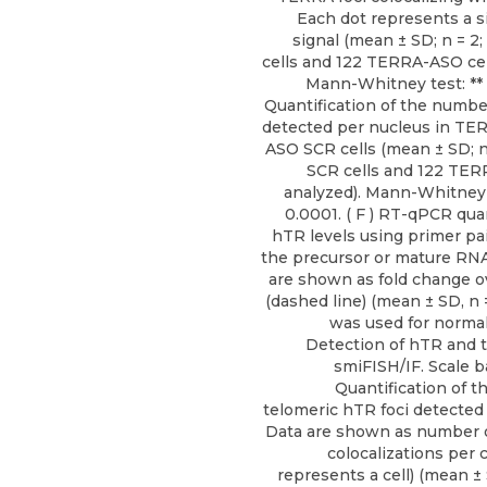
Each dot represents a 
signal (mean ± SD; n = 2
cells and 122 TERRA-ASO cel
Mann-Whitney test: ** P 
Quantification of the numbe
detected per nucleus in T
ASO SCR cells (mean ± SD; n
SCR cells and 122 TER
analyzed). Mann-Whitney t
0.0001. ( F ) RT-qPCR quan
hTR levels using primer pa
the precursor or mature RNA (
are shown as fold change 
(dashed line) (mean ± SD, n 
was used for normaliz
Detection of hTR and 
smiFISH/IF. Scale ba
Quantification of 
telomeric hTR foci detected
Data are shown as number 
colocalizations per c
represents a cell) (mean ± S