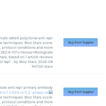
icals
rabbit polyclonal anti rap1
s techniques. Bioz Stars score:
Buy from Supplier
s, protocol conditions and more
282-6-10?v=Novus+Biologicals
tars, based on
1
article reviews
ti rap1
- by
Bioz Stars
,
2026-08
94
/
100
stars
cals
anti rap1 primary antibody
Buy from Supplier
s techniques. Bioz Stars score:
s, protocol conditions and more