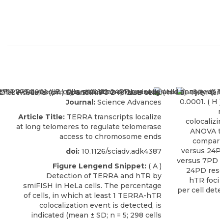
Journal:
Science Advances
Article Title:
TERRA transcripts localize
at long telomeres to regulate telomerase
access to chromosome ends
doi:
10.1126/sciadv.adk4387
Figure Lengend Snippet:
( A )
Detection of TERRA and hTR by
smiFISH in HeLa cells. The percentage
of cells, in which at least 1 TERRA-hTR
colocalization event is detected, is
indicated (mean ± SD; n = 5; 298 cells