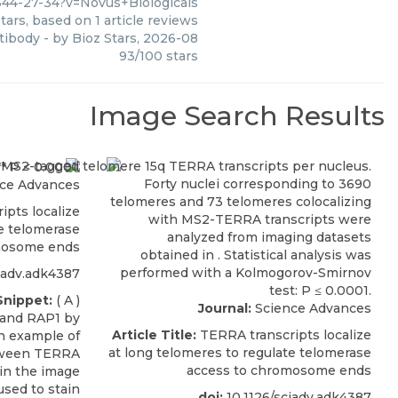
44-27-34?v=Novus+Biologicals
tars, based on
1
article reviews
ntibody
- by
Bioz Stars
,
2026-08
93
/
100
stars
Image Search Results
ce Advances
pts localize
te telomerase
mosome ends
iadv.adk4387
Snippet:
( A )
Journal:
Science Advances
 and RAP1 by
Article Title:
TERRA transcripts localize
An example of
at long telomeres to regulate telomerase
etween TERRA
access to chromosome ends
in the image
used to stain
doi:
10.1126/sciadv.adk4387