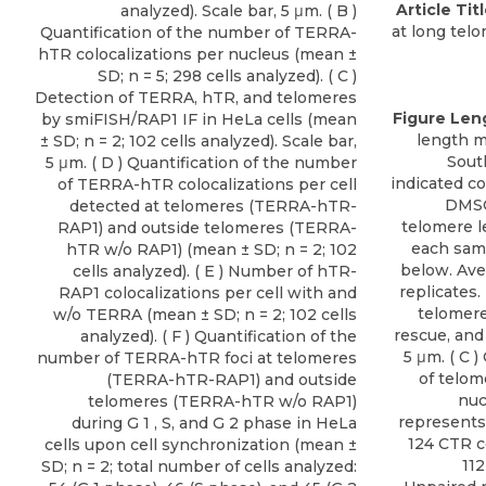
Article Titl
analyzed). Scale bar, 5 μm. ( B )
at long tel
Quantification of the number of TERRA-
hTR colocalizations per nucleus (mean ±
SD; n = 5; 298 cells analyzed). ( C )
Detection of TERRA, hTR, and telomeres
Figure Len
by smiFISH/RAP1 IF in HeLa cells (mean
length 
± SD; n = 2; 102 cells analyzed). Scale bar,
Sout
5 μm. ( D ) Quantification of the number
indicated co
of TERRA-hTR colocalizations per cell
DMSO
detected at telomeres (TERRA-hTR-
telomere l
RAP1) and outside telomeres (TERRA-
each samp
hTR w/o RAP1) (mean ± SD; n = 2; 102
below. Ave
cells analyzed). ( E ) Number of hTR-
replicates.
RAP1 colocalizations per cell with and
telomere
w/o TERRA (mean ± SD; n = 2; 102 cells
rescue, and
analyzed). ( F ) Quantification of the
5 μm. ( C 
number of TERRA-hTR foci at telomeres
of telom
(TERRA-hTR-RAP1) and outside
nuc
telomeres (TERRA-hTR w/o RAP1)
represents 
during G 1 , S, and G 2 phase in HeLa
124 CTR ce
cells upon cell synchronization (mean ±
112
SD; n = 2; total number of cells analyzed: