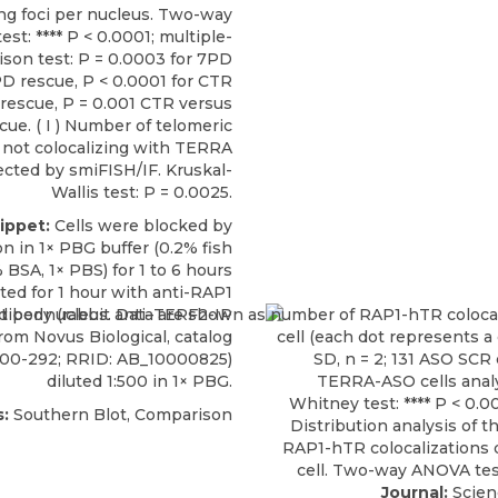
ing foci per nucleus. Two-way
st: **** P < 0.0001; multiple-
son test: P = 0.0003 for 7PD
D rescue, P < 0.0001 for CTR
rescue, P = 0.001 CTR versus
ue. ( I ) Number of telomeric
 not colocalizing with TERRA
ected by smiFISH/IF. Kruskal-
Wallis test: P = 0.0025.
ippet:
Cells were blocked by
n in 1× PBG buffer (0.2% fish
% BSA, 1× PBS) for 1 to 6 hours
ted for 1 hour with
anti-RAP1
ntibody
(rabbit anti–TERF2-IP
from
Novus Biological
, catalog
100-292; RRID: AB_10000825)
diluted 1:500 in 1× PBG.
:
Southern Blot, Comparison
Journal:
Scien