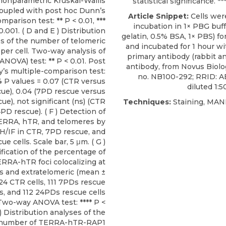
nonparametric Kruskal-Wallis
statistical significance. **
coupled with post hoc Dunn’s
Article Snippet:
Cells wer
mparison test: ** P < 0.01, ***
incubation in 1× PBG buff
0.001. ( D and E ) Distribution
gelatin, 0.5% BSA, 1× PBS) for
s of the number of telomeric
and incubated for 1 hour w
per cell. Two-way analysis of
primary antibody
(rabbit a
ANOVA) test: ** P < 0.01. Post
antibody, from
Novus Biolo
’s multiple-comparison test:
no. NB100-292; RRID: 
4 P values = 0.07 (CTR versus
diluted 1:5
ue), 0.04 (7PD rescue versus
ue), not significant (ns) (CTR
Techniques:
Staining, MA
PD rescue). ( F ) Detection of
ERRA, hTR, and telomeres by
H/IF in CTR, 7PD rescue, and
e cells. Scale bar, 5 μm. ( G )
fication of the percentage of
RRA-hTR foci colocalizing at
s and extratelomeric (mean ±
124 CTR cells, 111 7PDs rescue
ls, and 112 24PDs rescue cells
 Two-way ANOVA test: **** P <
 ) Distribution analyses of the
number of TERRA-hTR-RAP1