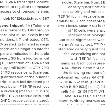
e:
TERRA transcripts localize
nuclei. Scale bar, 5 μm. ( 
omeres to regulate telomerase
density quantification
access to chromosome ends
colocalizing and not colo
TERRA foci in HeLa cells a
doi:
10.1126/sciadv.adk4387
smiFISH/IF. Each dot repres
gend Snippet:
( A ) Telomere
RAP1 focus. Mean ± SD is s
measurement by TRF through
of 110 cells were anal
hern blot in HeLa cells in the
independent biologica
nditions. NT, untreated; CTR,
Statistical significance wa
-treated. Estimated average
Mann-Whitney test. **** P < 
ength and elongation rate for
Integrated density quantific
le are indicated in the table
foci colocalizing and not
rage ± SD from two technical
with TERRA foci in 
 ( B ) Detection of TERRA and
samples. Each dot represe
s by smiFISH/IF in CTR, 7PD
RAP1 focus. Mean ± SD i
 24PD rescue cells. Scale bar,
the following number of
) Quantification of the number
biological replicates: 64 CTR c
eric TERRA foci detected per
67 BIBR1532 cells (123PDs 
leus by smiFISH/IF (each dot
with BIBR 1532) ( n = 2), 1
a nucleus) (mean ± SD; n = 2;
cells ( n = 2), 151 POT1 WT c
lls, 111 7PD rescue cells, and
and 148 POT1-ΔOB cells 
 24PD rescue cells analyzed).
Mann-Whitney test was us