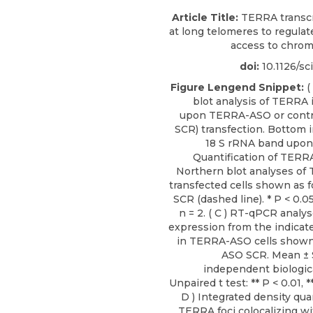
Article Title:
TERRA transcri
at long telomeres to regula
access to chro
doi:
10.1126/sc
Figure Lengend Snippet:
(
blot analysis of TERRA 
upon TERRA-ASO or contr
SCR) transfection. Bottom
18 S rRNA band upon g
Quantification of TERRA
Northern blot analyses o
transfected cells shown as 
SCR (dashed line). * P < 0.0
n = 2. ( C ) RT-qPCR anal
expression from the indicat
in TERRA-ASO cells shown 
ASO SCR. Mean ± 
independent biologica
Unpaired t test: ** P < 0.01, **
D ) Integrated density quan
TERRA foci colocalizing wi