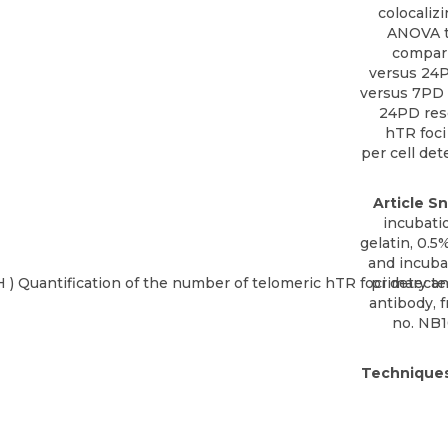
colocaliz
ANOVA te
compari
versus 24P
versus 7PD 
24PD resc
hTR foci
per cell det
Article Sn
incubatio
gelatin, 0.5
and incuba
primary a
antibody, 
no. NB
Techniques