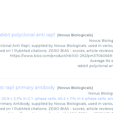
abbit polyclonal anti rap1
(
Novus Biologicals
)
Novus Biolog
clonal Anti Rap1, supplied by Novus Biologicals, used in variou
ed on 1 PubMed citations. ZERO BIAS - scores, article review
https://www.bioz.com/product/nb100-292/pm37060569-
Average
94
s
rabbit polyclonal an
nti rap1 primary antibody
(
Novus Biologicals
)
Novus Biologi
rimary Antibody, supplied by Novus Biologicals, used in variou
ed on 1 PubMed citations. ZERO BIAS - scores, article review