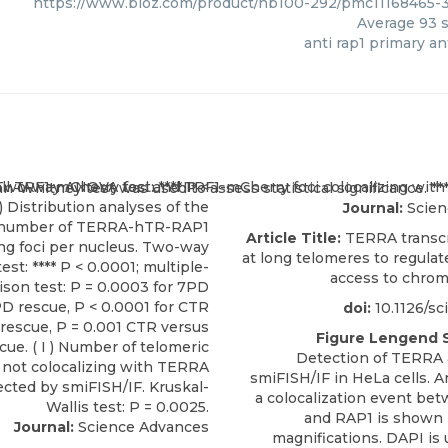
https://www.bioz.com/product/nb100-292/pmc11168465-3
Average
93
s
anti rap1 primary a
Journal:
Scien
Article Title:
TERRA transcri
at long telomeres to regula
access to chro
doi:
10.1126/sc
Figure Lengend 
Detection of TERRA
smiFISH/IF in HeLa cells. 
a colocalization event b
and RAP1 is shown 
Journal:
Science Advances
magnifications. DAPI is 