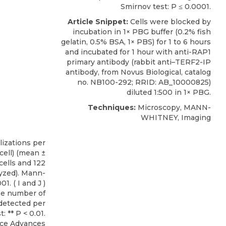
Smirnov test: P ≤ 0.0001.
Article Snippet:
Cells were blocked by
incubation in 1× PBG buffer (0.2% fish
gelatin, 0.5% BSA, 1× PBS) for 1 to 6 hours
and incubated for 1 hour with
anti-RAP1
primary antibody
(rabbit anti–TERF2-IP
antibody, from
Novus Biological
, catalog
no. NB100-292; RRID: AB_10000825)
diluted 1:500 in 1× PBG.
Techniques:
Microscopy, MANN-
WHITNEY, Imaging
ce Advances