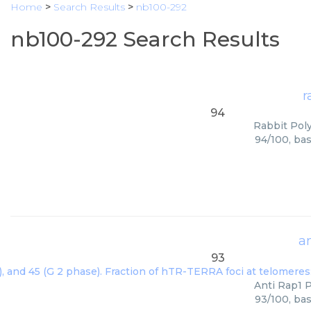
Home
>
Search Results
>
nb100-292
nb100-292 Search Results
r
94
Rabbit Poly
94/100, bas
a
93
Anti Rap1 P
93/100, bas