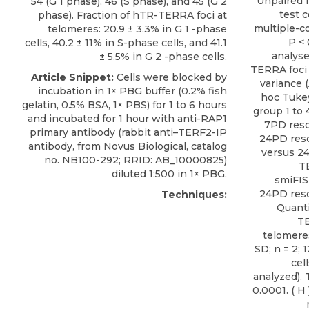
Unpaired 
54 (G 1 phase), 46 (S phase), and 45 (G 2
test 
phase). Fraction of hTR-TERRA foci at
multiple-co
telomeres: 20.9 ± 3.3% in G 1 -phase
P < 
cells, 40.2 ± 11% in S-phase cells, and 41.1
analyse
± 5.5% in G 2 -phase cells.
TERRA foci 
Article Snippet:
Cells were blocked by
variance (
incubation in 1× PBG buffer (0.2% fish
hoc Tukey
gelatin, 0.5% BSA, 1× PBS) for 1 to 6 hours
group 1 to 
and incubated for 1 hour with
anti-RAP1
7PD resc
primary antibody
(rabbit anti–TERF2-IP
24PD resc
antibody, from
Novus Biological
, catalog
versus 24
no. NB100-292; RRID: AB_10000825)
T
diluted 1:500 in 1× PBG.
smiFIS
24PD rescu
Techniques:
Quanti
TE
telomere
SD; n = 2; 
cel
analyzed).
0.0001. ( H