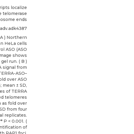
pts localize
te telomerase
mosome ends
iadv.adk4387
 A ) Northern
in HeLa cells
ol ASO (ASO
 image shows
el run. ( B )
 signal from
f TERRA-ASO–
fold over ASO
5; mean ± SD,
yses of TERRA
ed telomeres
as fold over
SD from four
l replicates.
* P < 0.001. (
tification of
th RAP1 foci.