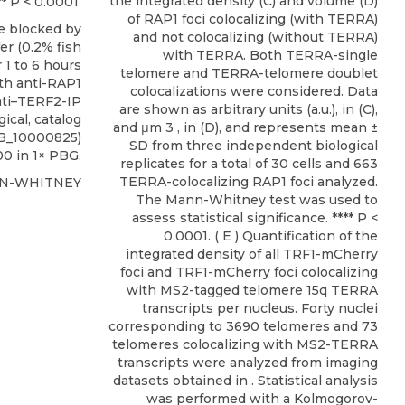
the integrated density (C) and volume (D)
** P < 0.0001.
of RAP1 foci colocalizing (with TERRA)
e blocked by
and not colocalizing (without TERRA)
er (0.2% fish
with TERRA. Both TERRA-single
 1 to 6 hours
telomere and TERRA-telomere doublet
ith
anti-RAP1
colocalizations were considered. Data
nti–TERF2-IP
are shown as arbitrary units (a.u.), in (C),
gical
, catalog
and μm 3 , in (D), and represents mean ±
AB_10000825)
SD from three independent biological
00 in 1× PBG.
replicates for a total of 30 cells and 663
TERRA-colocalizing RAP1 foci analyzed.
NN-WHITNEY
The Mann-Whitney test was used to
assess statistical significance. **** P <
0.0001. ( E ) Quantification of the
integrated density of all TRF1-mCherry
foci and TRF1-mCherry foci colocalizing
with MS2-tagged telomere 15q TERRA
transcripts per nucleus. Forty nuclei
corresponding to 3690 telomeres and 73
telomeres colocalizing with MS2-TERRA
transcripts were analyzed from imaging
datasets obtained in . Statistical analysis
was performed with a Kolmogorov-