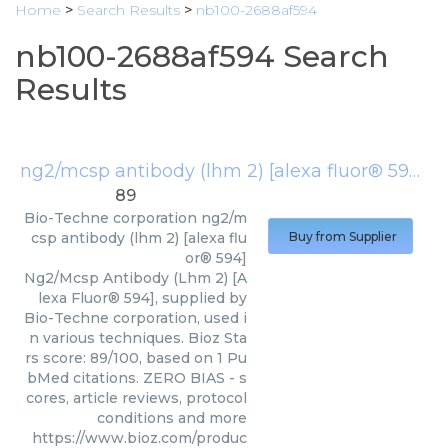
Home
>
Search Results
>
nb100-2688af594
nb100-2688af594 Search
Results
ng2/mcsp antibody (lhm 2) [alexa fluor® 594]
(
89
Bio-Techne corporation
ng2/m
csp antibody (lhm 2) [alexa flu
Buy from Supplier
or® 594]
Ng2/Mcsp Antibody (Lhm 2) [A
lexa Fluor® 594], supplied by
Bio-Techne corporation, used i
n various techniques. Bioz Sta
rs score: 89/100, based on 1 Pu
bMed citations. ZERO BIAS - s
cores, article reviews, protocol
conditions and more
https://www.bioz.com/produc