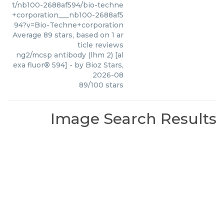
t/nb100-2688af594/bio-techne
+corporation___nb100-2688af5
94?v=Bio-Techne+corporation
Average
89
stars, based on
1
ar
ticle reviews
ng2/mcsp antibody (lhm 2) [al
exa fluor® 594]
- by
Bioz Stars
,
2026-08
89
/
100
stars
Image Search Results