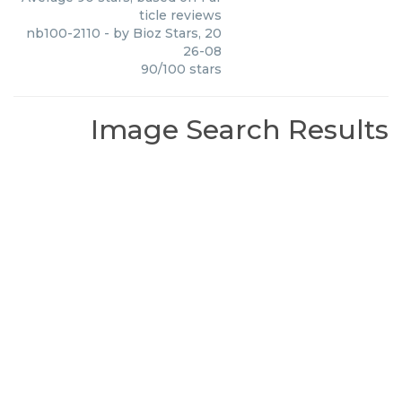
ticle reviews
nb100-2110
- by
Bioz Stars
,
20
26-08
90
/
100
stars
Image Search Results