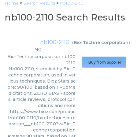
Home
>
Search Results
>
nb100-2110
nb100-2110 Search Results
nb100-2110
(
Bio-Techne corporation
)
90
Bio-Techne corporation
nb100
-2110
Buy from Supplier
Nb100 2110, supplied by Bio-T
echne corporation, used in var
ious techniques. Bioz Stars sc
ore: 90/100, based on 1 PubMe
d citations. ZERO BIAS - score
s, article reviews, protocol con
ditions and more
https://www.bioz.com/produc
t/nb100-2110/bio-techne+corp
oration___nb100-2110?v=Bio-T
echne+corporation
Average
90
stars, based on
1
ar