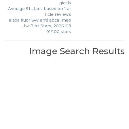
gicals
Average
91
stars, based on
1
ar
ticle reviews
alexa fluor 647 anti abca1 mab
- by
Bioz Stars
,
2026-08
91
/
100
stars
Image Search Results