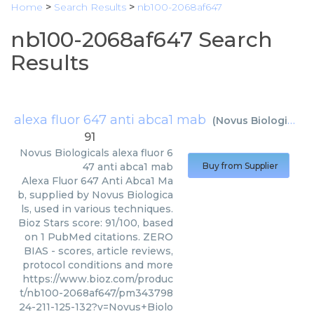
Home
>
Search Results
>
nb100-2068af647
nb100-2068af647 Search
Results
alexa fluor 647 anti abca1 mab
(
Novus Biologicals
)
91
Novus Biologicals
alexa fluor 6
47 anti abca1 mab
Buy from Supplier
Alexa Fluor 647 Anti Abca1 Ma
b, supplied by Novus Biologica
ls, used in various techniques.
Bioz Stars score: 91/100, based
on 1 PubMed citations. ZERO
BIAS - scores, article reviews,
protocol conditions and more
https://www.bioz.com/produc
t/nb100-2068af647/pm343798
24-211-125-132?v=Novus+Biolo