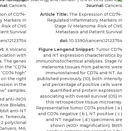
nal:
Cancers
Journal:
Cancers
ion of CD74-
Article Title:
The Expression of CD74-
y Markers in
Regulated Inflammatory Markers in
 Risk of CNS
Stage IV Melanoma: Risk of CNS
ient Survival
Metastasis and Patient Survival
cers12123754
doi:
10.3390/cancers12123754
t:
A Volcano
Figure Lengend Snippet:
Tumor CD74
ociation with
and NT expression characteristics by
a. The genes
immunohistochemical analyses. Stage IV
 in the “CD74
melanoma tissues from patients were
 “CD74 high”
immunostained for CD74 and NT. As
on the right
published previously (10), both intensity
ession in the
and percentage of positive cells were
ow” samples.
quantified and protein expression
associating with overall survival (OS) in
d anti-iNOS
this retrospective tissue microarray.
tive Biolabs,
Representative tumor CD74 positive ( a )
rabbit anti-NT
and CD74 negative ( b ), NT positive ( c )
re, Temecula,
and NT negative ( d ) specimens are
-2 polyclonal
shown (400× magnification). Both
 Danvers, MA,