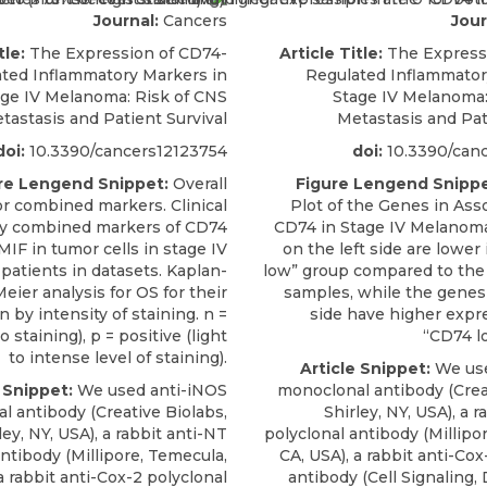
Journal:
Cancers
Jour
tle:
The Expression of CD74-
Article Title:
The Express
ted Inflammatory Markers in
Regulated Inflammator
age IV Melanoma: Risk of CNS
Stage IV Melanoma:
tastasis and Patient Survival
Metastasis and Pat
doi:
10.3390/cancers12123754
doi:
10.3390/can
re Lengend Snippet:
Overall
Figure Lengend Snippe
for combined markers. Clinical
Plot of the Genes in Ass
y combined markers of CD74
CD74 in Stage IV Melanom
MIF in tumor cells in stage IV
on the left side are lower
atients in datasets. Kaplan-
low” group compared to the
eier analysis for OS for their
samples, while the genes 
 by intensity of staining. n =
side have higher expr
 staining), p = positive (light
“CD74 l
to intense level of staining).
Article Snippet:
We use
 Snippet:
We used anti-iNOS
monoclonal antibody (Crea
l antibody (Creative Biolabs,
Shirley, NY, USA), a 
ley, NY, USA), a rabbit anti-NT
polyclonal antibody (Millipo
antibody (Millipore, Temecula,
CA, USA), a rabbit anti-Cox
a rabbit anti-Cox-2 polyclonal
antibody (Cell Signaling,