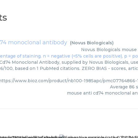
ts
74 monoclonal antibody
(
Novus Biologicals
)
Novus Biologicals
mouse 
d74 Monoclonal Antibody, supplied by Novus Biologicals, used
86/100, based on 1 PubMed citations. ZERO BIAS - scores, artic
https://www.bioz.com/product/nb100-1985apc/pmc07764866-1
Average
86
s
mouse anti cd74 monoclonal an