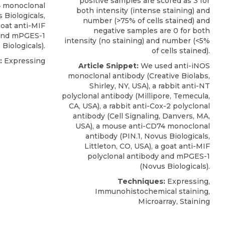
positive samples are scored as 3 for
 monoclonal
both intensity (intense staining) and
 Biologicals
,
number (>75% of cells stained) and
goat anti-MIF
negative samples are 0 for both
 and mPGES-1
intensity (no staining) and number (<5%
Biologicals).
of cells stained).
:
Expressing
Article Snippet:
We used anti-iNOS
monoclonal antibody (Creative Biolabs,
Shirley, NY, USA), a rabbit anti-NT
polyclonal antibody (Millipore, Temecula,
CA, USA), a rabbit anti-Cox-2 polyclonal
antibody (Cell Signaling, Danvers, MA,
USA), a
mouse anti-CD74 monoclonal
antibody
(PIN.1,
Novus Biologicals
,
Littleton, CO, USA), a goat anti-MIF
polyclonal antibody and mPGES-1
(Novus Biologicals).
Techniques:
Expressing,
Immunohistochemical staining,
Microarray, Staining