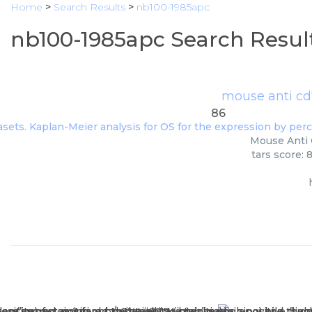
Home
>
Search Results
>
nb100-1985apc
nb100-1985apc Search Resul
mouse anti cd
86
Mouse Anti C
tars score: 