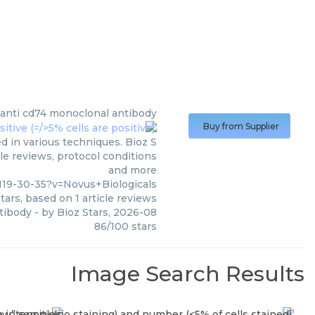
anti cd74 monoclonal antibody
Buy from Supplier
 in various techniques. Bioz S
le reviews, protocol conditions
and more
19-30-35?v=Novus+Biologicals
tars, based on
1
article reviews
tibody
- by
Bioz Stars
,
2026-08
86
/
100
stars
Image Search Results