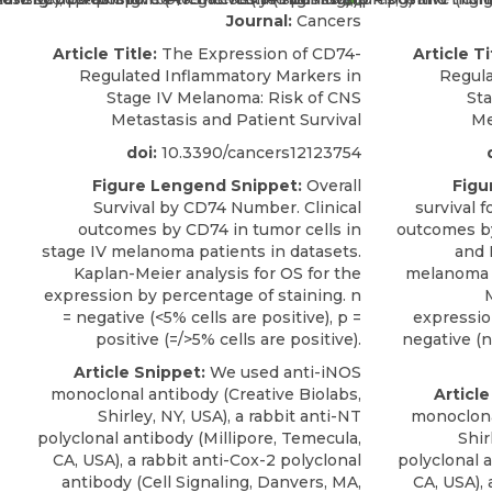
Journal:
Cancers
Article Title:
The Expression of CD74-
Article Ti
Regulated Inflammatory Markers in
Regula
Stage IV Melanoma: Risk of CNS
St
Metastasis and Patient Survival
Me
doi:
10.3390/cancers12123754
Figure Lengend Snippet:
Overall
Figu
Survival by CD74 Number. Clinical
survival 
outcomes by CD74 in tumor cells in
outcomes b
stage IV melanoma patients in datasets.
and 
Kaplan-Meier analysis for OS for the
melanoma p
expression by percentage of staining. n
M
= negative (<5% cells are positive), p =
expression
positive (=/>5% cells are positive).
negative (no
Article Snippet:
We used anti-iNOS
monoclonal antibody (Creative Biolabs,
Article
Shirley, NY, USA), a rabbit anti-NT
monoclona
polyclonal antibody (Millipore, Temecula,
Shir
CA, USA), a rabbit anti-Cox-2 polyclonal
polyclonal 
antibody (Cell Signaling, Danvers, MA,
CA, USA), 