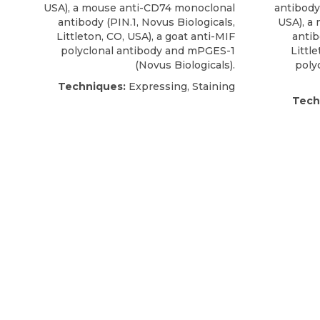
USA), a
mouse anti-CD74 monoclonal
antibody
antibody
(PIN.1,
Novus Biologicals
,
USA), a
Littleton, CO, USA), a goat anti-MIF
anti
polyclonal antibody and mPGES-1
Littl
(Novus Biologicals).
poly
Techniques:
Expressing, Staining
Tech