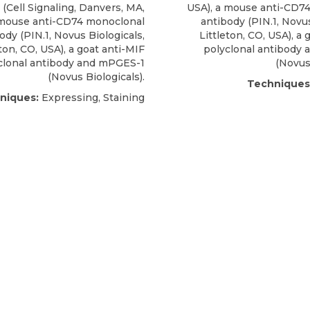
 (Cell Signaling, Danvers, MA,
USA), a
mouse anti-CD74
mouse anti-CD74 monoclonal
antibody
(PIN.1,
Novus
body
(PIN.1,
Novus Biologicals
,
Littleton, CO, USA), a 
eton, CO, USA), a goat anti-MIF
polyclonal antibody
clonal antibody and mPGES-1
(Novus 
(Novus Biologicals).
Techniques
niques:
Expressing, Staining