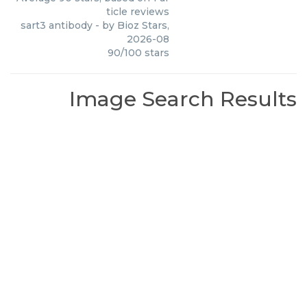
ticle reviews
sart3 antibody
- by
Bioz Stars
,
2026-08
90
/
100
stars
Image Search Results