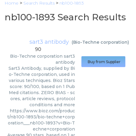
Home
>
Search Results
>
nb100-1893
nb100-1893 Search Results
sart3 antibody
(
Bio-Techne corporation
)
90
Bio-Techne corporation
sart3
antibody
Buy from Supplier
Sart3 Antibody, supplied by Bi
o-Techne corporation, used in
various techniques. Bioz Stars
score: 90/100, based on 1 Pub
Med citations. ZERO BIAS - sc
ores, article reviews, protocol
conditions and more
https://www.bioz.com/produc
t/nb100-1893/bio-techne+corp
oration___nb100-1893?v=Bio-T
echne+corporation
Average
90
stars, based on
1
ar