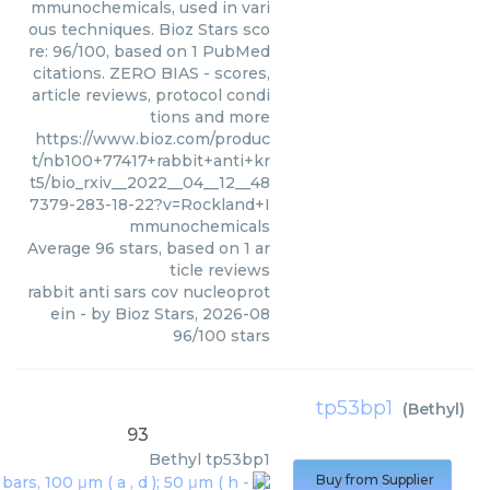
mmunochemicals, used in vari
ous techniques. Bioz Stars sco
re: 96/100, based on 1 PubMed
citations. ZERO BIAS - scores,
article reviews, protocol condi
tions and more
https://www.bioz.com/produc
t/nb100+77417+rabbit+anti+kr
t5/bio_rxiv__2022__04__12__48
7379-283-18-22?v=Rockland+I
mmunochemicals
Average
96
stars, based on
1
ar
ticle reviews
rabbit anti sars cov nucleoprot
ein
- by
Bioz Stars
,
2026-08
96
/
100
stars
tp53bp1
(
Bethyl
)
93
Bethyl
tp53bp1
Buy from Supplier