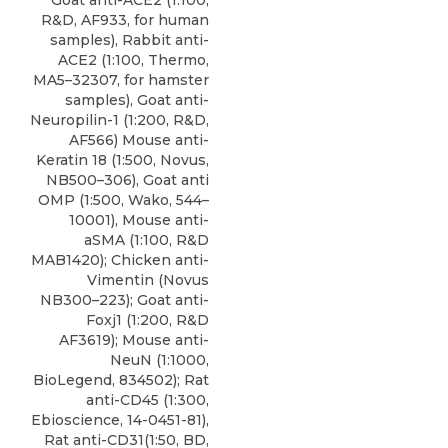
Goat anti-ACE2 (1:100,
R&D, AF933, for human
samples), Rabbit anti-
ACE2 (1:100, Thermo,
MA5–32307, for hamster
samples), Goat anti-
Neuropilin-1 (1:200, R&D,
AF566) Mouse anti-
Keratin 18 (1:500, Novus,
NB500–306), Goat anti
OMP (1:500, Wako, 544–
10001), Mouse anti-
aSMA (1:100, R&D
MAB1420); Chicken anti-
Vimentin (Novus
NB300–223); Goat anti-
Foxj1 (1:200, R&D
AF3619); Mouse anti-
NeuN (1:1000,
BioLegend, 834502); Rat
anti-CD45 (1:300,
Ebioscience, 14-0451-81),
Rat anti-CD31(1:50
,
BD
,