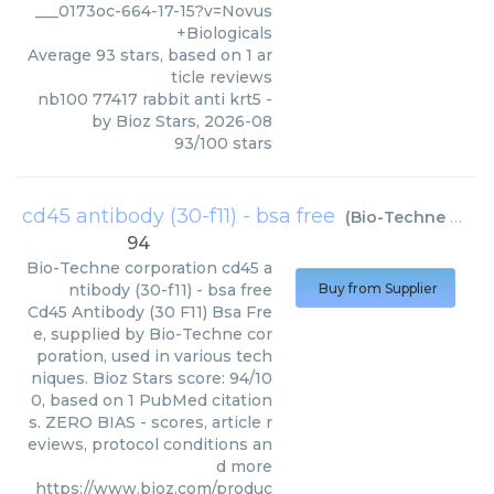
___0173oc-664-17-15?v=Novus
+Biologicals
Average
93
stars, based on
1
ar
ticle reviews
nb100 77417 rabbit anti krt5
-
by
Bioz Stars
,
2026-08
93
/
100
stars
cd45 antibody (30-f11) - bsa free
(
Bio-Techne corporation
94
Bio-Techne corporation
cd45 a
ntibody (30-f11) - bsa free
Buy from Supplier
Cd45 Antibody (30 F11) Bsa Fre
e, supplied by Bio-Techne cor
poration, used in various tech
niques. Bioz Stars score: 94/10
0, based on 1 PubMed citation
s. ZERO BIAS - scores, article r
eviews, protocol conditions an
d more
https://www.bioz.com/produc