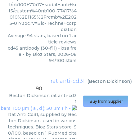
t/nb100+77417+rabbit+anti+kr
t5/custom%40nb100-77417%4
010%2E1165%2Frcmb%2E202
5-0173oc?v=Bio-Techne+corp
oration
Average
94
stars, based on
1
ar
ticle reviews
cd45 antibody (30-f11) - bsa fre
e
- by
Bioz Stars
,
2026-08
94
/
100
stars
rat anti-cd31
(
Becton Dickinson
)
90
Becton Dickinson
rat anti-cd3
1
Buy from Supplier
Rat Anti Cd31, supplied by Bec
ton Dickinson, used in various
techniques. Bioz Stars score: 9
0/100, based on 1 PubMed cita