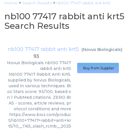
Home
>
Search Results
>
nb100 77417 rabbit anti krt5
nb100 77417 rabbit anti krt5
Search Results
nb100 77417 rabbit anti krt5
(
Novus Biologicals
)
93
Novus Biologicals
nb100 77417
rabbit anti krt5
Buy from Supplier
Nb100 77417 Rabbit Anti Krt5,
supplied by Novus Biologicals,
used in various techniques. Bi
oz Stars score: 93/100, based o
n 1 PubMed citations. ZERO BI
AS - scores, article reviews, pr
otocol conditions and more
https://www.bioz.com/produc
t/nb100+77417+rabbit+anti+kr
t5/10__1165_slash_rcmb__2025