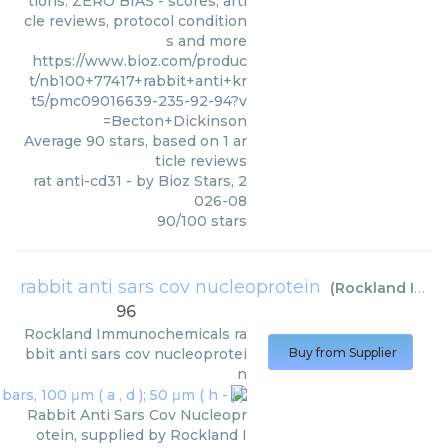
tions. ZERO BIAS - scores, arti
cle reviews, protocol condition
s and more
https://www.bioz.com/produc
t/nb100+77417+rabbit+anti+kr
t5/pmc09016639-235-92-94?v
=Becton+Dickinson
Average
90
stars, based on
1
ar
ticle reviews
rat anti-cd31
- by
Bioz Stars
,
2
026-08
90
/
100
stars
rabbit anti sars cov nucleoprotein
(
Rockland Immunochemicals
96
Rockland Immunochemicals
ra
bbit anti sars cov nucleoprotei
Buy from Supplier
n
Rabbit Anti Sars Cov Nucleopr
otein, supplied by Rockland I