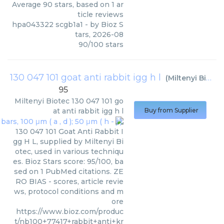
Average
90
stars, based on
1
ar
ticle reviews
hpa043322 scgb1a1
- by
Bioz S
tars
,
2026-08
90
/
100
stars
130 047 101 goat anti rabbit igg h l
(
Miltenyi Biotec
95
Miltenyi Biotec
130 047 101 go
at anti rabbit igg h l
Buy from Supplier
130 047 101 Goat Anti Rabbit I
gg H L, supplied by Miltenyi Bi
otec, used in various techniqu
es. Bioz Stars score: 95/100, ba
sed on 1 PubMed citations. ZE
RO BIAS - scores, article revie
ws, protocol conditions and m
ore
https://www.bioz.com/produc
t/nb100+77417+rabbit+anti+kr