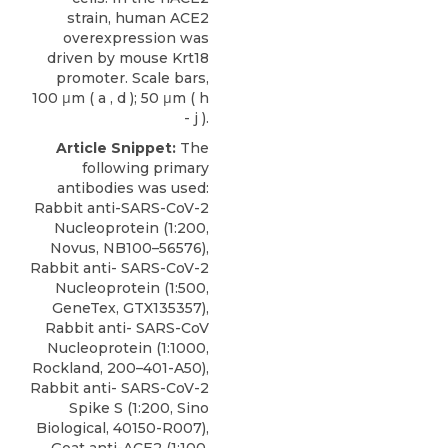
strain, human ACE2
overexpression was
driven by mouse Krt18
promoter. Scale bars,
100 μm ( a , d ); 50 μm ( h
- j ).
Article Snippet:
The
following primary
antibodies was used:
Rabbit anti-SARS-CoV-2
Nucleoprotein (1:200,
Novus, NB100–56576),
Rabbit anti- SARS-CoV-2
Nucleoprotein (1:500,
GeneTex, GTX135357),
Rabbit anti- SARS-CoV
Nucleoprotein (1:1000,
Rockland, 200–401-A50),
Rabbit anti- SARS-CoV-2
Spike S (1:200, Sino
Biological, 40150-R007),