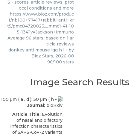
S - scores, article reviews, prot
ocol conditions and more
https://www.bioz.com/produc
t/nb100+77417+rabbit+anti+kr
t5/pmc04720023__mmc1-41-10
5-134?v=Jackson+Immuno
Average
96
stars, based on
1
ar
ticle reviews
donkey anti mouse igg h l
- by
Bioz Stars
,
2026-08
96
/
100
stars
Image Search Results
Journal:
bioRxiv
Article Title:
Evolution
of nasal and olfactory
infection characteristics
of SARS-CoV-2 variants