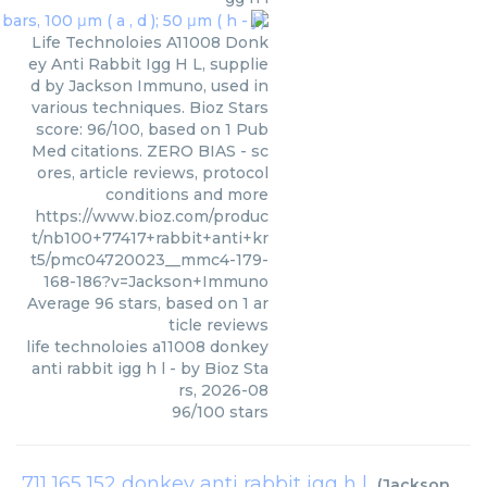
Life Technoloies A11008 Donk
ey Anti Rabbit Igg H L, supplie
d by Jackson Immuno, used in
various techniques. Bioz Stars
score: 96/100, based on 1 Pub
Med citations. ZERO BIAS - sc
ores, article reviews, protocol
conditions and more
https://www.bioz.com/produc
t/nb100+77417+rabbit+anti+kr
t5/pmc04720023__mmc4-179-
168-186?v=Jackson+Immuno
Average
96
stars, based on
1
ar
ticle reviews
life technoloies a11008 donkey
anti rabbit igg h l
- by
Bioz Sta
rs
,
2026-08
96
/
100
stars
711 165 152 donkey anti rabbit igg h l
(
Jackson Immuno