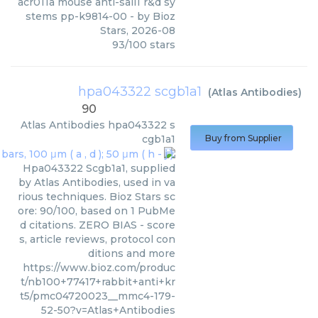
acr011a mouse anti-sall1 r&d sy
stems pp-k9814-00
- by
Bioz
Stars
,
2026-08
93
/
100
stars
hpa043322 scgb1a1
(
Atlas Antibodies
)
90
Atlas Antibodies
hpa043322 s
cgb1a1
Buy from Supplier
Hpa043322 Scgb1a1, supplied
by Atlas Antibodies, used in va
rious techniques. Bioz Stars sc
ore: 90/100, based on 1 PubMe
d citations. ZERO BIAS - score
s, article reviews, protocol con
ditions and more
https://www.bioz.com/produc
t/nb100+77417+rabbit+anti+kr
t5/pmc04720023__mmc4-179-
52-50?v=Atlas+Antibodies