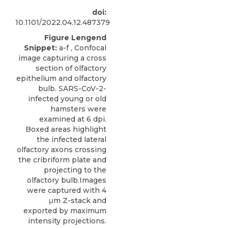
doi:
10.1101/2022.04.12.487379
Figure Lengend
Snippet:
a-f , Confocal
image capturing a cross
section of olfactory
epithelium and olfactory
bulb. SARS-CoV-2-
infected young or old
hamsters were
examined at 6 dpi.
Boxed areas highlight
the infected lateral
olfactory axons crossing
the cribriform plate and
projecting to the
olfactory bulb.Images
were captured with 4
μm Z-stack and
exported by maximum
intensity projections.