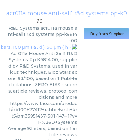
acr011a mouse anti-sall1 r&d systems pp-k9814-00
93
R&D Systems
acr011a mouse a
nti-sall1 r&d systems pp-k9814
Buy from Supplier
-00
Acr011a Mouse Anti Sall1 R&D
Systems Pp K9814 00, supplie
d by R&D Systems, used in var
ious techniques. Bioz Stars sc
ore: 93/100, based on 1 PubMe
d citations. ZERO BIAS - score
s, article reviews, protocol con
ditions and more
https://www.bioz.com/produc
t/nb100+77417+rabbit+anti+kr
t5/pm33951437-301-147--1?v=
R%26D+Systems
Average
93
stars, based on
1
ar
ticle reviews