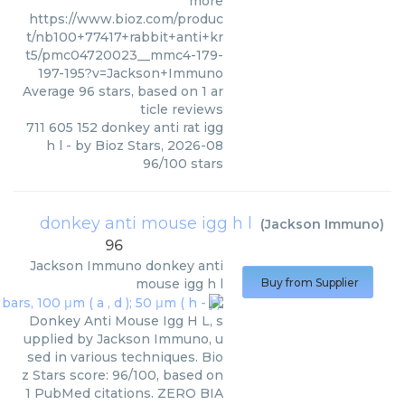
more
https://www.bioz.com/produc
t/nb100+77417+rabbit+anti+kr
t5/pmc04720023__mmc4-179-
197-195?v=Jackson+Immuno
Average
96
stars, based on
1
ar
ticle reviews
711 605 152 donkey anti rat igg
h l
- by
Bioz Stars
,
2026-08
96
/
100
stars
donkey anti mouse igg h l
(
Jackson Immuno
)
96
Jackson Immuno
donkey anti
mouse igg h l
Buy from Supplier
Donkey Anti Mouse Igg H L, s
upplied by Jackson Immuno, u
sed in various techniques. Bio
z Stars score: 96/100, based on
1 PubMed citations. ZERO BIA