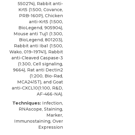
550274), Rabbit anti-
Krt5 (1:500, Covance,
PRB-160P), Chicken
anti-Krt5 (1:500,
BioLegend, 905904),
Mouse anti Tuj1 (1:300,
BioLegend, 801203),
Rabbit anti Iba1 (1:500,
Wako, 019–19741), Rabbit
anti-Cleaved Caspase-3
(1:300, Cell signaling,
9664), Rat anti Dectin2
(1:200, Bio-Rad,
MCA2415T), and Goat
anti-CXCL10(1:100, R&D,
AF-466-NA).
Techniques:
Infection,
RNAscope, Staining,
Marker,
Immunostaining, Over
Expression