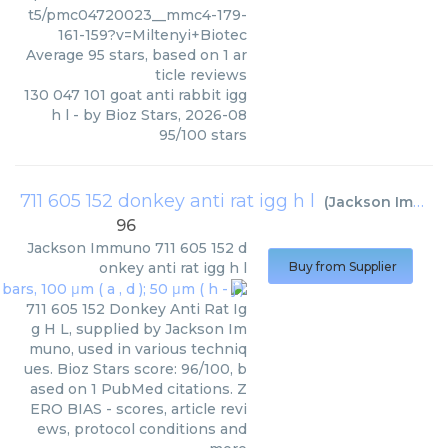
t5/pmc04720023__mmc4-179-
161-159?v=Miltenyi+Biotec
Average
95
stars, based on
1
ar
ticle reviews
130 047 101 goat anti rabbit igg
h l
- by
Bioz Stars
,
2026-08
95
/
100
stars
711 605 152 donkey anti rat igg h l
(
Jackson Immuno
96
Jackson Immuno
711 605 152 d
onkey anti rat igg h l
Buy from Supplier
711 605 152 Donkey Anti Rat Ig
g H L, supplied by Jackson Im
muno, used in various techniq
ues. Bioz Stars score: 96/100, b
ased on 1 PubMed citations. Z
ERO BIAS - scores, article revi
ews, protocol conditions and