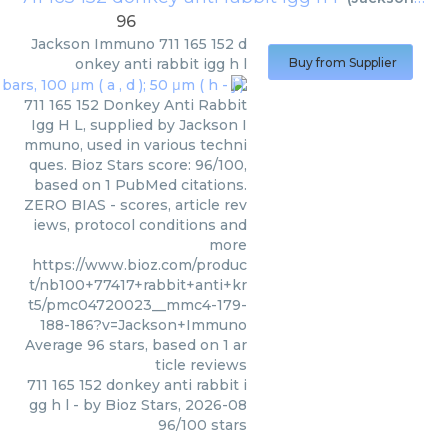
96
Jackson Immuno
711 165 152 d
onkey anti rabbit igg h l
Buy from Supplier
711 165 152 Donkey Anti Rabbit
Igg H L, supplied by Jackson I
mmuno, used in various techni
ques. Bioz Stars score: 96/100,
based on 1 PubMed citations.
ZERO BIAS - scores, article rev
iews, protocol conditions and
more
https://www.bioz.com/produc
t/nb100+77417+rabbit+anti+kr
t5/pmc04720023__mmc4-179-
188-186?v=Jackson+Immuno
Average
96
stars, based on
1
ar
ticle reviews
711 165 152 donkey anti rabbit i
gg h l
- by
Bioz Stars
,
2026-08
96
/
100
stars