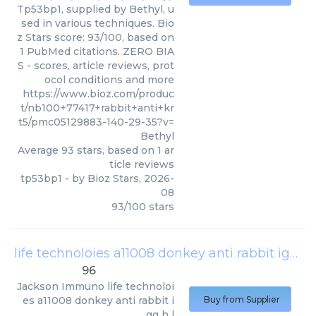
Tp53bp1, supplied by Bethyl, u
sed in various techniques. Bio
z Stars score: 93/100, based on
1 PubMed citations. ZERO BIA
S - scores, article reviews, prot
ocol conditions and more
https://www.bioz.com/produc
t/nb100+77417+rabbit+anti+kr
t5/pmc05129883-140-29-35?v=
Bethyl
Average
93
stars, based on
1
ar
ticle reviews
tp53bp1
- by
Bioz Stars
,
2026-
08
93
/
100
stars
life technoloies a11008 donkey anti rabbit igg h l
96
Jackson Immuno
life technoloi
es a11008 donkey anti rabbit i
Buy from Supplier
gg h l