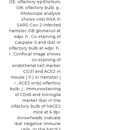
OE, olfactory epithelium;
OB, olfactory bulb. g ,
RNAscope analysis
shows viral RNA in
SARS-Cov-2 infected
hamster OB glomeruli at
4dpi. h , Co-staining of
Caspase-3 and Iba1 in
olfactory bulb at 4dpi. h ,
i , Confocal image shows
co-staining of
endothelial cell marker
CD31 and ACE2 in
mouse ( h ) or hamster (
i , ACE2 only) olfactory
bulb. j , Immunostaining
of CD45 and microglia
marker Iba1 in the
olfactory bulb of hACE2
mice at 6 dpi.
Arrowheads indicate
Iba1 negative immune
cells. In the hACE2