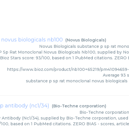
 novus biologicals nb100
(
Novus Biologicals
)
Novus Biologicals
substance p sp rat mono
 Sp Rat Monoclonal Novus Biologicals Nb100, supplied by Novu
Bioz Stars score: 93/100, based on 1 PubMed citations. ZERO BI
https://www.bioz.com/product/nb100+65219/pm41094659-
Average
93
s
substance p sp rat monoclonal novus biologicals
p antibody (nc1/34)
(
Bio-Techne corporation
)
Bio-Techne corporatio
Antibody (Nc1/34), supplied by Bio-Techne corporation, used 
3/100, based on 1 PubMed citations. ZERO BIAS - scores, article