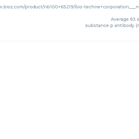
w.bioz.com/product/nb100+65219/bio-techne+corporation___
Average
93
s
substance p antibody (n