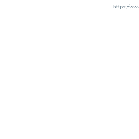
https://ww