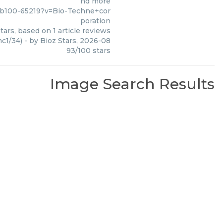
nd more
nb100-65219?v=Bio-Techne+cor
poration
tars, based on
1
article reviews
c1/34)
- by
Bioz Stars
,
2026-08
93
/
100
stars
Image Search Results