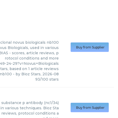
clonal novus biologicals nb100
s Biologicals, used in various
Buy from Supplier
AS - scores, article reviews, p
rotocol conditions and more
49-24-29?v=Novus+Biologicals
tars, based on
1
article reviews
 nb100
- by
Bioz Stars
,
2026-08
93
/
100
stars
n
substance p antibody (nc1/34)
in various techniques. Bioz Sta
Buy from Supplier
 reviews, protocol conditions a