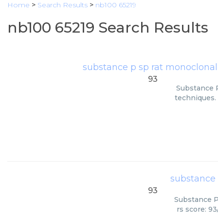
Home
>
Search Results
>
nb100 65219
nb100 65219 Search Results
substance p sp rat monoclonal
93
Substance P
techniques. 
substance 
93
Substance P 
rs score: 9