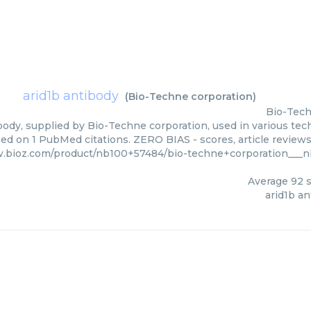
arid1b antibody
(
Bio-Techne corporation
)
Bio-Tech
body, supplied by Bio-Techne corporation, used in various tech
sed on 1 PubMed citations. ZERO BIAS - scores, article review
w.bioz.com/product/nb100+57484/bio-techne+corporation___
Average
92
s
arid1b a