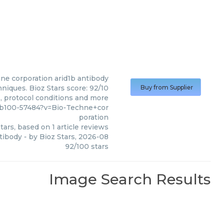
ne corporation
arid1b antibody
niques. Bioz Stars score: 92/10
Buy from Supplier
s, protocol conditions and more
nb100-57484?v=Bio-Techne+cor
poration
tars, based on
1
article reviews
ntibody
- by
Bioz Stars
,
2026-08
92
/
100
stars
Image Search Results