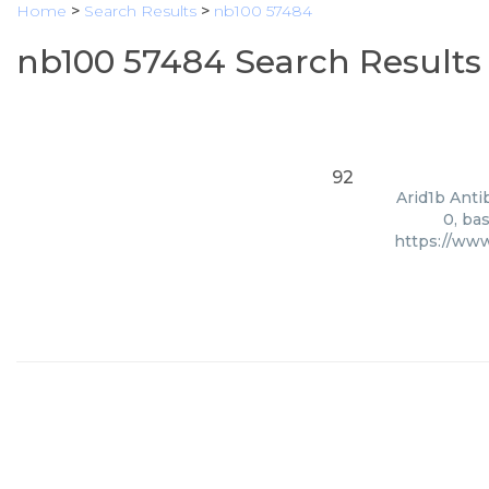
Home
>
Search Results
>
nb100 57484
nb100 57484 Search Results
92
Arid1b Anti
0, ba
https://ww