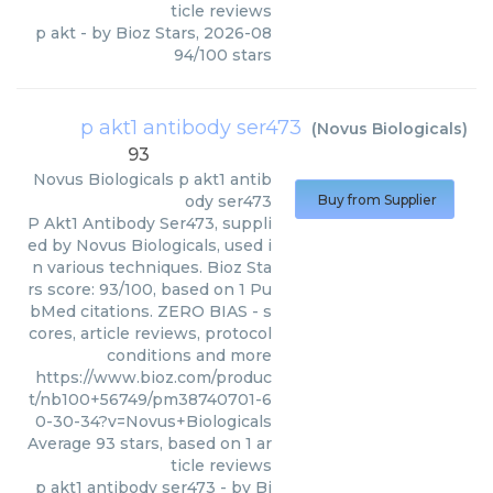
ticle reviews
p akt
- by
Bioz Stars
,
2026-08
94
/
100
stars
p akt1 antibody ser473
(
Novus Biologicals
)
93
Novus Biologicals
p akt1 antib
ody ser473
Buy from Supplier
P Akt1 Antibody Ser473, suppli
ed by Novus Biologicals, used i
n various techniques. Bioz Sta
rs score: 93/100, based on 1 Pu
bMed citations. ZERO BIAS - s
cores, article reviews, protocol
conditions and more
https://www.bioz.com/produc
t/nb100+56749/pm38740701-6
0-30-34?v=Novus+Biologicals
Average
93
stars, based on
1
ar
ticle reviews
p akt1 antibody ser473
- by
Bi