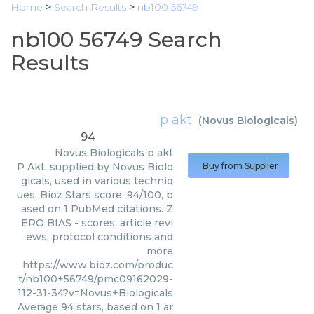
Home
>
Search Results
>
nb100 56749
nb100 56749 Search
Results
p akt
(
Novus Biologicals
)
94
Novus Biologicals
p akt
P Akt, supplied by Novus Biolo
Buy from Supplier
gicals, used in various techniq
ues. Bioz Stars score: 94/100, b
ased on 1 PubMed citations. Z
ERO BIAS - scores, article revi
ews, protocol conditions and
more
https://www.bioz.com/produc
t/nb100+56749/pmc09162029-
112-31-34?v=Novus+Biologicals
Average
94
stars, based on
1
ar