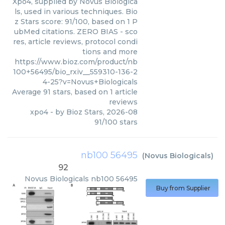
Xpo4, supplied by Novus Biologica
ls, used in various techniques. Bio
z Stars score: 91/100, based on 1 P
ubMed citations. ZERO BIAS - sco
res, article reviews, protocol condi
tions and more
https://www.bioz.com/product/nb
100+56495/bio_rxiv__559310-136-2
4-25?v=Novus+Biologicals
Average
91
stars, based on
1
article
reviews
xpo4
- by
Bioz Stars
,
2026-08
91
/
100
stars
nb100 56495
(
Novus Biologicals
)
92
Novus Biologicals
nb100 56495
Buy from Supplier