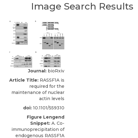
Image Search Results
Journal:
bioRxiv
Article Title:
RASSF1A is
required for the
maintenance of nuclear
actin levels
doi:
10.1101/559310
Figure Lengend
Snippet:
A. Co-
immunoprecipitation of
endogenous RASSF1A