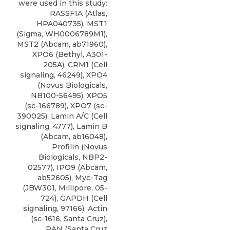
were used in this study:
RASSF1A (Atlas,
HPA040735), MST1
(Sigma, WH0006789M1),
MST2 (Abcam, ab71960),
XPO6 (Bethyl, A301-
205A), CRM1 (Cell
signaling, 46249),
XPO4
(
Novus Biologicals
,
NB100-56495), XPO5
(sc-166789), XPO7 (sc-
390025), Lamin A/C (Cell
signaling, 4777), Lamin B
(Abcam, ab16048),
Profilin (Novus
Biologicals, NBP2-
02577), IPO9 (Abcam,
ab52605), Myc-Tag
(JBW301, Millipore, 05-
724), GAPDH (Cell
signaling, 97166), Actin
(sc-1616, Santa Cruz),
RAN (Santa Cruz