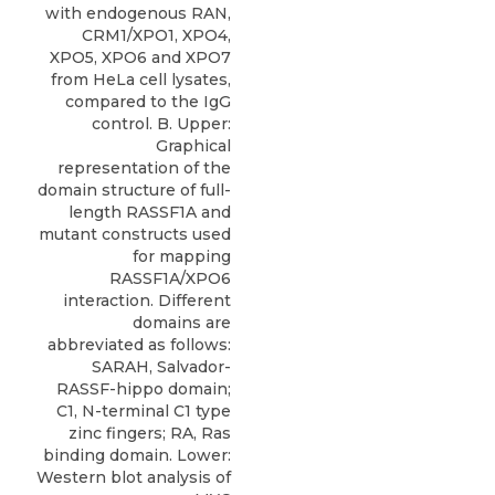
with endogenous RAN,
CRM1/XPO1, XPO4,
XPO5, XPO6 and XPO7
from HeLa cell lysates,
compared to the IgG
control. B. Upper:
Graphical
representation of the
domain structure of full-
length RASSF1A and
mutant constructs used
for mapping
RASSF1A/XPO6
interaction. Different
domains are
abbreviated as follows:
SARAH, Salvador-
RASSF-hippo domain;
C1, N-terminal C1 type
zinc fingers; RA, Ras
binding domain. Lower:
Western blot analysis of