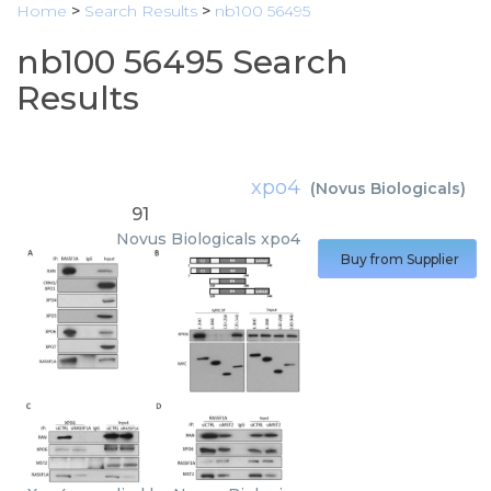
Home
>
Search Results
>
nb100 56495
nb100 56495 Search
Results
xpo4
(
Novus Biologicals
)
91
Novus Biologicals
xpo4
Buy from Supplier