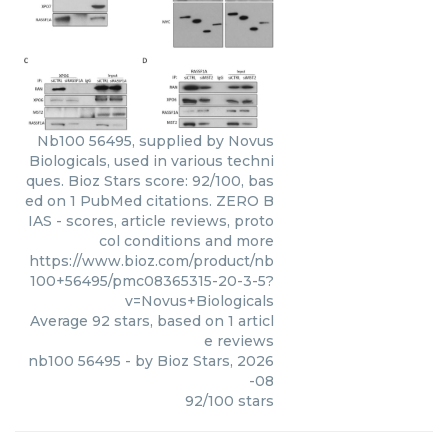
Nb100 56495, supplied by Novus
Biologicals, used in various techni
ques. Bioz Stars score: 92/100, bas
ed on 1 PubMed citations. ZERO B
IAS - scores, article reviews, proto
col conditions and more
https://www.bioz.com/product/nb
100+56495/pmc08365315-20-3-5?
v=Novus+Biologicals
Average
92
stars, based on
1
articl
e reviews
nb100 56495
- by
Bioz Stars
,
2026
-08
92
/
100
stars