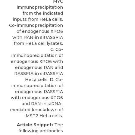
MYC
immunoprecipitation
from the indicated
inputs from HeLa cells.
Co-immunoprecipitation
of endogenous XPO6
with RAN in siRASSF1A
from HeLa cell lysates.
C. Co-
immunoprecipitation of
endogenous XPO6 with
endogenous RAN and
RASSF1A in siRASSF1A
HeLa cells. D. Co-
immunoprecipitation of
endogenous RASSF1A
with endogenous XPO6
and RAN in siRNA-
mediated knockdown of
MST2 HeLa cells.
Article Snippet:
The
following antibodies