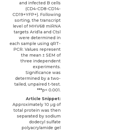
and infected B cells
(CD4-CD8-CD14-
CD19+YFP+). Following
sorting, the transcript
level of MHV68 miRNA
targets Arid1a and Ctsl
were determined in
each sample using qRT-
PCR. Values represent
the mean ± SEM of
three independent
experiments.
Significance was
determined by a two-
tailed, unpaired t-test.
***p< 0.001.
Article Snippet:
Approximately 10 μg of
total protein was then
separated by sodium
dodecyl sulfate
polyacrylamide gel