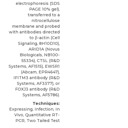
electrophoresis (SDS
PAGE 10% gel),
transferred to a
nitrocellulose
membrane and probed
with antibodies directed
to β-actin (Cell
Signaling, 8H10D10),
ARID1A
(
Novus
Biologicals
, NB100-
55334), CTSL (R&D
Systems, AF1515), EWSR1
(Abcam, EPR4647),
IFITM3 antibody (R&D
Systems, AF3377), or
FOXJ3 antibody (R&D
Systems, AF5786).
Techniques:
Expressing, Infection, In
Vivo, Quantitative RT-
PCR, Two Tailed Test