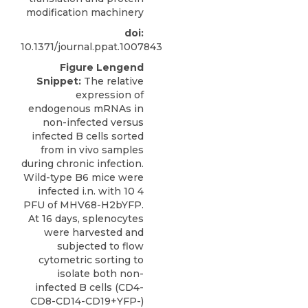
modification machinery
doi:
10.1371/journal.ppat.1007843
Figure Lengend
Snippet:
The relative
expression of
endogenous mRNAs in
non-infected versus
infected B cells sorted
from in vivo samples
during chronic infection.
Wild-type B6 mice were
infected i.n. with 10 4
PFU of MHV68-H2bYFP.
At 16 days, splenocytes
were harvested and
subjected to flow
cytometric sorting to
isolate both non-
infected B cells (CD4-
CD8-CD14-CD19+YFP-)