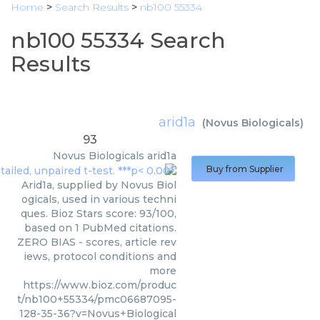
Home
>
Search Results
>
nb100 55334
nb100 55334 Search
Results
arid1a
(
Novus Biologicals
)
93
Novus Biologicals
arid1a
Buy from Supplier
Arid1a, supplied by Novus Biol
ogicals, used in various techni
ques. Bioz Stars score: 93/100,
based on 1 PubMed citations.
ZERO BIAS - scores, article rev
iews, protocol conditions and
more
https://www.bioz.com/produc
t/nb100+55334/pmc06687095-
128-35-36?v=Novus+Biological