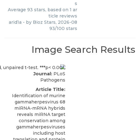
s
Average
93
stars, based on
1
ar
ticle reviews
arid1a
- by
Bioz Stars
,
2026-08
93
/
100
stars
Image Search Results
Journal:
PLoS
Pathogens
Article Title:
Identification of murine
gammaherpesvirus 68
miRNA-mRNA hybrids
reveals miRNA target
conservation among
gammaherpesviruses
including host
translation and protein