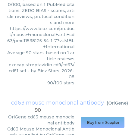
0/100, based on 1 PubMed cita
tions. ZERO BIAS - scores, arti
cle reviews, protocol condition
s and more
https://www.bioz.com/produc
t/mouse+monoclonal+anti+cd
63/pmc11538125-54-1-7?v=MBL
+International
Average
90
stars, based on
1
ar
ticle reviews
exocap streptavidin cd9/cd63/
cd81 set
- by
Bioz Stars
,
2026-
08
90
/
100
stars
cd63 mouse monoclonal antibody
(
OriGene
)
90
OriGene
cd63 mouse monoclo
nal antibody
Buy from Supplier
Cd63 Mouse Monoclonal Antib