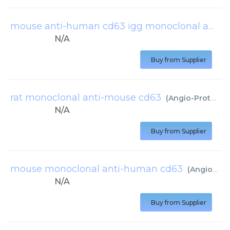
mouse anti-human cd63 igg monoclonal antibody, clone 1b9c2
N/A
Buy from Supplier
rat monoclonal anti-mouse cd63
(
Angio-Proteomie
N/A
Buy from Supplier
mouse monoclonal anti-human cd63
(
Angio-Proteomie
N/A
Buy from Supplier