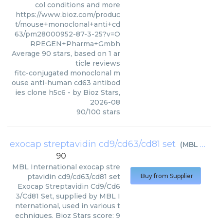
col conditions and more
https://www.bioz.com/produc
t/mouse+monoclonal+anti+cd
63/pm28000952-87-3-25?v=O
RPEGEN+Pharma+Gmbh
Average
90
stars, based on
1
ar
ticle reviews
fitc-conjugated monoclonal m
ouse anti-human cd63 antibod
ies clone h5c6
- by
Bioz Stars
,
2026-08
90
/
100
stars
exocap streptavidin cd9/cd63/cd81 set
(
MBL International
90
MBL International
exocap stre
ptavidin cd9/cd63/cd81 set
Buy from Supplier
Exocap Streptavidin Cd9/Cd6
3/Cd81 Set, supplied by MBL I
nternational, used in various t
echniques. Bioz Stars score: 9