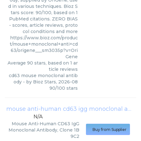
ody, supplied by OriGene, use
d in various techniques. Bioz S
tars score: 90/100, based on 1
PubMed citations. ZERO BIAS
- scores, article reviews, proto
col conditions and more
https://www.bioz.com/produc
t/mouse+monoclonal+anti+cd
63/origene___sm3035p?v=Ori
Gene
Average
90
stars, based on
1
ar
ticle reviews
cd63 mouse monoclonal antib
ody
- by
Bioz Stars
,
2026-08
90
/
100
stars
mouse anti-human cd63 igg monoclonal antibody, clone 1b9c2
N/A
Mouse Anti-Human CD63 IgG
Monoclonal Antibody, Clone 1B
Buy from Supplier
9C2