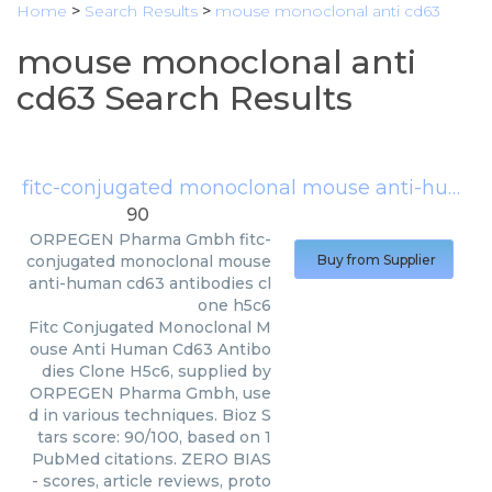
Home
>
Search Results
>
mouse monoclonal anti cd63
mouse monoclonal anti
cd63 Search Results
fitc-conjugated monoclonal mouse anti-human cd63 antibodies clone h5c6
90
ORPEGEN Pharma Gmbh
fitc-
conjugated monoclonal mouse
Buy from Supplier
anti-human cd63 antibodies cl
one h5c6
Fitc Conjugated Monoclonal M
ouse Anti Human Cd63 Antibo
dies Clone H5c6, supplied by
ORPEGEN Pharma Gmbh, use
d in various techniques. Bioz S
tars score: 90/100, based on 1
PubMed citations. ZERO BIAS
- scores, article reviews, proto