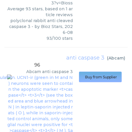
3?v=Bioss
Average
93
stars, based on
1
ar
ticle reviews
polyclonal rabbit anti cleaved
caspase 3
- by
Bioz Stars
,
202
6-08
93
/
100
stars
anti caspase 3
(
Abcam
)
96
Abcam
anti caspase 3
Buy from Supplier