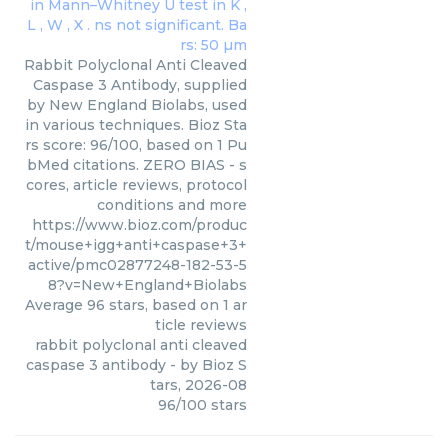
Rabbit Polyclonal Anti Cleaved
Caspase 3 Antibody, supplied
by New England Biolabs, used
in various techniques. Bioz Sta
rs score: 96/100, based on 1 Pu
bMed citations. ZERO BIAS - s
cores, article reviews, protocol
conditions and more
https://www.bioz.com/produc
t/mouse+igg+anti+caspase+3+
active/pmc02877248-182-53-5
8?v=New+England+Biolabs
Average
96
stars, based on
1
ar
ticle reviews
rabbit polyclonal anti cleaved
caspase 3 antibody
- by
Bioz S
tars
,
2026-08
96
/
100
stars