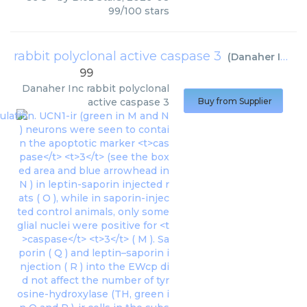
99
/
100
stars
rabbit polyclonal active caspase 3
(
Danaher Inc
)
99
Danaher Inc
rabbit polyclonal
active caspase 3
Buy from Supplier