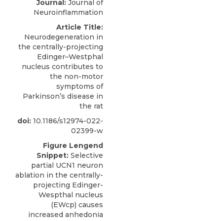
Journal:
Journal of
Neuroinflammation
Article Title:
Neurodegeneration in
the centrally-projecting
Edinger–Westphal
nucleus contributes to
the non-motor
symptoms of
Parkinson’s disease in
the rat
doi:
10.1186/s12974-022-
02399-w
Figure Lengend
Snippet:
Selective
partial UCN1 neuron
ablation in the centrally-
projecting Edinger-
Wespthal nucleus
(EWcp) causes
increased anhedonia