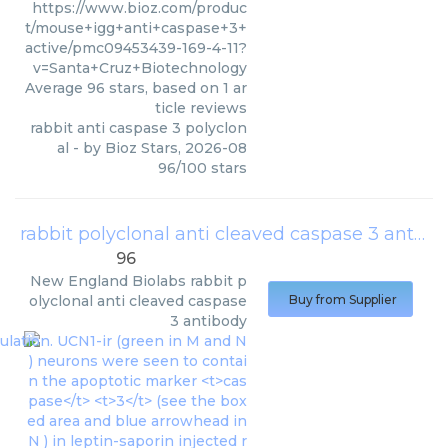
https://www.bioz.com/produc
t/mouse+igg+anti+caspase+3+
active/pmc09453439-169-4-11?
v=Santa+Cruz+Biotechnology
Average
96
stars, based on
1
ar
ticle reviews
rabbit anti caspase 3 polyclon
al
- by
Bioz Stars
,
2026-08
96
/
100
stars
rabbit polyclonal anti cleaved caspase 3 antibody
96
New England Biolabs
rabbit p
olyclonal anti cleaved caspase
Buy from Supplier
3 antibody