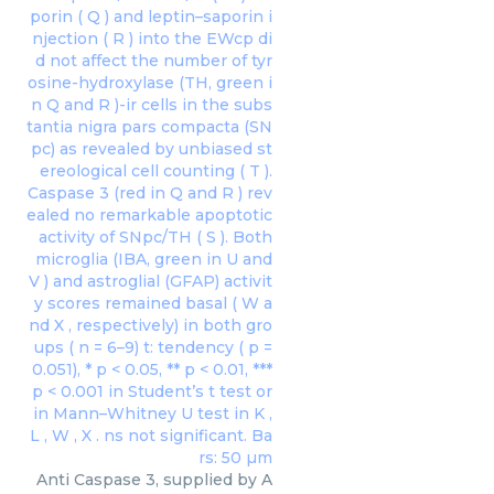
Anti Caspase 3, supplied by A