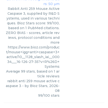
Rabbit Anti 259 Mouse Active
Caspase 3, supplied by R&D S
ystems, used in various techni
ques. Bioz Stars score: 99/100,
based on 1 PubMed citations.
ZERO BIAS - scores, article rev
iews, protocol conditions and
more
https://www.bioz.com/produc
t/mouse+igg+anti+caspase+3+
active/10__1128_slash_iai__000
34___16-126-27-35?v=R%26D+
Systems
Average
99
stars, based on
1
ar
ticle reviews
rabbit anti 259 mouse active c
aspase 3
- by
Bioz Stars
,
2026-
08
99
/
100
stars