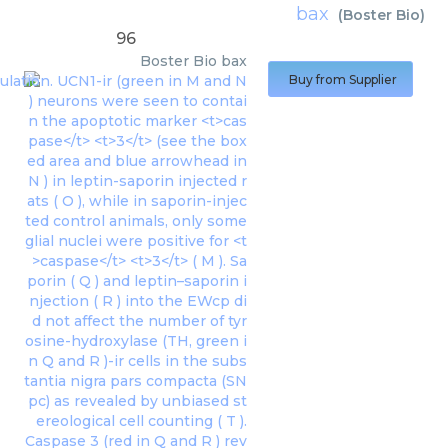
bax
(
Boster Bio
)
96
Boster Bio
bax
Buy from Supplier