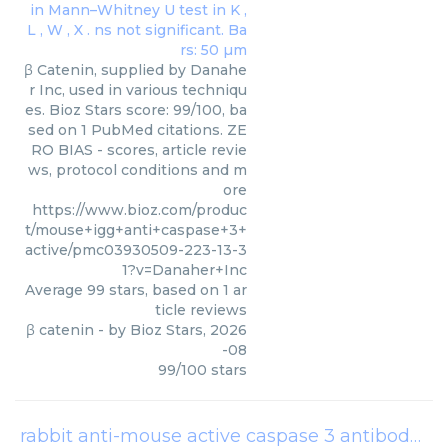
β Catenin, supplied by Danahe
r Inc, used in various techniqu
es. Bioz Stars score: 99/100, ba
sed on 1 PubMed citations. ZE
RO BIAS - scores, article revie
ws, protocol conditions and m
ore
https://www.bioz.com/produc
t/mouse+igg+anti+caspase+3+
active/pmc03930509-223-13-3
1?v=Danaher+Inc
Average
99
stars, based on
1
ar
ticle reviews
β catenin
- by
Bioz Stars
,
2026
-08
99
/
100
stars
rabbit anti-mouse active caspase 3 antibody
(
B