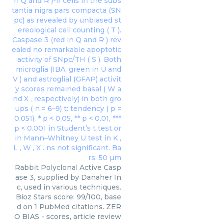
Rabbit Polyclonal Active Casp
ase 3, supplied by Danaher In
c, used in various techniques.
Bioz Stars score: 99/100, base
d on 1 PubMed citations. ZER
O BIAS - scores, article review