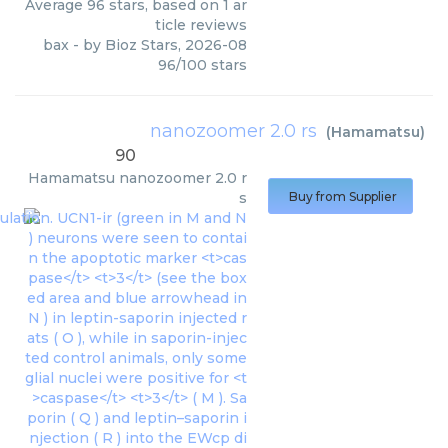
Average
96
stars, based on
1
ar
ticle reviews
bax
- by
Bioz Stars
,
2026-08
96
/
100
stars
nanozoomer 2.0 rs
(
Hamamatsu
)
90
Hamamatsu
nanozoomer 2.0 r
s
Buy from Supplier