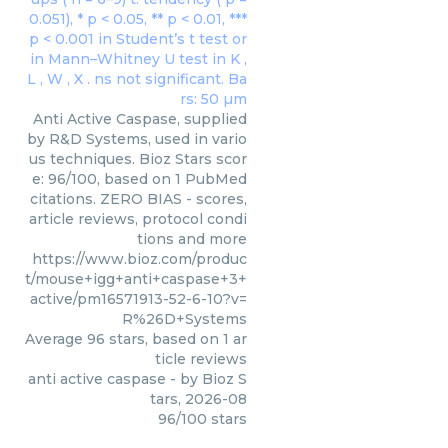
Anti Active Caspase, supplied
by R&D Systems, used in vario
us techniques. Bioz Stars scor
e: 96/100, based on 1 PubMed
citations. ZERO BIAS - scores,
article reviews, protocol condi
tions and more
https://www.bioz.com/produc
t/mouse+igg+anti+caspase+3+
active/pm16571913-52-6-10?v=
R%26D+Systems
Average
96
stars, based on
1
ar
ticle reviews
anti active caspase
- by
Bioz S
tars
,
2026-08
96
/
100
stars