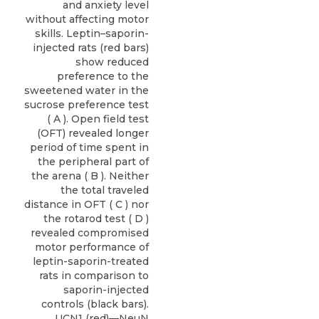
and anxiety level
without affecting motor
skills. Leptin–saporin-
injected rats (red bars)
show reduced
preference to the
sweetened water in the
sucrose preference test
( A ). Open field test
(OFT) revealed longer
period of time spent in
the peripheral part of
the arena ( B ). Neither
the total traveled
distance in OFT ( C ) nor
the rotarod test ( D )
revealed compromised
motor performance of
leptin-saporin-treated
rats in comparison to
saporin-injected
controls (black bars).
UCN1 (red)—NeuN