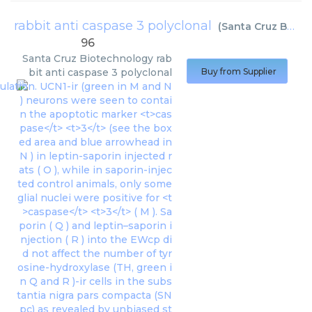
rabbit anti caspase 3 polyclonal
(
Santa Cruz Biotechnology
96
Santa Cruz Biotechnology
rab
bit anti caspase 3 polyclonal
Buy from Supplier