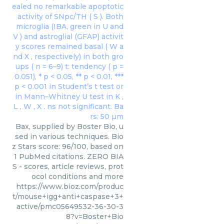
Bax, supplied by Boster Bio, u
sed in various techniques. Bio
z Stars score: 96/100, based on
1 PubMed citations. ZERO BIA
S - scores, article reviews, prot
ocol conditions and more
https://www.bioz.com/produc
t/mouse+igg+anti+caspase+3+
active/pmc05649532-36-30-3
8?v=Boster+Bio