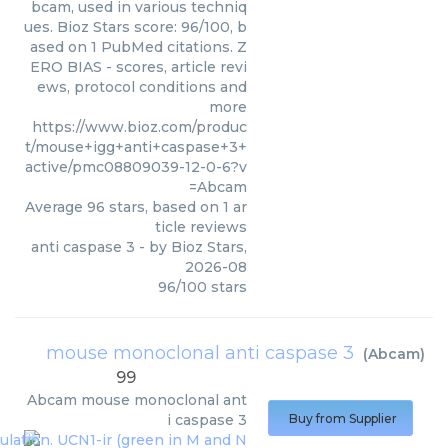
bcam, used in various techniq
ues. Bioz Stars score: 96/100, b
ased on 1 PubMed citations. Z
ERO BIAS - scores, article revi
ews, protocol conditions and
more
https://www.bioz.com/produc
t/mouse+igg+anti+caspase+3+
active/pmc08809039-12-0-6?v
=Abcam
Average
96
stars, based on
1
ar
ticle reviews
anti caspase 3
- by
Bioz Stars
,
2026-08
96
/
100
stars
mouse monoclonal anti caspase 3
(
Abcam
)
99
Abcam
mouse monoclonal ant
i caspase 3
Buy from Supplier