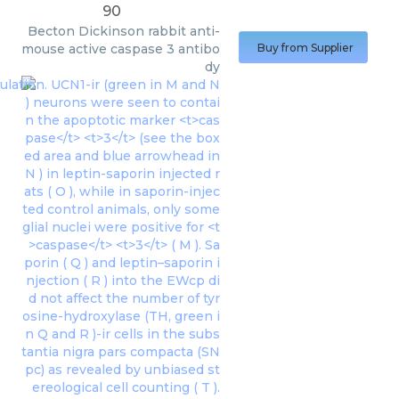
90
Becton Dickinson
rabbit anti-
mouse active caspase 3 antibo
Buy from Supplier
dy