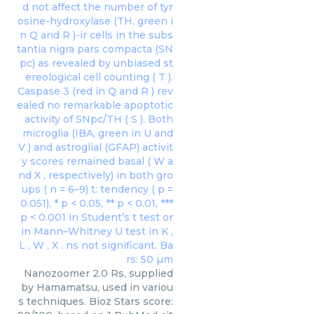
Nanozoomer 2.0 Rs, supplied
by Hamamatsu, used in variou
s techniques. Bioz Stars score: