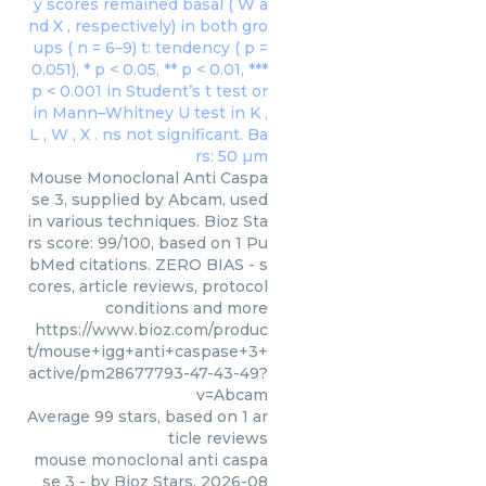
Mouse Monoclonal Anti Caspa
se 3, supplied by Abcam, used
in various techniques. Bioz Sta
rs score: 99/100, based on 1 Pu
bMed citations. ZERO BIAS - s
cores, article reviews, protocol
conditions and more
https://www.bioz.com/produc
t/mouse+igg+anti+caspase+3+
active/pm28677793-47-43-49?
v=Abcam
Average
99
stars, based on
1
ar
ticle reviews
mouse monoclonal anti caspa
se 3
- by
Bioz Stars
,
2026-08