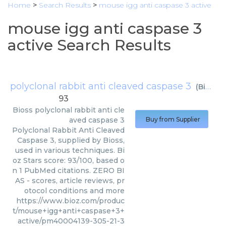
Home
>
Search Results
>
mouse igg anti caspase 3 active
mouse igg anti caspase 3
active Search Results
polyclonal rabbit anti cleaved caspase 3
(
Bioss
)
93
Bioss
polyclonal rabbit anti cle
aved caspase 3
Buy from Supplier
Polyclonal Rabbit Anti Cleaved
Caspase 3, supplied by Bioss,
used in various techniques. Bi
oz Stars score: 93/100, based o
n 1 PubMed citations. ZERO BI
AS - scores, article reviews, pr
otocol conditions and more
https://www.bioz.com/produc
t/mouse+igg+anti+caspase+3+
active/pm40004139-305-21-3