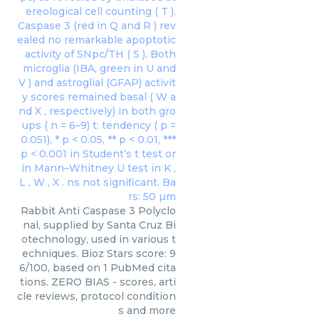
Rabbit Anti Caspase 3 Polyclo
nal, supplied by Santa Cruz Bi
otechnology, used in various t
echniques. Bioz Stars score: 9
6/100, based on 1 PubMed cita
tions. ZERO BIAS - scores, arti
cle reviews, protocol condition
s and more