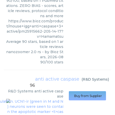
90/100, based on 1 PubMed cit
ations. ZERO BIAS - scores, art
icle reviews, protocol conditio
ns and more
https://www.bioz.com/produc
t/mouse+igg+anti+caspase+3+
active/pm25915662-205-14-17?
v=Hamamatsu
Average
90
stars, based on
1
ar
ticle reviews
nanozoomer 2.0 rs
- by
Bioz St
ars
,
2026-08
90
/
100
stars
anti active caspase
(
R&D Systems
)
96
R&D Systems
anti active casp
ase
Buy from Supplier