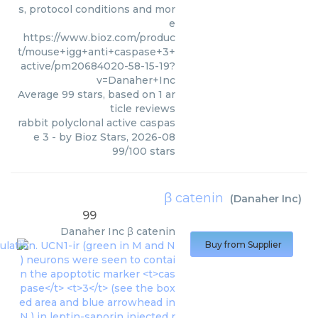
s, protocol conditions and mor
e
https://www.bioz.com/produc
t/mouse+igg+anti+caspase+3+
active/pm20684020-58-15-19?
v=Danaher+Inc
Average
99
stars, based on
1
ar
ticle reviews
rabbit polyclonal active caspas
e 3
- by
Bioz Stars
,
2026-08
99
/
100
stars
β catenin
(
Danaher Inc
)
99
Danaher Inc
β catenin
Buy from Supplier