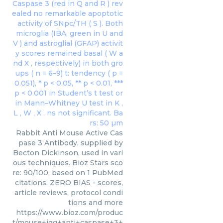
Rabbit Anti Mouse Active Cas
pase 3 Antibody, supplied by
Becton Dickinson, used in vari
ous techniques. Bioz Stars sco
re: 90/100, based on 1 PubMed
citations. ZERO BIAS - scores,
article reviews, protocol condi
tions and more
https://www.bioz.com/produc
t/mouse+igg+anti+caspase+3+