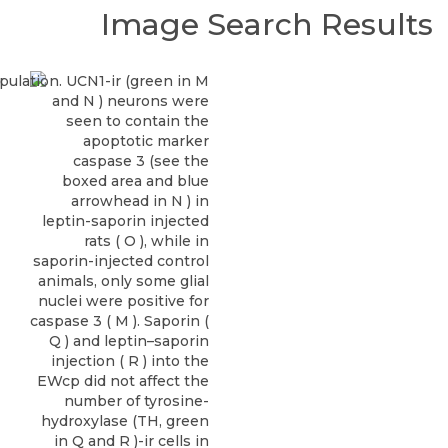
Image Search Results