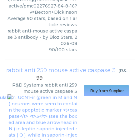
active/pmc02276927-84-8-16?
v=Becton+Dickinson
Average
90
stars, based on
1
ar
ticle reviews
rabbit anti-mouse active caspa
se 3 antibody
- by
Bioz Stars
,
2
026-08
90
/
100
stars
rabbit anti 259 mouse active caspase 3
(
R&D Systems
99
R&D Systems
rabbit anti 259
mouse active caspase 3
Buy from Supplier