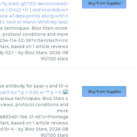
Buy from Supplier
us techniques. Bioz Stars score:
s, protocol conditions and more
234-114-32-39?v=Serotech+Inc
tars, based on
1
article reviews
y tl2.1
- by
Bioz Stars
,
2026-08
90
/
100
stars
e antibody for ppar-γ and tlr-4
Buy from Supplier
arious techniques. Bioz Stars s
eviews, protocol conditions and
more
06893451-166-31-45?v=Promega
tars, based on
1
article reviews
d tlr-4
- by
Bioz Stars
,
2026-08
90
/
100
stars