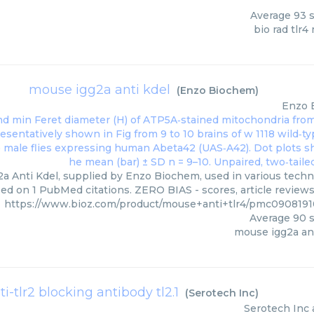
Average
93
s
bio rad tlr
mouse igg2a anti kdel
(
Enzo Biochem
)
Enzo 
a Anti Kdel, supplied by Enzo Biochem, used in various techni
ed on 1 PubMed citations. ZERO BIAS - scores, article review
https://www.bioz.com/product/mouse+anti+tlr4/pmc09081
Average
90
s
mouse igg2a ant
ti-tlr2 blocking antibody tl2.1
(
Serotech Inc
)
Serotech Inc