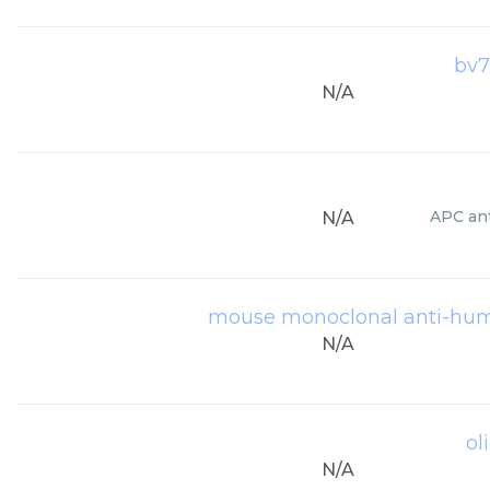
bv7
N/A
APC ant
N/A
mouse monoclonal anti-huma
N/A
ol
N/A