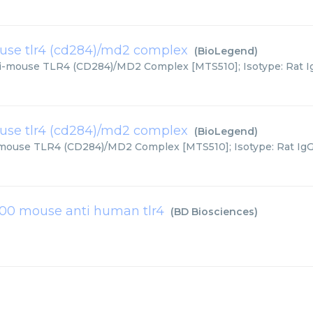
ouse tlr4 (cd284)/md2 complex
(
BioLegend
)
ti-mouse TLR4 (CD284)/MD2 Complex [MTS510]; Isotype: Rat IgG
ouse tlr4 (cd284)/md2 complex
(
BioLegend
)
-mouse TLR4 (CD284)/MD2 Complex [MTS510]; Isotype: Rat IgG2a
00 mouse anti human tlr4
(
BD Biosciences
)