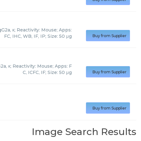
2a, κ; Reactivity: Mouse; Apps:
FC, IHC, WB, IF, IP; Size: 50 μg
Buy from Supplier
, κ; Reactivity: Mouse; Apps: F
C, ICFC, IF; Size: 50 μg
Buy from Supplier
Buy from Supplier
Image Search Results