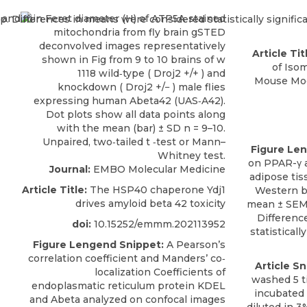
Article Tit
of Iso
Mouse Mod
Figure Le
on PPAR-γ a
Journal:
EMBO Molecular Medicine
adipose tis
Article Title:
The HSP40 chaperone Ydj1
Western bl
drives amyloid beta 42 toxicity
mean ± SEM 
Differenc
doi:
10.15252/emmm.202113952
statistically
Figure Lengend Snippet:
A Pearson’s
correlation coefficient and Manders’ co‐
Article Sn
localization Coefficients of
washed 5 t
endoplasmatic reticulum protein KDEL
incubated
and Abeta analyzed on confocal images