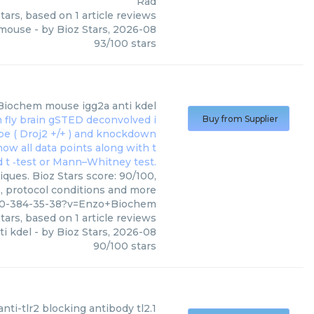
Rad
tars, based on
1
article reviews
4 mouse
- by
Bioz Stars
,
2026-08
93
/
100
stars
Biochem
mouse igg2a anti kdel
Buy from Supplier
ques. Bioz Stars score: 90/100,
s, protocol conditions and more
910-384-35-38?v=Enzo+Biochem
tars, based on
1
article reviews
i kdel
- by
Bioz Stars
,
2026-08
90
/
100
stars
anti-tlr2 blocking antibody tl2.1