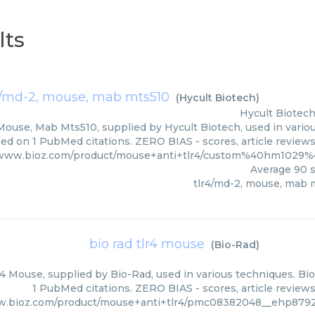
lts
4/md-2, mouse, mab mts510
(
Hycult Biotech
)
Hycult Biotec
Mouse, Mab Mts510, supplied by Hycult Biotech, used in variou
ed on 1 PubMed citations. ZERO BIAS - scores, article review
/www.bioz.com/product/mouse+anti+tlr4/custom%40hm1029%
Average
90
s
tlr4/md-2, mouse, mab 
bio rad tlr4 mouse
(
Bio-Rad
)
4 Mouse, supplied by Bio-Rad, used in various techniques. Bio
1 PubMed citations. ZERO BIAS - scores, article review
w.bioz.com/product/mouse+anti+tlr4/pmc08382048__ehp8792