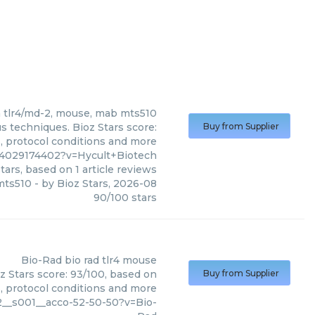
h
tlr4/md-2, mouse, mab mts510
s techniques. Bioz Stars score:
Buy from Supplier
s, protocol conditions and more
4029174402?v=Hycult+Biotech
tars, based on
1
article reviews
mts510
- by
Bioz Stars
,
2026-08
90
/
100
stars
Bio-Rad
bio rad tlr4 mouse
z Stars score: 93/100, based on
Buy from Supplier
s, protocol conditions and more
__s001__acco-52-50-50?v=Bio-