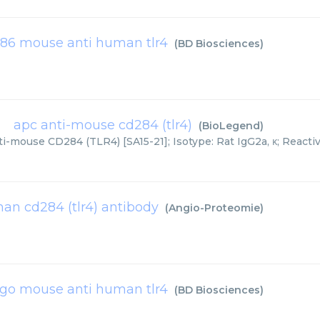
86 mouse anti human tlr4
(
BD Biosciences
)
apc anti-mouse cd284 (tlr4)
(
BioLegend
)
i-mouse CD284 (TLR4) [SA15-21]; Isotype: Rat IgG2a, κ; Reactivi
n cd284 (tlr4) antibody
(
Angio-Proteomie
)
igo mouse anti human tlr4
(
BD Biosciences
)