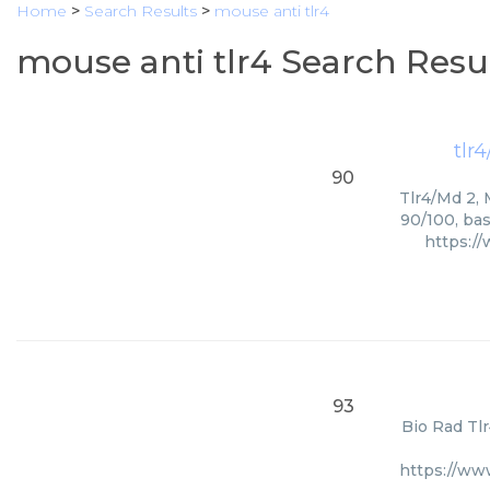
Home
>
Search Results
>
mouse anti tlr4
mouse anti tlr4 Search Resu
tlr
90
Tlr4/Md 2, 
90/100, bas
https:/
93
Bio Rad Tlr
https://ww