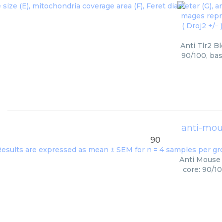
Anti Tlr2 B
90/100, bas
anti-mous
90
Anti Mouse 
core: 90/1