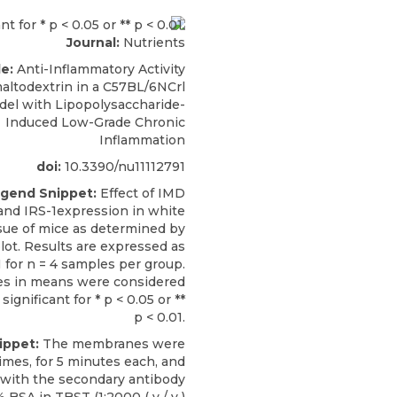
Journal:
Nutrients
le:
Anti-Inflammatory Activity
maltodextrin in a C57BL/6NCrl
el with Lipopolysaccharide-
Induced Low-Grade Chronic
Inflammation
doi:
10.3390/nu11112791
ngend Snippet:
Effect of IMD
nd IRS-1expression in white
sue of mice as determined by
ot. Results are expressed as
for n = 4 samples per group.
es in means were considered
 significant for * p < 0.05 or **
p < 0.01.
ippet:
The membranes were
imes, for 5 minutes each, and
 with the secondary antibody