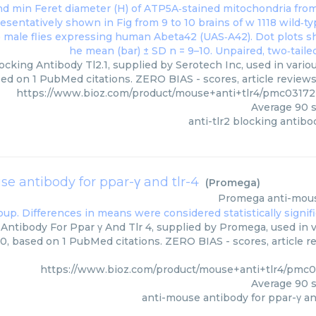
locking Antibody Tl2.1, supplied by Serotech Inc, used in vario
ed on 1 PubMed citations. ZERO BIAS - scores, article review
https://www.bioz.com/product/mouse+anti+tlr4/pmc03172
Average
90
s
anti-tlr2 blocking antibod
e antibody for ppar-γ and tlr-4
(
Promega
)
Promega
anti-mous
Antibody For Ppar γ And Tlr 4, supplied by Promega, used in v
00, based on 1 PubMed citations. ZERO BIAS - scores, article r
https://www.bioz.com/product/mouse+anti+tlr4/pmc
Average
90
s
anti-mouse antibody for ppar-γ an