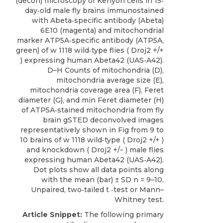
(decon) microscopy of Kenyon cells in 15‐
day‐old male fly brains immunostained
with Abeta‐specific antibody (Abeta)
6E10 (magenta) and mitochondrial
marker ATP5A‐specific antibody (ATP5A,
green) of w 1118 wild‐type flies ( Droj2 +/+
) expressing human Abeta42 (UAS‐A42).
D–H Counts of mitochondria (D),
mitochondria average size (E),
mitochondria coverage area (F), Feret
diameter (G), and min Feret diameter (H)
of ATP5A‐stained mitochondria from fly
brain gSTED deconvolved images
representatively shown in Fig from 9 to
10 brains of w 1118 wild‐type ( Droj2 +/+ )
and knockdown ( Droj2 +/− ) male flies
expressing human Abeta42 (UAS‐A42).
Dot plots show all data points along
with the mean (bar) ± SD n = 9–10.
Unpaired, two‐tailed t ‐test or Mann–
Whitney test.
Article Snippet:
The following primary