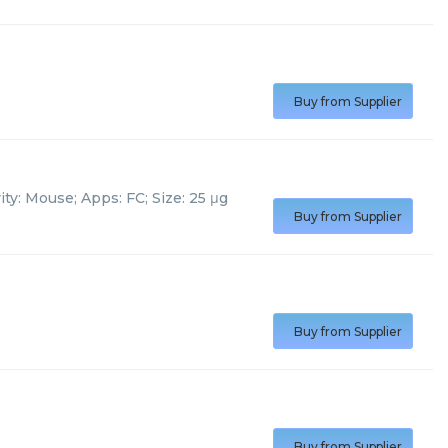
Buy from Supplier
ty: Mouse; Apps: FC; Size: 25 μg
Buy from Supplier
Buy from Supplier
Buy from Supplier