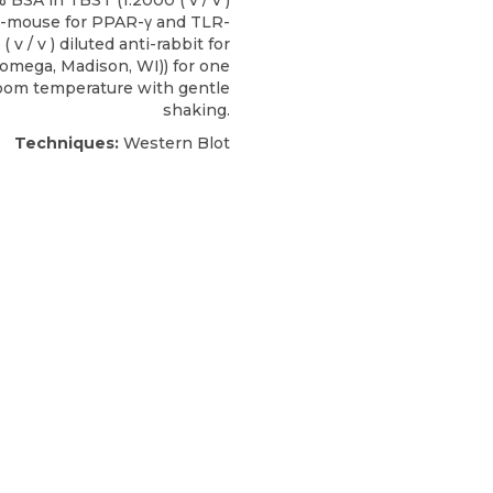
% BSA in TBST (1:2000 ( v / v )
ti-mouse for
PPAR-γ
and TLR-
 ( v / v ) diluted anti-rabbit for
romega
, Madison, WI)) for one
room temperature with gentle
shaking.
Techniques:
Western Blot