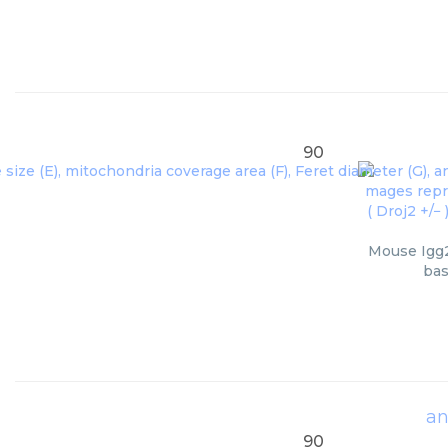
90
Mouse Igg2
bas
an
90