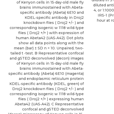
diluted in 3
of Kenyon cells in 15‐day‐old male fly
diluted an
brains immunostained with Abeta‐
4, or 1:1000
specific antibody (Abeta) 6E10 and
IRS-1 (
P
KDEL‐specific antibody in Droj2
hour at 
knockdown flies ( Droj2 +/− ) and
corresponding isogenic w 1118 wild‐type
flies ( Droj2 +/+ ) with expression of
human Abeta42 (UAS‐A42). Dot plots
show all data points along with the
mean (bar) ± SD n = 10. Unpaired, two‐
tailed t ‐test. B Representative confocal
and gSTED deconvolved (decon) images
of Kenyon cells in 15‐day‐old male fly
brains immunostained with Abeta‐
specific antibody (Abeta) 6E10 (magenta)
and endoplasmic reticulum protein
KDEL‐specific antibody (KDEL, green) of
Droj2 knockdown flies ( Droj2 +/− ) and
corresponding isogenic w 1118 wild‐type
flies ( Droj2 +/+ ) expressing human
Abeta42 (UAS‐A42). C Representative
confocal and gSTED deconvolved