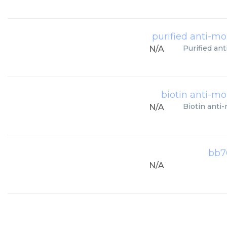
purified anti-m
Purified an
N/A
biotin anti-m
Biotin anti
N/A
bb7
N/A