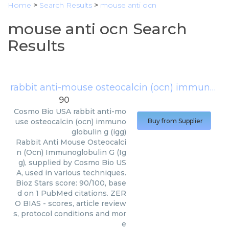
Home
>
Search Results
>
mouse anti ocn
mouse anti ocn Search
Results
rabbit anti-mouse osteocalcin (ocn) immunoglobulin g (igg)
90
Cosmo Bio USA
rabbit anti-mo
use osteocalcin (ocn) immuno
Buy from Supplier
globulin g (igg)
Rabbit Anti Mouse Osteocalci
n (Ocn) Immunoglobulin G (Ig
g), supplied by Cosmo Bio US
A, used in various techniques.
Bioz Stars score: 90/100, base
d on 1 PubMed citations. ZER
O BIAS - scores, article review
s, protocol conditions and mor
e