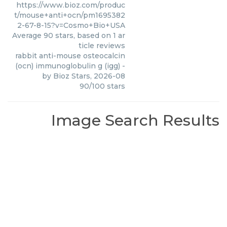
https://www.bioz.com/produc
t/mouse+anti+ocn/pm1695382
2-67-8-15?v=Cosmo+Bio+USA
Average
90
stars, based on
1
ar
ticle reviews
rabbit anti-mouse osteocalcin
(ocn) immunoglobulin g (igg)
-
by
Bioz Stars
,
2026-08
90
/
100
stars
Image Search Results