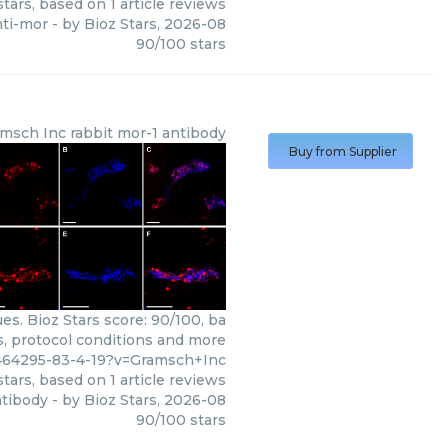
tars, based on
1
article reviews
nti-mor
- by
Bioz Stars
,
2026-08
90
/
100
stars
msch Inc
rabbit mor-1 antibody
Buy from Supplier
s. Bioz Stars score: 90/100, ba
s, protocol conditions and more
464295-83-4-19?v=Gramsch+Inc
tars, based on
1
article reviews
ntibody
- by
Bioz Stars
,
2026-08
90
/
100
stars