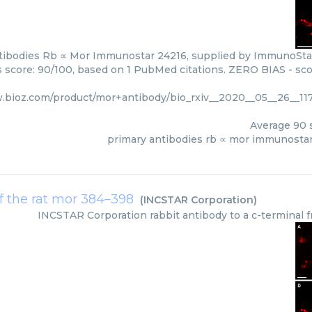
tibodies Rb ∝ Mor Immunostar 24216, supplied by ImmunoStar 
rs score: 90/100, based on 1 PubMed citations. ZERO BIAS - scor
.bioz.com/product/mor+antibody/bio_rxiv__2020__05__26__11
Average
90
s
primary antibodies rb ∝ mor immunosta
of the rat mor 384–398
(
INCSTAR Corporation
)
INCSTAR Corporation
rabbit antibody to a c-terminal 