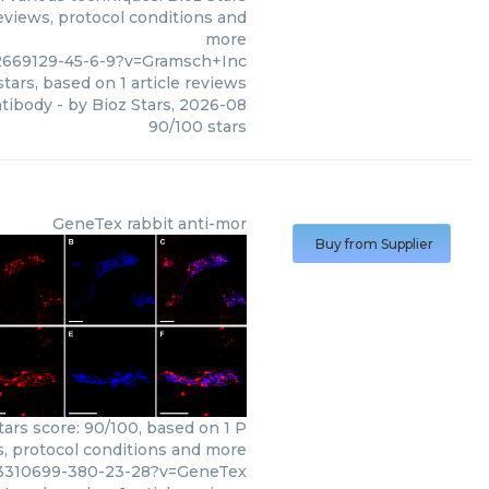
eviews, protocol conditions and
more
2669129-45-6-9?v=Gramsch+Inc
tars, based on
1
article reviews
ntibody
- by
Bioz Stars
,
2026-08
90
/
100
stars
GeneTex
rabbit anti-mor
Buy from Supplier
ars score: 90/100, based on 1 P
s, protocol conditions and more
03310699-380-23-28?v=GeneTex