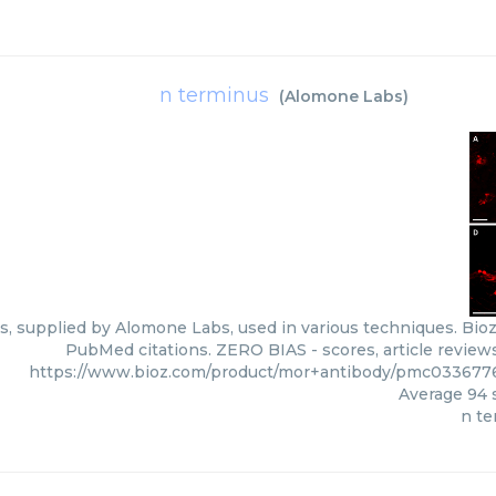
n terminus
(
Alomone Labs
)
, supplied by Alomone Labs, used in various techniques. Bioz 
PubMed citations. ZERO BIAS - scores, article review
https://www.bioz.com/product/mor+antibody/pmc03367
Average
94
s
n te