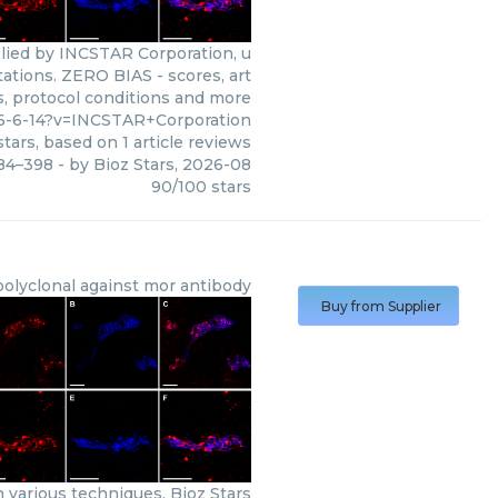
lied by INCSTAR Corporation, u
tations. ZERO BIAS - scores, art
s, protocol conditions and more
6-6-14?v=INCSTAR+Corporation
tars, based on
1
article reviews
384–398
- by
Bioz Stars
,
2026-08
90
/
100
stars
polyclonal against mor antibody
Buy from Supplier
 various techniques. Bioz Stars