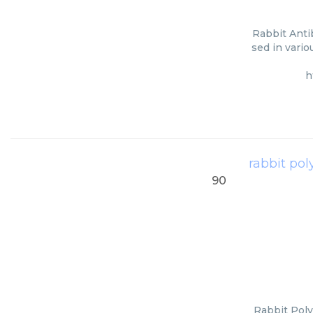
Rabbit Anti
sed in vario
h
rabbit pol
90
Rabbit Poly