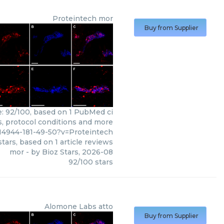
Proteintech
mor
Buy from Supplier
e: 92/100, based on 1 PubMed ci
ws, protocol conditions and more
14944-181-49-50?v=Proteintech
tars, based on
1
article reviews
mor
- by
Bioz Stars
,
2026-08
92
/
100
stars
Alomone Labs
atto
Buy from Supplier