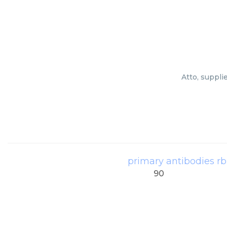
Atto, suppli
primary antibodies r
90