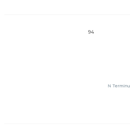
94
N Terminus