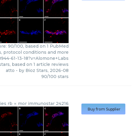
core: 90/100, based on 1 PubMed
ws, protocol conditions and more
8944-61-13-18?v=Alomone+Labs
tars, based on
1
article reviews
atto
- by
Bioz Stars
,
2026-08
90
/
100
stars
dies rb ∝ mor immunostar 24216
Buy from Supplier