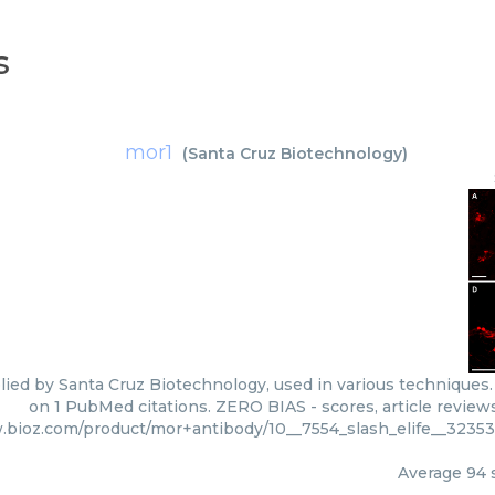
s
mor1
(
Santa Cruz Biotechnology
)
lied by Santa Cruz Biotechnology, used in various techniques. 
on 1 PubMed citations. ZERO BIAS - scores, article review
.bioz.com/product/mor+antibody/10__7554_slash_elife__3235
Average
94
s