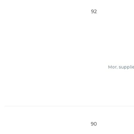
92
Mor, suppli
90