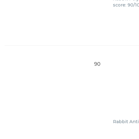
score: 90/1
90
Rabbit Anti