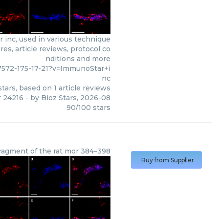
inc, used in various technique
es, article reviews, protocol co
nditions and more
7572-175-17-21?v=ImmunoStar+i
nc
tars, based on
1
article reviews
r 24216
- by
Bioz Stars
,
2026-08
90
/
100
stars
fragment of the rat mor 384–398
Buy from Supplier