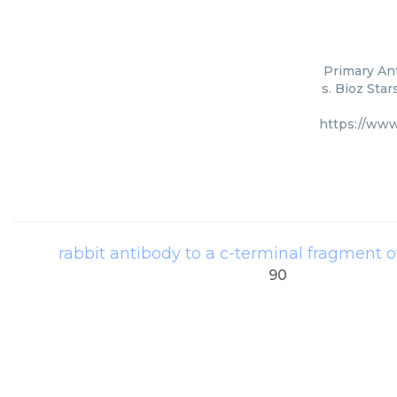
Primary An
s. Bioz Sta
https://www
rabbit antibody to a c-terminal fragment 
90