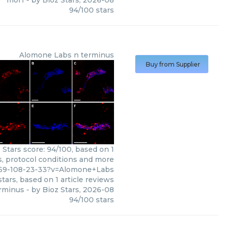
mor1
- by
Bioz Stars
,
2026-08
94
/
100
stars
Alomone Labs
n terminus
Buy from Supplier
Stars score: 94/100, based on 1
s, protocol conditions and more
769-108-23-33?v=Alomone+Labs
tars, based on
1
article reviews
rminus
- by
Bioz Stars
,
2026-08
94
/
100
stars