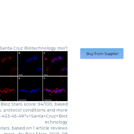
Santa Cruz Biotechnology
mor1
Buy from Supplier
Bioz Stars score: 94/100, based
s, protocol conditions and more
3-433-45-49?v=Santa+Cruz+Biot
echnology
tars, based on
1
article reviews