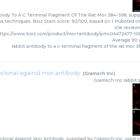
body To A C Terminal Fragment Of The Rat Mor 384–398, supp
us techniques. Bioz Stars score: 90/100, based on 1 PubMed ci
icle review
ttps://www.bioz.com/product/mor+antibody/pmc04472477-10
Average
90
s
rabbit antibody to a c-terminal fragment of the rat mor 
yclonal against mor antibody
(
Gramsch Inc
)
Gramsch Inc
rabbit 
clonal Against Mor Antibody, supplied by Gramsch Inc, used in