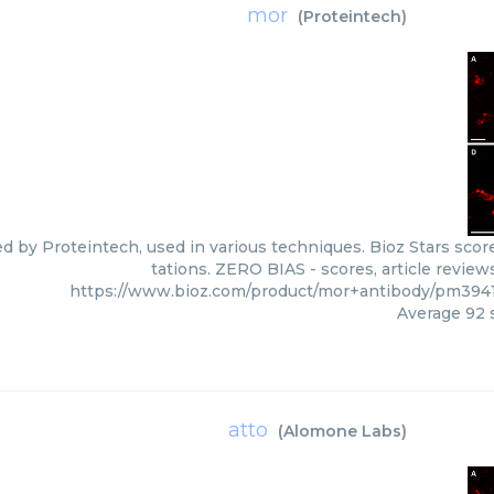
mor
(
Proteintech
)
ed by Proteintech, used in various techniques. Bioz Stars scor
tations. ZERO BIAS - scores, article revie
https://www.bioz.com/product/mor+antibody/pm394
Average
92
s
atto
(
Alomone Labs
)