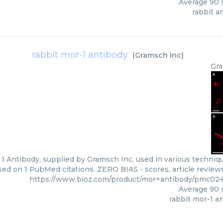
Average
90
s
rabbit a
rabbit mor-1 antibody
(
Gramsch Inc
)
Gra
1 Antibody, supplied by Gramsch Inc, used in various technique
sed on 1 PubMed citations. ZERO BIAS - scores, article review
https://www.bioz.com/product/mor+antibody/pmc02
Average
90
s
rabbit mor-1 a