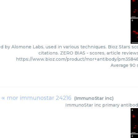
ed by Alomone Labs, used in various techniques. Bioz Stars s
citations. ZERO BIAS - scores, article revie
https://www.bioz.com/product/mor+antibody/pm3584
Average
90
s
b ∝ mor immunostar 24216
(
ImmunoStar inc
)
ImmunoStar inc
primary antibo