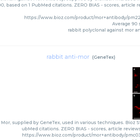
00, based on 1 PubMed citations. ZERO BIAS - scores, article r
https://www.bioz.com/product/mor+antibody/pm2
Average
90
s
rabbit polyclonal against mor a
rabbit anti-mor
(
GeneTex
)
 Mor, supplied by GeneTex, used in various techniques. Bioz St
ubMed citations. ZERO BIAS - scores, article review
https://www.bioz.com/product/mor+antibody/pmc