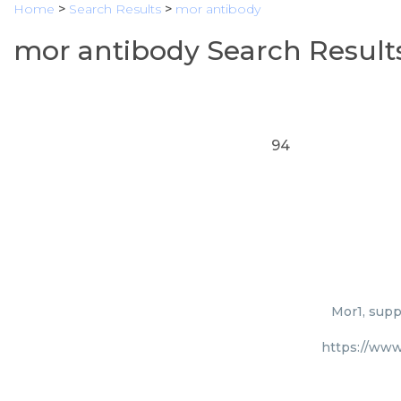
Home
>
Search Results
>
mor antibody
mor antibody Search Result
94
Mor1, supp
https://www