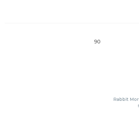
90
Rabbit Mor 