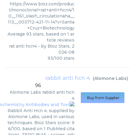
https://www.bioz.com/produc
t/monoclonal+rat+anti+hcn4/1
0__1161_slash_circulationaha__
113__003712-421-11-14?v=Santa
+Cruz+Biotechnology
Average
93
stars, based on
1
ar
ticle reviews
rat anti hcn4
- by
Bioz Stars
,
2
026-08
93
/
100
stars
rabbit anti hcn 4
(
Alomone Labs
)
96
Alomone Labs
rabbit anti hcn
4
Buy from Supplier
Rabbit Anti Hcn 4, supplied by
Alomone Labs, used in various
techniques. Bioz Stars score: 9
6/100, based on 1 PubMed cita
tions. ZERO BIAS - scores, arti