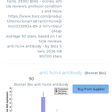
tions. ZERO BIAS - scores, arti
cle reviews, protocol condition
s and more
https://www.bioz.com/produc
t/monoclonal+rat+anti+hcn4/p
mc03339924-89-2-10?v=Neur
oMab
Average
90
stars, based on
1
ar
ticle reviews
anti hcn4 antibody
- by
Bioz S
tars
,
2026-08
90
/
100
stars
anti hcn4 antibody
(
Boster Bio
)
90
Boster Bio
anti hcn4 antibody
Buy from Supplier