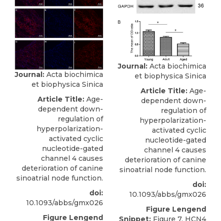
Journal:
Acta biochimica
Journal:
Acta biochimica
et biophysica Sinica
et biophysica Sinica
Article Title:
Age-
Article Title:
Age-
dependent down-
dependent down-
regulation of
regulation of
hyperpolarization-
hyperpolarization-
activated cyclic
activated cyclic
nucleotide-gated
nucleotide-gated
channel 4 causes
channel 4 causes
deterioration of canine
deterioration of canine
sinoatrial node function.
sinoatrial node function.
doi:
doi:
10.1093/abbs/gmx026
10.1093/abbs/gmx026
Figure Lengend
Figure Lengend
Snippet:
Figure 7. HCN4