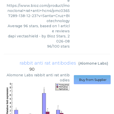
e
https://www.bioz.com/product/mo
noclonal+rat+anti+hcn4/pmc0365
7289-138-12-23?v=Santa+Cruz+Bi
otechnology
Average
96
stars, based on
1
articl
e reviews
dapi vectashield
- by
Bioz Stars
,
2
026-08
96
/
100
stars
rabbit anti rat antibodies
(
Alomone Labs
)
90
Alomone Labs
rabbit anti rat antib
odies
Buy from Supplier