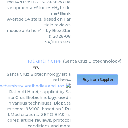
mc04703850-203-39-38?v=De
velopmental+Studies+Hybrido
ma+Bank
Average
94
stars, based on
1
ar
ticle reviews
mouse anti hcn4
- by
Bioz Star
s
,
2026-08
94
/
100
stars
rat anti hcn4
(
Santa Cruz Biotechnology
)
93
Santa Cruz Biotechnology
rat a
nti hcn4
Buy from Supplier
Rat Anti Hcn4, supplied by Sa
nta Cruz Biotechnology, used i
n various techniques. Bioz Sta
rs score: 93/100, based on 1 Pu
bMed citations. ZERO BIAS - s
cores, article reviews, protocol
conditions and more