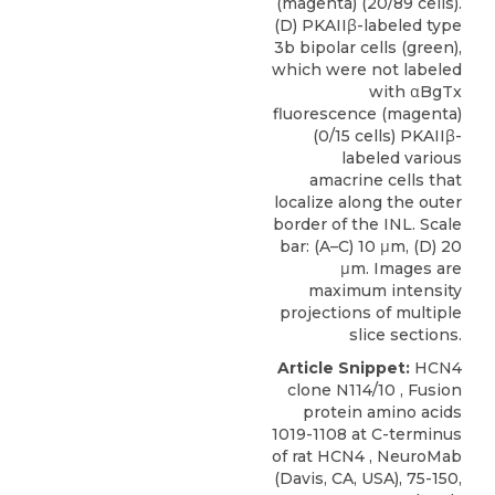
(magenta) (20/89 cells).
(D) PKAIIβ-labeled type
3b bipolar cells (green),
which were not labeled
with αBgTx
fluorescence (magenta)
(0/15 cells) PKAIIβ-
labeled various
amacrine cells that
localize along the outer
border of the INL. Scale
bar: (A–C) 10 μm, (D) 20
μm. Images are
maximum intensity
projections of multiple
slice sections.
Article Snippet:
HCN4
clone N114/10 , Fusion
protein amino acids
1019-1108 at C-terminus
of
rat HCN4
,
NeuroMab
(Davis, CA, USA), 75-150,