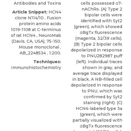
Antibodies and Toxins
cells possessed α7-
nAChRs. (A) Type 2
Article Snippet:
HCN4
bipolar cells were
clone N114/10 , Fusion
identified with Syt2
protein amino acids
(green), which showed
1019-1108 at C-terminus
αBgTx fluorescence
of
rat HCN4
,
NeuroMab
(magenta, 32/39 cells).
(Davis, CA, USA), 75-150,
(B) Type 2 bipolar cells
Mouse monoclonal ,
depolarized in response
AB_2248534 , 1:200.
to PNU282987 puff
Techniques:
(left). Individual traces
Immunohistochemistry
shown in gray, and
average trace displayed
in black. A NB-filled cell
depolarized in response
to PNU, which was
confirmed by Syt2
staining (right). (C)
HCN4-labeled type 3a
(green), which were
partially visualized with
αBgTx fluorescence