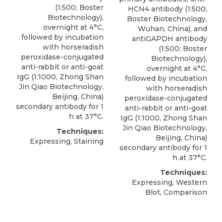
(1:500; Boster
HCN4 antibody
(1:500;
Biotechnology),
Boster Biotechnology,
overnight at 4°C,
Wuhan
, China), and
followed by incubation
antiGAPDH antibody
with horseradish
(1:500; Boster
peroxidase-conjugated
Biotechnology),
anti-rabbit or anti-goat
overnight at 4°C,
IgG (1:1000, Zhong Shan
followed by incubation
Jin Qiao Biotechnology,
with horseradish
Beijing, China)
peroxidase-conjugated
secondary antibody for 1
anti-rabbit or anti-goat
h at 37°C.
IgG (1:1000, Zhong Shan
Jin Qiao Biotechnology,
Techniques:
Beijing, China)
Expressing, Staining
secondary antibody for 1
h at 37°C.
Techniques:
Expressing, Western
Blot, Comparison