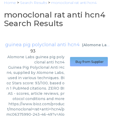
Home
>
Search Results
>
monoclonal rat anti hcn4
monoclonal rat anti hcn4
Search Results
guinea pig polyclonal anti hcn4
(
Alomone Labs
)
93
Alomone Labs
guinea pig poly
clonal anti hcn4
Buy from Supplier
Guinea Pig Polyclonal Anti Hc
n4, supplied by Alomone Labs,
used in various techniques. Bi
oz Stars score: 93/100, based o
n 1 PubMed citations. ZERO BI
AS - scores, article reviews, pr
otocol conditions and more
https://www.bioz.com/produc
t/monoclonal+rat+anti+hcn4/p
mc06375990-243-46-49?v=Alo