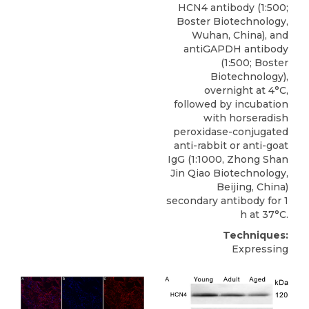
HCN4 antibody
(1:500;
Boster Biotechnology,
Wuhan
, China), and
antiGAPDH antibody
(1:500; Boster
Biotechnology),
overnight at 4°C,
followed by incubation
with horseradish
peroxidase-conjugated
anti-rabbit or anti-goat
IgG (1:1000, Zhong Shan
Jin Qiao Biotechnology,
Beijing, China)
secondary antibody for 1
h at 37°C.
Techniques:
Expressing