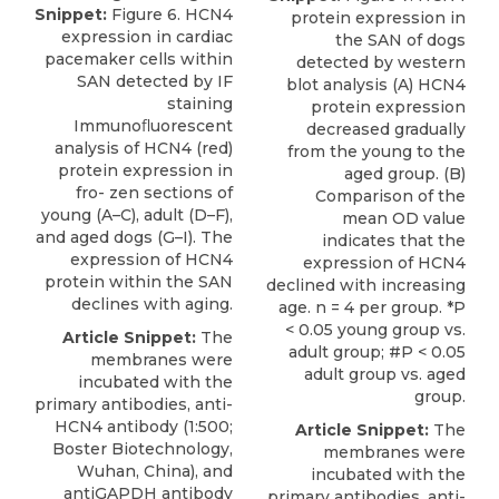
Snippet:
Figure 6. HCN4
protein expression in
expression in cardiac
the SAN of dogs
pacemaker cells within
detected by western
SAN detected by IF
blot analysis (A) HCN4
staining
protein expression
Immunoﬂuorescent
decreased gradually
analysis of HCN4 (red)
from the young to the
protein expression in
aged group. (B)
fro- zen sections of
Comparison of the
young (A–C), adult (D–F),
mean OD value
and aged dogs (G–I). The
indicates that the
expression of HCN4
expression of HCN4
protein within the SAN
declined with increasing
declines with aging.
age. n = 4 per group. *P
< 0.05 young group vs.
Article Snippet:
The
adult group; #P < 0.05
membranes were
adult group vs. aged
incubated with the
group.
primary antibodies,
anti-
HCN4 antibody
(1:500;
Article Snippet:
The
Boster Biotechnology,
membranes were
Wuhan
, China), and
incubated with the
antiGAPDH antibody
primary antibodies,
anti-