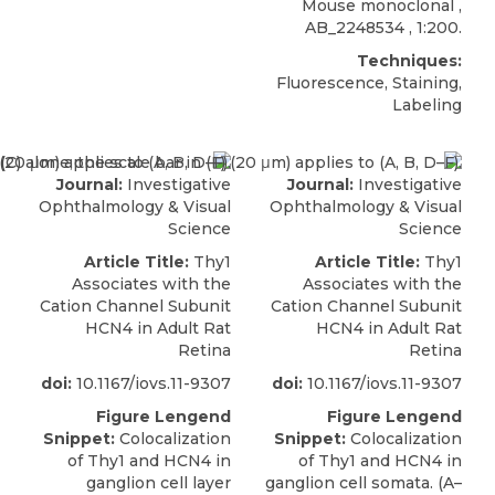
Mouse monoclonal ,
AB_2248534 , 1:200.
Techniques:
Fluorescence, Staining,
Labeling
Journal:
Investigative
Journal:
Investigative
Ophthalmology & Visual
Ophthalmology & Visual
Science
Science
Article Title:
Thy1
Article Title:
Thy1
Associates with the
Associates with the
Cation Channel Subunit
Cation Channel Subunit
HCN4 in Adult Rat
HCN4 in Adult Rat
Retina
Retina
doi:
10.1167/iovs.11-9307
doi:
10.1167/iovs.11-9307
Figure Lengend
Figure Lengend
Snippet:
Colocalization
Snippet:
Colocalization
of Thy1 and HCN4 in
of Thy1 and HCN4 in
ganglion cell layer
ganglion cell somata. (A–