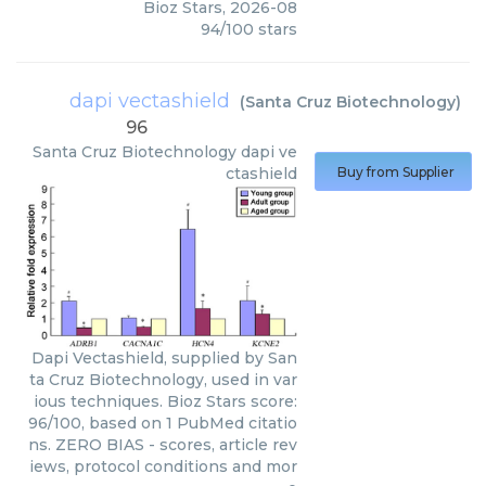
Bioz Stars
,
2026-08
94
/
100
stars
dapi vectashield
(
Santa Cruz Biotechnology
)
96
Santa Cruz Biotechnology
dapi ve
ctashield
Buy from Supplier
Dapi Vectashield, supplied by San
ta Cruz Biotechnology, used in var
ious techniques. Bioz Stars score:
96/100, based on 1 PubMed citatio
ns. ZERO BIAS - scores, article rev
iews, protocol conditions and mor