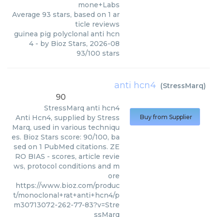
mone+Labs
Average
93
stars, based on
1
ar
ticle reviews
guinea pig polyclonal anti hcn
4
- by
Bioz Stars
,
2026-08
93
/
100
stars
anti hcn4
(
StressMarq
)
90
StressMarq
anti hcn4
Anti Hcn4, supplied by Stress
Buy from Supplier
Marq, used in various techniqu
es. Bioz Stars score: 90/100, ba
sed on 1 PubMed citations. ZE
RO BIAS - scores, article revie
ws, protocol conditions and m
ore
https://www.bioz.com/produc
t/monoclonal+rat+anti+hcn4/p
m30713072-262-77-83?v=Stre
ssMarq