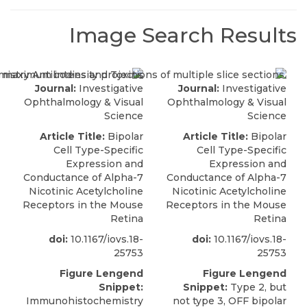
Image Search Results
Journal:
Investigative
Journal:
Investigative
Ophthalmology & Visual
Ophthalmology & Visual
Science
Science
Article Title:
Bipolar
Article Title:
Bipolar
Cell Type-Specific
Cell Type-Specific
Expression and
Expression and
Conductance of Alpha-7
Conductance of Alpha-7
Nicotinic Acetylcholine
Nicotinic Acetylcholine
Receptors in the Mouse
Receptors in the Mouse
Retina
Retina
doi:
10.1167/iovs.18-
doi:
10.1167/iovs.18-
25753
25753
Figure Lengend
Figure Lengend
Snippet:
Snippet:
Type 2, but
Immunohistochemistry
not type 3, OFF bipolar