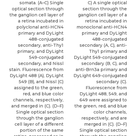
somata. (A–C) Single
C) A single optical
optical section through
section through the
the ganglion cell layer of
ganglion cell layer of a
a retina incubated in
retina incubated in
polyclonal anti-HCN4
monoclonal anti-HCN4
primary and DyLight
primary and DyLight
488-conjugated
488-conjugated
secondary, anti-Thy1
secondary (A, C), anti-
primary, and DyLight
Thy1 primary and
549-conjugated
DyLight 549-conjugated
secondary, and Nissl
secondary (B, C), and
stain. Fluorescence from
anti-Brn3a primary and
DyLight 488 (A), DyLight
DyLight 649-conjugated
549 (B), and Nissl (C)
secondary (C).
assigned to the green,
Fluorescence from
red, and blue color
DyLight 488, 549, and
channels, respectively,
649 were assigned to
and merged in (C). (D–F)
the green, red, and blue
Single optical section
color channels,
through the ganglion
respectively, and are
cell layer of a different
merged in (C). (D–F)
portion of the same
Single optical section