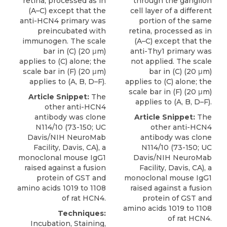
retina, processed as in
through the ganglion
(A–C) except that the
cell layer of a different
anti-HCN4 primary was
portion of the same
preincubated with
retina, processed as in
immunogen. The scale
(A–C) except that the
bar in (C) (20 μm)
anti-Thy1 primary was
applies to (C) alone; the
not applied. The scale
scale bar in (F) (20 μm)
bar in (C) (20 μm)
applies to (A, B, D–F).
applies to (C) alone; the
scale bar in (F) (20 μm)
Article Snippet:
The
applies to (A, B, D–F).
other
anti-HCN4
antibody
was clone
Article Snippet:
The
N114/10 (73-150; UC
other
anti-HCN4
Davis/NIH
NeuroMab
antibody
was clone
Facility, Davis, CA), a
N114/10 (73-150; UC
monoclonal mouse IgG1
Davis/NIH
NeuroMab
raised against a fusion
Facility, Davis, CA), a
protein of GST and
monoclonal mouse IgG1
amino acids 1019 to 1108
raised against a fusion
of rat HCN4.
protein of GST and
amino acids 1019 to 1108
Techniques:
of rat HCN4.
Incubation, Staining,