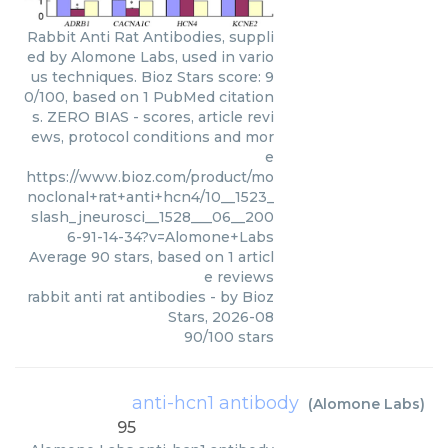
Rabbit Anti Rat Antibodies, suppli
ed by Alomone Labs, used in vario
us techniques. Bioz Stars score: 9
0/100, based on 1 PubMed citation
s. ZERO BIAS - scores, article revi
ews, protocol conditions and mor
e
https://www.bioz.com/product/mo
noclonal+rat+anti+hcn4/10__1523_
slash_jneurosci__1528___06__200
6-91-14-34?v=Alomone+Labs
Average
90
stars, based on
1
articl
e reviews
rabbit anti rat antibodies
- by
Bioz
Stars
,
2026-08
90
/
100
stars
anti-hcn1 antibody
(
Alomone Labs
)
95