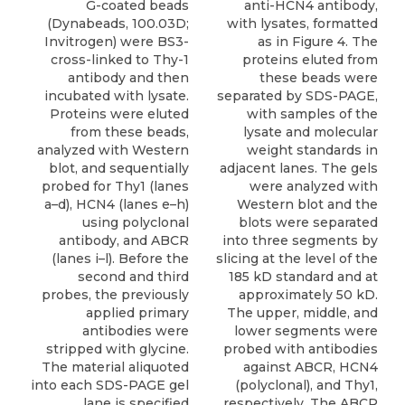
G-coated beads
anti-HCN4 antibody,
(Dynabeads, 100.03D;
with lysates, formatted
Invitrogen) were BS3-
as in Figure 4. The
cross-linked to Thy-1
proteins eluted from
antibody and then
these beads were
incubated with lysate.
separated by SDS-PAGE,
Proteins were eluted
with samples of the
from these beads,
lysate and molecular
analyzed with Western
weight standards in
blot, and sequentially
adjacent lanes. The gels
probed for Thy1 (lanes
were analyzed with
a–d), HCN4 (lanes e–h)
Western blot and the
using polyclonal
blots were separated
antibody, and ABCR
into three segments by
(lanes i–l). Before the
slicing at the level of the
second and third
185 kD standard and at
probes, the previously
approximately 50 kD.
applied primary
The upper, middle, and
antibodies were
lower segments were
stripped with glycine.
probed with antibodies
The material aliquoted
against ABCR, HCN4
into each SDS-PAGE gel
(polyclonal), and Thy1,
lane is specified
respectively. The ABCR