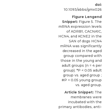
doi:
10.1093/abbs/gmx026
Figure Lengend
Snippet:
Figure 5. The
mRNA expression levels
of ADRB1, CACNA1C,
HCN4, and KCNE2 in the
SAN of dogs HCN4
mRNA was signiﬁcantly
decreased in the aged
group compared with
those in the young and
adult groups (n = 4 per
group). *P < 0.05 adult
group vs. aged group ;
#P < 0.05 young group
vs. aged group.
Article Snippet:
The
membranes were
incubated with the
primary antibodies,
anti-