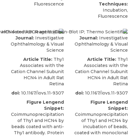
Fluorescence
Techniques:
Incubation,
Fluorescence
Journal:
Investigative
Journal:
Investigative
Ophthalmology & Visual
Ophthalmology & Visual
Science
Science
Article Title:
Thy1
Article Title:
Thy1
Associates with the
Associates with the
Cation Channel Subunit
Cation Channel Subunit
HCN4 in Adult Rat
HCN4 in Adult Rat
Retina
Retina
doi:
10.1167/iovs.11-9307
doi:
10.1167/iovs.11-9307
Figure Lengend
Figure Lengend
Snippet:
Snippet:
Coimmunoprecipitation
Coimmunoprecipitation
of Thy1 and HCN4 by
of Thy1 and HCN4 by
beads coated with anti-
incubation of beads,
Thy1 antibody. Protein
coated with monoclonal