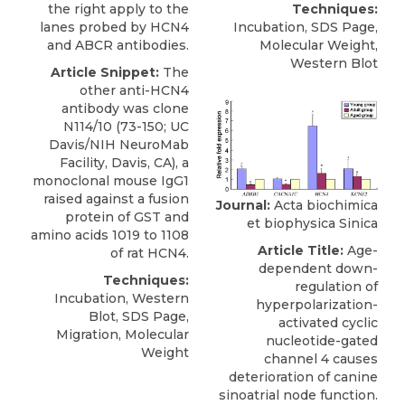
the right apply to the
Techniques:
lanes probed by HCN4
Incubation, SDS Page,
and ABCR antibodies.
Molecular Weight,
Western Blot
Article Snippet:
The
other
anti-HCN4
antibody
was clone
N114/10 (73-150; UC
Davis/NIH
NeuroMab
Facility, Davis, CA), a
monoclonal mouse IgG1
raised against a fusion
Journal:
Acta biochimica
protein of GST and
et biophysica Sinica
amino acids 1019 to 1108
Article Title:
Age-
of rat HCN4.
dependent down-
Techniques:
regulation of
Incubation, Western
hyperpolarization-
Blot, SDS Page,
activated cyclic
Migration, Molecular
nucleotide-gated
Weight
channel 4 causes
deterioration of canine
sinoatrial node function.