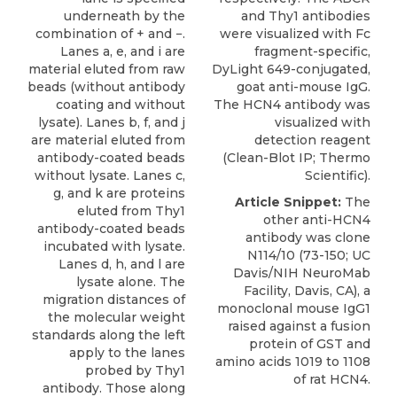
underneath by the
and Thy1 antibodies
combination of + and −.
were visualized with Fc
Lanes a, e, and i are
fragment-specific,
material eluted from raw
DyLight 649-conjugated,
beads (without antibody
goat anti-mouse IgG.
coating and without
The HCN4 antibody was
lysate). Lanes b, f, and j
visualized with
are material eluted from
detection reagent
antibody-coated beads
(Clean-Blot IP; Thermo
without lysate. Lanes c,
Scientific).
g, and k are proteins
Article Snippet:
The
eluted from Thy1
other
anti-HCN4
antibody-coated beads
antibody
was clone
incubated with lysate.
N114/10 (73-150; UC
Lanes d, h, and l are
Davis/NIH
NeuroMab
lysate alone. The
Facility, Davis, CA), a
migration distances of
monoclonal mouse IgG1
the molecular weight
raised against a fusion
standards along the left
protein of GST and
apply to the lanes
amino acids 1019 to 1108
probed by Thy1
of rat HCN4.
antibody. Those along