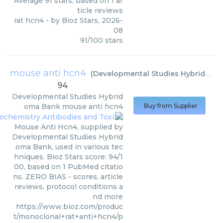
Average
91
stars, based on
1
ar
ticle reviews
rat hcn4
- by
Bioz Stars
,
2026-
08
91
/
100
stars
mouse anti hcn4
(
Developmental Studies Hybridoma Bank
94
Developmental Studies Hybrid
oma Bank
mouse anti hcn4
Buy from Supplier
Mouse Anti Hcn4, supplied by
Developmental Studies Hybrid
oma Bank, used in various tec
hniques. Bioz Stars score: 94/1
00, based on 1 PubMed citatio
ns. ZERO BIAS - scores, article
reviews, protocol conditions a
nd more
https://www.bioz.com/produc
t/monoclonal+rat+anti+hcn4/p