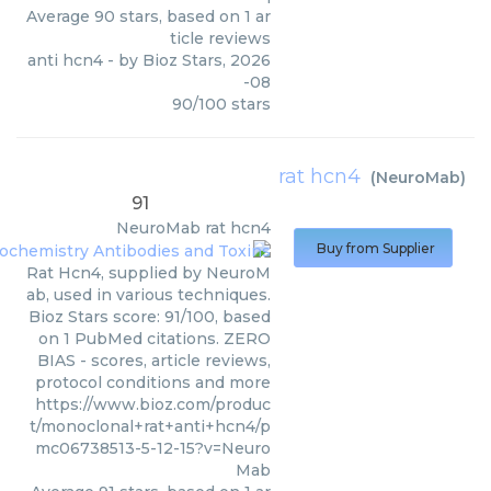
Average
90
stars, based on
1
ar
ticle reviews
anti hcn4
- by
Bioz Stars
,
2026
-08
90
/
100
stars
rat hcn4
(
NeuroMab
)
91
NeuroMab
rat hcn4
Buy from Supplier
Rat Hcn4, supplied by NeuroM
ab, used in various techniques.
Bioz Stars score: 91/100, based
on 1 PubMed citations. ZERO
BIAS - scores, article reviews,
protocol conditions and more
https://www.bioz.com/produc
t/monoclonal+rat+anti+hcn4/p
mc06738513-5-12-15?v=Neuro
Mab