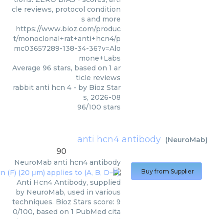
cle reviews, protocol condition
s and more
https://www.bioz.com/produc
t/monoclonal+rat+anti+hcn4/p
mc03657289-138-34-36?v=Alo
mone+Labs
Average
96
stars, based on
1
ar
ticle reviews
rabbit anti hcn 4
- by
Bioz Star
s
,
2026-08
96
/
100
stars
anti hcn4 antibody
(
NeuroMab
)
90
NeuroMab
anti hcn4 antibody
Buy from Supplier
Anti Hcn4 Antibody, supplied
by NeuroMab, used in various
techniques. Bioz Stars score: 9
0/100, based on 1 PubMed cita