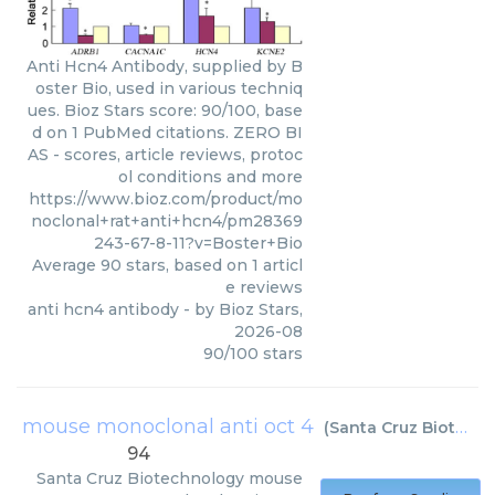
Anti Hcn4 Antibody, supplied by B
oster Bio, used in various techniq
ues. Bioz Stars score: 90/100, base
d on 1 PubMed citations. ZERO BI
AS - scores, article reviews, protoc
ol conditions and more
https://www.bioz.com/product/mo
noclonal+rat+anti+hcn4/pm28369
243-67-8-11?v=Boster+Bio
Average
90
stars, based on
1
articl
e reviews
anti hcn4 antibody
- by
Bioz Stars
,
2026-08
90
/
100
stars
mouse monoclonal anti oct 4
(
Santa Cruz Biotechnology
94
Santa Cruz Biotechnology
mouse