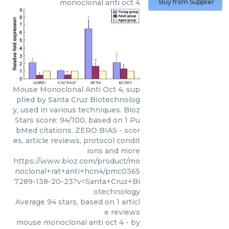
monoclonal anti oct 4
Buy from Supplier
Mouse Monoclonal Anti Oct 4, sup
plied by Santa Cruz Biotechnolog
y, used in various techniques. Bioz
Stars score: 94/100, based on 1 Pu
bMed citations. ZERO BIAS - scor
es, article reviews, protocol condit
ions and more
https://www.bioz.com/product/mo
noclonal+rat+anti+hcn4/pmc0365
7289-138-20-23?v=Santa+Cruz+Bi
otechnology
Average
94
stars, based on
1
articl
e reviews
mouse monoclonal anti oct 4
- by