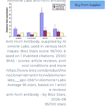
Alomone Labs
anti-hcn1 antibody
Buy from Supplier
Anti Hcn1 Antibody, supplied by Al
omone Labs, used in various tech
niques. Bioz Stars score: 95/100, b
ased on 1 PubMed citations. ZERO
BIAS - scores, article reviews, prot
ocol conditions and more
https://www.bioz.com/product/mo
noclonal+rat+anti+hcn4/alomone+
labs___apc-056?v=Alomone+Labs
Average
95
stars, based on
1
articl
e reviews
anti-hcn1 antibody
- by
Bioz Stars
,
2026-08
95
/
100
stars