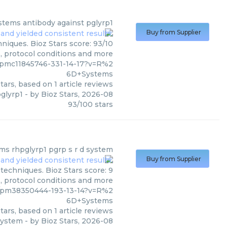
stems
antibody against pglyrp1
Buy from Supplier
niques. Bioz Stars score: 93/10
s, protocol conditions and more
/pmc11845746-331-14-17?v=R%2
6D+Systems
tars, based on
1
article reviews
glyrp1
- by
Bioz Stars
,
2026-08
93
/
100
stars
ems
rhpglyrp1 pgrp s r d system
Buy from Supplier
echniques. Bioz Stars score: 9
s, protocol conditions and more
/pm38350444-193-13-14?v=R%2
6D+Systems
tars, based on
1
article reviews
 system
- by
Bioz Stars
,
2026-08