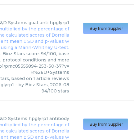
&D Systems
goat anti hpglyrp1
Buy from Supplier
 Bioz Stars score: 94/100, base
s, protocol conditions and more
p1/pmc05355894-253-30-37?v=
R%26D+Systems
tars, based on
1
article reviews
pglyrp1
- by
Bioz Stars
,
2026-08
94
/
100
stars
&D Systems
hpglyrp1 antibody
Buy from Supplier