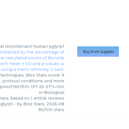
al
recombinant human pglyrp1
Buy from Supplier
techniques. Bioz Stars score: 9
s, protocol conditions and more
/pmc07657531-197-25-37?v=Sin
o+Biological
tars, based on
1
article reviews
glyrp1
- by
Bioz Stars
,
2026-08
90
/
100
stars