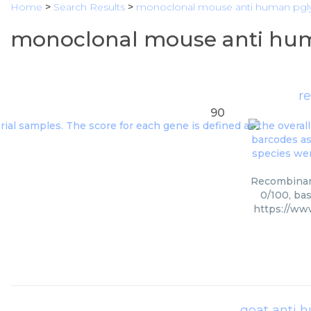
Home
>
Search Results
>
monoclonal mouse anti human pgl
monoclonal mouse anti hum
r
90
Recombinant
0/100, ba
https://ww
goat anti 