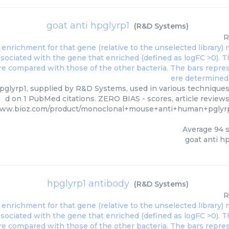
goat anti hpglyrp1
(
R&D Systems
)
R
pglyrp1, supplied by R&D Systems, used in various techniques.
d on 1 PubMed citations. ZERO BIAS - scores, article review
www.bioz.com/product/monoclonal+mouse+anti+human+pglyr
Average
94
s
goat anti h
hpglyrp1 antibody
(
R&D Systems
)
R