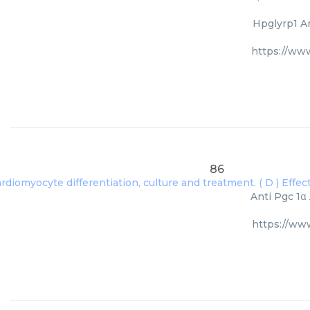
Hpglyrp1 An
https://ww
86
Anti Pgc 1α
https://ww