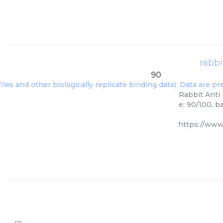
rabbi
90
Rabbit Anti 
e: 90/100, b
https://www