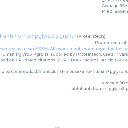
_330995supp
Average
96
s
f4 80 rabbit
t anti human pglyrp3 pgrp 1a
(
Proteintech
)
Proteintech
rab
Human Pglyrp3 Pgrp 1a, supplied by Proteintech, used in vari
ased on 1 PubMed citations. ZERO BIAS - scores, article revie
.bioz.com/product/monoclonal+mouse+anti+human+pglyrp1/
Average
90
s
rabbit anti human pglyrp3 p