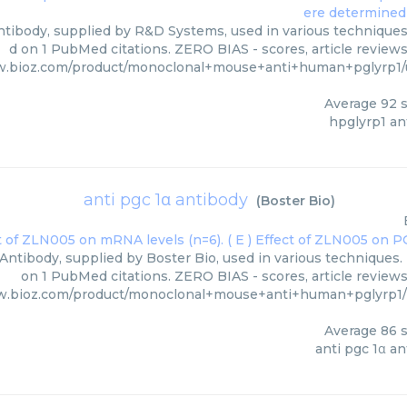
tibody, supplied by R&D Systems, used in various techniques.
d on 1 PubMed citations. ZERO BIAS - scores, article review
w.bioz.com/product/monoclonal+mouse+anti+human+pglyrp1
Average
92
s
hpglyrp1 an
anti pgc 1α antibody
(
Boster Bio
)
 Antibody, supplied by Boster Bio, used in various techniques. 
on 1 PubMed citations. ZERO BIAS - scores, article review
w.bioz.com/product/monoclonal+mouse+anti+human+pglyrp1
Average
86
s
anti pgc 1α a