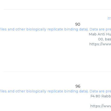
m
90
Mab Anti Hum
00, bas
https://ww
96
F4 80 Rabbi
https://ww