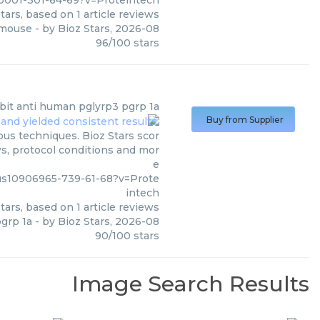
001-301-64-69?v=Proteintech
tars, based on
1
article reviews
 mouse
- by
Bioz Stars
,
2026-08
96
/
100
stars
bit anti human pglyrp3 pgrp 1a
Buy from Supplier
ous techniques. Bioz Stars scor
ws, protocol conditions and mor
e
us10906965-739-61-68?v=Prote
intech
tars, based on
1
article reviews
grp 1a
- by
Bioz Stars
,
2026-08
90
/
100
stars
Image Search Results