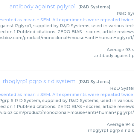
antibody against pglyrp1
(
R&D Systems
)
R&D Sy
gainst Pglyrp1, supplied by R&D Systems, used in various tech
sed on 1 PubMed citations. ZERO BIAS - scores, article review
w.bioz.com/product/monoclonal+mouse+anti+human+pglyrp1
Average
93
s
antibody against p
rhpglyrp1 pgrp s r d system
(
R&D Systems
)
R&D Syst
grp S R D System, supplied by R&D Systems, used in various t
sed on 1 PubMed citations. ZERO BIAS - scores, article review
w.bioz.com/product/monoclonal+mouse+anti+human+pglyrp1
Average
94
s
rhpglyrp1 pgrp s r d