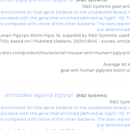
(
R&D Systems
)
R&D Systems
goat ant
uman Pglyrp4 Biotin Pgrp 1b, supplied by R&D Systems, used i
0/100, based on 1 PubMed citations. ZERO BIAS - scores, article
w.bioz.com/product/monoclonal+mouse+anti+human+pglyrp1
Average
90
s
goat anti human pglyrp4 biotin p
antibodies against pglyrp1
(
R&D Systems
)
R&D Sys