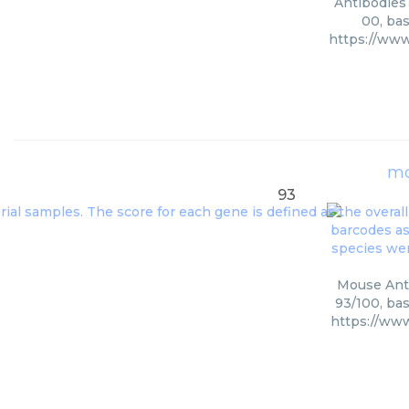
Antibodies 
00, bas
https://ww
mo
93
Mouse Anti
93/100, bas
https://ww