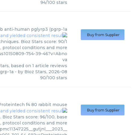
94
/
100
stars
b anti-human pglyrp3 (pgrp-1a
Buy from Supplier
hniques. Bioz Stars score: 90/1
s, protocol conditions and more
us10150809-754-39-46?v=Abno
va
tars, based on
1
article reviews
grp-1a
- by
Bioz Stars
,
2026-08
90
/
100
stars
Proteintech
f4 80 rabbit mouse
Buy from Supplier
 Bioz Stars score: 96/100, base
s, protocol conditions and more
pmc11347225__gutjnl___2023__