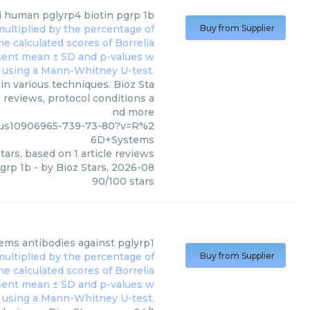
i human pglyrp4 biotin pgrp 1b
Buy from Supplier
n various techniques. Bioz Sta
 reviews, protocol conditions a
nd more
/us10906965-739-73-80?v=R%2
6D+Systems
tars, based on
1
article reviews
grp 1b
- by
Bioz Stars
,
2026-08
90
/
100
stars
tems
antibodies against pglyrp1
Buy from Supplier