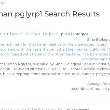
yrp1
an pglyrp1 Search Results
ecombinant human pglyrp1
(
Sino Biological
)
Sino Biologic
 Human Pglyrp1, supplied by Sino Biological, used in various 
sed on 1 PubMed citations. ZERO BIAS - scores, article review
w.bioz.com/product/monoclonal+mouse+anti+human+pglyrp1
Average
90
s
recombinant human p
human pglyrp4 biotin pgrp 1b