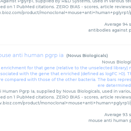
Against Pglyrp1, supplied by R&D Systems, used in various tec
ed on 1 PubMed citations. ZERO BIAS - scores, article review
w.bioz.com/product/monoclonal+mouse+anti+human+pglyrp1
Average
94
s
antibodies against 
use anti human pgrp ia
(
Novus Biologicals
)
Novus Biologi
 Human Pgrp Ia, supplied by Novus Biologicals, used in variou
ed on 1 PubMed citations. ZERO BIAS - scores, article review
w.bioz.com/product/monoclonal+mouse+anti+human+pglyrp1
Average
93
s
mouse anti human p