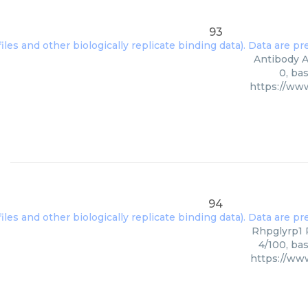
93
Antibody A
0, ba
https://ww
94
Rhpglyrp1 P
4/100, ba
https://ww