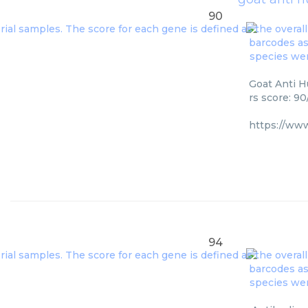
90
Goat Anti H
rs score: 9
https://ww
94