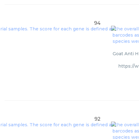
94
Goat Anti H
https://
92