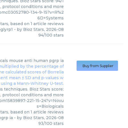
hniques. Bioz Stars score: 94/1
s, protocol conditions and more
/pmc03052780-134-9-15?v=R%2
6D+Systems
tars, based on
1
article reviews
pglyrp1
- by
Bioz Stars
,
2026-08
94
/
100
stars
cals
mouse anti human pgrp ia
Buy from Supplier
s techniques. Bioz Stars score:
s, protocol conditions and more
/pm15839897-221-15-24?v=Novu
s+Biologicals
tars, based on
1
article reviews
grp ia
- by
Bioz Stars
,
2026-08
93
/
100
stars