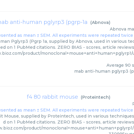
ab anti-human pglyrp3 (pgrp-1a
(
Abnova
)
Abnova
ma
an Pglyrp3 (Pgrp 1a, supplied by Abnova, used in various tec
ed on 1 PubMed citations. ZERO BIAS - scores, article review
w.bioz.com/product/monoclonal+mouse+anti+human+pglyrp1/
Average
90
s
mab anti-human pglyrp3 (p
f4 80 rabbit mouse
(
Proteintech
)
t Mouse, supplied by Proteintech, used in various techniques.
d on 1 PubMed citations. ZERO BIAS - scores, article review
w.bioz.com/product/monoclonal+mouse+anti+human+pglyrp1/