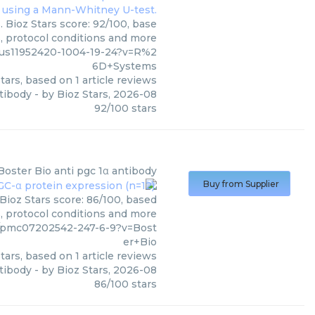
 Bioz Stars score: 92/100, base
s, protocol conditions and more
/us11952420-1004-19-24?v=R%2
6D+Systems
tars, based on
1
article reviews
tibody
- by
Bioz Stars
,
2026-08
92
/
100
stars
Boster Bio
anti pgc 1α antibody
Buy from Supplier
Bioz Stars score: 86/100, based
s, protocol conditions and more
/pmc07202542-247-6-9?v=Bost
er+Bio
tars, based on
1
article reviews
ntibody
- by
Bioz Stars
,
2026-08
86
/
100
stars