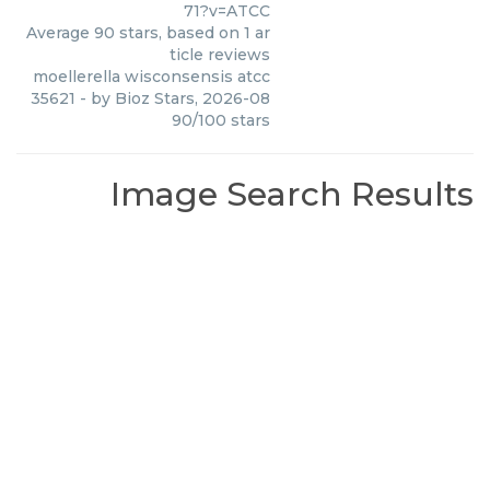
71?v=ATCC
Average
90
stars, based on
1
ar
ticle reviews
moellerella wisconsensis atcc
35621
- by
Bioz Stars
,
2026-08
90
/
100
stars
Image Search Results