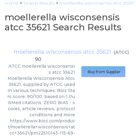
Home
>
Search Results
>
moellerella wisconsensis atcc 35621
moellerella wisconsensis
atcc 35621 Search Results
moellerella wisconsensis atcc 35621
(
ATCC
)
90
ATCC
moellerella wisconsensi
s atcc 35621
Buy from Supplier
Moellerella Wisconsensis Atcc
35621, supplied by ATCC, used
in various techniques. Bioz Sta
rs score: 90/100, based on 1 Pu
bMed citations. ZERO BIAS - s
cores, article reviews, protocol
conditions and more
https://www.bioz.com/produc
t/moellerella+wisconsensis+at
cc+35621/pm22510143-115-69-