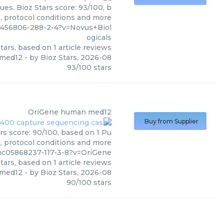
es. Bioz Stars score: 93/100, b
s, protocol conditions and more
2456806-288-2-4?v=Novus+Biol
ogicals
tars, based on
1
article reviews
i med12
- by
Bioz Stars
,
2026-08
93
/
100
stars
OriGene
human med12
Buy from Supplier
s score: 90/100, based on 1 Pu
s, protocol conditions and more
mc05868237-117-3-8?v=OriGene
tars, based on
1
article reviews
med12
- by
Bioz Stars
,
2026-08
90
/
100
stars