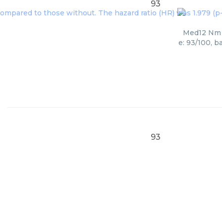
93
Med12 Nm 0
e: 93/100, b
93