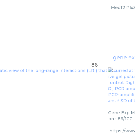
Med12 Plx30
gene e
86
Gene Exp Me
ore: 86/100,
https://ww