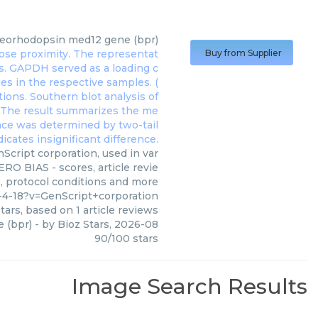
teorhodopsin med12 gene (bpr)
Buy from Supplier
cript corporation, used in var
RO BIAS - scores, article revie
, protocol conditions and more
4-18?v=GenScript+corporation
tars, based on
1
article reviews
 (bpr)
- by
Bioz Stars
,
2026-08
90
/
100
stars
Image Search Results