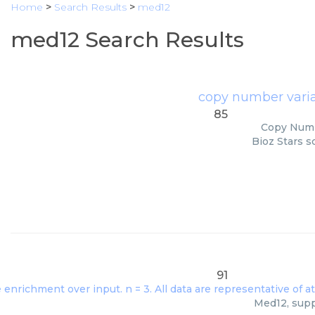
Home
>
Search Results
>
med12
med12 Search Results
copy number vari
85
Copy Numbe
Bioz Stars s
91
Med12, suppl