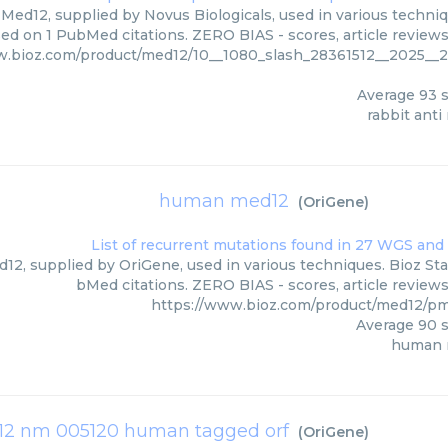
 Med12, supplied by Novus Biologicals, used in various techniqu
ed on 1 PubMed citations. ZERO BIAS - scores, article review
w.bioz.com/product/med12/10__1080_slash_28361512__2025__
Average
93
s
rabbit ant
human med12
(
OriGene
)
2, supplied by OriGene, used in various techniques. Bioz Star
bMed citations. ZERO BIAS - scores, article review
https://www.bioz.com/product/med12/p
Average
90
s
human 
2 nm 005120 human tagged orf
(
OriGene
)