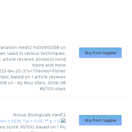
ariation med12 hs00910358 cn
, used in various techniques.
Buy from Supplier
 article reviews, protocol cond
itions and more
233-84-20-3?v=Thermo+Fisher
tars, based on
1
article reviews
358 cn
- by
Bioz Stars
,
2026-08
85
/
100
stars
Novus Biologicals
med12
Buy from Supplier
rs score: 91/100, based on 1 Pu