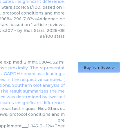
Stars score: 91/100, based on 1
s, protocol conditions and more
99684-296-7-8?v=Addgene+inc
tars, based on
1
article reviews
plx307
- by
Bioz Stars
,
2026-08
91
/
100
stars
e exp med12 mm00804032 m1
Buy from Supplier
ous techniques. Bioz Stars sc
iews, protocol conditions and m
ore
pplement___1-145-3--1?v=Ther