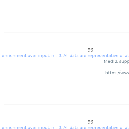
93
Med12, suppl
https://w
93