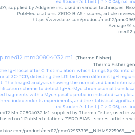
7, supplied by Addgene inc, used in various techniques. Bioz 
PubMed citations. ZERO BIAS - scores, article review
https://www.bioz.com/product/med12/pmc096
Average
91
s
med12 
xp med12 mm00804032 m1
(
Thermo Fisher
)
Thermo Fisher
gen
d12 Mm00804032 M1, supplied by Thermo Fisher, used in vari
 based on 1 PubMed citations. ZERO BIAS - scores, article rev
w.bioz.com/product/med12/pmc02953795__NIHMS225969___su