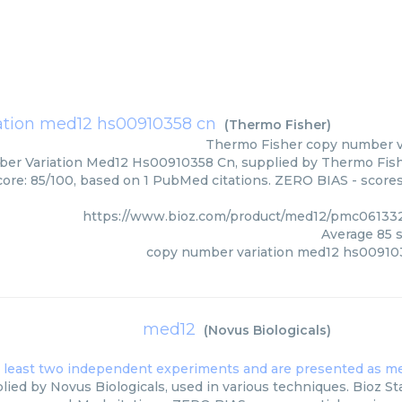
ation med12 hs00910358 cn
(
Thermo Fisher
)
Thermo Fisher
copy number v
r Variation Med12 Hs00910358 Cn, supplied by Thermo Fisher
core: 85/100, based on 1 PubMed citations. ZERO BIAS - scores,
https://www.bioz.com/product/med12/pmc06133
Average
85
s
copy number variation med12 hs00910
med12
(
Novus Biologicals
)
ied by Novus Biologicals, used in various techniques. Bioz Sta