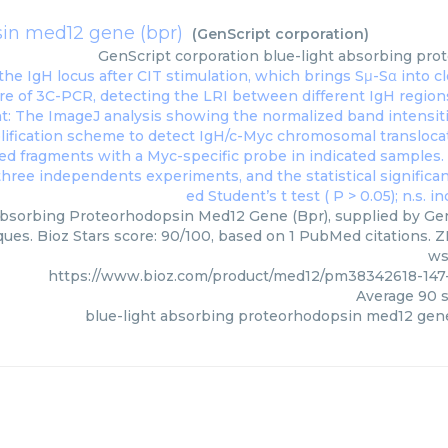
sin med12 gene (bpr)
(
GenScript corporation
)
GenScript corporation
blue-light absorbing pro
bsorbing Proteorhodopsin Med12 Gene (Bpr), supplied by GenS
ques. Bioz Stars score: 90/100, based on 1 PubMed citations. ZE
ws
https://www.bioz.com/product/med12/pm38342618-147-
Average
90
s
blue-light absorbing proteorhodopsin med12 gene