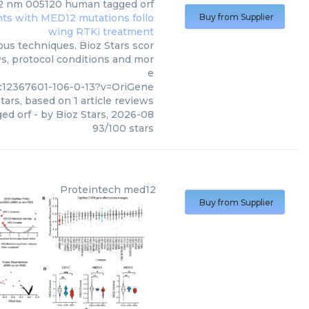
 nm 005120 human tagged orf
Buy from Supplier
us techniques. Bioz Stars scor
ws, protocol conditions and mor
e
c12367601-106-0-13?v=OriGene
tars, based on
1
article reviews
ed orf
- by
Bioz Stars
,
2026-08
93
/
100
stars
Proteintech
med12
Buy from Supplier