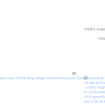
Med12, suppl
htt
91