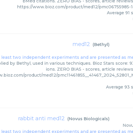
bMed citations. ZERO BIAS - scores, article review
https://www.bioz.com/product/med12/pmc06755985-1
Average
91
s
med12
(
Bethyl
)
ied by Bethyl, used in various techniques. Bioz Stars score: 
ions. ZERO BIAS - scores, article review
ww.bioz.com/product/med12/pmc11461855__41467_2024_5280
Average
93
s
rabbit anti med12
(
Novus Biologicals
)
Novu