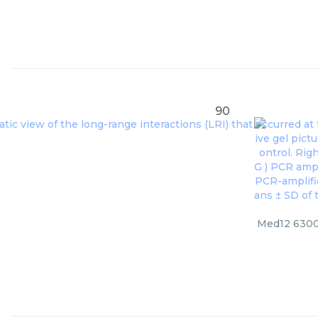
90
Med12 6300,