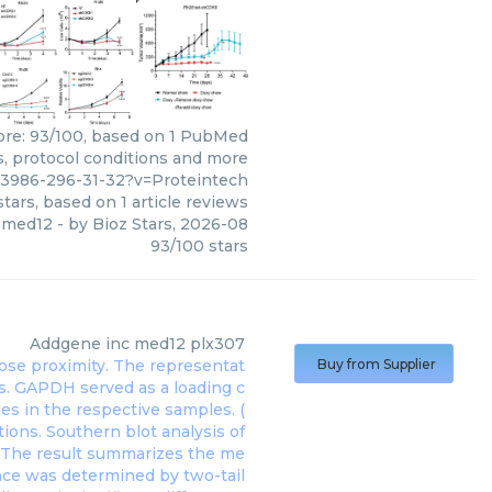
core: 93/100, based on 1 PubMed
ws, protocol conditions and more
63986-296-31-32?v=Proteintech
tars, based on
1
article reviews
med12
- by
Bioz Stars
,
2026-08
93
/
100
stars
Addgene inc
med12 plx307
Buy from Supplier