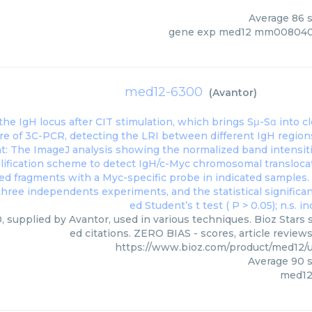
Average
86
s
gene exp med12 mm008040
med12-6300
(
Avantor
)
 supplied by Avantor, used in various techniques. Bioz Stars 
ed citations. ZERO BIAS - scores, article review
https://www.bioz.com/product/med12/
Average
90
s
med12