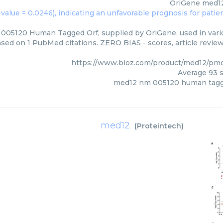
OriGene
med12
05120 Human Tagged Orf, supplied by OriGene, used in vario
ased on 1 PubMed citations. ZERO BIAS - scores, article revie
https://www.bioz.com/product/med12/pm
Average
93
s
med12 nm 005120 human tagg
med12
(
Proteintech
)