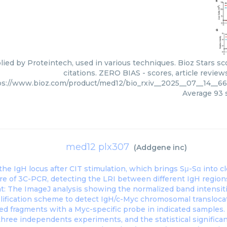
ied by Proteintech, used in various techniques. Bioz Stars s
citations. ZERO BIAS - scores, article revie
ps://www.bioz.com/product/med12/bio_rxiv__2025__07__14__6
Average
93
s
med12 plx307
(
Addgene inc
)