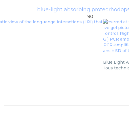
blue-light absorbing proteorhodop
90
Blue Light A
ious techni