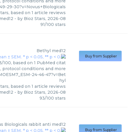
s, protocol conditions and more
49-29-30?v=Novus+Biologicals
tars, based on
1
article reviews
med12
- by
Bioz Stars
,
2026-08
91
/
100
stars
Bethyl
med12
Buy from Supplier
93/100, based on 1 PubMed citat
s, protocol conditions and more
1_MOESM7_ESM-24-46-47?v=Bet
hyl
tars, based on
1
article reviews
med12
- by
Bioz Stars
,
2026-08
93
/
100
stars
s Biologicals
rabbit anti med12
Buy from Supplier