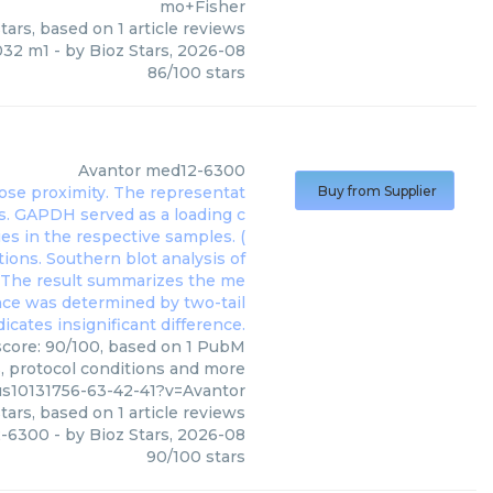
mo+Fisher
tars, based on
1
article reviews
32 m1
- by
Bioz Stars
,
2026-08
86
/
100
stars
Avantor
med12-6300
Buy from Supplier
score: 90/100, based on 1 PubM
s, protocol conditions and more
us10131756-63-42-41?v=Avantor
tars, based on
1
article reviews
-6300
- by
Bioz Stars
,
2026-08
90
/
100
stars