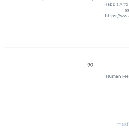
Rabbit Anti
as
https://ww
90
Human Med1
med1