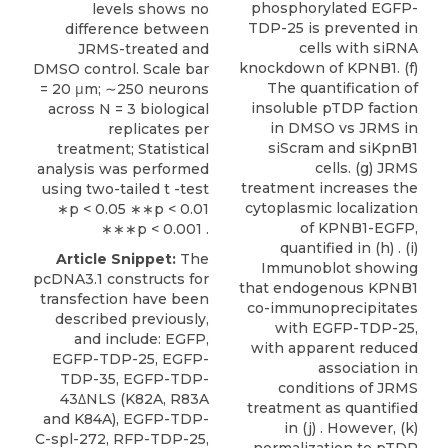
phosphorylated EGFP-
levels shows no
TDP-25 is prevented in
difference between
cells with siRNA
JRMS-treated and
knockdown of KPNB1. (f)
DMSO control. Scale bar
The quantification of
= 20 μm; ∼250 neurons
insoluble pTDP faction
across N = 3 biological
in DMSO vs JRMS in
replicates per
siScram and siKpnB1
treatment; Statistical
cells. (g) JRMS
analysis was performed
treatment increases the
using two-tailed t -test
cytoplasmic localization
∗p < 0.05 ∗∗p < 0.01
of KPNB1-EGFP,
∗∗∗p < 0.001 .
quantified in (h) . (i)
Article Snippet:
The
Immunoblot showing
pcDNA3.1 constructs for
that endogenous KPNB1
transfection have been
co-immunoprecipitates
described previously,
with EGFP-TDP-25,
and include: EGFP,
with apparent reduced
EGFP-TDP-25, EGFP-
association in
TDP-35, EGFP-TDP-
conditions of JRMS
43ΔNLS (K82A, R83A
treatment as quantified
and K84A), EGFP-TDP-
in (j) . However, (k)
C-spl-272, RFP-TDP-25,