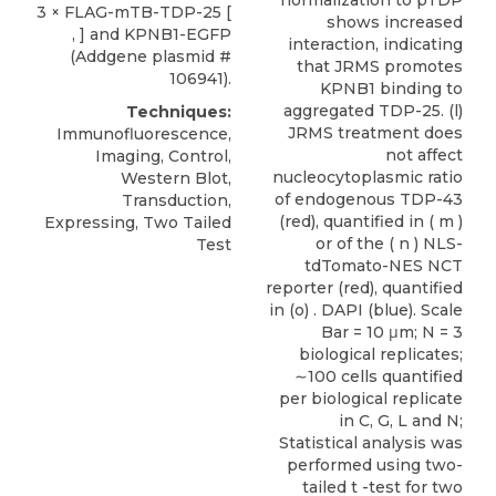
normalization to pTDP
3 × FLAG-mTB-TDP-25 [
shows increased
, ] and
KPNB1-EGFP
interaction, indicating
(
Addgene
plasmid #
that JRMS promotes
106941).
KPNB1 binding to
aggregated TDP-25. (l)
Techniques:
JRMS treatment does
Immunofluorescence,
not affect
Imaging, Control,
nucleocytoplasmic ratio
Western Blot,
of endogenous TDP-43
Transduction,
(red), quantified in ( m )
Expressing, Two Tailed
or of the ( n ) NLS-
Test
tdTomato-NES NCT
reporter (red), quantified
in (o) . DAPI (blue). Scale
Bar = 10 μm; N = 3
biological replicates;
∼100 cells quantified
per biological replicate
in C, G, L and N;
Statistical analysis was
performed using two-
tailed t -test for two