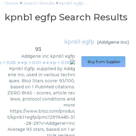
Home
>
Search Results
>
kpnb1 egfp
kpnb1 egfp Search Results
kpnb1 egfp
(
Addgene inc
)
93
Addgene inc
kpnb1 egfp
Buy from Supplier
Kpnb1 Egfp, supplied by Addg
ene inc, used in various techni
ques. Bioz Stars score: 93/100,
based on 1 PubMed citations.
ZERO BIAS - scores, article rev
iews, protocol conditions and
more
https://www.bioz.com/produc
t/kpnb1+egfp/pmc12976485-31
-28-29?v=Addgene+inc
Average
93
stars, based on
1
ar
ticle reviews