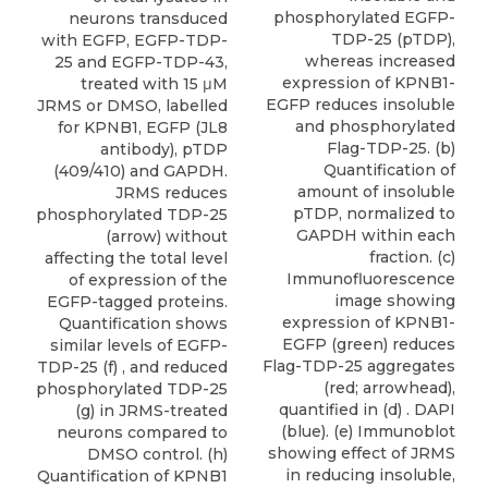
phosphorylated EGFP-
neurons transduced
TDP-25 (pTDP),
with EGFP, EGFP-TDP-
whereas increased
25 and EGFP-TDP-43,
expression of KPNB1-
treated with 15 μM
EGFP reduces insoluble
JRMS or DMSO, labelled
and phosphorylated
for KPNB1, EGFP (JL8
Flag-TDP-25. (b)
antibody), pTDP
Quantification of
(409/410) and GAPDH.
amount of insoluble
JRMS reduces
pTDP, normalized to
phosphorylated TDP-25
GAPDH within each
(arrow) without
fraction. (c)
affecting the total level
Immunofluorescence
of expression of the
image showing
EGFP-tagged proteins.
expression of KPNB1-
Quantification shows
EGFP (green) reduces
similar levels of EGFP-
Flag-TDP-25 aggregates
TDP-25 (f) , and reduced
(red; arrowhead),
phosphorylated TDP-25
quantified in (d) . DAPI
(g) in JRMS-treated
(blue). (e) Immunoblot
neurons compared to
showing effect of JRMS
DMSO control. (h)
in reducing insoluble,
Quantification of KPNB1