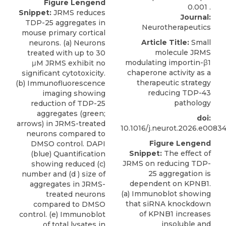
Figure Lengend
Snippet:
JRMS reduces
Journal:
TDP-25 aggregates in
Neurotherapeutics
mouse primary cortical
Article Title:
Small
neurons. (a) Neurons
molecule JRMS
treated with up to 30
modulating importin-β1
μM JRMS exhibit no
chaperone activity as a
significant cytotoxicity.
therapeutic strategy
(b) Immunofluorescence
reducing TDP-43
imaging showing
pathology
reduction of TDP-25
aggregates (green;
doi:
arrows) in JRMS-treated
10.1016/j.neurot.2026.e0083
neurons compared to
Figure Lengend
DMSO control. DAPI
Snippet:
The effect of
(blue) Quantification
JRMS on reducing TDP-
showing reduced (c)
25 aggregation is
number and (d ) size of
dependent on KPNB1.
aggregates in JRMS-
(a) Immunoblot showing
treated neurons
that siRNA knockdown
compared to DMSO
of KPNB1 increases
control. (e) Immunoblot
insoluble and
of total lysates in