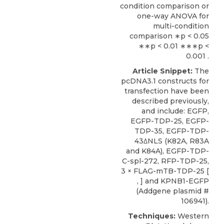
condition comparison or
one-way ANOVA for
multi-condition
comparison ∗p < 0.05
∗∗p < 0.01 ∗∗∗p <
0.001 .
Article Snippet:
The
pcDNA3.1 constructs for
transfection have been
described previously,
and include: EGFP,
EGFP-TDP-25, EGFP-
TDP-35, EGFP-TDP-
43ΔNLS (K82A, R83A
and K84A), EGFP-TDP-
C-spl-272, RFP-TDP-25,
3 × FLAG-mTB-TDP-25 [
, ] and
KPNB1-EGFP
(
Addgene
plasmid #
106941).
Techniques:
Western