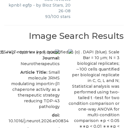
kpnb1 egfp
- by
Bioz Stars
,
20
26-08
93
/
100
stars
Image Search Results
Journal:
Neurotherapeutics
Article Title:
Small
molecule JRMS
modulating importin-β1
chaperone activity as a
therapeutic strategy
reducing TDP-43
pathology
doi:
10.1016/j.neurot.2026.e00834