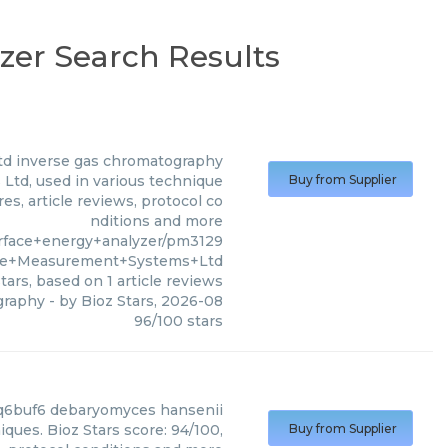
zer Search Results
td
inverse gas chromatography
td, used in various technique
Buy from Supplier
es, article reviews, protocol co
nditions and more
rface+energy+analyzer/pm3129
ace+Measurement+Systems+Ltd
tars, based on
1
article reviews
graphy
- by
Bioz Stars
,
2026-08
96
/
100
stars
q6buf6 debaryomyces hansenii
ues. Bioz Stars score: 94/100,
Buy from Supplier