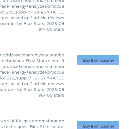
s, protocol conditions and more
rface+energy+analyzer/pmc058
gkx1275_supp-71-39-43?v=ATCC
tars, based on
1
article reviews
nsenii
- by
Bioz Stars
,
2026-08
94
/
100
stars
9 schizosaccharomyces pombe
echniques. Bioz Stars score: 9
Buy from Supplier
s, protocol conditions and more
rface+energy+analyzer/pmc058
gkx1275_supp-71-31-37?v=ATCC
tars, based on
1
article reviews
 pombe
- by
Bioz Stars
,
2026-08
96
/
100
stars
ts
sri 8610c gas chromatograph
s techniques. Bioz Stars score:
Buy from Supplier