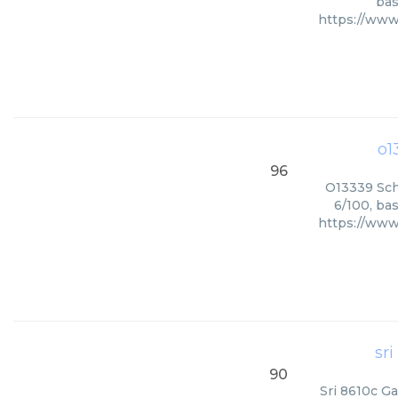
bas
https://www
o1
96
O13339 Sch
6/100, ba
https://www
sr
90
Sri 8610c Ga