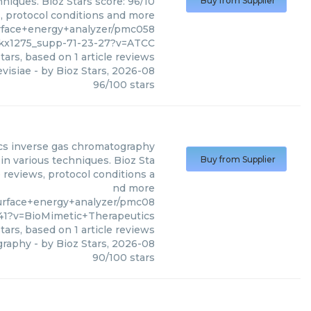
iques. Bioz Stars score: 96/10
Buy from Supplier
s, protocol conditions and more
rface+energy+analyzer/pmc058
gkx1275_supp-71-23-27?v=ATCC
tars, based on
1
article reviews
visiae
- by
Bioz Stars
,
2026-08
96
/
100
stars
cs
inverse gas chromatography
n various techniques. Bioz Sta
Buy from Supplier
 reviews, protocol conditions a
nd more
urface+energy+analyzer/pmc08
41?v=BioMimetic+Therapeutics
tars, based on
1
article reviews
graphy
- by
Bioz Stars
,
2026-08
90
/
100
stars