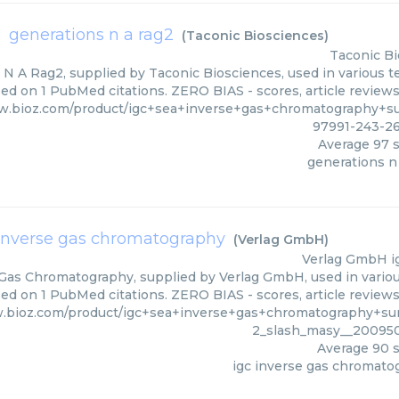
generations n a rag2
(
Taconic Biosciences
)
Taconic Bi
N A Rag2, supplied by Taconic Biosciences, used in various te
sed on 1 PubMed citations. ZERO BIAS - scores, article review
w.bioz.com/product/igc+sea+inverse+gas+chromatography+s
97991-243-2
Average
97
s
generations n
 inverse gas chromatography
(
Verlag GmbH
)
Verlag GmbH
i
 Gas Chromatography, supplied by Verlag GmbH, used in various
ed on 1 PubMed citations. ZERO BIAS - scores, article review
.bioz.com/product/igc+sea+inverse+gas+chromatography+sur
2_slash_masy__20095
Average
90
s
igc inverse gas chromato