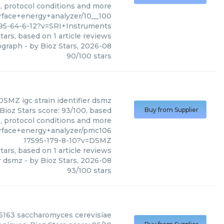
s, protocol conditions and more
face+energy+analyzer/10__100
95-64-6-12?v=SRI+Instruments
tars, based on
1
article reviews
ograph
- by
Bioz Stars
,
2026-08
90
/
100
stars
DSMZ
igc strain identifier dsmz
Bioz Stars score: 93/100, based
Buy from Supplier
s, protocol conditions and more
rface+energy+analyzer/pmc106
17595-179-8-10?v=DSMZ
tars, based on
1
article reviews
er dsmz
- by
Bioz Stars
,
2026-08
93
/
100
stars
6163 saccharomyces cerevisiae