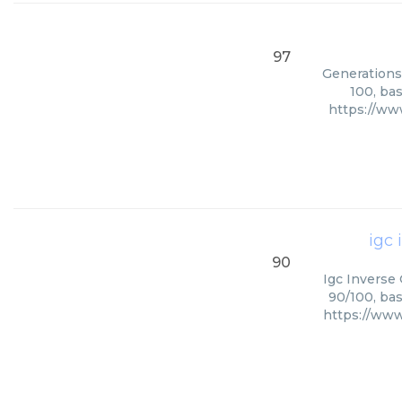
97
Generations 
100, ba
https://ww
igc
90
Igc Inverse
90/100, bas
https://www