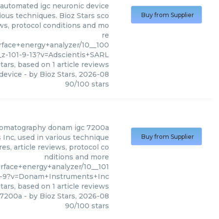
automated igc neuronic device
ous techniques. Bioz Stars sco
Buy from Supplier
ews, protocol conditions and mo
re
face+energy+analyzer/10__100
z-101-9-13?v=Adscientis+SARL
tars, based on
1
article reviews
device
- by
Bioz Stars
,
2026-08
90
/
100
stars
romatography donam igc 7200a
nc, used in various technique
Buy from Supplier
es, article reviews, protocol co
nditions and more
face+energy+analyzer/10__101
7-9?v=Donam+Instruments+Inc
tars, based on
1
article reviews
 7200a
- by
Bioz Stars
,
2026-08
90
/
100
stars