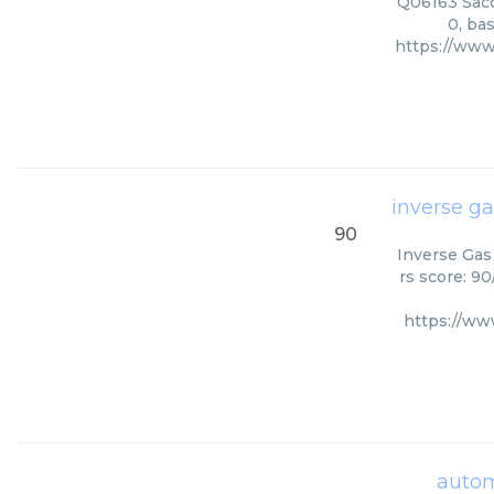
Q06163 Sacc
0, ba
https://www
inverse g
90
Inverse Gas
rs score: 9
https://ww
autom