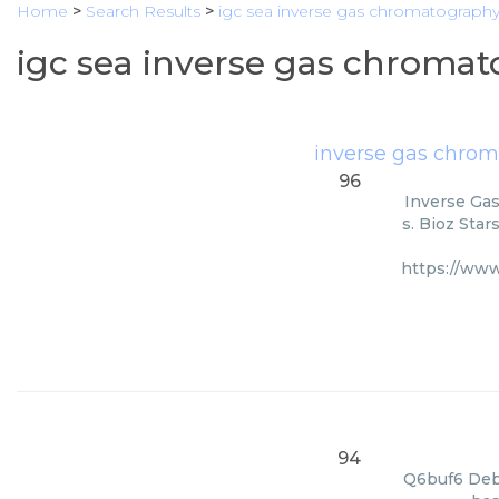
Home
>
Search Results
>
igc sea inverse gas chromatography
igc sea inverse gas chromat
inverse gas chro
96
Inverse Gas
s. Bioz Star
https://ww
94
Q6buf6 Deba