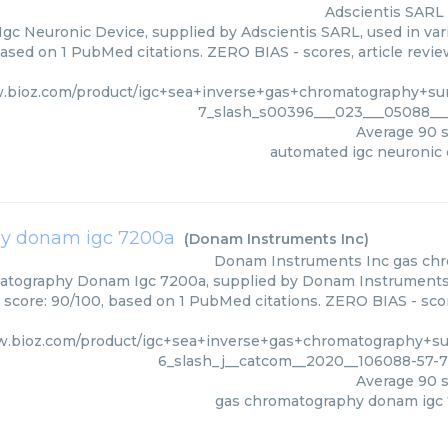
Adscientis SARL
gc Neuronic Device, supplied by Adscientis SARL, used in vari
based on 1 PubMed citations. ZERO BIAS - scores, article revi
.bioz.com/product/igc+sea+inverse+gas+chromatography+sur
7_slash_s00396___023___05088___
Average
90
s
automated igc neuronic 
y donam igc 7200a
(
Donam Instruments Inc
)
Donam Instruments Inc
gas ch
tography Donam Igc 7200a, supplied by Donam Instruments I
s score: 90/100, based on 1 PubMed citations. ZERO BIAS - scor
w.bioz.com/product/igc+sea+inverse+gas+chromatography+sur
6_slash_j__catcom__2020__106088-57-
Average
90
s
gas chromatography donam igc