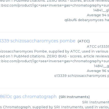
ed on 1 PubMed citations. ZERO BIAS - scores, article review
.bioz.com/product/igc+sea+inverse+gas+chromatography+su
14841__
Average
94
s
q6buf6 debaryomyces ha
3339 schizosaccharomyces pombe
(
ATCC
)
ATCC
o1333
izosaccharomyces Pombe, supplied by ATCC, used in various t
sed on 1 PubMed citations. ZERO BIAS - scores, article review
.bioz.com/product/igc+sea+inverse+gas+chromatography+su
14841__
Average
96
s
o13339 schizosaccharomyces
i 8610c gas chromatograph
(
SRI Instruments
)
SRI Instrumen
s Chromatograph, supplied by SRI Instruments, used in variou