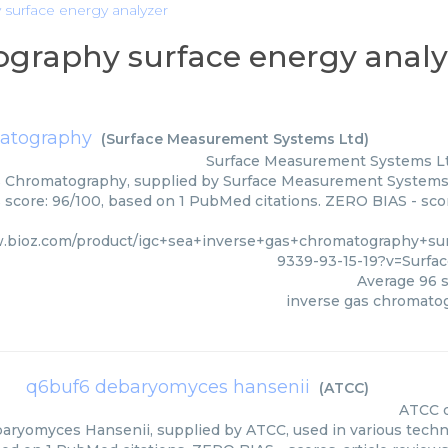
 surface energy analyzer
ography surface energy analy
matography
(
Surface Measurement Systems Ltd
)
Surface Measurement Systems L
 Chromatography, supplied by Surface Measurement Systems L
s score: 96/100, based on 1 PubMed citations. ZERO BIAS - scor
w.bioz.com/product/igc+sea+inverse+gas+chromatography+su
9339-93-15-19?v=Surf
Average
96
s
inverse gas chromato
q6buf6 debaryomyces hansenii
(
ATCC
)
ATCC
ryomyces Hansenii, supplied by ATCC, used in various techniq