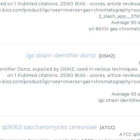
ed on 1 PubMed citations. ZERO BIAS - scores, article review
.bioz.com/product/igc+sea+inverse+gas+chromatography+sur
2_slash_app__376
Average
90
s
sri 8610c gas chromat
igc strain identifier dsmz
(
DSMZ
)
dentifier Dsmz, supplied by DSMZ, used in various techniques. 
on 1 PubMed citations. ZERO BIAS - scores, article review
w.bioz.com/product/igc+sea+inverse+gas+chromatography+su
Average
93
s
igc strain identifi
q06163 saccharomyces cerevisiae
(
ATCC
)
ATCC
q0