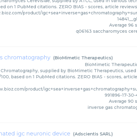
haromyces Cerevisiae, supplied by ATCC, used in various techn
sed on 1 PubMed citations. ZERO BIAS - scores, article review
.bioz.com/product/igc+sea+inverse+gas+chromatography+su
14841__
Average
96
s
q06163 saccharomyces cere
as chromatography
(
BioMimetic Therapeutics
)
BioMimetic Therapeuti
 Chromatography, supplied by BioMimetic Therapeutics, used i
0/100, based on 1 PubMed citations. ZERO BIAS - scores, article
w.bioz.com/product/igc+sea+inverse+gas+chromatography+s
991896-17-30-
Average
90
s
inverse gas chromato
ated igc neuronic device
(
Adscientis SARL
)