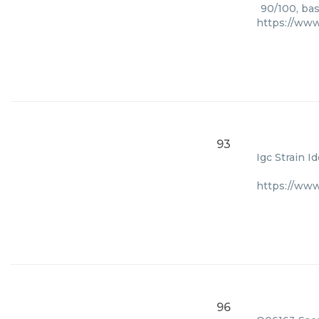
90/100, bas
https://www
93
Igc Strain I
https://ww
96