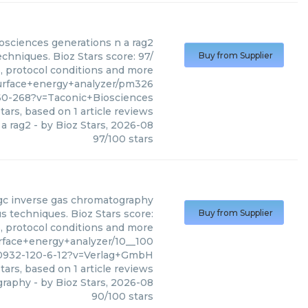
osciences
generations n a rag2
chniques. Bioz Stars score: 97/
Buy from Supplier
s, protocol conditions and more
urface+energy+analyzer/pm326
60-268?v=Taconic+Biosciences
tars, based on
1
article reviews
 a rag2
- by
Bioz Stars
,
2026-08
97
/
100
stars
gc inverse gas chromatography
 techniques. Bioz Stars score:
Buy from Supplier
s, protocol conditions and more
face+energy+analyzer/10__100
0932-120-6-12?v=Verlag+GmbH
tars, based on
1
article reviews
graphy
- by
Bioz Stars
,
2026-08
90
/
100
stars