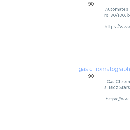
90
Automated I
re: 90/100, 
https://www
gas chromatograph
90
Gas Chroma
s. Bioz Star
https://ww