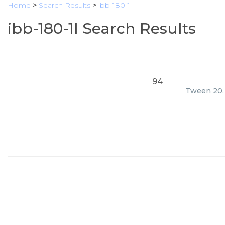
Home
>
Search Results
>
ibb-180-1l
ibb-180-1l Search Results
94
Tween 20, 