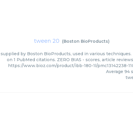
tween 20
(
Boston BioProducts
)
supplied by Boston BioProducts, used in various techniques. B
on 1 PubMed citations. ZERO BIAS - scores, article review
https://www.bioz.com/product/ibb-180-1l/pmc13142238-1
Average
94
s
tw