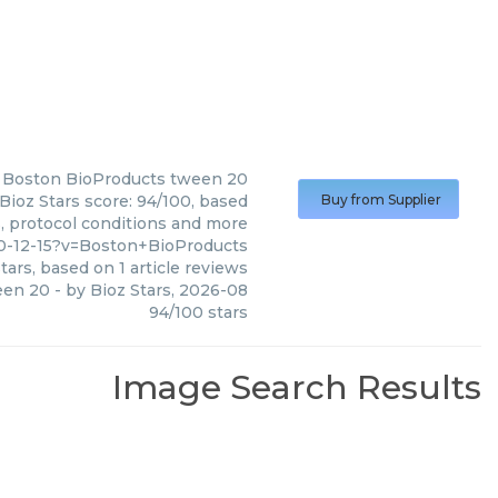
Boston BioProducts
tween 20
ioz Stars score: 94/100, based
Buy from Supplier
s, protocol conditions and more
10-12-15?v=Boston+BioProducts
tars, based on
1
article reviews
een 20
- by
Bioz Stars
,
2026-08
94
/
100
stars
Image Search Results