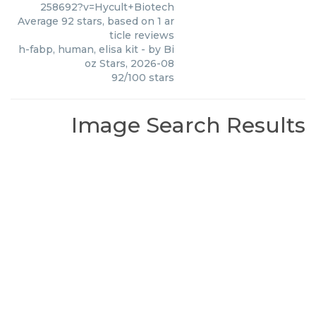
258692?v=Hycult+Biotech
Average
92
stars, based on
1
ar
ticle reviews
h-fabp, human, elisa kit
- by
Bi
oz Stars
,
2026-08
92
/
100
stars
Image Search Results