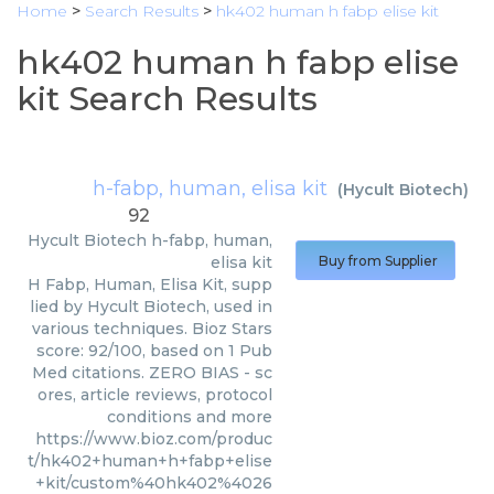
Home
>
Search Results
>
hk402 human h fabp elise kit
hk402 human h fabp elise
kit Search Results
h-fabp, human, elisa kit
(
Hycult Biotech
)
92
Hycult Biotech
h-fabp, human,
elisa kit
Buy from Supplier
H Fabp, Human, Elisa Kit, supp
lied by Hycult Biotech, used in
various techniques. Bioz Stars
score: 92/100, based on 1 Pub
Med citations. ZERO BIAS - sc
ores, article reviews, protocol
conditions and more
https://www.bioz.com/produc
t/hk402+human+h+fabp+elise
+kit/custom%40hk402%4026