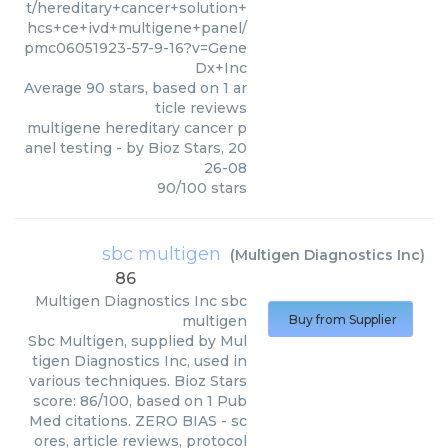
t/hereditary+cancer+solution+
hcs+ce+ivd+multigene+panel/
pmc06051923-57-9-16?v=Gene
Dx+Inc
Average
90
stars, based on
1
ar
ticle reviews
multigene hereditary cancer p
anel testing
- by
Bioz Stars
,
20
26-08
90
/
100
stars
sbc multigen
(
Multigen Diagnostics Inc
)
86
Multigen Diagnostics Inc
sbc
multigen
Buy from Supplier
Sbc Multigen, supplied by Mul
tigen Diagnostics Inc, used in
various techniques. Bioz Stars
score: 86/100, based on 1 Pub
Med citations. ZERO BIAS - sc
ores, article reviews, protocol