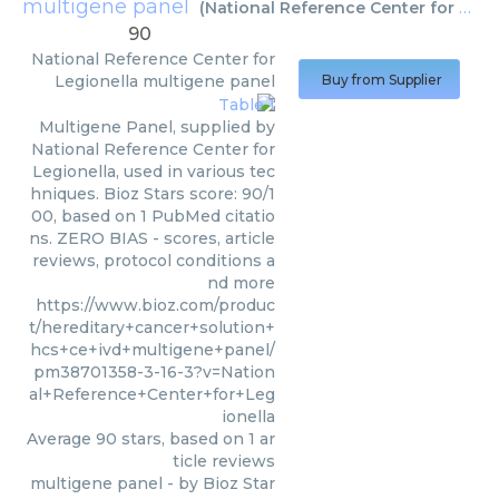
multigene panel
(
National Reference Center for Legionella
90
National Reference Center for
Legionella
multigene panel
Buy from Supplier
Multigene Panel, supplied by
National Reference Center for
Legionella, used in various tec
hniques. Bioz Stars score: 90/1
00, based on 1 PubMed citatio
ns. ZERO BIAS - scores, article
reviews, protocol conditions a
nd more
https://www.bioz.com/produc
t/hereditary+cancer+solution+
hcs+ce+ivd+multigene+panel/
pm38701358-3-16-3?v=Nation
al+Reference+Center+for+Leg
ionella
Average
90
stars, based on
1
ar
ticle reviews
multigene panel
- by
Bioz Star