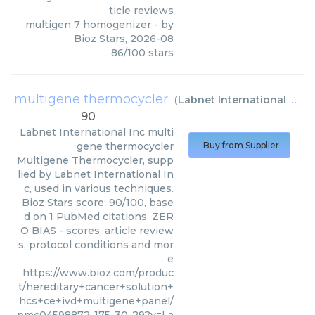
ticle reviews
multigen 7 homogenizer
- by
Bioz Stars
,
2026-08
86
/
100
stars
multigene thermocycler
(
Labnet International Inc
)
90
Labnet International Inc
multi
gene thermocycler
Buy from Supplier
Multigene Thermocycler, supp
lied by Labnet International In
c, used in various techniques.
Bioz Stars score: 90/100, base
d on 1 PubMed citations. ZER
O BIAS - scores, article review
s, protocol conditions and mor
e
https://www.bioz.com/produc
t/hereditary+cancer+solution+
hcs+ce+ivd+multigene+panel/