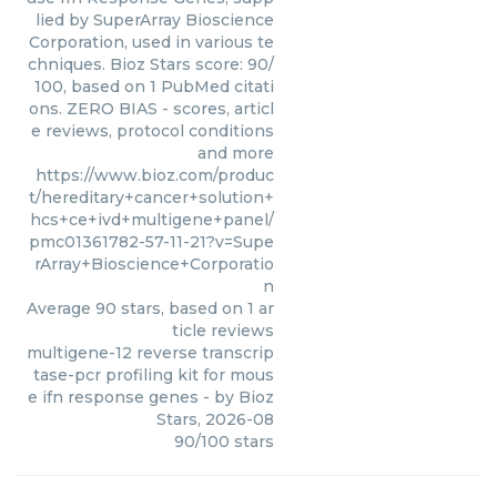
lied by SuperArray Bioscience
Corporation, used in various te
chniques. Bioz Stars score: 90/
100, based on 1 PubMed citati
ons. ZERO BIAS - scores, articl
e reviews, protocol conditions
and more
https://www.bioz.com/produc
t/hereditary+cancer+solution+
hcs+ce+ivd+multigene+panel/
pmc01361782-57-11-21?v=Supe
rArray+Bioscience+Corporatio
n
Average
90
stars, based on
1
ar
ticle reviews
multigene-12 reverse transcrip
tase-pcr profiling kit for mous
e ifn response genes
- by
Bioz
Stars
,
2026-08
90
/
100
stars