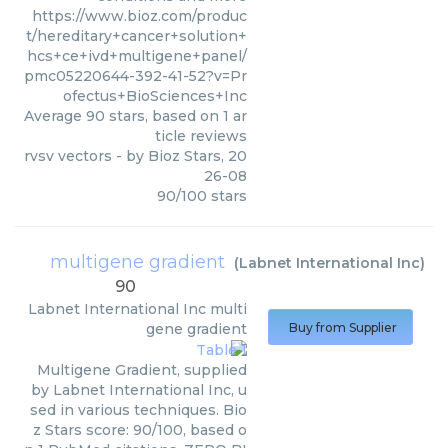
https://www.bioz.com/produc
t/hereditary+cancer+solution+
hcs+ce+ivd+multigene+panel/
pmc05220644-392-41-52?v=Pr
ofectus+BioSciences+Inc
Average
90
stars, based on
1
ar
ticle reviews
rvsv vectors
- by
Bioz Stars
,
20
26-08
90
/
100
stars
multigene gradient
(
Labnet International Inc
)
90
Labnet International Inc
multi
gene gradient
Buy from Supplier
Multigene Gradient, supplied
by Labnet International Inc, u
sed in various techniques. Bio
z Stars score: 90/100, based o