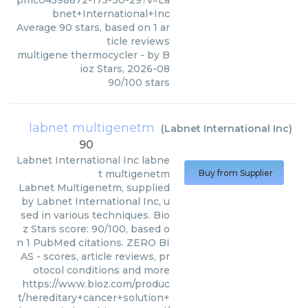
pmc04598872-175-30-29?v=La
bnet+International+Inc
Average
90
stars, based on
1
ar
ticle reviews
multigene thermocycler
- by
B
ioz Stars
,
2026-08
90
/
100
stars
labnet multigenetm
(
Labnet International Inc
)
90
Labnet International Inc
labne
t multigenetm
Buy from Supplier
Labnet Multigenetm, supplied
by Labnet International Inc, u
sed in various techniques. Bio
z Stars score: 90/100, based o
n 1 PubMed citations. ZERO BI
AS - scores, article reviews, pr
otocol conditions and more
https://www.bioz.com/produc
t/hereditary+cancer+solution+