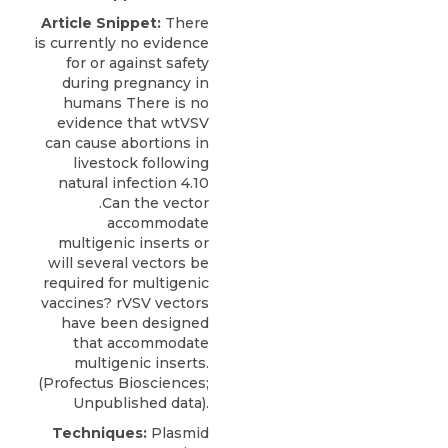
Article Snippet:
There
is currently no evidence
for or against safety
during pregnancy in
humans There is no
evidence that wtVSV
can cause abortions in
livestock following
natural infection 4.10
.Can the vector
accommodate
multigenic inserts or
will several vectors be
required for
multigenic
vaccines?
rVSV vectors
have been designed
that accommodate
multigenic inserts.
(
Profectus Biosciences
;
Unpublished data).
Techniques:
Plasmid