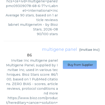
hcs+ce+ivd+multigene+panel/
pmc09309078-68-6-7?v=Labn
et+International+Inc
Average
90
stars, based on
1
ar
ticle reviews
labnet multigenetm
- by
Bioz
Stars
,
2026-08
90
/
100
stars
multigene panel
(
Invitae Inc
)
86
Invitae Inc
multigene panel
Multigene Panel, supplied by I
Buy from Supplier
nvitae Inc, used in various tec
hniques. Bioz Stars score: 86/1
00, based on 1 PubMed citatio
ns. ZERO BIAS - scores, article
reviews, protocol conditions a
nd more
https://www.bioz.com/produc
t/hereditary+cancer+solution+