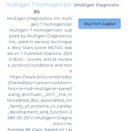
multigen 7 homogenizer
(
Multigen Diagnostics Inc
86
Multigen Diagnostics Inc
multi
gen 7 homogenizer
Buy from Supplier
Multigen 7 Homogenizer, sup
plied by Multigen Diagnostics
Inc, used in various technique
s. Bioz Stars score: 86/100, bas
ed on 1 PubMed citations. ZER
O BIAS - scores, article review
s, protocol conditions and mor
e
https://www.bioz.com/produc
t/hereditary+cancer+solution+
hcs+ce+ivd+multigene+panel/
wang_qinchuan__2011__the_in
tercalated_disc_associated_xin
_family_of_proteins_in_cardiac
_development_and_function-2
389-25-25?v=Multigen+Diagno
stics+Inc
Average
86
stars, based on
1
ar