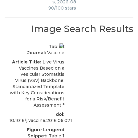
s
,
2026-08
90
/
100
stars
Image Search Results
Journal:
Vaccine
Article Title:
Live Virus
Vaccines Based on a
Vesicular Stomatitis
Virus (VSV) Backbone:
Standardized Template
with Key Considerations
for a Risk/Benefit
Assessment
*
doi:
10.1016/j.vaccine.2016.06.071
Figure Lengend
Snippet:
Table 1