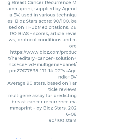
g Breast Cancer Recurrence M
ammaprint, supplied by Agend
ia BV, used in various techniqu
es. Bioz Stars score: 90/100, ba
sed on 1 PubMed citations. ZE
RO BIAS - scores, article revie
ws, protocol conditions and m
ore
https://www.bioz.com/produc
t/hereditary+cancer+solution+
hcs+ce+ivd+multigene+panel/
pm27477838-171-14-22?v=Age
ndia+BV
Average
90
stars, based on
1
ar
ticle reviews
multigene assay for predicting
breast cancer recurrence ma
mmaprint
- by
Bioz Stars
,
202
6-08
90
/
100
stars