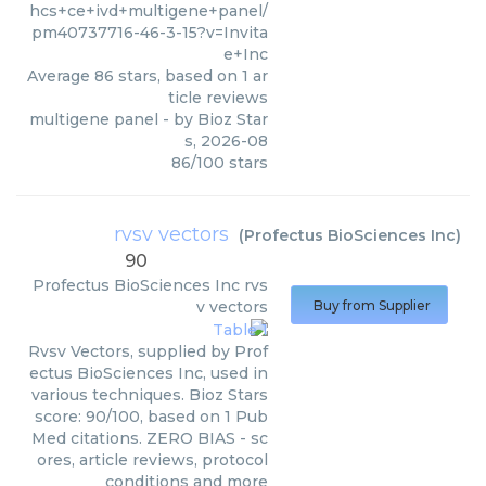
hcs+ce+ivd+multigene+panel/
pm40737716-46-3-15?v=Invita
e+Inc
Average
86
stars, based on
1
ar
ticle reviews
multigene panel
- by
Bioz Star
s
,
2026-08
86
/
100
stars
rvsv vectors
(
Profectus BioSciences Inc
)
90
Profectus BioSciences Inc
rvs
v vectors
Buy from Supplier
Rvsv Vectors, supplied by Prof
ectus BioSciences Inc, used in
various techniques. Bioz Stars
score: 90/100, based on 1 Pub
Med citations. ZERO BIAS - sc
ores, article reviews, protocol
conditions and more