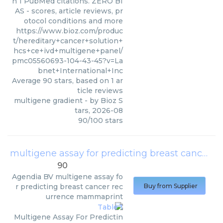
n 1 PubMed citations. ZERO BI
AS - scores, article reviews, pr
otocol conditions and more
https://www.bioz.com/produc
t/hereditary+cancer+solution+
hcs+ce+ivd+multigene+panel/
pmc05560693-104-43-45?v=La
bnet+International+Inc
Average
90
stars, based on
1
ar
ticle reviews
multigene gradient
- by
Bioz S
tars
,
2026-08
90
/
100
stars
multigene assay for predicting breast cancer recurrence mammaprint
90
Agendia BV
multigene assay fo
r predicting breast cancer rec
Buy from Supplier
urrence mammaprint
Multigene Assay For Predictin