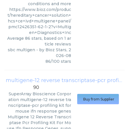
conditions and more
https://www.bioz.com/produc
t/hereditary+cancer+solution+
hcs+ce+ivd+multigene+panel/
pmc12426351-62-1-2?v=Multig
en+Diagnostics+Inc
Average
86
stars, based on
1
ar
ticle reviews
sbc multigen
- by
Bioz Stars
,
2
026-08
86
/
100
stars
multigene-12 reverse transcriptase-pcr profiling kit for mouse ifn response genes
90
SuperArray Bioscience Corpor
ation
multigene-12 reverse tra
Buy from Supplier
nscriptase-pcr profiling kit for
mouse ifn response genes
Multigene 12 Reverse Transcri
ptase Pcr Profiling Kit For Mo
use Ifn Response Genes, supp