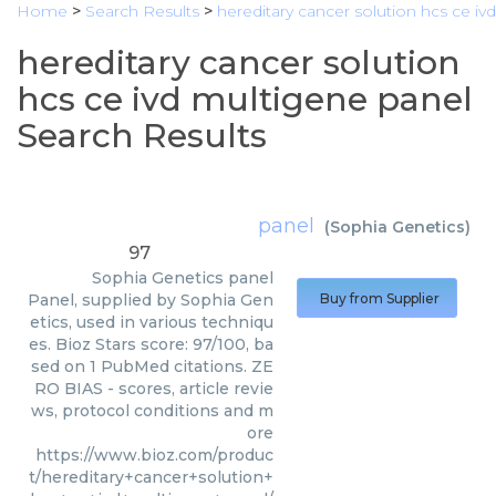
Home
>
Search Results
>
hereditary cancer solution hcs ce iv
hereditary cancer solution
hcs ce ivd multigene panel
Search Results
panel
(
Sophia Genetics
)
97
Sophia Genetics
panel
Panel, supplied by Sophia Gen
Buy from Supplier
etics, used in various techniqu
es. Bioz Stars score: 97/100, ba
sed on 1 PubMed citations. ZE
RO BIAS - scores, article revie
ws, protocol conditions and m
ore
https://www.bioz.com/produc
t/hereditary+cancer+solution+