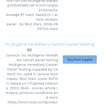
hcs+ce+ivd+multigene+panel/
pm35451682-49-9-14?v=Sophi
a+Genetics
Average
97
stars, based on
1
ar
ticle reviews
panel
- by
Bioz Stars
,
2026-08
97
/
100
stars
multigene hereditary cancer panel testing
(
Gen
90
GeneDx Inc
multigene heredit
ary cancer panel testing
Buy from Supplier
Multigene Hereditary Cancer
Panel Testing, supplied by Ge
neDx Inc, used in various tech
niques. Bioz Stars score: 90/10
0, based on 1 PubMed citation
s. ZERO BIAS - scores, article r
eviews, protocol conditions an
d more
https://www.bioz.com/produc