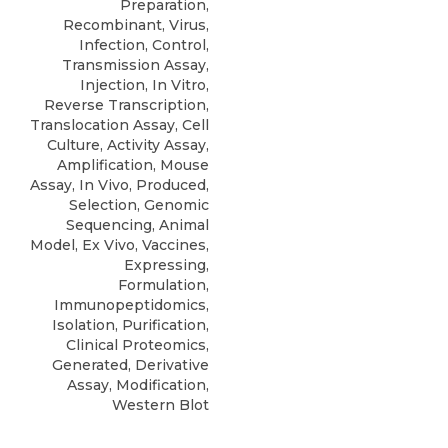
Preparation,
Recombinant, Virus,
Infection, Control,
Transmission Assay,
Injection, In Vitro,
Reverse Transcription,
Translocation Assay, Cell
Culture, Activity Assay,
Amplification, Mouse
Assay, In Vivo, Produced,
Selection, Genomic
Sequencing, Animal
Model, Ex Vivo, Vaccines,
Expressing,
Formulation,
Immunopeptidomics,
Isolation, Purification,
Clinical Proteomics,
Generated, Derivative
Assay, Modification,
Western Blot