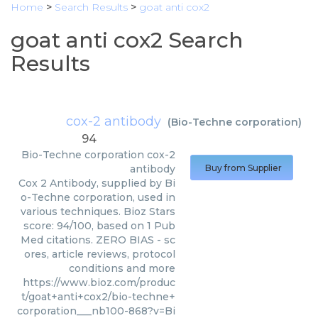
Home
>
Search Results
>
goat anti cox2
goat anti cox2 Search
Results
cox-2 antibody
(
Bio-Techne corporation
)
94
Bio-Techne corporation
cox-2
antibody
Buy from Supplier
Cox 2 Antibody, supplied by Bi
o-Techne corporation, used in
various techniques. Bioz Stars
score: 94/100, based on 1 Pub
Med citations. ZERO BIAS - sc
ores, article reviews, protocol
conditions and more
https://www.bioz.com/produc
t/goat+anti+cox2/bio-techne+
corporation___nb100-868?v=Bi