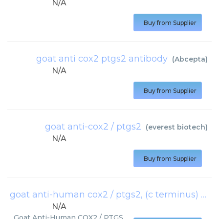
N/A
Buy from Supplier
goat anti cox2 ptgs2 antibody
(
Abcepta
)
N/A
Buy from Supplier
goat anti-cox2 / ptgs2
(
everest biotech
)
N/A
Buy from Supplier
goat anti-human cox2 / ptgs2, (c terminus)
(
Ray
N/A
Goat Anti-Human COX2 / PTGS