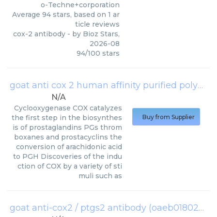
o-Techne+corporation
Average
94
stars, based on
1
ar
ticle reviews
cox-2 antibody
- by
Bioz Stars
,
2026-08
94
/
100
stars
goat anti cox 2 human affinity purified polyclonal antibody
N/A
Cyclooxygenase COX catalyzes
the first step in the biosynthes
Buy from Supplier
is of prostaglandins PGs throm
boxanes and prostacyclins the
conversion of arachidonic acid
to PGH Discoveries of the indu
ction of COX by a variety of sti
muli such as
goat anti-cox2 / ptgs2 antibody (oaeb01802)
(
Av