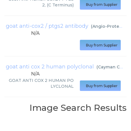
2, (C Terminus)
Buy from Supplier
goat anti-cox2 / ptgs2 antibody
(
Angio-Proteomie
N/A
Buy from Supplier
goat anti cox 2 human polyclonal
(
Cayman Chemical
N/A
GOAT ANTI COX 2 HUMAN PO
LYCLONAL
Buy from Supplier
Image Search Results