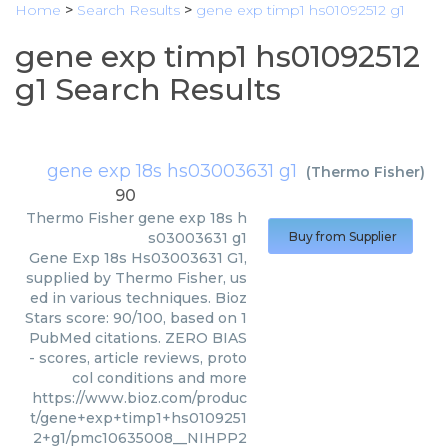
Home
>
Search Results
>
gene exp timp1 hs01092512 g1
gene exp timp1 hs01092512
g1 Search Results
gene exp 18s hs03003631 g1
(
Thermo Fisher
)
90
Thermo Fisher
gene exp 18s h
s03003631 g1
Buy from Supplier
Gene Exp 18s Hs03003631 G1,
supplied by Thermo Fisher, us
ed in various techniques. Bioz
Stars score: 90/100, based on 1
PubMed citations. ZERO BIAS
- scores, article reviews, proto
col conditions and more
https://www.bioz.com/produc
t/gene+exp+timp1+hs0109251
2+g1/pmc10635008__NIHPP2