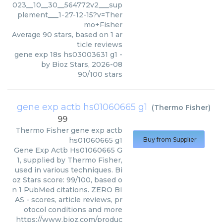
023__10__30__564772v2___sup
plement___1-27-12-15?v=Ther
mo+Fisher
Average
90
stars, based on
1
ar
ticle reviews
gene exp 18s hs03003631 g1
-
by
Bioz Stars
,
2026-08
90
/
100
stars
gene exp actb hs01060665 g1
(
Thermo Fisher
)
99
Thermo Fisher
gene exp actb
hs01060665 g1
Buy from Supplier
Gene Exp Actb Hs01060665 G
1, supplied by Thermo Fisher,
used in various techniques. Bi
oz Stars score: 99/100, based o
n 1 PubMed citations. ZERO BI
AS - scores, article reviews, pr
otocol conditions and more
https://www.bioz.com/produc