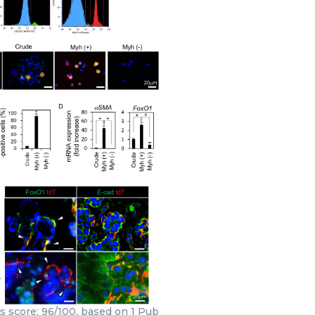
rs score: 96/100, based on 1 Pub