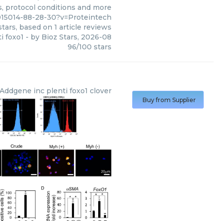
s, protocol conditions and more
015014-88-28-30?v=Proteintech
tars, based on
1
article reviews
i foxo1
- by
Bioz Stars
,
2026-08
96
/
100
stars
Addgene inc
plenti foxo1 clover
Buy from Supplier