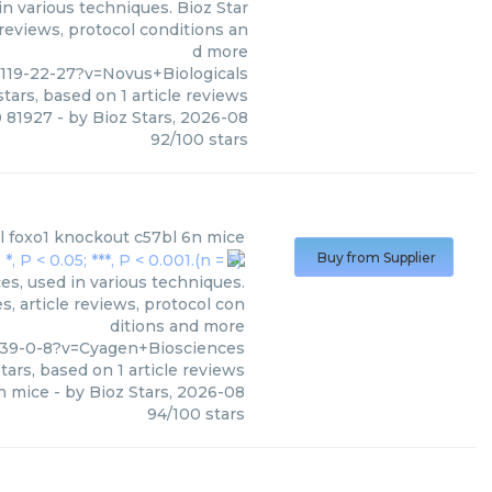
n various techniques. Bioz Star
 reviews, protocol conditions an
d more
119-22-27?v=Novus+Biologicals
tars, based on
1
article reviews
0 81927
- by
Bioz Stars
,
2026-08
92
/
100
stars
l foxo1 knockout c57bl 6n mice
Buy from Supplier
s, used in various techniques.
, article reviews, protocol con
ditions and more
-39-0-8?v=Cyagen+Biosciences
tars, based on
1
article reviews
n mice
- by
Bioz Stars
,
2026-08
94
/
100
stars