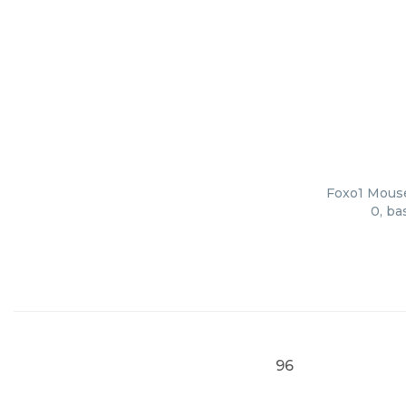
Foxo1 Mouse 
0, ba
96