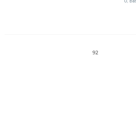
0, ba
92