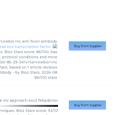
rvicebio Inc
anti foxo1 antibody
Buy from Supplier
s. Bioz Stars score: 86/100, bas
s, protocol conditions and more
350-85-29-34?v=Servicebio+Inc
tars, based on
1
article reviews
ntibody
- by
Bioz Stars
,
2026-08
86
/
100
stars
e inc
approach sox2 fkbpdonor
Buy from Supplier
niques. Bioz Stars score: 93/10