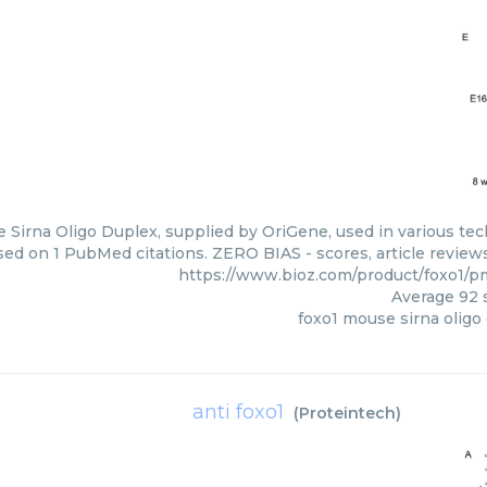
Sirna Oligo Duplex, supplied by OriGene, used in various tech
sed on 1 PubMed citations. ZERO BIAS - scores, article review
https://www.bioz.com/product/foxo1/
Average
92
s
foxo1 mouse sirna oligo
anti foxo1
(
Proteintech
)