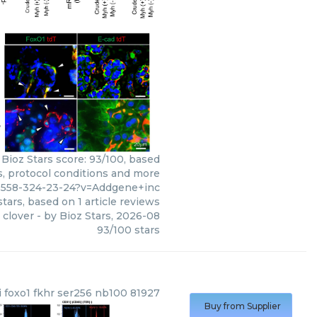
 Bioz Stars score: 93/100, based
s, protocol conditions and more
6558-324-23-24?v=Addgene+inc
tars, based on
1
article reviews
 clover
- by
Bioz Stars
,
2026-08
93
/
100
stars
i foxo1 fkhr ser256 nb100 81927
Buy from Supplier