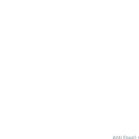
Anti Foxo1,