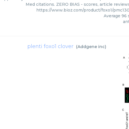
Med citations. ZERO BIAS - scores, article review
https://www.bioz.com/product/foxo1/pmc13
Average
96
s
ant
plenti foxo1 clover
(
Addgene inc
)