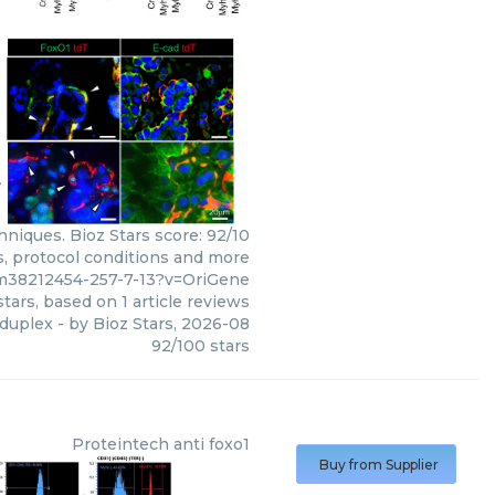
niques. Bioz Stars score: 92/10
s, protocol conditions and more
pm38212454-257-7-13?v=OriGene
tars, based on
1
article reviews
 duplex
- by
Bioz Stars
,
2026-08
92
/
100
stars
Proteintech
anti foxo1
Buy from Supplier