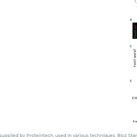
 supplied by Proteintech, used in various techniques. Bioz Sta