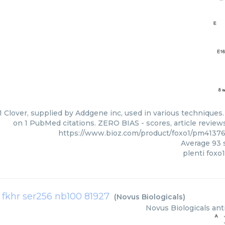
1 Clover, supplied by Addgene inc, used in various techniques.
on 1 PubMed citations. ZERO BIAS - scores, article review
https://www.bioz.com/product/foxo1/pm4137
Average
93
s
plenti foxo1
1 fkhr ser256 nb100 81927
(
Novus Biologicals
)
Novus Biologicals
ant