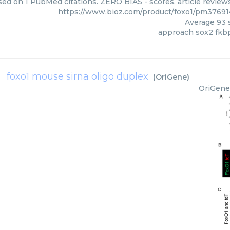
sed on 1 PubMed citations. ZERO BIAS - scores, article review
https://www.bioz.com/product/foxo1/pm3769
Average
93
s
approach sox2 fkb
foxo1 mouse sirna oligo duplex
(
OriGene
)
OriGene