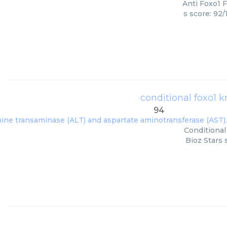
Anti Foxo1 F
s score: 92
conditional foxo1 
94
Conditional
Bioz Stars 