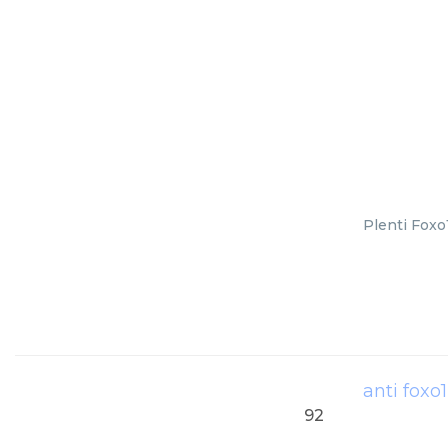
Plenti Foxo
anti foxo
92