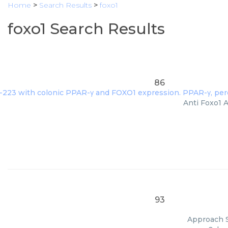
Home
>
Search Results
>
foxo1
foxo1 Search Results
86
Anti Foxo1 A
93
Approach S