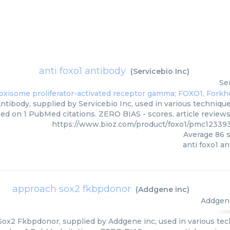
anti foxo1 antibody
(
Servicebio Inc
)
Se
ntibody, supplied by Servicebio Inc, used in various technique
ed on 1 PubMed citations. ZERO BIAS - scores, article review
https://www.bioz.com/product/foxo1/pmc12339
Average
86
s
anti foxo1 a
approach sox2 fkbpdonor
(
Addgene inc
)
Addgen
ox2 Fkbpdonor, supplied by Addgene inc, used in various tech