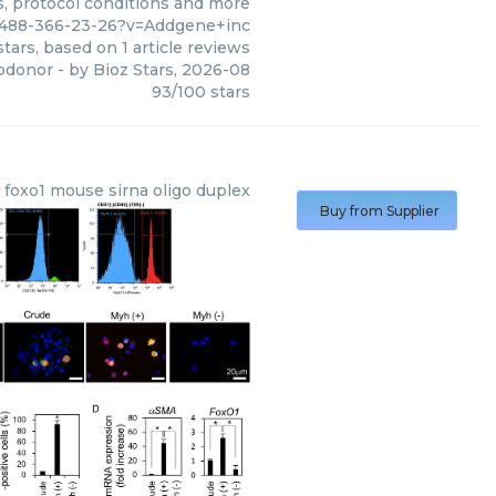
s, protocol conditions and more
1488-366-23-26?v=Addgene+inc
tars, based on
1
article reviews
pdonor
- by
Bioz Stars
,
2026-08
93
/
100
stars
foxo1 mouse sirna oligo duplex
Buy from Supplier