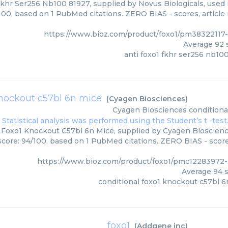
khr Ser256 Nb100 81927, supplied by Novus Biologicals, used i
/100, based on 1 PubMed citations. ZERO BIAS - scores, article
https://www.bioz.com/product/foxo1/pm38322117-
Average
92
s
anti foxo1 fkhr ser256 nb10
knockout c57bl 6n mice
(
Cyagen Biosciences
)
Cyagen Biosciences
conditiona
 Foxo1 Knockout C57bl 6n Mice, supplied by Cyagen Bioscience
score: 94/100, based on 1 PubMed citations. ZERO BIAS - scores
https://www.bioz.com/product/foxo1/pmc12283972
Average
94
s
conditional foxo1 knockout c57bl 6
foxo1
(
Addgene inc
)