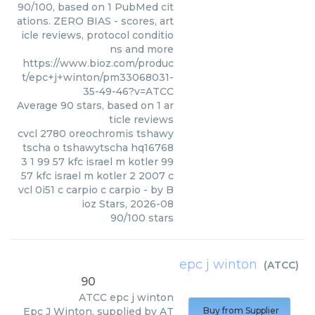
90/100, based on 1 PubMed cit
ations. ZERO BIAS - scores, art
icle reviews, protocol conditio
ns and more
https://www.bioz.com/produc
t/epc+j+winton/pm33068031-
35-49-46?v=ATCC
Average
90
stars, based on
1
ar
ticle reviews
cvcl 2780 oreochromis tshawy
tscha o tshawytscha hq16768
3 1 99 57 kfc israel m kotler 99
57 kfc israel m kotler 2 2007 c
vcl 0i51 c carpio c carpio
- by
B
ioz Stars
,
2026-08
90
/
100
stars
epc j winton
(
ATCC
)
90
ATCC
epc j winton
Epc J Winton, supplied by AT
Buy from Supplier