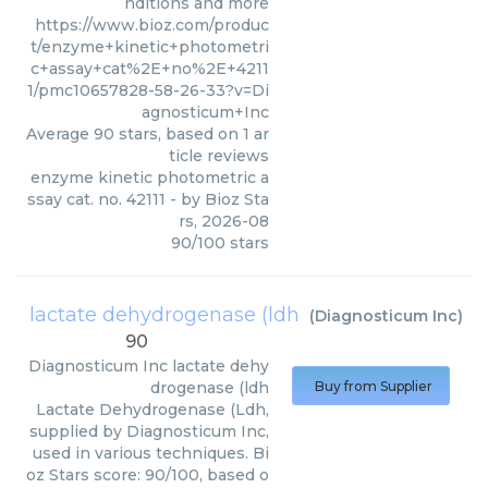
nditions and more
https://www.bioz.com/produc
t/enzyme+kinetic+photometri
c+assay+cat%2E+no%2E+4211
1/pmc10657828-58-26-33?v=Di
agnosticum+Inc
Average
90
stars, based on
1
ar
ticle reviews
enzyme kinetic photometric a
ssay cat. no. 42111
- by
Bioz Sta
rs
,
2026-08
90
/
100
stars
lactate dehydrogenase (ldh
(
Diagnosticum Inc
)
90
Diagnosticum Inc
lactate dehy
drogenase (ldh
Buy from Supplier
Lactate Dehydrogenase (Ldh,
supplied by Diagnosticum Inc,
used in various techniques. Bi
oz Stars score: 90/100, based o