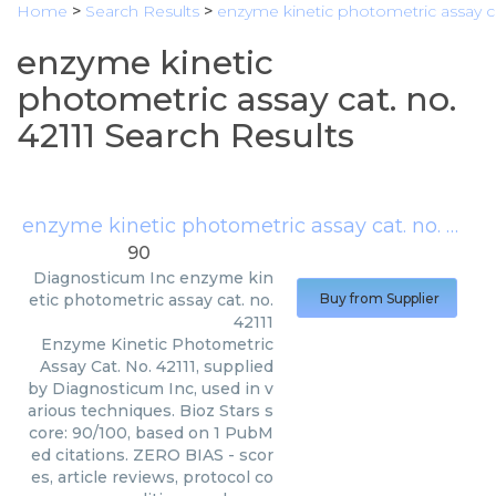
Home
>
Search Results
>
enzyme kinetic photometric assay cat
enzyme kinetic
photometric assay cat. no.
42111 Search Results
enzyme kinetic photometric assay cat. no. 42111
90
Diagnosticum Inc
enzyme kin
etic photometric assay cat. no.
Buy from Supplier
42111
Enzyme Kinetic Photometric
Assay Cat. No. 42111, supplied
by Diagnosticum Inc, used in v
arious techniques. Bioz Stars s
core: 90/100, based on 1 PubM
ed citations. ZERO BIAS - scor
es, article reviews, protocol co