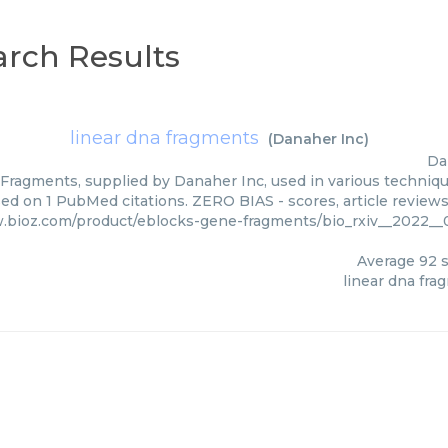
rch Results
linear dna fragments
(
Danaher Inc
)
Da
Fragments, supplied by Danaher Inc, used in various technique
ed on 1 PubMed citations. ZERO BIAS - scores, article review
.bioz.com/product/eblocks-gene-fragments/bio_rxiv__2022_
Average
92
s
linear dna fra