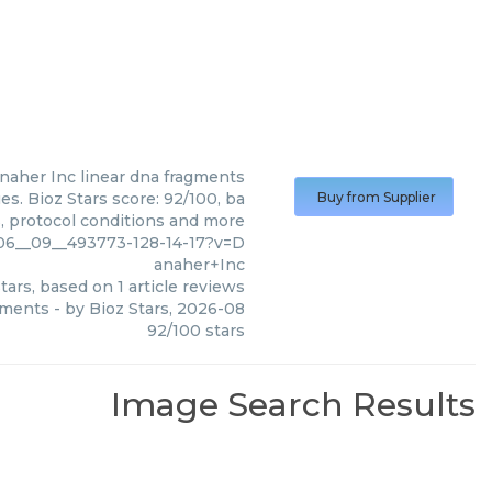
naher Inc
linear dna fragments
s. Bioz Stars score: 92/100, ba
Buy from Supplier
s, protocol conditions and more
_06__09__493773-128-14-17?v=D
anaher+Inc
tars, based on
1
article reviews
gments
- by
Bioz Stars
,
2026-08
92
/
100
stars
Image Search Results