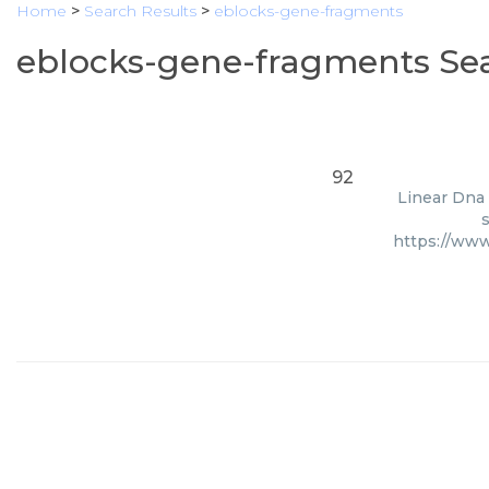
Home
>
Search Results
>
eblocks-gene-fragments
eblocks-gene-fragments Sea
92
Linear Dna 
s
https://www