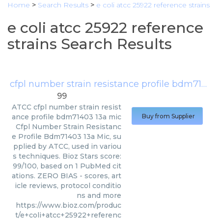
Home
>
Search Results
>
e coli atcc 25922 reference strains
e coli atcc 25922 reference
strains Search Results
cfpl number strain resistance profile bdm71403 13a mic
99
ATCC
cfpl number strain resist
ance profile bdm71403 13a mic
Buy from Supplier
Cfpl Number Strain Resistanc
e Profile Bdm71403 13a Mic, su
pplied by ATCC, used in variou
s techniques. Bioz Stars score:
99/100, based on 1 PubMed cit
ations. ZERO BIAS - scores, art
icle reviews, protocol conditio
ns and more
https://www.bioz.com/produc
t/e+coli+atcc+25922+referenc