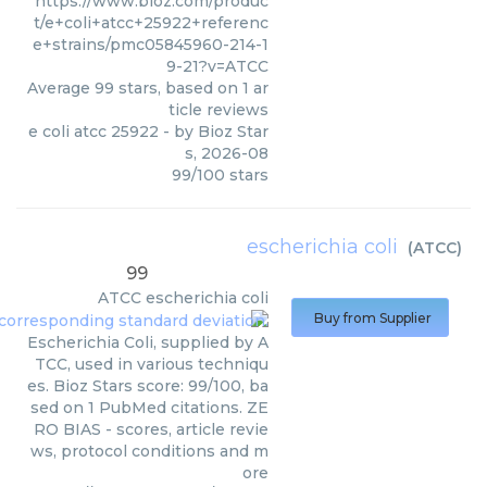
https://www.bioz.com/produc
t/e+coli+atcc+25922+referenc
e+strains/pmc05845960-214-1
9-21?v=ATCC
Average
99
stars, based on
1
ar
ticle reviews
e coli atcc 25922
- by
Bioz Star
s
,
2026-08
99
/
100
stars
escherichia coli
(
ATCC
)
99
ATCC
escherichia coli
Buy from Supplier
Escherichia Coli, supplied by A
TCC, used in various techniqu
es. Bioz Stars score: 99/100, ba
sed on 1 PubMed citations. ZE
RO BIAS - scores, article revie
ws, protocol conditions and m
ore