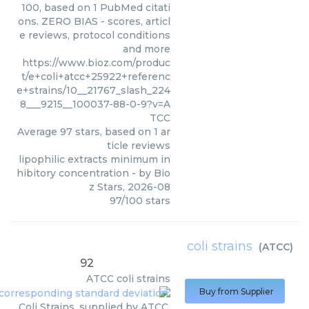
100, based on 1 PubMed citati
ons. ZERO BIAS - scores, articl
e reviews, protocol conditions
and more
https://www.bioz.com/produc
t/e+coli+atcc+25922+referenc
e+strains/10__21767_slash_224
8___9215__100037-88-0-9?v=A
TCC
Average
97
stars, based on
1
ar
ticle reviews
lipophilic extracts minimum in
hibitory concentration
- by
Bio
z Stars
,
2026-08
97
/
100
stars
coli strains
(
ATCC
)
92
ATCC
coli strains
Buy from Supplier
Coli Strains, supplied by ATCC,