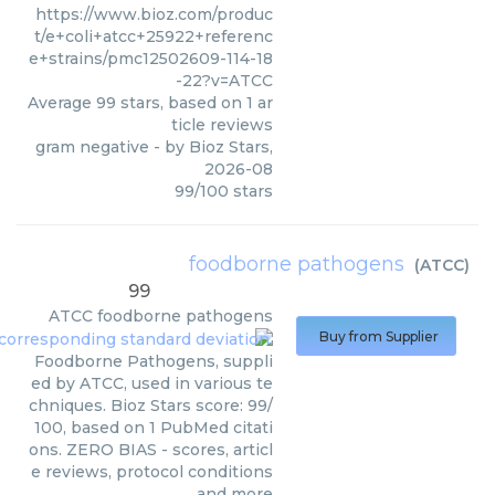
https://www.bioz.com/produc
t/e+coli+atcc+25922+referenc
e+strains/pmc12502609-114-18
-22?v=ATCC
Average
99
stars, based on
1
ar
ticle reviews
gram negative
- by
Bioz Stars
,
2026-08
99
/
100
stars
foodborne pathogens
(
ATCC
)
99
ATCC
foodborne pathogens
Buy from Supplier
Foodborne Pathogens, suppli
ed by ATCC, used in various te
chniques. Bioz Stars score: 99/
100, based on 1 PubMed citati
ons. ZERO BIAS - scores, articl
e reviews, protocol conditions
and more