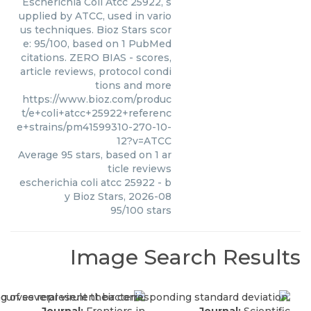
Escherichia Coli Atcc 25922, s
upplied by ATCC, used in vario
us techniques. Bioz Stars scor
e: 95/100, based on 1 PubMed
citations. ZERO BIAS - scores,
article reviews, protocol condi
tions and more
https://www.bioz.com/produc
t/e+coli+atcc+25922+referenc
e+strains/pm41599310-270-10-
12?v=ATCC
Average
95
stars, based on
1
ar
ticle reviews
escherichia coli atcc 25922
- b
y
Bioz Stars
,
2026-08
95
/
100
stars
Image Search Results