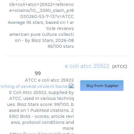
t/e+coli+atcc+25922+referenc
e+strains/10__3390_slash_pr8
030260-53-7-13?v=ATCC
Average
95
stars, based on
1
ar
ticle reviews
american pure culture collecti
on
- by
Bioz Stars
,
2026-08
95
/
100
stars
e coli atcc 25922
(
ATCC
)
99
ATCC
e coli atcc 25922
Buy from Supplier
E Coli Atcc 25922, supplied by
ATCC, used in various techniq
ues. Bioz Stars score: 99/100, b
ased on 1 PubMed citations. Z
ERO BIAS - scores, article revi
ews, protocol conditions and
more