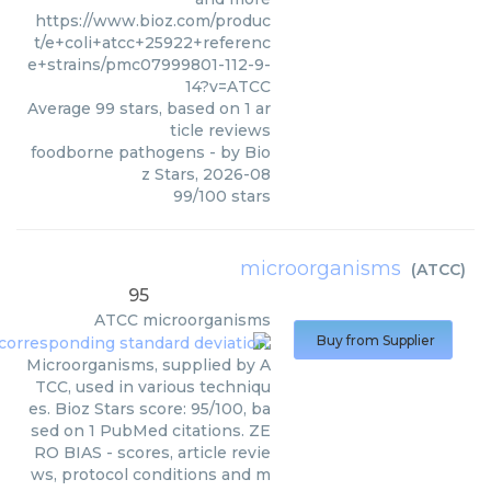
https://www.bioz.com/produc
t/e+coli+atcc+25922+referenc
e+strains/pmc07999801-112-9-
14?v=ATCC
Average
99
stars, based on
1
ar
ticle reviews
foodborne pathogens
- by
Bio
z Stars
,
2026-08
99
/
100
stars
microorganisms
(
ATCC
)
95
ATCC
microorganisms
Buy from Supplier
Microorganisms, supplied by A
TCC, used in various techniqu
es. Bioz Stars score: 95/100, ba
sed on 1 PubMed citations. ZE
RO BIAS - scores, article revie
ws, protocol conditions and m