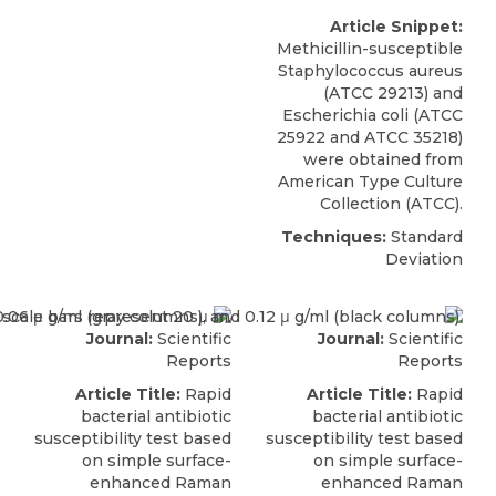
Article Snippet:
Methicillin-susceptible
Staphylococcus aureus
(ATCC 29213) and
Escherichia coli
(
ATCC
25922 and ATCC 35218)
were obtained from
American Type Culture
Collection (ATCC).
Techniques:
Standard
Deviation
Journal:
Scientific
Journal:
Scientific
Reports
Reports
Article Title:
Rapid
Article Title:
Rapid
bacterial antibiotic
bacterial antibiotic
susceptibility test based
susceptibility test based
on simple surface-
on simple surface-
enhanced Raman
enhanced Raman