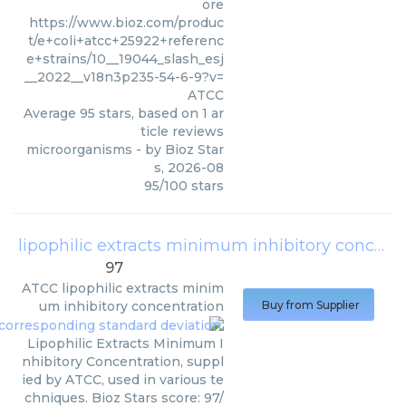
ore
https://www.bioz.com/produc
t/e+coli+atcc+25922+referenc
e+strains/10__19044_slash_esj
__2022__v18n3p235-54-6-9?v=
ATCC
Average
95
stars, based on
1
ar
ticle reviews
microorganisms
- by
Bioz Star
s
,
2026-08
95
/
100
stars
lipophilic extracts minimum inhibitory concentration
97
ATCC
lipophilic extracts minim
um inhibitory concentration
Buy from Supplier
Lipophilic Extracts Minimum I
nhibitory Concentration, suppl
ied by ATCC, used in various te
chniques. Bioz Stars score: 97/