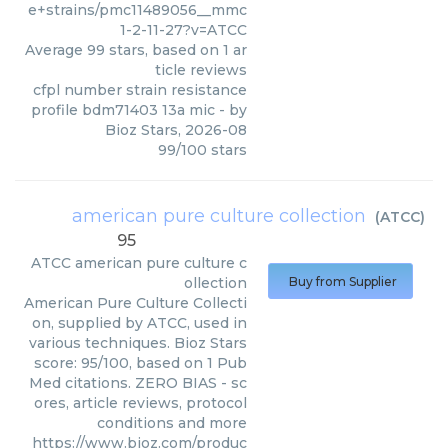
e+strains/pmc11489056__mmc
1-2-11-27?v=ATCC
Average
99
stars, based on
1
ar
ticle reviews
cfpl number strain resistance
profile bdm71403 13a mic
- by
Bioz Stars
,
2026-08
99
/
100
stars
american pure culture collection
(
ATCC
)
95
ATCC
american pure culture c
ollection
Buy from Supplier
American Pure Culture Collecti
on, supplied by ATCC, used in
various techniques. Bioz Stars
score: 95/100, based on 1 Pub
Med citations. ZERO BIAS - sc
ores, article reviews, protocol
conditions and more
https://www.bioz.com/produc