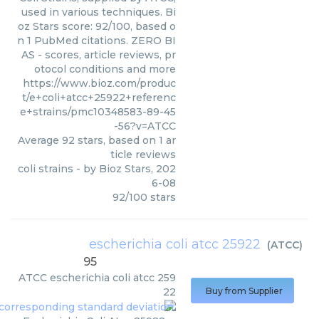
used in various techniques. Bi
oz Stars score: 92/100, based o
n 1 PubMed citations. ZERO BI
AS - scores, article reviews, pr
otocol conditions and more
https://www.bioz.com/produc
t/e+coli+atcc+25922+referenc
e+strains/pmc10348583-89-45
-56?v=ATCC
Average
92
stars, based on
1
ar
ticle reviews
coli strains
- by
Bioz Stars
,
202
6-08
92
/
100
stars
escherichia coli atcc 25922
(
ATCC
)
95
ATCC
escherichia coli atcc 259
22
Buy from Supplier