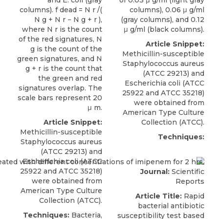
columns). f dead = N r /(
columns), 0.06 μ g/ml
N g + N r − N g + r ),
(gray columns), and 0.12
where N r is the count
μ g/ml (black columns).
of the red signatures, N
Article Snippet:
g is the count of the
Methicillin-susceptible
green signatures, and N
Staphylococcus aureus
g + r is the count that
(ATCC 29213) and
the green and red
Escherichia coli
(
ATCC
signatures overlap. The
25922 and ATCC 35218)
scale bars represent 20
were obtained from
μ m.
American Type Culture
Article Snippet:
Collection (ATCC).
Methicillin-susceptible
Techniques:
Staphylococcus aureus
(ATCC 29213) and
Escherichia coli
(
ATCC
25922 and ATCC 35218)
Journal:
Scientific
were obtained from
Reports
American Type Culture
Article Title:
Rapid
Collection (ATCC).
bacterial antibiotic
Techniques:
Bacteria,
susceptibility test based