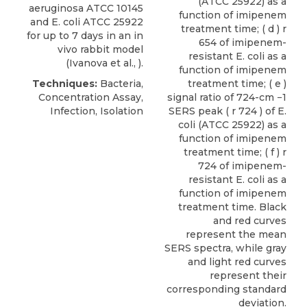
(ATCC 25922) as a
aeruginosa ATCC 10145
function of imipenem
and
E. coli
ATCC
25922
treatment time; ( d ) r
for up to 7 days in an in
654 of imipenem-
vivo rabbit model
resistant E. coli as a
(Ivanova et al., ).
function of imipenem
Techniques:
Bacteria,
treatment time; ( e )
Concentration Assay,
signal ratio of 724-cm −1
Infection, Isolation
SERS peak ( r 724 ) of E.
coli (ATCC 25922) as a
function of imipenem
treatment time; ( f ) r
724 of imipenem-
resistant E. coli as a
function of imipenem
treatment time. Black
and red curves
represent the mean
SERS spectra, while gray
and light red curves
represent their
corresponding standard
deviation.