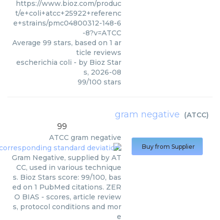
https://www.bioz.com/produc
t/e+coli+atcc+25922+referenc
e+strains/pmc04800312-148-6
-8?v=ATCC
Average
99
stars, based on
1
ar
ticle reviews
escherichia coli
- by
Bioz Star
s
,
2026-08
99
/
100
stars
gram negative
(
ATCC
)
99
ATCC
gram negative
Buy from Supplier
Gram Negative, supplied by AT
CC, used in various technique
s. Bioz Stars score: 99/100, bas
ed on 1 PubMed citations. ZER
O BIAS - scores, article review
s, protocol conditions and mor
e