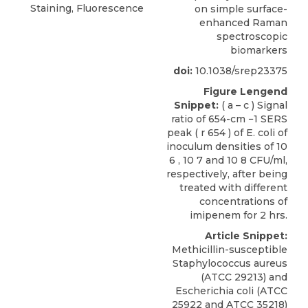
Staining, Fluorescence
on simple surface-
enhanced Raman
spectroscopic
biomarkers
doi:
10.1038/srep23375
Figure Lengend
Snippet:
( a – c ) Signal
ratio of 654-cm −1 SERS
peak ( r 654 ) of E. coli of
inoculum densities of 10
6 , 10 7 and 10 8 CFU/ml,
respectively, after being
treated with different
concentrations of
imipenem for 2 hrs.
Article Snippet:
Methicillin-susceptible
Staphylococcus aureus
(ATCC 29213) and
Escherichia coli
(
ATCC
25922 and ATCC 35218)