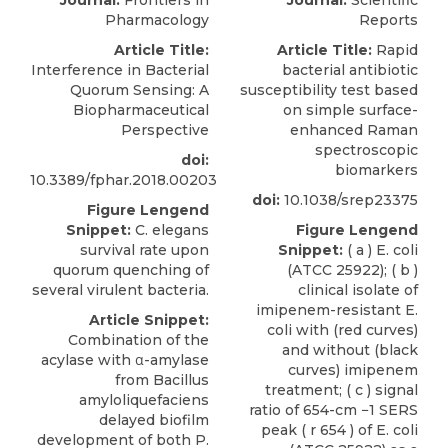
Journal:
Frontiers in
Journal:
Scientific
Pharmacology
Reports
Article Title:
Article Title:
Rapid
Interference in Bacterial
bacterial antibiotic
Quorum Sensing: A
susceptibility test based
Biopharmaceutical
on simple surface-
Perspective
enhanced Raman
spectroscopic
doi:
biomarkers
10.3389/fphar.2018.00203
doi:
10.1038/srep23375
Figure Lengend
Snippet:
C. elegans
Figure Lengend
survival rate upon
Snippet:
( a ) E. coli
quorum quenching of
(ATCC 25922); ( b )
several virulent bacteria.
clinical isolate of
imipenem-resistant E.
Article Snippet:
coli with (red curves)
Combination of the
and without (black
acylase with α-amylase
curves) imipenem
from Bacillus
treatment; ( c ) signal
amyloliquefaciens
ratio of 654-cm −1 SERS
delayed biofilm
peak ( r 654 ) of E. coli
development of both P.