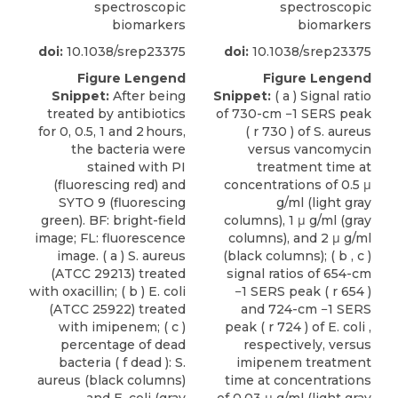
spectroscopic
spectroscopic
biomarkers
biomarkers
doi:
10.1038/srep23375
doi:
10.1038/srep23375
Figure Lengend
Figure Lengend
Snippet:
After being
Snippet:
( a ) Signal ratio
treated by antibiotics
of 730-cm −1 SERS peak
for 0, 0.5, 1 and 2 hours,
( r 730 ) of S. aureus
the bacteria were
versus vancomycin
stained with PI
treatment time at
(fluorescing red) and
concentrations of 0.5 μ
SYTO 9 (fluorescing
g/ml (light gray
green). BF: bright-field
columns), 1 μ g/ml (gray
image; FL: fluorescence
columns), and 2 μ g/ml
image. ( a ) S. aureus
(black columns); ( b , c )
(ATCC 29213) treated
signal ratios of 654-cm
with oxacillin; ( b ) E. coli
−1 SERS peak ( r 654 )
(ATCC 25922) treated
and 724-cm −1 SERS
with imipenem; ( c )
peak ( r 724 ) of E. coli ,
percentage of dead
respectively, versus
bacteria ( f dead ): S.
imipenem treatment
aureus (black columns)
time at concentrations
and E. coli (gray
of 0.03 μ g/ml (light gray