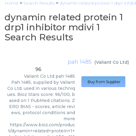
Home
>
Search Results
>
dynamin related protein 1 drp1 inhibi
dynamin related protein 1
drp1 inhibitor mdivi 1
Search Results
pah 1485
(
Valiant Co Ltd
)
96
Valiant Co Ltd
pah 1485
Pah 1485, supplied by Valiant
Buy from Supplier
Co Ltd, used in various techniq
ues. Bioz Stars score: 96/100, b
ased on 1 PubMed citations. Z
ERO BIAS - scores, article revi
ews, protocol conditions and
more
https://www.bioz.com/produc
t/dynamin+related+protein+1+