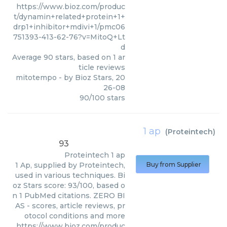
https://www.bioz.com/produc
t/dynamin+related+protein+1+
drp1+inhibitor+mdivi+1/pmc06
751393-413-62-76?v=MitoQ+Lt
d
Average
90
stars, based on
1
ar
ticle reviews
mitotempo
- by
Bioz Stars
,
20
26-08
90
/
100
stars
1 ap
(
Proteintech
)
93
Proteintech
1 ap
1 Ap, supplied by Proteintech,
Buy from Supplier
used in various techniques. Bi
oz Stars score: 93/100, based o
n 1 PubMed citations. ZERO BI
AS - scores, article reviews, pr
otocol conditions and more
https://www.bioz.com/produc