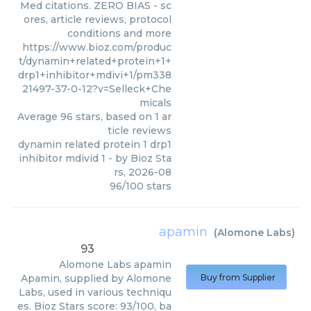
Med citations. ZERO BIAS - sc
ores, article reviews, protocol
conditions and more
https://www.bioz.com/produc
t/dynamin+related+protein+1+
drp1+inhibitor+mdivi+1/pm338
21497-37-0-12?v=Selleck+Che
micals
Average
96
stars, based on
1
ar
ticle reviews
dynamin related protein 1 drp1
inhibitor mdivid 1
- by
Bioz Sta
rs
,
2026-08
96
/
100
stars
apamin
(
Alomone Labs
)
93
Alomone Labs
apamin
Apamin, supplied by Alomone
Buy from Supplier
Labs, used in various techniqu
es. Bioz Stars score: 93/100, ba