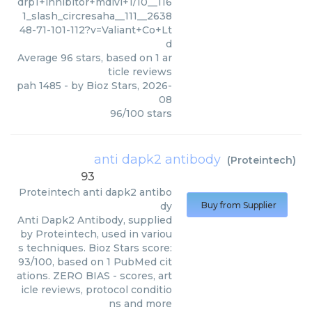
drp1+inhibitor+mdivi+1/10__116
1_slash_circresaha__111__2638
48-71-101-112?v=Valiant+Co+Lt
d
Average
96
stars, based on
1
ar
ticle reviews
pah 1485
- by
Bioz Stars
,
2026-
08
96
/
100
stars
anti dapk2 antibody
(
Proteintech
)
93
Proteintech
anti dapk2 antibo
dy
Buy from Supplier
Anti Dapk2 Antibody, supplied
by Proteintech, used in variou
s techniques. Bioz Stars score:
93/100, based on 1 PubMed cit
ations. ZERO BIAS - scores, art
icle reviews, protocol conditio
ns and more