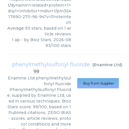
t/dynamin+related+protein+1+
drp1+inhibitor+mdivi+1/pm354
17690-270-96-94?v=Proteinte
ch
Average
93
stars, based on
1
ar
ticle reviews
1 ap
- by
Bioz Stars
,
2026-08
93
/
100
stars
phenylmethylsulfonyl fluoride
(
Enamine Ltd
)
99
Enamine Ltd
phenylmethylsul
fonyl fluoride
Buy from Supplier
Phenylmethylsulfonyl Fluorid
e, supplied by Enamine Ltd, us
ed in various techniques. Bioz
Stars score: 99/100, based on 1
PubMed citations. ZERO BIAS
- scores, article reviews, proto
col conditions and more