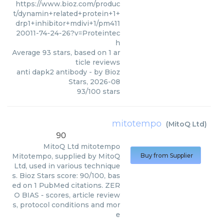
https://www.bioz.com/produc
t/dynamin+related+protein+1+
drp1+inhibitor+mdivi+1/pm411
20011-74-24-26?v=Proteintec
h
Average
93
stars, based on
1
ar
ticle reviews
anti dapk2 antibody
- by
Bioz
Stars
,
2026-08
93
/
100
stars
mitotempo
(
MitoQ Ltd
)
90
MitoQ Ltd
mitotempo
Mitotempo, supplied by MitoQ
Buy from Supplier
Ltd, used in various technique
s. Bioz Stars score: 90/100, bas
ed on 1 PubMed citations. ZER
O BIAS - scores, article review
s, protocol conditions and mor
e