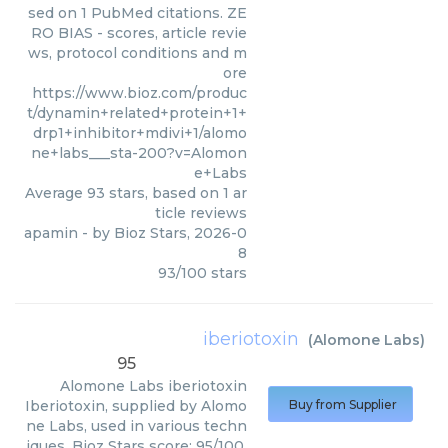
sed on 1 PubMed citations. ZE
RO BIAS - scores, article revie
ws, protocol conditions and m
ore
https://www.bioz.com/produc
t/dynamin+related+protein+1+
drp1+inhibitor+mdivi+1/alomo
ne+labs___sta-200?v=Alomon
e+Labs
Average
93
stars, based on
1
ar
ticle reviews
apamin
- by
Bioz Stars
,
2026-0
8
93
/
100
stars
iberiotoxin
(
Alomone Labs
)
95
Alomone Labs
iberiotoxin
Iberiotoxin, supplied by Alomo
Buy from Supplier
ne Labs, used in various techn
iques. Bioz Stars score: 95/100,