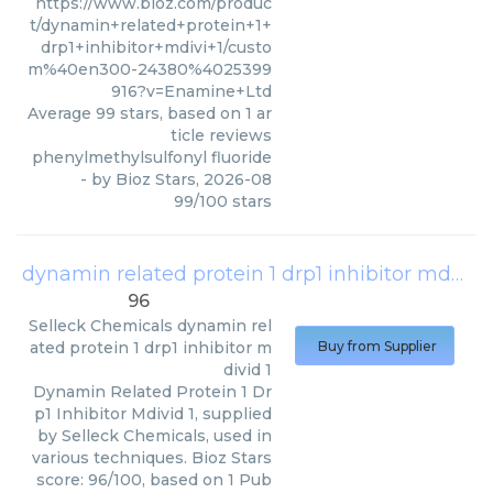
https://www.bioz.com/produc
t/dynamin+related+protein+1+
drp1+inhibitor+mdivi+1/custo
m%40en300-24380%4025399
916?v=Enamine+Ltd
Average
99
stars, based on
1
ar
ticle reviews
phenylmethylsulfonyl fluoride
- by
Bioz Stars
,
2026-08
99
/
100
stars
dynamin related protein 1 drp1 inhibitor mdivid 1
96
Selleck Chemicals
dynamin rel
ated protein 1 drp1 inhibitor m
Buy from Supplier
divid 1
Dynamin Related Protein 1 Dr
p1 Inhibitor Mdivid 1, supplied
by Selleck Chemicals, used in
various techniques. Bioz Stars
score: 96/100, based on 1 Pub