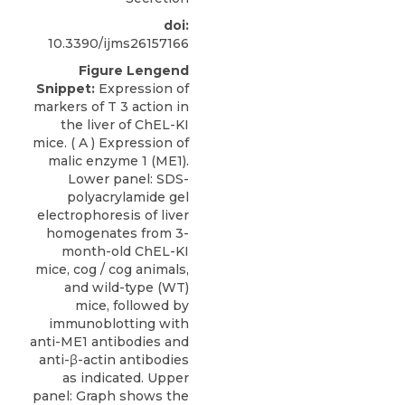
doi:
10.3390/ijms26157166
Figure Lengend
Snippet:
Expression of
markers of T 3 action in
the liver of ChEL-KI
mice. ( A ) Expression of
malic enzyme 1 (ME1).
Lower panel: SDS-
polyacrylamide gel
electrophoresis of liver
homogenates from 3-
month-old ChEL-KI
mice, cog / cog animals,
and wild-type (WT)
mice, followed by
immunoblotting with
anti-ME1 antibodies and
anti-β-actin antibodies
as indicated. Upper
panel: Graph shows the