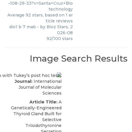
-108-29-33?v=Santa+Cruz+Bio
technology
Average
92
stars, based on
1
ar
ticle reviews
dio1 b 7 mab
- by
Bioz Stars
,
2
026-08
92
/
100
stars
Image Search Results
Journal:
International
Journal of Molecular
Sciences
Article Title:
A
Genetically-Engineered
Thyroid Gland Built for
Selective
Triiodothyronine
Secretion