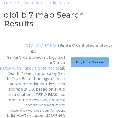
Home
>
Search Results
>
dio1 b 7 mab
dio1 b 7 mab Search
Results
dio1 b 7 mab
(
Santa Cruz Biotechnology
)
92
Santa Cruz Biotechnology
dio1
b 7 mab
Buy from Supplier
Dio1 B 7 Mab, supplied by San
ta Cruz Biotechnology, used in
various techniques. Bioz Stars
score: 92/100, based on 1 Pub
Med citations. ZERO BIAS - sc
ores, article reviews, protocol
conditions and more
https://www.bioz.com/produc
t/dio1+b+7+mab/pmc12346460