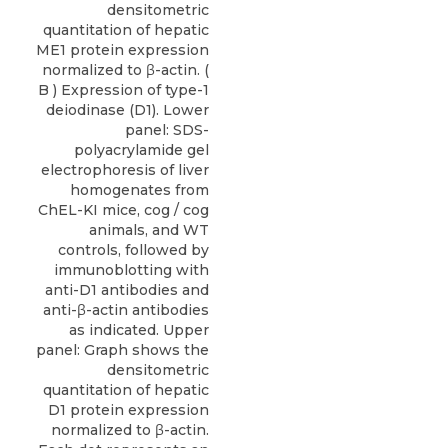
densitometric
quantitation of hepatic
ME1 protein expression
normalized to β-actin. (
B ) Expression of type-1
deiodinase (D1). Lower
panel: SDS-
polyacrylamide gel
electrophoresis of liver
homogenates from
ChEL-KI mice, cog / cog
animals, and WT
controls, followed by
immunoblotting with
anti-D1 antibodies and
anti-β-actin antibodies
as indicated. Upper
panel: Graph shows the
densitometric
quantitation of hepatic
D1 protein expression
normalized to β-actin.