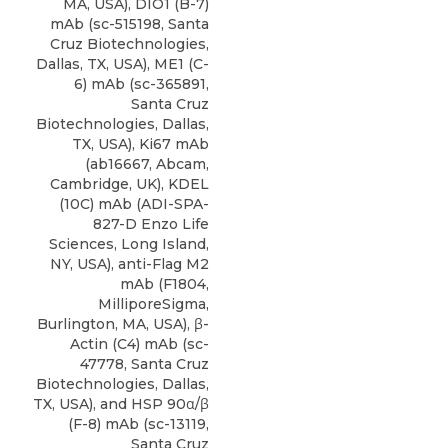
MA, USA),
DIO1 (B-7)
mAb
(sc-515198,
Santa
Cruz Biotechnologies
,
Dallas, TX, USA), ME1 (C-
6) mAb (sc-365891,
Santa Cruz
Biotechnologies, Dallas,
TX, USA), Ki67 mAb
(ab16667, Abcam,
Cambridge, UK), KDEL
(10C) mAb (ADI-SPA-
827-D Enzo Life
Sciences, Long Island,
NY, USA), anti-Flag M2
mAb (F1804,
MilliporeSigma,
Burlington, MA, USA), β-
Actin (C4) mAb (sc-
47778, Santa Cruz
Biotechnologies, Dallas,
TX, USA), and HSP 90α/β
(F-8) mAb (sc-13119,
Santa Cruz