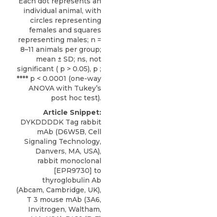
Each dot represents an
individual animal, with
circles representing
females and squares
representing males; n =
8–11 animals per group;
mean ± SD; ns, not
significant ( p > 0.05), p ;
**** p < 0.0001 (one-way
ANOVA with Tukey’s
post hoc test).
Article Snippet:
DYKDDDDK Tag rabbit
mAb (D6W5B, Cell
Signaling Technology,
Danvers, MA, USA),
rabbit monoclonal
[EPR9730] to
thyroglobulin Ab
(Abcam, Cambridge, UK),
T 3 mouse mAb (3A6,
Invitrogen, Waltham,