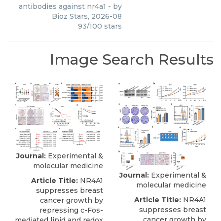
antibodies against nr4a1
- by
Bioz Stars
,
2026-08
93
/
100
stars
Image Search Results
Journal:
Experimental &
molecular medicine
Journal:
Experimental &
Article Title:
NR4A1
molecular medicine
suppresses breast
Article Title:
NR4A1
cancer growth by
suppresses breast
repressing c-Fos-
cancer growth by
mediated lipid and redox