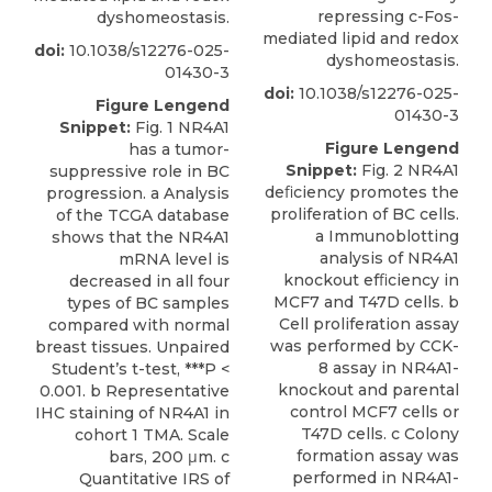
repressing c-Fos-
dyshomeostasis.
mediated lipid and redox
doi:
10.1038/s12276-025-
dyshomeostasis.
01430-3
doi:
10.1038/s12276-025-
Figure Lengend
01430-3
Snippet:
Fig. 1 NR4A1
Figure Lengend
has a tumor-
Snippet:
Fig. 2 NR4A1
suppressive role in BC
deﬁciency promotes the
progression. a Analysis
proliferation of BC cells.
of the TCGA database
a Immunoblotting
shows that the NR4A1
analysis of NR4A1
mRNA level is
knockout efﬁciency in
decreased in all four
MCF7 and T47D cells. b
types of BC samples
Cell proliferation assay
compared with normal
was performed by CCK-
breast tissues. Unpaired
8 assay in NR4A1-
Student’s t-test, ***P <
knockout and parental
0.001. b Representative
control MCF7 cells or
IHC staining of NR4A1 in
T47D cells. c Colony
cohort 1 TMA. Scale
formation assay was
bars, 200 μm. c
performed in NR4A1-
Quantitative IRS of