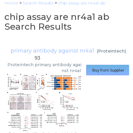
Home
>
Search Results
>
chip assay are nr4a1 ab
chip assay are nr4a1 ab
Search Results
primary antibody against nr4a1
(
Proteintech
)
93
Proteintech
primary antibody agai
nst nr4a1
Buy from Supplier