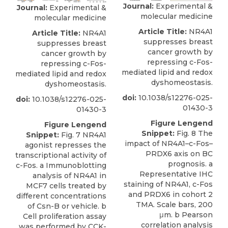
Journal:
Experimental &
Journal:
Experimental &
molecular medicine
molecular medicine
Article Title:
NR4A1
Article Title:
NR4A1
suppresses breast
suppresses breast
cancer growth by
cancer growth by
repressing c-Fos-
repressing c-Fos-
mediated lipid and redox
mediated lipid and redox
dyshomeostasis.
dyshomeostasis.
doi:
10.1038/s12276-025-
doi:
10.1038/s12276-025-
01430-3
01430-3
Figure Lengend
Figure Lengend
Snippet:
Fig. 8 The
Snippet:
Fig. 7 NR4A1
impact of NR4A1–c-Fos–
agonist represses the
PRDX6 axis on BC
transcriptional activity of
prognosis. a
c-Fos. a Immunoblotting
Representative IHC
analysis of NR4A1 in
staining of NR4A1, c-Fos
MCF7 cells treated by
and PRDX6 in cohort 2
different concentrations
TMA. Scale bars, 200
of Csn-B or vehicle. b
μm. b Pearson
Cell proliferation assay
correlation analysis
was performed by CCK-