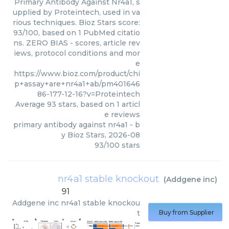
Primary Antibody Against Nr4a1, s
upplied by Proteintech, used in va
rious techniques. Bioz Stars score:
93/100, based on 1 PubMed citatio
ns. ZERO BIAS - scores, article rev
iews, protocol conditions and mor
e
https://www.bioz.com/product/chi
p+assay+are+nr4a1+ab/pm401646
86-177-12-16?v=Proteintech
Average
93
stars, based on
1
articl
e reviews
primary antibody against nr4a1
- b
y
Bioz Stars
,
2026-08
93
/
100
stars
nr4a1 stable knockout
(
Addgene inc
)
91
Addgene inc
nr4a1 stable knockou
t
Buy from Supplier