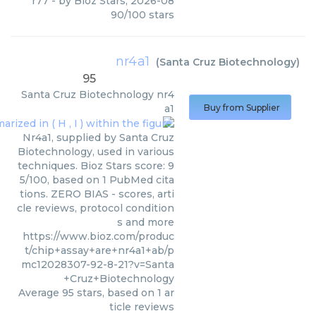
r77
- by
Bioz Stars
,
2026-08
90
/
100
stars
nr4a1
(
Santa Cruz Biotechnology
)
95
Santa Cruz Biotechnology
nr4
a1
Buy from Supplier
Nr4a1, supplied by Santa Cruz
Biotechnology, used in various
techniques. Bioz Stars score: 9
5/100, based on 1 PubMed cita
tions. ZERO BIAS - scores, arti
cle reviews, protocol condition
s and more
https://www.bioz.com/produc
t/chip+assay+are+nr4a1+ab/p
mc12028307-92-8-21?v=Santa
+Cruz+Biotechnology
Average
95
stars, based on
1
ar
ticle reviews