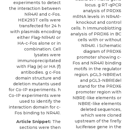
experiments to detect
locus. g RT-qPCR
the interaction between
analysis of PRDX6
NR4A1 and c-Fos.
mRNA levels in NR4A1-
HEK293T cells were
knockout and control
transfected for 24 h
cells. h Immunoblotting
with plasmids encoding
analysis of PRDX6 in BC
either Flag-NR4A1 or
cells with or without
HA-c-Fos alone or in
NR4A1. i Schematic
combination. Cell
diagram of PRDX6
lysates were
promoter showing c-
immunoprecipitated
Fos and NR4A1 binding
with Flag (e) or HA (f)
motifs in the regulator
antibodies. g c-Fos
region. pGL3-NBREwt
domain structure and
and pGL3-NBREdel
deletion mutants used
stand for the PRDX6
for Co-IP experiments. h
promoter region with
Co-IP experiments were
NBRE-like elements or
used to identify the
NBRE-like elements
interaction domain for c-
deleted sequences,
Fos binding to NR4A1.
which were cloned
upstream of the ﬁreﬂy
Article Snippet:
The
luciferase gene in the
sections were then