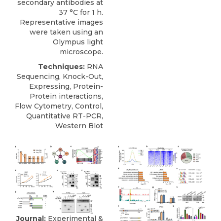
secondary antibodies at
37 °C for 1 h.
Representative images
were taken using an
Olympus light
microscope.
Techniques:
RNA
Sequencing, Knock-Out,
Expressing, Protein-
Protein interactions,
Flow Cytometry, Control,
Quantitative RT-PCR,
Western Blot
Journal:
Experimental &