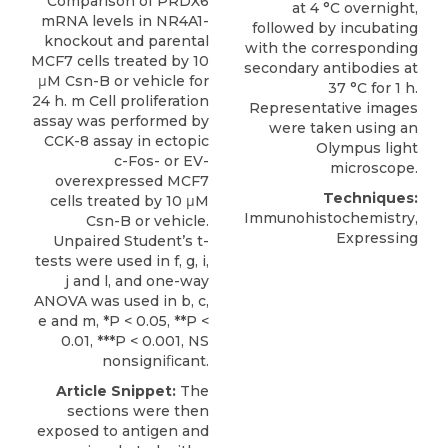
Comparison of PRDX6
at 4 °C overnight,
mRNA levels in NR4A1-
followed by incubating
knockout and parental
with the corresponding
MCF7 cells treated by 10
secondary antibodies at
μM Csn-B or vehicle for
37 °C for 1 h.
24 h. m Cell proliferation
Representative images
assay was performed by
were taken using an
CCK-8 assay in ectopic
Olympus light
c-Fos- or EV-
microscope.
overexpressed MCF7
Techniques:
cells treated by 10 μM
Immunohistochemistry,
Csn-B or vehicle.
Expressing
Unpaired Student’s t-
tests were used in f, g, i,
j and l, and one-way
ANOVA was used in b, c,
e and m, *P < 0.05, **P <
0.01, ***P < 0.001, NS
nonsigniﬁcant.
Article Snippet:
The
sections were then
exposed to antigen and