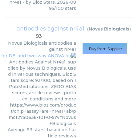
nr4a1
- by
Bioz Stars
,
2026-08
95
/
100
stars
antibodies against nr4a1
(
Novus Biologicals
)
93
Novus Biologicals
antibodies a
gainst nr4a1
Buy from Supplier
Antibodies Against Nr4a1, sup
plied by Novus Biologicals, use
d in various techniques. Bioz S
tars score: 93/100, based on 1
PubMed citations. ZERO BIAS
- scores, article reviews, proto
col conditions and more
https://www.bioz.com/produc
t/chip+assay+are+nr4a1+ab/p
mc12750638-101-0-5?v=Novus
+Biologicals
Average
93
stars, based on
1
ar
ticle reviews