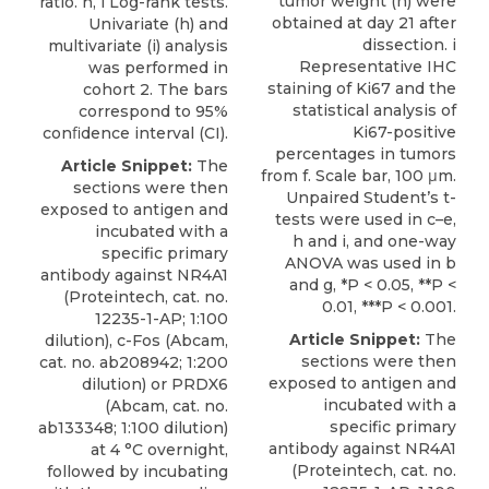
tumor weight (h) were
ratio. h, i Log-rank tests.
obtained at day 21 after
Univariate (h) and
dissection. i
multivariate (i) analysis
Representative IHC
was performed in
staining of Ki67 and the
cohort 2. The bars
statistical analysis of
correspond to 95%
Ki67-positive
conﬁdence interval (CI).
percentages in tumors
Article Snippet:
The
from f. Scale bar, 100 μm.
sections were then
Unpaired Student’s t-
exposed to antigen and
tests were used in c–e,
incubated with a
h and i, and one-way
specific
primary
ANOVA was used in b
antibody against NR4A1
and g, *P < 0.05, **P <
(
Proteintech
, cat. no.
0.01, ***P < 0.001.
12235-1-AP; 1:100
Article Snippet:
The
dilution), c-Fos (Abcam,
sections were then
cat. no. ab208942; 1:200
exposed to antigen and
dilution) or PRDX6
incubated with a
(Abcam, cat. no.
specific
primary
ab133348; 1:100 dilution)
antibody against NR4A1
at 4 °C overnight,
(
Proteintech
, cat. no.
followed by incubating