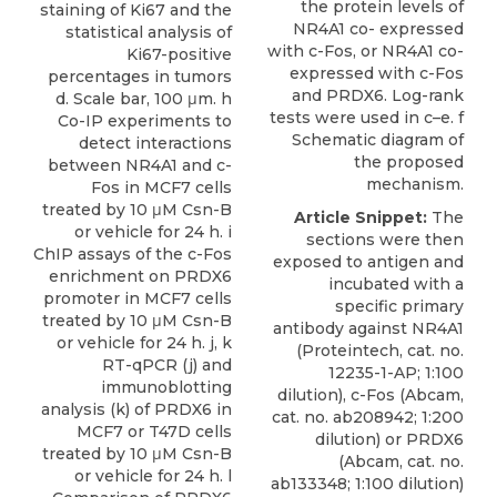
the protein levels of
staining of Ki67 and the
NR4A1 co- expressed
statistical analysis of
with c-Fos, or NR4A1 co-
Ki67-positive
expressed with c-Fos
percentages in tumors
and PRDX6. Log-rank
d. Scale bar, 100 μm. h
tests were used in c–e. f
Co-IP experiments to
Schematic diagram of
detect interactions
the proposed
between NR4A1 and c-
mechanism.
Fos in MCF7 cells
treated by 10 μM Csn-B
Article Snippet:
The
or vehicle for 24 h. i
sections were then
ChIP assays of the c-Fos
exposed to antigen and
enrichment on PRDX6
incubated with a
promoter in MCF7 cells
specific
primary
treated by 10 μM Csn-B
antibody against NR4A1
or vehicle for 24 h. j, k
(
Proteintech
, cat. no.
RT-qPCR (j) and
12235-1-AP; 1:100
immunoblotting
dilution), c-Fos (Abcam,
analysis (k) of PRDX6 in
cat. no. ab208942; 1:200
MCF7 or T47D cells
dilution) or PRDX6
treated by 10 μM Csn-B
(Abcam, cat. no.
or vehicle for 24 h. l
ab133348; 1:100 dilution)