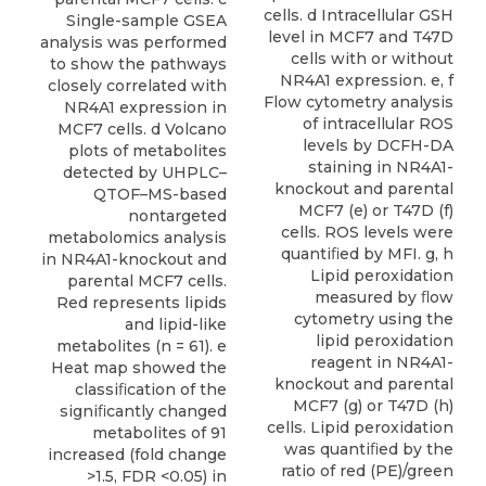
cells. d Intracellular GSH
Single-sample GSEA
level in MCF7 and T47D
analysis was performed
cells with or without
to show the pathways
NR4A1 expression. e, f
closely correlated with
Flow cytometry analysis
NR4A1 expression in
of intracellular ROS
MCF7 cells. d Volcano
levels by DCFH-DA
plots of metabolites
staining in NR4A1-
detected by UHPLC–
knockout and parental
QTOF–MS-based
MCF7 (e) or T47D (f)
nontargeted
cells. ROS levels were
metabolomics analysis
quantiﬁed by MFI. g, h
in NR4A1-knockout and
Lipid peroxidation
parental MCF7 cells.
measured by ﬂow
Red represents lipids
cytometry using the
and lipid-like
lipid peroxidation
metabolites (n = 61). e
reagent in NR4A1-
Heat map showed the
knockout and parental
classiﬁcation of the
MCF7 (g) or T47D (h)
signiﬁcantly changed
cells. Lipid peroxidation
metabolites of 91
was quantiﬁed by the
increased (fold change
ratio of red (PE)/green
>1.5, FDR <0.05) in