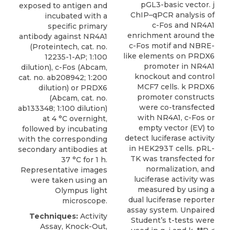
pGL3-basic vector. j
exposed to antigen and
ChIP–qPCR analysis of
incubated with a
c-Fos and NR4A1
specific
primary
enrichment around the
antibody against NR4A1
c-Fos motif and NBRE-
(
Proteintech
, cat. no.
like elements on PRDX6
12235-1-AP; 1:100
promoter in NR4A1
dilution), c-Fos (Abcam,
knockout and control
cat. no. ab208942; 1:200
MCF7 cells. k PRDX6
dilution) or PRDX6
promoter constructs
(Abcam, cat. no.
were co-transfected
ab133348; 1:100 dilution)
with NR4A1, c-Fos or
at 4 °C overnight,
empty vector (EV) to
followed by incubating
detect luciferase activity
with the corresponding
in HEK293T cells. pRL-
secondary antibodies at
TK was transfected for
37 °C for 1 h.
normalization, and
Representative images
luciferase activity was
were taken using an
measured by using a
Olympus light
dual luciferase reporter
microscope.
assay system. Unpaired
Techniques:
Activity
Student’s t-tests were
Assay, Knock-Out,