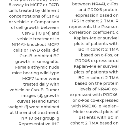
between NR4A1, c-Fos
8 assay in MCF7 or T47D
and PRDX6 protein
cells treated by different
expression based on
concentrations of Csn-B
IRS in cohort 2 TMA. R
or vehicle. c Comparison
represents the Pearson
of cell growth between
correlation coefﬁcient. c
Csn-B (10 μM) and
Kaplan–Meier survival
vehicle treatment in
plots of patients with
NR4A1-knockout MCF7
BC in cohort 2 TMA
cells or T47D cells. d–f,
based on c-Fos, or
Csn-B inhibited BC
PRDX6 expression. d
growth in xenografts.
Kaplan–Meier survival
Female athymic nude
plots of patients with
mice bearing wild-type
BC in cohort 2 TMA
MCF7 tumor were
based on the protein
treated daily with
levels of NR4A1 co-
vehicle or Csn-B. Tumor
expressed with PRDX6,
images (d), growth
or c-Fos co-expressed
curves (e) and tumor
with PRDX6. e Kaplan–
weight (f) were obtained
Meier survival plots of
at the end of treatment.
patients with BC in
n = 10 per group. g
cohort 2 TMA based on
Representative IHC