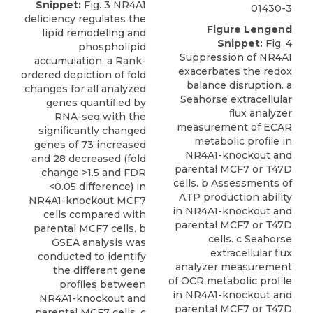
Snippet:
Fig. 3 NR4A1
01430-3
deﬁciency regulates the
Figure Lengend
lipid remodeling and
Snippet:
Fig. 4
phospholipid
Suppression of NR4A1
accumulation. a Rank-
exacerbates the redox
ordered depiction of fold
balance disruption. a
changes for all analyzed
Seahorse extracellular
genes quantiﬁed by
ﬂux analyzer
RNA-seq with the
measurement of ECAR
signiﬁcantly changed
metabolic proﬁle in
genes of 73 increased
NR4A1-knockout and
and 28 decreased (fold
parental MCF7 or T47D
change >1.5 and FDR
cells. b Assessments of
<0.05 difference) in
ATP production ability
NR4A1-knockout MCF7
in NR4A1-knockout and
cells compared with
parental MCF7 or T47D
parental MCF7 cells. b
cells. c Seahorse
GSEA analysis was
extracellular ﬂux
conducted to identify
analyzer measurement
the different gene
of OCR metabolic proﬁle
proﬁles between
in NR4A1-knockout and
NR4A1-knockout and
parental MCF7 or T47D
parental MCF7 cells. c