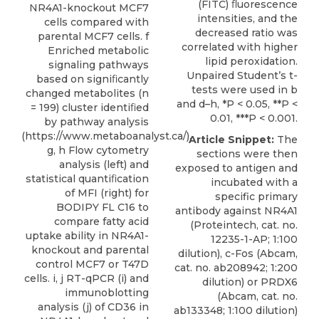
(FITC) ﬂuorescence
NR4A1-knockout MCF7
intensities, and the
cells compared with
decreased ratio was
parental MCF7 cells. f
correlated with higher
Enriched metabolic
lipid peroxidation.
signaling pathways
Unpaired Student’s t-
based on signiﬁcantly
tests were used in b
changed metabolites (n
and d–h, *P < 0.05, **P <
= 199) cluster identiﬁed
0.01, ***P < 0.001.
by pathway analysis
(https://www.metaboanalyst.ca/).
Article Snippet:
The
g, h Flow cytometry
sections were then
analysis (left) and
exposed to antigen and
statistical quantiﬁcation
incubated with a
of MFI (right) for
specific
primary
BODIPY FL C16 to
antibody against NR4A1
compare fatty acid
(
Proteintech
, cat. no.
uptake ability in NR4A1-
12235-1-AP; 1:100
knockout and parental
dilution), c-Fos (Abcam,
control MCF7 or T47D
cat. no. ab208942; 1:200
cells. i, j RT-qPCR (i) and
dilution) or PRDX6
immunoblotting
(Abcam, cat. no.
analysis (j) of CD36 in
ab133348; 1:100 dilution)