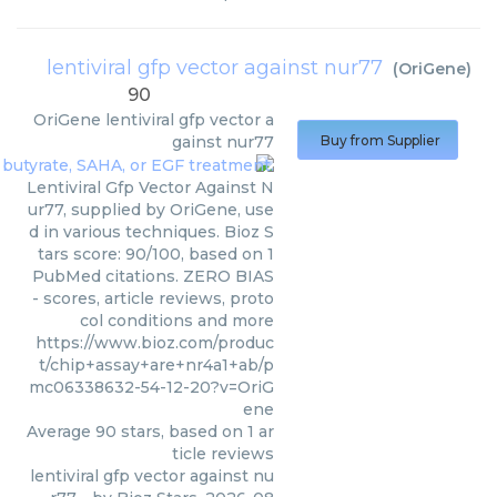
lentiviral gfp vector against nur77
(
OriGene
)
90
OriGene
lentiviral gfp vector a
gainst nur77
Buy from Supplier
Lentiviral Gfp Vector Against N
ur77, supplied by OriGene, use
d in various techniques. Bioz S
tars score: 90/100, based on 1
PubMed citations. ZERO BIAS
- scores, article reviews, proto
col conditions and more
https://www.bioz.com/produc
t/chip+assay+are+nr4a1+ab/p
mc06338632-54-12-20?v=OriG
ene
Average
90
stars, based on
1
ar
ticle reviews
lentiviral gfp vector against nu