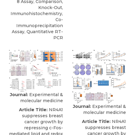
8 Assay, Comparison,
Knock-Out,
Immunohistochemistry,
Co-
Immunoprecipitation
Assay, Quantitative RT-
PCR
Journal:
Experimental &
molecular medicine
Journal:
Experimental &
Article Title:
NR4A1
molecular medicine
suppresses breast
Article Title:
NR4A1
cancer growth by
suppresses breast
repressing c-Fos-
cancer growth by
mediated lipid and redox