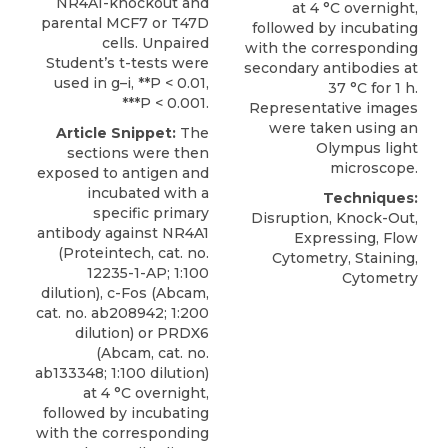
NR4A1-knockout and
at 4 °C overnight,
parental MCF7 or T47D
followed by incubating
cells. Unpaired
with the corresponding
Student’s t-tests were
secondary antibodies at
used in g–i, **P < 0.01,
37 °C for 1 h.
***P < 0.001.
Representative images
were taken using an
Article Snippet:
The
Olympus light
sections were then
microscope.
exposed to antigen and
incubated with a
Techniques:
specific
primary
Disruption, Knock-Out,
antibody against NR4A1
Expressing, Flow
(
Proteintech
, cat. no.
Cytometry, Staining,
12235-1-AP; 1:100
Cytometry
dilution), c-Fos (Abcam,
cat. no. ab208942; 1:200
dilution) or PRDX6
(Abcam, cat. no.
ab133348; 1:100 dilution)
at 4 °C overnight,
followed by incubating
with the corresponding