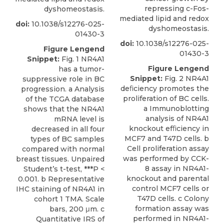
repressing c-Fos-
dyshomeostasis.
mediated lipid and redox
doi:
10.1038/s12276-025-
dyshomeostasis.
01430-3
doi:
10.1038/s12276-025-
Figure Lengend
01430-3
Snippet:
Fig. 1 NR4A1
Figure Lengend
has a tumor-
Snippet:
Fig. 2 NR4A1
suppressive role in BC
deﬁciency promotes the
progression. a Analysis
proliferation of BC cells.
of the TCGA database
a Immunoblotting
shows that the NR4A1
analysis of NR4A1
mRNA level is
knockout efﬁciency in
decreased in all four
MCF7 and T47D cells. b
types of BC samples
Cell proliferation assay
compared with normal
was performed by CCK-
breast tissues. Unpaired
8 assay in NR4A1-
Student’s t-test, ***P <
knockout and parental
0.001. b Representative
control MCF7 cells or
IHC staining of NR4A1 in
T47D cells. c Colony
cohort 1 TMA. Scale
formation assay was
bars, 200 μm. c
performed in NR4A1-
Quantitative IRS of