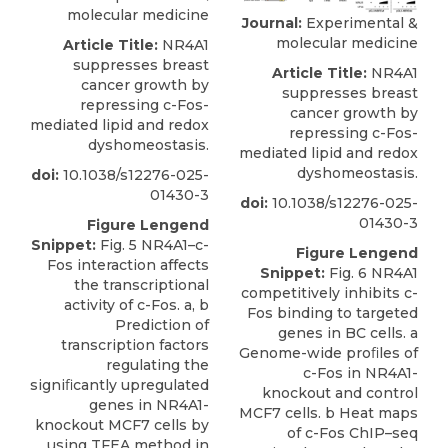
molecular medicine
Journal:
Experimental &
molecular medicine
Article Title:
NR4A1
suppresses breast
Article Title:
NR4A1
cancer growth by
suppresses breast
repressing c-Fos-
cancer growth by
mediated lipid and redox
repressing c-Fos-
dyshomeostasis.
mediated lipid and redox
dyshomeostasis.
doi:
10.1038/s12276-025-
01430-3
doi:
10.1038/s12276-025-
01430-3
Figure Lengend
Snippet:
Fig. 5 NR4A1–c-
Figure Lengend
Fos interaction affects
Snippet:
Fig. 6 NR4A1
the transcriptional
competitively inhibits c-
activity of c-Fos. a, b
Fos binding to targeted
Prediction of
genes in BC cells. a
transcription factors
Genome-wide proﬁles of
regulating the
c-Fos in NR4A1-
signiﬁcantly upregulated
knockout and control
genes in NR4A1-
MCF7 cells. b Heat maps
knockout MCF7 cells by
of c-Fos ChIP–seq
using TFEA method in