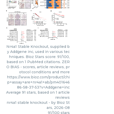
Nr4a1 Stable Knockout, supplied b
y Addgene inc, used in various tec
hniques. Bioz Stars score: 91/100,
based on 1 PubMed citations. ZER
O BIAS - scores, article reviews, pr
otocol conditions and more
https://www.bioz.com/product/chi
p+assay+are+nr4a1+ab/pm401646
86-58-37-53?v=Addgene+inc
Average
91
stars, based on
1
article
reviews
nr4a1 stable knockout
- by
Bioz St
ars
,
2026-08
91
/
100
stars