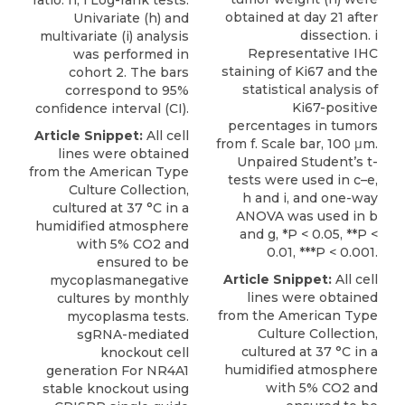
ratio. h, i Log-rank tests.
obtained at day 21 after
Univariate (h) and
dissection. i
multivariate (i) analysis
Representative IHC
was performed in
staining of Ki67 and the
cohort 2. The bars
statistical analysis of
correspond to 95%
Ki67-positive
conﬁdence interval (CI).
percentages in tumors
Article Snippet:
All cell
from f. Scale bar, 100 μm.
lines were obtained
Unpaired Student’s t-
from the American Type
tests were used in c–e,
Culture Collection,
h and i, and one-way
cultured at 37 °C in a
ANOVA was used in b
humidified atmosphere
and g, *P < 0.05, **P <
with 5% CO2 and
0.01, ***P < 0.001.
ensured to be
Article Snippet:
All cell
mycoplasmanegative
lines were obtained
cultures by monthly
from the American Type
mycoplasma tests.
Culture Collection,
sgRNA-mediated
cultured at 37 °C in a
knockout cell
humidified atmosphere
generation For
NR4A1
with 5% CO2 and
stable knockout
using