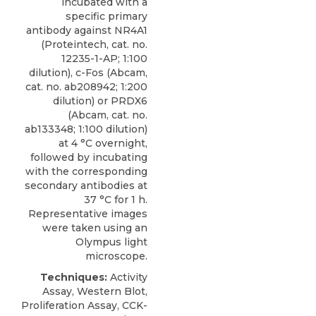
incubated with a
specific
primary
antibody against NR4A1
(
Proteintech
, cat. no.
12235-1-AP; 1:100
dilution), c-Fos (Abcam,
cat. no. ab208942; 1:200
dilution) or PRDX6
(Abcam, cat. no.
ab133348; 1:100 dilution)
at 4 °C overnight,
followed by incubating
with the corresponding
secondary antibodies at
37 °C for 1 h.
Representative images
were taken using an
Olympus light
microscope.
Techniques:
Activity
Assay, Western Blot,
Proliferation Assay, CCK-