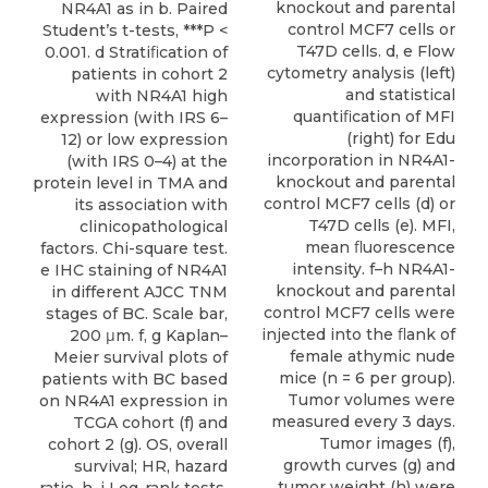
knockout and parental
NR4A1 as in b. Paired
control MCF7 cells or
Student’s t-tests, ***P <
T47D cells. d, e Flow
0.001. d Stratiﬁcation of
cytometry analysis (left)
patients in cohort 2
and statistical
with NR4A1 high
quantiﬁcation of MFI
expression (with IRS 6–
(right) for Edu
12) or low expression
incorporation in NR4A1-
(with IRS 0–4) at the
knockout and parental
protein level in TMA and
control MCF7 cells (d) or
its association with
T47D cells (e). MFI,
clinicopathological
mean ﬂuorescence
factors. Chi-square test.
intensity. f–h NR4A1-
e IHC staining of NR4A1
knockout and parental
in different AJCC TNM
control MCF7 cells were
stages of BC. Scale bar,
injected into the ﬂank of
200 μm. f, g Kaplan–
female athymic nude
Meier survival plots of
mice (n = 6 per group).
patients with BC based
Tumor volumes were
on NR4A1 expression in
measured every 3 days.
TCGA cohort (f) and
Tumor images (f),
cohort 2 (g). OS, overall
growth curves (g) and
survival; HR, hazard
tumor weight (h) were