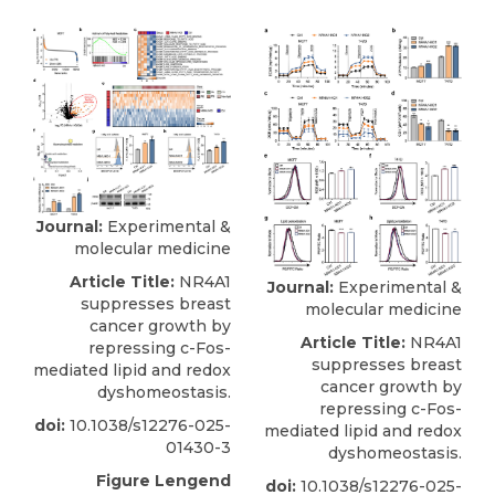
Journal:
Experimental &
molecular medicine
Article Title:
NR4A1
Journal:
Experimental &
suppresses breast
molecular medicine
cancer growth by
Article Title:
NR4A1
repressing c-Fos-
suppresses breast
mediated lipid and redox
cancer growth by
dyshomeostasis.
repressing c-Fos-
doi:
10.1038/s12276-025-
mediated lipid and redox
01430-3
dyshomeostasis.
Figure Lengend
doi:
10.1038/s12276-025-