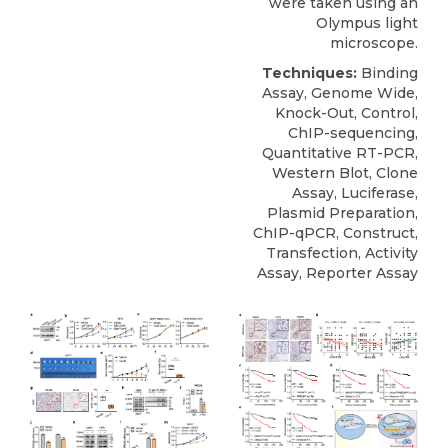
were taken using an
Olympus light
microscope.
Techniques:
Binding
Assay, Genome Wide,
Knock-Out, Control,
ChIP-sequencing,
Quantitative RT-PCR,
Western Blot, Clone
Assay, Luciferase,
Plasmid Preparation,
ChIP-qPCR, Construct,
Transfection, Activity
Assay, Reporter Assay