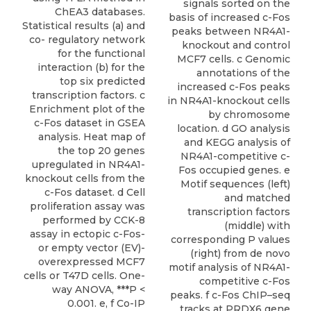
signals sorted on the
ChEA3 databases.
basis of increased c-Fos
Statistical results (a) and
peaks between NR4A1-
co- regulatory network
knockout and control
for the functional
MCF7 cells. c Genomic
interaction (b) for the
annotations of the
top six predicted
increased c-Fos peaks
transcription factors. c
in NR4A1-knockout cells
Enrichment plot of the
by chromosome
c-Fos dataset in GSEA
location. d GO analysis
analysis. Heat map of
and KEGG analysis of
the top 20 genes
NR4A1-competitive c-
upregulated in NR4A1-
Fos occupied genes. e
knockout cells from the
Motif sequences (left)
c-Fos dataset. d Cell
and matched
proliferation assay was
transcription factors
performed by CCK-8
(middle) with
assay in ectopic c-Fos-
corresponding P values
or empty vector (EV)-
(right) from de novo
overexpressed MCF7
motif analysis of NR4A1-
cells or T47D cells. One-
competitive c-Fos
way ANOVA, ***P <
peaks. f c-Fos ChIP–seq
0.001. e, f Co-IP
tracks at PRDX6 gene