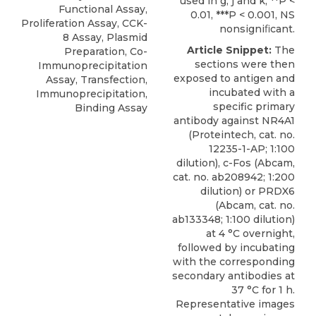
used in g, j and k, **P <
Functional Assay,
0.01, ***P < 0.001, NS
Proliferation Assay, CCK-
nonsigniﬁcant.
8 Assay, Plasmid
Article Snippet:
The
Preparation, Co-
sections were then
Immunoprecipitation
exposed to antigen and
Assay, Transfection,
incubated with a
Immunoprecipitation,
specific
primary
Binding Assay
antibody against NR4A1
(
Proteintech
, cat. no.
12235-1-AP; 1:100
dilution), c-Fos (Abcam,
cat. no. ab208942; 1:200
dilution) or PRDX6
(Abcam, cat. no.
ab133348; 1:100 dilution)
at 4 °C overnight,
followed by incubating
with the corresponding
secondary antibodies at
37 °C for 1 h.
Representative images