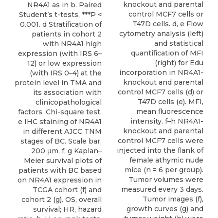
knockout and parental
NR4A1 as in b. Paired
control MCF7 cells or
Student’s t-tests, ***P <
T47D cells. d, e Flow
0.001. d Stratiﬁcation of
cytometry analysis (left)
patients in cohort 2
and statistical
with NR4A1 high
quantiﬁcation of MFI
expression (with IRS 6–
(right) for Edu
12) or low expression
incorporation in NR4A1-
(with IRS 0–4) at the
knockout and parental
protein level in TMA and
control MCF7 cells (d) or
its association with
T47D cells (e). MFI,
clinicopathological
mean ﬂuorescence
factors. Chi-square test.
intensity. f–h NR4A1-
e IHC staining of NR4A1
knockout and parental
in different AJCC TNM
control MCF7 cells were
stages of BC. Scale bar,
injected into the ﬂank of
200 μm. f, g Kaplan–
female athymic nude
Meier survival plots of
mice (n = 6 per group).
patients with BC based
Tumor volumes were
on NR4A1 expression in
measured every 3 days.
TCGA cohort (f) and
Tumor images (f),
cohort 2 (g). OS, overall
growth curves (g) and
survival; HR, hazard