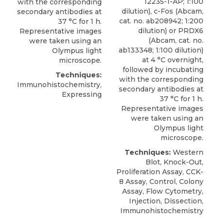
12235-1-AP; 1:100
with the corresponding
dilution), c-Fos (Abcam,
secondary antibodies at
cat. no. ab208942; 1:200
37 °C for 1 h.
dilution) or PRDX6
Representative images
(Abcam, cat. no.
were taken using an
ab133348; 1:100 dilution)
Olympus light
at 4 °C overnight,
microscope.
followed by incubating
Techniques:
with the corresponding
Immunohistochemistry,
secondary antibodies at
Expressing
37 °C for 1 h.
Representative images
were taken using an
Olympus light
microscope.
Techniques:
Western
Blot, Knock-Out,
Proliferation Assay, CCK-
8 Assay, Control, Colony
Assay, Flow Cytometry,
Injection, Dissection,
Immunohistochemistry