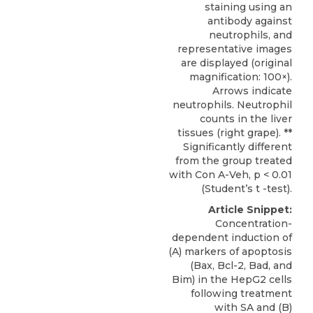
staining using an
antibody against
neutrophils, and
representative images
are displayed (original
magnification: 100×).
Arrows indicate
neutrophils. Neutrophil
counts in the liver
tissues (right grape). **
Significantly different
from the group treated
with Con A-Veh, p < 0.01
(Student’s t -test).
Article Snippet:
Concentration-
dependent induction of
(A) markers of
apoptosis
(Bax, Bcl-2, Bad, and
Bim) in the HepG2 cells
following treatment
with SA and (B)