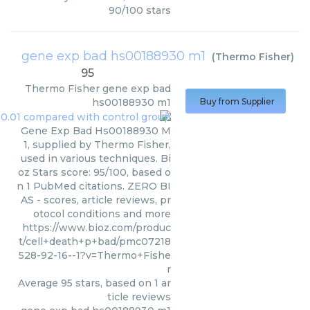
90
/
100
stars
gene exp bad hs00188930 m1
(
Thermo Fisher
)
95
Thermo Fisher
gene exp bad
hs00188930 m1
Buy from Supplier
Gene Exp Bad Hs00188930 M
1, supplied by Thermo Fisher,
used in various techniques. Bi
oz Stars score: 95/100, based o
n 1 PubMed citations. ZERO BI
AS - scores, article reviews, pr
otocol conditions and more
https://www.bioz.com/produc
t/cell+death+p+bad/pmc07218
528-92-16--1?v=Thermo+Fishe
r
Average
95
stars, based on
1
ar
ticle reviews