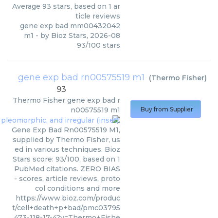
Average
93
stars, based on
1
ar
ticle reviews
gene exp bad mm00432042
m1
- by
Bioz Stars
,
2026-08
93
/
100
stars
gene exp bad rn00575519 m1
(
Thermo Fisher
)
93
Thermo Fisher
gene exp bad r
n00575519 m1
Buy from Supplier
Gene Exp Bad Rn00575519 M1,
supplied by Thermo Fisher, us
ed in various techniques. Bioz
Stars score: 93/100, based on 1
PubMed citations. ZERO BIAS
- scores, article reviews, proto
col conditions and more
https://www.bioz.com/produc
t/cell+death+p+bad/pmc03795
473-118-17-4?v=Thermo+Fishe