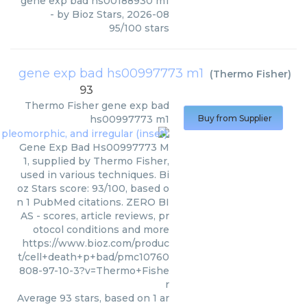
gene exp bad hs00188930 m1
- by
Bioz Stars
,
2026-08
95
/
100
stars
gene exp bad hs00997773 m1
(
Thermo Fisher
)
93
Thermo Fisher
gene exp bad
hs00997773 m1
Buy from Supplier
Gene Exp Bad Hs00997773 M
1, supplied by Thermo Fisher,
used in various techniques. Bi
oz Stars score: 93/100, based o
n 1 PubMed citations. ZERO BI
AS - scores, article reviews, pr
otocol conditions and more
https://www.bioz.com/produc
t/cell+death+p+bad/pmc10760
808-97-10-3?v=Thermo+Fishe
r
Average
93
stars, based on
1
ar