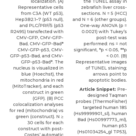
localization. (A)
the TUNEL assay in
Representative cells
zebrafish liver cross-
from C3A (WT p53),
sections. N = 5 (HCC)
Hep3B2.1–7 (p53 null),
and N = 6 (other groups).
and PLC/PRF/5 (p53
One-way ANOVA (p =
R249S) transfected with
0.0021) with Tukey’s
CMV-GFP, CMV-GFP-
post-test was
Bad, CMV-GFP-Bad*
performed: ns = not
CMV-GFP-p53, CMV-
significant, *p < 0.05, **p
GFP-p53-Bad, and CMV-
< 0.01. (B)
GFP-p53-Bad*. The
Representative images
nucleus is visualized in
of TUNEL staining;
blue (Hoechst), the
arrows point to
mitochondria in red
apoptotic bodies.
(MitoTracker), and each
Article Snippet:
Pre-
construct in green
designed Taqman
(GFP). (B) PCC
probes (
ThermoFisher
)
colocalization analyses
targeted human 18S
for red (mitochondria) vs
(Hs99999901_sl), human
green (construct). N ≥
Bad (
Hs00997773_ml
),
30 cells for each
human p53
construct with post-
(Hs01034254_gl TP53),
Costes’ automatic