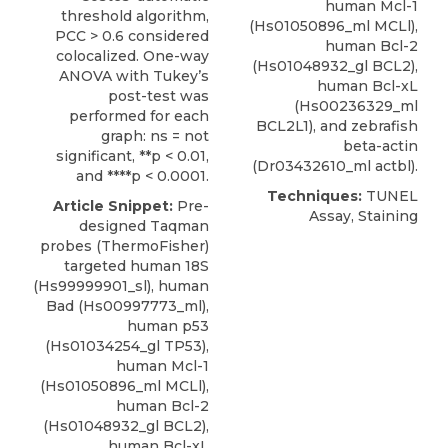
human Mcl-1
threshold algorithm,
(Hs01050896_ml MCLl),
PCC > 0.6 considered
human Bcl-2
colocalized. One-way
(Hs01048932_gl BCL2),
ANOVA with Tukey’s
human Bcl-xL
post-test was
(Hs00236329_ml
performed for each
BCL2L1), and zebrafish
graph: ns = not
beta-actin
significant, **p < 0.01,
(Dr03432610_ml actbl).
and ****p < 0.0001.
Techniques:
TUNEL
Article Snippet:
Pre-
Assay, Staining
designed Taqman
probes (
ThermoFisher
)
targeted human 18S
(Hs99999901_sl), human
Bad (
Hs00997773_ml
),
human p53
(Hs01034254_gl TP53),
human Mcl-1
(Hs01050896_ml MCLl),
human Bcl-2
(Hs01048932_gl BCL2),
human Bcl-xL