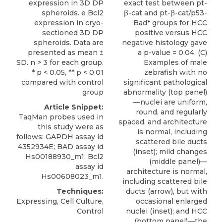
expression in 3D DP
exact test between pt-
spheroids. e Bcl2
β-cat and pt-β-cat/p53-
expression in cryo-
Bad* groups for HCC
sectioned 3D DP
positive versus HCC
spheroids. Data are
negative histology gave
presented as mean ±
a p-value = 0.04. (C)
SD. n > 3 for each group.
Examples of male
* p < 0.05, ** p < 0.01
zebrafish with no
compared with control
significant pathological
group
abnormality (top panel)
—nuclei are uniform,
Article Snippet:
round, and regularly
TaqMan probes used in
spaced, and architecture
this study were as
is normal, including
follows: GAPDH assay id
scattered bile ducts
4352934E; BAD assay id
(inset); mild changes
Hs00188930_m1
; Bcl2
(middle panel)—
assay id
architecture is normal,
Hs00608023_m1.
including scattered bile
Techniques:
ducts (arrow), but with
Expressing, Cell Culture,
occasional enlarged
Control
nuclei (inset); and HCC
(bottom panel)—the