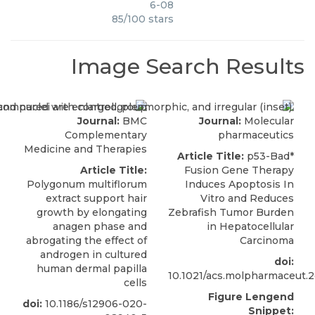
6-08
85
/
100
stars
Image Search Results
Journal:
BMC
Journal:
Molecular
Complementary
pharmaceutics
Medicine and Therapies
Article Title:
p53-Bad*
Article Title:
Fusion Gene Therapy
Polygonum multiflorum
Induces Apoptosis In
extract support hair
Vitro and Reduces
growth by elongating
Zebrafish Tumor Burden
anagen phase and
in Hepatocellular
abrogating the effect of
Carcinoma
androgen in cultured
doi:
human dermal papilla
10.1021/acs.molpharmaceut.
cells
Figure Lengend
doi:
10.1186/s12906-020-
Snippet: