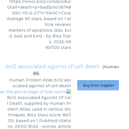
https://www.bioz.com/produc
t/cell+death+p+bad/pmc06748
690-115-6-27?v=SMAC+Corp
Average
90
stars, based on
1
ar
ticle reviews
markers of apoptosis (bax, bcl
-2, bad, and bim)
- by
Bioz Star
s
,
2026-08
90
/
100
stars
bcl2 associated agonist of cell death
(
Human Protein Atlas
86
Human Protein Atlas
bcl2 ass
ociated agonist of cell death
Buy from Supplier
Bcl2 Associated Agonist Of Cel
l Death, supplied by Human Pr
otein Atlas, used in various tec
hniques. Bioz Stars score: 86/1
00, based on 1 PubMed citatio
ns. ZERO BIAS - scores, article