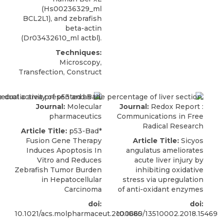
(Hs00236329_ml
BCL2L1), and zebrafish
beta-actin
(Dr03432610_ml actbl).
Techniques:
Microscopy,
Transfection, Construct
Journal:
Molecular
Journal:
Redox Report :
pharmaceutics
Communications in Free
Radical Research
Article Title:
p53-Bad*
Fusion Gene Therapy
Article Title:
Sicyos
Induces Apoptosis In
angulatus ameliorates
Vitro and Reduces
acute liver injury by
Zebrafish Tumor Burden
inhibiting oxidative
in Hepatocellular
stress via upregulation
Carcinoma
of anti-oxidant enzymes
doi:
doi:
10.1021/acs.molpharmaceut.2c00665
10.1080/13510002.2018.1546