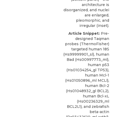
architecture is
disorganized, and nuclei
are enlarged,
pleomorphic, and
irregular (inset).
Article Snippet:
Pre-
designed Taqman
probes (
ThermoFisher
)
targeted human 18S
(Hs99999901_sl), human
Bad (
Hs00997773_ml
),
human p53
(Hs01034254_gl TP53),
human Mcl-1
(Hs01050896_ml MCLl),
human Bcl-2
(Hs01048932_gl BCL2),
human Bcl-xL
(Hs00236329_ml
BCL2L1), and zebrafish
beta-actin