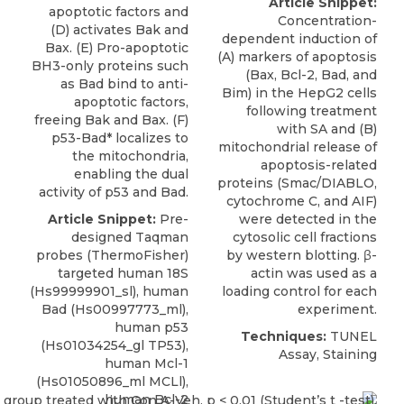
Article Snippet:
apoptotic factors and
Concentration-
(D) activates Bak and
dependent induction of
Bax. (E) Pro-apoptotic
(A) markers of
apoptosis
BH3-only proteins such
(Bax, Bcl-2, Bad, and
as Bad bind to anti-
Bim) in the HepG2 cells
apoptotic factors,
following treatment
freeing Bak and Bax. (F)
with SA and (B)
p53-Bad* localizes to
mitochondrial release of
the mitochondria,
apoptosis-related
enabling the dual
proteins (
Smac/DIABLO
,
activity of p53 and Bad.
cytochrome C, and AIF)
Article Snippet:
Pre-
were detected in the
designed Taqman
cytosolic cell fractions
probes (
ThermoFisher
)
by western blotting. β-
targeted human 18S
actin was used as a
(Hs99999901_sl), human
loading control for each
Bad (
Hs00997773_ml
),
experiment.
human p53
Techniques:
TUNEL
(Hs01034254_gl TP53),
Assay, Staining
human Mcl-1
(Hs01050896_ml MCLl),
human Bcl-2