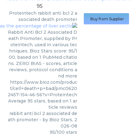
95
Proteintech
rabbit anti bcl 2 a
ssociated death promoter
Buy from Supplier
Rabbit Anti Bcl 2 Associated D
eath Promoter, supplied by Pr
oteintech, used in various tec
hniques. Bioz Stars score: 95/1
00, based on 1 PubMed citatio
ns. ZERO BIAS - scores, article
reviews, protocol conditions a
nd more
https://www.bioz.com/produc
t/cell+death+p+bad/pmc0620
2457-154-46-56?v=Proteintech
Average
95
stars, based on
1
ar
ticle reviews
rabbit anti bcl 2 associated de
ath promoter
- by
Bioz Stars
,
2
026-08
95
/
100
stars