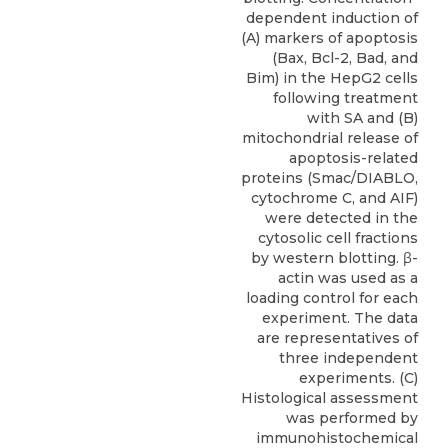
dependent induction of
(A) markers of apoptosis
(Bax, Bcl-2, Bad, and
Bim) in the HepG2 cells
following treatment
with SA and (B)
mitochondrial release of
apoptosis-related
proteins (Smac/DIABLO,
cytochrome C, and AIF)
were detected in the
cytosolic cell fractions
by western blotting. β-
actin was used as a
loading control for each
experiment. The data
are representatives of
three independent
experiments. (C)
Histological assessment
was performed by
immunohistochemical