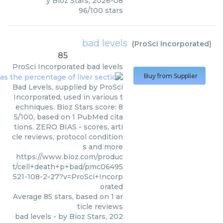
y
Bioz Stars
,
2026-08
96
/
100
stars
bad levels
(
ProSci Incorporated
)
85
ProSci Incorporated
bad levels
Buy from Supplier
Bad Levels, supplied by ProSci
Incorporated, used in various t
echniques. Bioz Stars score: 8
5/100, based on 1 PubMed cita
tions. ZERO BIAS - scores, arti
cle reviews, protocol condition
s and more
https://www.bioz.com/produc
t/cell+death+p+bad/pmc06495
521-108-2-27?v=ProSci+Incorp
orated
Average
85
stars, based on
1
ar
ticle reviews
bad levels
- by
Bioz Stars
,
202