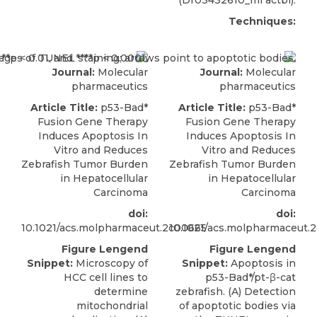
(Dr03432610_ml actbl).
Techniques:
Journal:
Molecular
Journal:
Molecular
pharmaceutics
pharmaceutics
Article Title:
p53-Bad*
Article Title:
p53-Bad*
Fusion Gene Therapy
Fusion Gene Therapy
Induces Apoptosis In
Induces Apoptosis In
Vitro and Reduces
Vitro and Reduces
Zebrafish Tumor Burden
Zebrafish Tumor Burden
in Hepatocellular
in Hepatocellular
Carcinoma
Carcinoma
doi:
doi:
10.1021/acs.molpharmaceut.2c00665
10.1021/acs.molpharmaceut.
Figure Lengend
Figure Lengend
Snippet:
Microscopy of
Snippet:
Apoptosis in
HCC cell lines to
p53-Bad*/pt-β-cat
determine
zebrafish. (A) Detection
mitochondrial
of apoptotic bodies via