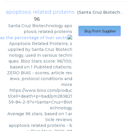
apoptosis related proteins
(
Santa Cruz Biotechnology
96
Santa Cruz Biotechnology
apo
ptosis related proteins
Buy from Supplier
Apoptosis Related Proteins, s
upplied by Santa Cruz Biotech
nology, used in various techni
ques. Bioz Stars score: 96/100,
based on 1 PubMed citations.
ZERO BIAS - scores, article rev
iews, protocol conditions and
more
https://www.bioz.com/produc
t/cell+death+p+bad/pm283821
59-84-2-9?v=Santa+Cruz+Biot
echnology
Average
96
stars, based on
1
ar
ticle reviews
apoptosis related proteins
- b