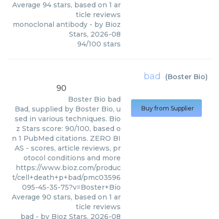
Average
94
stars, based on
1
ar
ticle reviews
monoclonal antibody
- by
Bioz
Stars
,
2026-08
94
/
100
stars
bad
(
Boster Bio
)
90
Boster Bio
bad
Bad, supplied by Boster Bio, u
Buy from Supplier
sed in various techniques. Bio
z Stars score: 90/100, based o
n 1 PubMed citations. ZERO BI
AS - scores, article reviews, pr
otocol conditions and more
https://www.bioz.com/produc
t/cell+death+p+bad/pmc03596
095-45-35-75?v=Boster+Bio
Average
90
stars, based on
1
ar
ticle reviews
bad
- by
Bioz Stars
,
2026-08