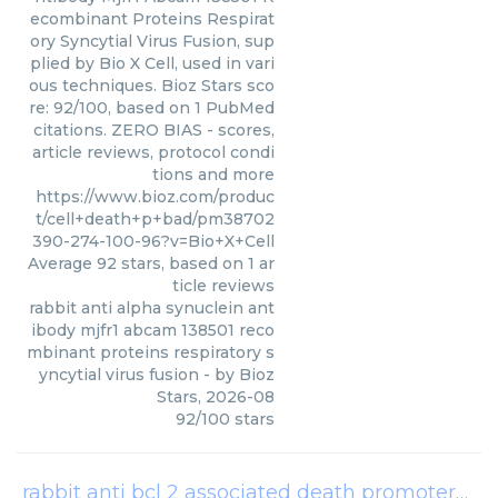
ecombinant Proteins Respirat
ory Syncytial Virus Fusion, sup
plied by Bio X Cell, used in vari
ous techniques. Bioz Stars sco
re: 92/100, based on 1 PubMed
citations. ZERO BIAS - scores,
article reviews, protocol condi
tions and more
https://www.bioz.com/produc
t/cell+death+p+bad/pm38702
390-274-100-96?v=Bio+X+Cell
Average
92
stars, based on
1
ar
ticle reviews
rabbit anti alpha synuclein ant
ibody mjfr1 abcam 138501 reco
mbinant proteins respiratory s
yncytial virus fusion
- by
Bioz
Stars
,
2026-08
92
/
100
stars
rabbit anti bcl 2 associated death promoter
(
Pr