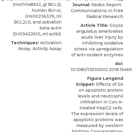
(Hs01048932_gl BCL2),
Journal:
Redox Report :
human Bcl-xL
Communications in Free
(Hs00236329_ml
Radical Research
BCL2L1), and zebrafish
Article Title:
Sicyos
beta-actin
angulatus ameliorates
(Dr03432610_ml actbl).
acute liver injury by
Techniques:
Activation
inhibiting oxidative
Assay, Activity Assay
stress via upregulation
of anti-oxidant enzymes
doi:
10.1080/13510002.2018.1546
Figure Lengend
Snippet:
Effects of SA
on apoptotic protein
levels and neutrophil
infiltration in Con A-
treated HepG2 cells.
The expression levels of
apoptotic proteins was
measured by western
blotting. Concentration-