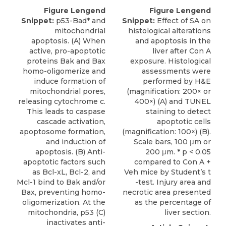
Figure Lengend
Figure Lengend
Snippet:
p53-Bad* and
Snippet:
Effect of SA on
mitochondrial
histological alterations
apoptosis. (A) When
and apoptosis in the
active, pro-apoptotic
liver after Con A
proteins Bak and Bax
exposure. Histological
homo-oligomerize and
assessments were
induce formation of
performed by H&E
mitochondrial pores,
(magnification: 200× or
releasing cytochrome c.
400×) (A) and TUNEL
This leads to caspase
staining to detect
cascade activation,
apoptotic cells
apoptosome formation,
(magnification: 100×) (B).
and induction of
Scale bars, 100 μm or
apoptosis. (B) Anti-
200 μm. * p < 0.05
apoptotic factors such
compared to Con A +
as Bcl-xL, Bcl-2, and
Veh mice by Student’s t
Mcl-1 bind to Bak and/or
-test. Injury area and
Bax, preventing homo-
necrotic area presented
oligomerization. At the
as the percentage of
mitochondria, p53 (C)
liver section.
inactivates anti-