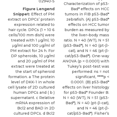
02940-5
Characterization of p53-
Figure Lengend
Bad* effects on HCC
Snippet:
Effect of PM
tumors in FIB p53-Bad*
extract on DPCs’ protein
zebrafish. (A) p53-Bad*
expression related to
effects on HCC tumor
hair cycle. DPCs (1 × 10 6
burden as measured by
cells/100 mm dish) were
the liver–body mass
treated with 1 μg/ml, 10
ratio. N = 40 (WT), N = 51
μg/ml and 100 μg/ml of
(p53-Bad*), N = 40 (pt-β-
PM extract for 24 h. For
cat), and N = 46 (pt-β-
DP spheroids, 10 μg/ml
cat/p53-Bad*). One-way
and 20 μg/ml of PM
ANOVA (p < 0.0001) with
extract were treated at
Tukey’s post-test was
the start of spheroid
performed: ns = not
formation. a The protein
significant, ****p <
level of DKK-1 in whole
0.0001. (B) p53-Bad*
cell lysate of 2D cultured
effects on liver histology
human DPCs and ( b )
for p53-Bad* Founder B.
supernatant. c Relative
N = 40 (WT), N = 51 (p53-
mRNA expression of
Bad*), N = 40 (pt-β-cat),
Bcl2 and BAD in 2D
and N = 46 (pt-β-
cultured DPCs. d Bcl2
cat/p53-Bad*). Fisher’s