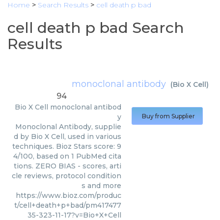
Home
>
Search Results
>
cell death p bad
cell death p bad Search
Results
monoclonal antibody
(
Bio X Cell
)
94
Bio X Cell
monoclonal antibod
y
Buy from Supplier
Monoclonal Antibody, supplie
d by Bio X Cell, used in various
techniques. Bioz Stars score: 9
4/100, based on 1 PubMed cita
tions. ZERO BIAS - scores, arti
cle reviews, protocol condition
s and more
https://www.bioz.com/produc
t/cell+death+p+bad/pm417477
35-323-11-17?v=Bio+X+Cell