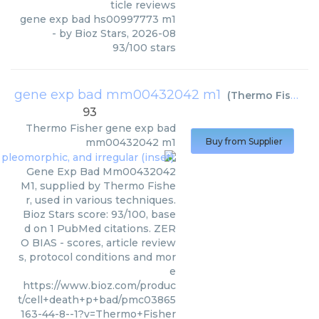
ticle reviews
gene exp bad hs00997773 m1
- by
Bioz Stars
,
2026-08
93
/
100
stars
gene exp bad mm00432042 m1
(
Thermo Fisher
)
93
Thermo Fisher
gene exp bad
mm00432042 m1
Buy from Supplier
Gene Exp Bad Mm00432042
M1, supplied by Thermo Fishe
r, used in various techniques.
Bioz Stars score: 93/100, base
d on 1 PubMed citations. ZER
O BIAS - scores, article review
s, protocol conditions and mor
e
https://www.bioz.com/produc
t/cell+death+p+bad/pmc03865
163-44-8--1?v=Thermo+Fisher