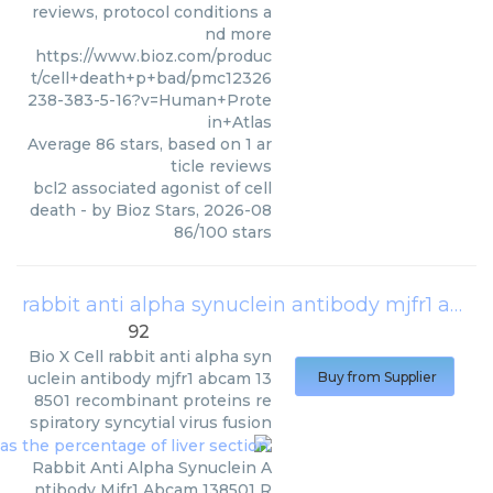
reviews, protocol conditions a
nd more
https://www.bioz.com/produc
t/cell+death+p+bad/pmc12326
238-383-5-16?v=Human+Prote
in+Atlas
Average
86
stars, based on
1
ar
ticle reviews
bcl2 associated agonist of cell
death
- by
Bioz Stars
,
2026-08
86
/
100
stars
rabbit anti alpha synuclein antibody mjfr1 abcam 138501 recombinant proteins respiratory syncytial virus fusion
92
Bio X Cell
rabbit anti alpha syn
uclein antibody mjfr1 abcam 13
Buy from Supplier
8501 recombinant proteins re
spiratory syncytial virus fusion
Rabbit Anti Alpha Synuclein A
ntibody Mjfr1 Abcam 138501 R