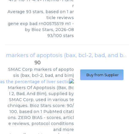
r
Average
93
stars, based on
1
ar
ticle reviews
gene exp bad rn00575519 m1
-
by
Bioz Stars
,
2026-08
93
/
100
stars
markers of apoptosis (bax, bcl-2, bad, and bim)
90
SMAC Corp
markers of apopto
sis (bax, bcl-2, bad, and bim)
Buy from Supplier
Markers Of Apoptosis (Bax, Bc
l 2, Bad, And Bim), supplied by
SMAC Corp, used in various te
chniques. Bioz Stars score: 90/
100, based on 1 PubMed citati
ons. ZERO BIAS - scores, articl
e reviews, protocol conditions
and more