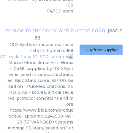
-08
94
/
100
stars
mouse monoclonal anti human cd68
(
R&D Systems
93
R&D Systems
mouse monoclo
nal anti human cd68
Buy from Supplier
Mouse Monoclonal Anti Huma
n Cd68, supplied by R&D Syst
ems, used in various techniqu
es. Bioz Stars score: 93/100, ba
sed on 1 PubMed citations. ZE
RO BIAS - scores, article revie
ws, protocol conditions and m
ore
https://www.bioz.com/produc
t/cd68+apc/pmc12246539-145-
28-35?v=R%26D+Systems
Average
93
stars, based on
1
ar