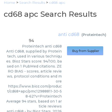
Home
>
Search Results
>
cd68 apc
cd68 apc Search Results
anti cd68
(
Proteintech
)
94
Proteintech
anti cd68
Anti Cd68, supplied by Protein
Buy from Supplier
tech, used in various techniqu
es. Bioz Stars score: 94/100, ba
sed on 1 PubMed citations. ZE
RO BIAS - scores, article revie
ws, protocol conditions and m
ore
https://www.bioz.com/produc
t/cd68+apc/pmc12988811-30-5
8-62?v=Proteintech
Average
94
stars, based on
1
ar
ticle reviews
anti cd68
- by
Bioz Stars
,
2026