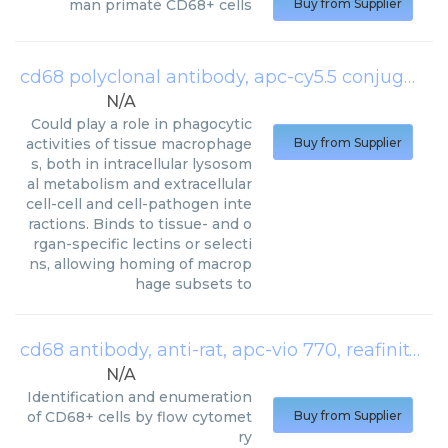
man primate CD68+ cells
Buy from Supplier
cd68 polyclonal antibody, apc-cy5.5 conjugated
N/A
Could play a role in phagocytic
activities of tissue macrophage
Buy from Supplier
s, both in intracellular lysosom
al metabolism and extracellular
cell-cell and cell-pathogen inte
ractions. Binds to tissue- and o
rgan-specific lectins or selecti
ns, allowing homing of macrop
hage subsets to
cd68 antibody, anti-rat, apc-vio 770, reafinity
(
Mi
N/A
Identification and enumeration
of CD68+ cells by flow cytomet
Buy from Supplier
ry