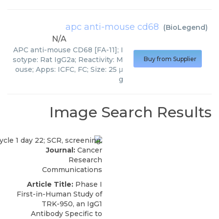
apc anti-mouse cd68
(
BioLegend
)
N/A
APC anti-mouse CD68 [FA-11]; I
sotype: Rat IgG2a; Reactivity: M
Buy from Supplier
ouse; Apps: ICFC, FC; Size: 25 μ
g
Image Search Results
Journal:
Cancer
Research
Communications
Article Title:
Phase I
First-in-Human Study of
TRK-950, an IgG1
Antibody Specific to