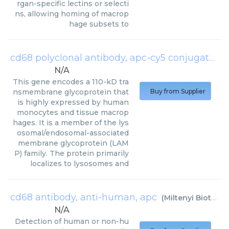
rgan-specific lectins or selecti
ns, allowing homing of macrop
hage subsets to
cd68 polyclonal antibody, apc-cy5 conjugated
(
N/A
This gene encodes a 110-kD tra
nsmembrane glycoprotein that
Buy from Supplier
is highly expressed by human
monocytes and tissue macrop
hages. It is a member of the lys
osomal/endosomal-associated
membrane glycoprotein (LAM
P) family. The protein primarily
localizes to lysosomes and
cd68 antibody, anti-human, apc
(
Miltenyi Biotec
)
N/A
Detection of human or non-hu