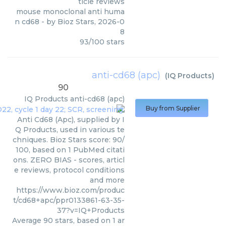
ticle reviews
mouse monoclonal anti huma
n cd68
- by
Bioz Stars
,
2026-0
8
93
/
100
stars
anti-cd68 (apc)
(
IQ Products
)
90
IQ Products
anti-cd68 (apc)
Buy from Supplier
Anti Cd68 (Apc), supplied by I
Q Products, used in various te
chniques. Bioz Stars score: 90/
100, based on 1 PubMed citati
ons. ZERO BIAS - scores, articl
e reviews, protocol conditions
and more
https://www.bioz.com/produc
t/cd68+apc/ppr0133861-63-35-
37?v=IQ+Products
Average
90
stars, based on
1
ar