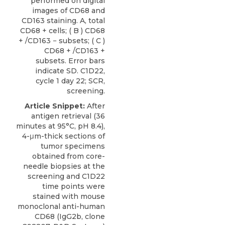
performed on digital
images of CD68 and
CD163 staining. A, total
CD68 + cells; ( B ) CD68
+ /CD163 − subsets; ( C )
CD68 + /CD163 +
subsets. Error bars
indicate SD. C1D22,
cycle 1 day 22; SCR,
screening.
Article Snippet:
After
antigen retrieval (36
minutes at 95°C, pH 8.4),
4-μm-thick sections of
tumor specimens
obtained from core-
needle biopsies at the
screening and C1D22
time points were
stained with
mouse
monoclonal anti-human
CD68
(IgG2b, clone