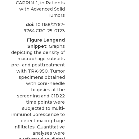
CAPRIN-1, in Patients
with Advanced Solid
Tumors
doi:
10.1158/2767-
9764.CRC-25-0123
Figure Lengend
Snippet:
Graphs
depicting the density of
macrophage subsets
pre- and posttreatment
with TRK-950. Tumor
specimens obtained
with core-needle
biopsies at the
screening and C1D22
time points were
subjected to multi-
immunofluorescence to
detect macrophage
infiltrates. Quantitative
analyses were