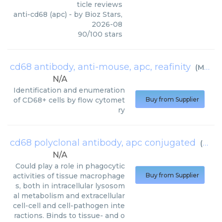
ticle reviews
anti-cd68 (apc)
- by
Bioz Stars
,
2026-08
90
/
100
stars
cd68 antibody, anti-mouse, apc, reafinity
(
Miltenyi Biotec
N/A
Identification and enumeration
of CD68+ cells by flow cytomet
Buy from Supplier
ry
cd68 polyclonal antibody, apc conjugated
(
Bios
N/A
Could play a role in phagocytic
activities of tissue macrophage
Buy from Supplier
s, both in intracellular lysosom
al metabolism and extracellular
cell-cell and cell-pathogen inte
ractions. Binds to tissue- and o