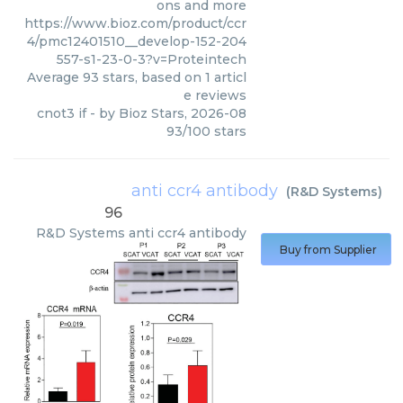
ons and more
https://www.bioz.com/product/ccr
4/pmc12401510__develop-152-204
557-s1-23-0-3?v=Proteintech
Average
93
stars, based on
1
articl
e reviews
cnot3 if
- by
Bioz Stars
,
2026-08
93
/
100
stars
anti ccr4 antibody
(
R&D Systems
)
96
R&D Systems
anti ccr4 antibody
Buy from Supplier