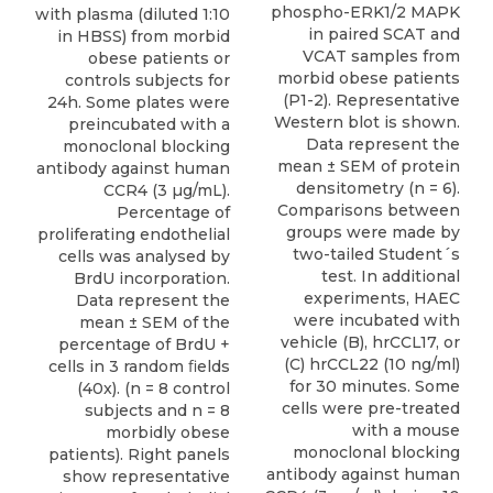
phospho-ERK1/2 MAPK
with plasma (diluted 1:10
in paired SCAT and
in HBSS) from morbid
VCAT samples from
obese patients or
morbid obese patients
controls subjects for
(P1-2). Representative
24h. Some plates were
Western blot is shown.
preincubated with a
Data represent the
monoclonal blocking
mean ± SEM of protein
antibody against human
densitometry (n = 6).
CCR4 (3 µg/mL).
Comparisons between
Percentage of
groups were made by
proliferating endothelial
two-tailed Student´s
cells was analysed by
test. In additional
BrdU incorporation.
experiments, HAEC
Data represent the
were incubated with
mean ± SEM of the
vehicle (B), hrCCL17, or
percentage of BrdU +
(C) hrCCL22 (10 ng/ml)
cells in 3 random ﬁelds
for 30 minutes. Some
(40x). (n = 8 control
cells were pre-treated
subjects and n = 8
with a mouse
morbidly obese
monoclonal blocking
patients). Right panels
antibody against human
show representative