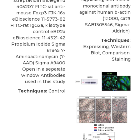
streptavidin Biolegend
monoclonal antibody
405207 FITC-rat anti-
against human b-actin
mouse Foxp3 FJK-16s
(1:1000, cat#
eBioscience 11-5773-82
SAB1305546, Sigma-
FITC-rat IgG2a, κ isotype
Aldrich).
control eBR2a
eBioscience 11-4321-42
Techniques:
Propidium Iodide Sigma
Expressing, Western
81845 7-
Blot, Comparison,
Aminoactinomycin (7-
Staining
AAD) Sigma A9400
Open in a separate
window Antibodies
used in this study
Techniques:
Control