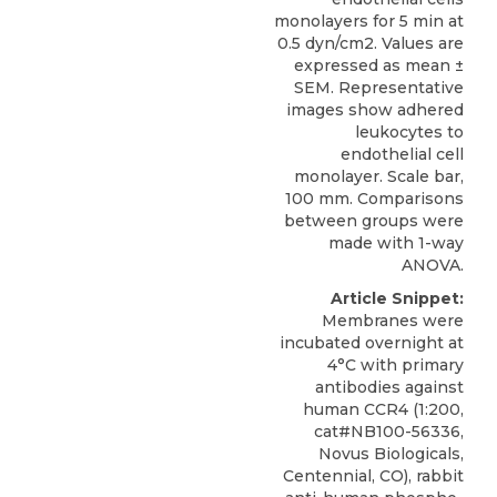
monolayers for 5 min at
0.5 dyn/cm2. Values are
expressed as mean ±
SEM. Representative
images show adhered
leukocytes to
endothelial cell
monolayer. Scale bar,
100 mm. Comparisons
between groups were
made with 1-way
ANOVA.
Article Snippet:
Membranes were
incubated overnight at
4°C with primary
antibodies against
human CCR4
(1:200,
cat#NB100-56336,
Novus Biologicals
,
Centennial, CO), rabbit