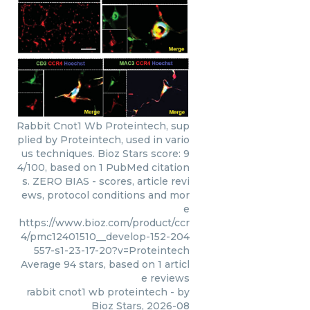
Rabbit Cnot1 Wb Proteintech, sup
plied by Proteintech, used in vario
us techniques. Bioz Stars score: 9
4/100, based on 1 PubMed citation
s. ZERO BIAS - scores, article revi
ews, protocol conditions and mor
e
https://www.bioz.com/product/ccr
4/pmc12401510__develop-152-204
557-s1-23-17-20?v=Proteintech
Average
94
stars, based on
1
articl
e reviews
rabbit cnot1 wb proteintech
- by
Bioz Stars
,
2026-08