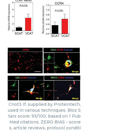
Cnot3 If, supplied by Proteintech,
used in various techniques. Bioz S
tars score: 93/100, based on 1 Pub
Med citations. ZERO BIAS - score
s, article reviews, protocol conditi