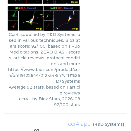
Ccr4, supplied by R&D Systems, u
sed in various techniques. Bioz St
ars score: 92/100, based on 1 Pub
Med citations. ZERO BIAS - score
s, article reviews, protocol conditi
ons and more
https://www.bioz.com/product/ccr
4/pm19122644-212-34-54?v=R%26
D+Systems
Average
92
stars, based on
1
articl
e reviews
ccr4
- by
Bioz Stars
,
2026-08
92
/
100
stars
ccr4 apc
(
R&D Systems
)