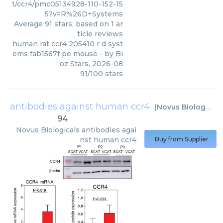
t/ccr4/pmc05134928-110-152-15
5?v=R%26D+Systems
Average
91
stars, based on
1
ar
ticle reviews
human rat ccr4 205410 r d syst
ems fab1567f pe mouse
- by
Bi
oz Stars
,
2026-08
91
/
100
stars
antibodies against human ccr4
(
Novus Biologicals
94
Novus Biologicals
antibodies agai
nst human ccr4
Buy from Supplier