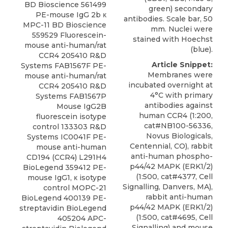
BD Bioscience 561499
green) secondary
PE-mouse IgG 2b κ
antibodies. Scale bar, 50
MPC-11 BD Bioscience
mm. Nuclei were
559529 Fluorescein-
stained with Hoechst
mouse
anti-human/rat
(blue).
CCR4 205410
R&D
Article Snippet:
Systems
FAB1567F PE-
Membranes were
mouse
anti-human/rat
incubated overnight at
CCR4 205410 R&D
4°C with primary
Systems FAB1567P
antibodies against
Mouse IgG2B
human CCR4
(1:200,
fluorescein isotype
cat#NB100-56336,
control 133303 R&D
Novus Biologicals
,
Systems IC0041F PE-
Centennial, CO), rabbit
mouse anti-human
anti-human phospho-
CD194 (CCR4) L291H4
p44/42 MAPK (ERK1/2)
BioLegend 359412 PE-
(1:500, cat#4377, Cell
mouse IgG1, κ isotype
Signalling, Danvers, MA),
control MOPC-21
rabbit anti-human
BioLegend 400139 PE-
p44/42 MAPK (ERK1/2)
streptavidin BioLegend
(1:500, cat#4695, Cell
405204 APC-
Signalling) and mouse