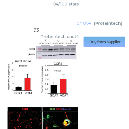
94
/
100
stars
cnot4
(
Proteintech
)
93
Proteintech
cnot4
Buy from Supplier