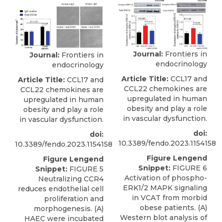
Journal:
Frontiers in
Journal:
Frontiers in
endocrinology
endocrinology
Article Title:
CCL17 and
Article Title:
CCL17 and
CCL22 chemokines are
CCL22 chemokines are
upregulated in human
upregulated in human
obesity and play a role
obesity and play a role
in vascular dysfunction.
in vascular dysfunction.
doi:
doi:
10.3389/fendo.2023.1154158
10.3389/fendo.2023.1154158
Figure Lengend
Figure Lengend
Snippet:
FIGURE 6
Snippet:
FIGURE 5
Activation of phospho-
Neutralizing CCR4
ERK1/2 MAPK signaling
reduces endothelial cell
in VCAT from morbid
proliferation and
obese patients. (A)
morphogenesis. (A)
Western blot analysis of
HAEC were incubated