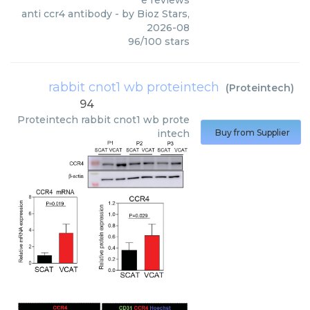
e reviews
anti ccr4 antibody
- by
Bioz Stars
,
2026-08
96
/
100
stars
rabbit cnot1 wb proteintech
(
Proteintech
)
94
Proteintech
rabbit cnot1 wb prote
intech
Buy from Supplier