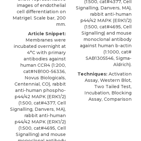
(1:500, cat#4377, Cell
images of endothelial
Signalling, Danvers, MA),
cell differentiation on
rabbit anti-human
Matrigel. Scale bar, 200
p44/42 MAPK (ERK1/2)
mm.
(1:500, cat#4695, Cell
Signalling) and mouse
Article Snippet:
monoclonal antibody
Membranes were
against human b-actin
incubated overnight at
(1:1000, cat#
4°C with primary
SAB1305546, Sigma-
antibodies against
Aldrich).
human CCR4
(1:200,
cat#NB100-56336,
Techniques:
Activation
Novus Biologicals
,
Assay, Western Blot,
Centennial, CO), rabbit
Two Tailed Test,
anti-human phospho-
Incubation, Blocking
p44/42 MAPK (ERK1/2)
Assay, Comparison
(1:500, cat#4377, Cell
Signalling, Danvers, MA),
rabbit anti-human
p44/42 MAPK (ERK1/2)
(1:500, cat#4695, Cell
Signalling) and mouse
monoclonal antibody