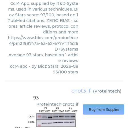
Ccr4 Apc, supplied by R&D Syste
ms, used in various techniques. Bi
oz Stars score: 93/100, based on 1
PubMed citations. ZERO BIAS - sc
ores, article reviews, protocol con
ditions and more
https://www.bioz.com/product/ccr
4/pm21987473-63-62-67?v=R%26
D+Systems
Average
93
stars, based on
1
articl
e reviews
ccr4 apc
- by
Bioz Stars
,
2026-08
93
/
100
stars
cnot3 if
(
Proteintech
)
93
Proteintech
cnot3 if
Buy from Supplier