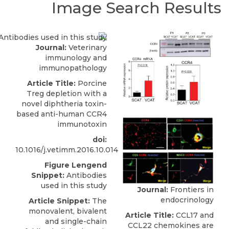
Image Search Results
Journal:
Veterinary
immunology and
immunopathology
Article Title:
Porcine
Treg depletion with a
novel diphtheria toxin-
based anti-human CCR4
immunotoxin
doi:
10.1016/j.vetimm.2016.10.014
Figure Lengend
Snippet:
Antibodies
used in this study
Journal:
Frontiers in
endocrinology
Article Snippet:
The
monovalent, bivalent
Article Title:
CCL17 and
and single-chain
CCL22 chemokines are