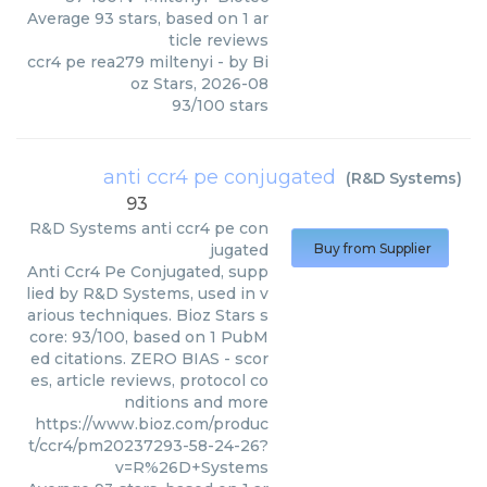
Average
93
stars, based on
1
ar
ticle reviews
ccr4 pe rea279 miltenyi
- by
Bi
oz Stars
,
2026-08
93
/
100
stars
anti ccr4 pe conjugated
(
R&D Systems
)
93
R&D Systems
anti ccr4 pe con
jugated
Buy from Supplier
Anti Ccr4 Pe Conjugated, supp
lied by R&D Systems, used in v
arious techniques. Bioz Stars s
core: 93/100, based on 1 PubM
ed citations. ZERO BIAS - scor
es, article reviews, protocol co
nditions and more
https://www.bioz.com/produc
t/ccr4/pm20237293-58-24-26?
v=R%26D+Systems