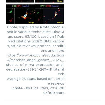
Cnot4, supplied by Proteintech, u
sed in various techniques. Bioz St
ars score: 93/100, based on 1 Pub
Med citations. ZERO BIAS - score
s, article reviews, protocol conditi
ons and more
https://www.bioz.com/product/ccr
4/merchan_angel_galvez__2023__
studies_of_mrna_expression_and_
degradation-561-24-26?v=Proteint
ech
Average
93
stars, based on
1
articl
e reviews
cnot4
- by
Bioz Stars
,
2026-08
93
/
100
stars