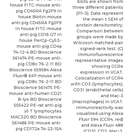
blots are shown from
house FITC-mouse anti-
three different patients
pig CD45RA Fg2F9 In
(P1–3). Data represent
house Biotin-mouse
the mean ± SEM of
anti-pig CD45RA Fg2F9
protein densitometry.
In house FITC-mouse
Comparison between
anti-pig CD16 G7 In
groups were made by
house PerCp-Cy5.5-
Wilcoxon matched-pair
mouse anti-pig CD4a
signed-rank test. (C)
74-12-4 BD Bioscience
Immunoﬂuorescence
561474 PE-mouse anti-
representative images
pig CD8α 76-2-11 BD
showing CCR4
Bioscience 559584 Alexa
expression in VCAT.
Fluor® 647-mouse anti
Colocalization of CCR4
pig CD8α 76-2-11 BD
with CD3 (lymphocytes),
Bioscience 561475 PE-
CD31 (endothelial cells)
mouse anti-human CD21
and Mac-3
B-ly4 BD Bioscience
(macrophages) in VCAT.
555422 PE-rat anti-pig
Immunoreactivity was
γδ T lymphocytes
visualized using Alexa
MAC320 BD Bioscience
Fluor 594 (CCR4, red)
561486 PE-mouse anti-
and Alexa Fluor 488
pig CD172a 74-22-15A
(CD31, CD3, Mac-3,