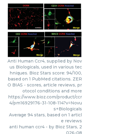
Anti Human Ccr4, supplied by Nov
us Biologicals, used in various tec
hniques. Bioz Stars score: 94/100,
based on 1 PubMed citations. ZER
O BIAS - scores, article reviews, pr
otocol conditions and more
https://www.bioz.com/product/ccr
4/pm16929176-31-108-114?v=Novu
s+Biologicals
Average
94
stars, based on
1
articl
e reviews
anti human ccr4
- by
Bioz Stars
,
2
026-08