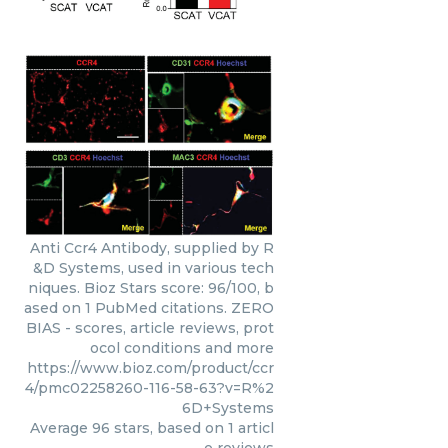
Anti Ccr4 Antibody, supplied by R
&D Systems, used in various tech
niques. Bioz Stars score: 96/100, b
ased on 1 PubMed citations. ZERO
BIAS - scores, article reviews, prot
ocol conditions and more
https://www.bioz.com/product/ccr
4/pmc02258260-116-58-63?v=R%2
6D+Systems
Average
96
stars, based on
1
articl