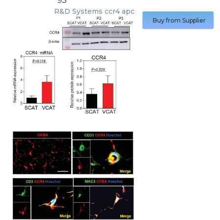
93
R&D Systems
ccr4 apc
Buy from Supplier