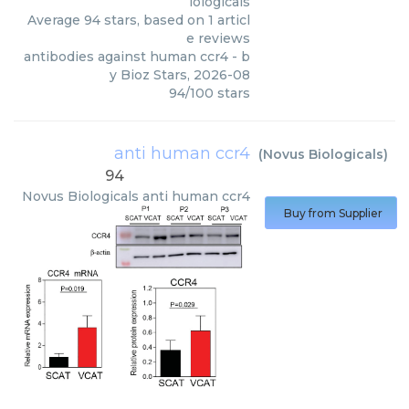
iologicals
Average
94
stars, based on
1
articl
e reviews
antibodies against human ccr4
- b
y
Bioz Stars
,
2026-08
94
/
100
stars
anti human ccr4
(
Novus Biologicals
)
94
Novus Biologicals
anti human ccr4
Buy from Supplier