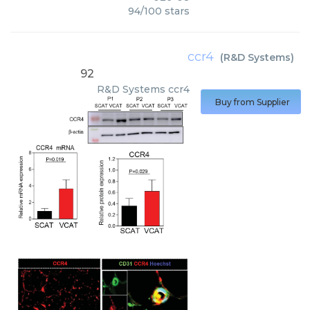
94
/
100
stars
ccr4
(
R&D Systems
)
92
R&D Systems
ccr4
Buy from Supplier