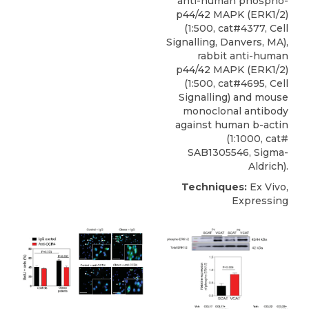
anti-human phospho-
p44/42 MAPK (ERK1/2)
(1:500, cat#4377, Cell
Signalling, Danvers, MA),
rabbit anti-human
p44/42 MAPK (ERK1/2)
(1:500, cat#4695, Cell
Signalling) and mouse
monoclonal antibody
against human b-actin
(1:1000, cat#
SAB1305546, Sigma-
Aldrich).
Techniques:
Ex Vivo,
Expressing