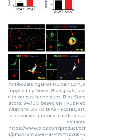
Antibodies Against Human Ccr4, s
upplied by Novus Biologicals, use
d in various techniques. Bioz Stars
score: 94/100, based on 1 PubMed
citations. ZERO BIAS - scores, arti
cle reviews, protocol conditions a
nd more
https://www.bioz.com/product/ccr
4/pm37124725-91-8-14?v=Novus+B