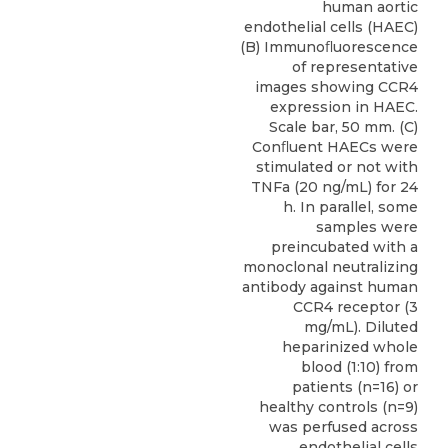
human aortic
endothelial cells (HAEC)
(B) Immunoﬂuorescence
of representative
images showing CCR4
expression in HAEC.
Scale bar, 50 mm. (C)
Conﬂuent HAECs were
stimulated or not with
TNFa (20 ng/mL) for 24
h. In parallel, some
samples were
preincubated with a
monoclonal neutralizing
antibody against human
CCR4 receptor (3
mg/mL). Diluted
heparinized whole
blood (1:10) from
patients (n=16) or
healthy controls (n=9)
was perfused across
endothelial cells