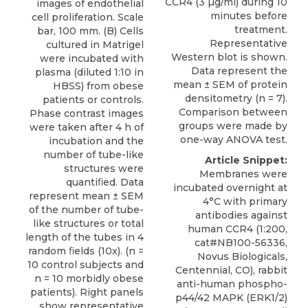
CCR4 (3 µg/ml) during 10
images of endothelial
minutes before
cell proliferation. Scale
treatment.
bar, 100 mm. (B) Cells
Representative
cultured in Matrigel
Western blot is shown.
were incubated with
Data represent the
plasma (diluted 1:10 in
mean ± SEM of protein
HBSS) from obese
densitometry (n = 7).
patients or controls.
Comparison between
Phase contrast images
groups were made by
were taken after 4 h of
one-way ANOVA test.
incubation and the
number of tube-like
Article Snippet:
structures were
Membranes were
quantiﬁed. Data
incubated overnight at
represent mean ± SEM
4°C with primary
of the number of tube-
antibodies against
like structures or total
human CCR4
(1:200,
length of the tubes in 4
cat#NB100-56336,
random ﬁelds (10x). (n =
Novus Biologicals
,
10 control subjects and
Centennial, CO), rabbit
n = 10 morbidly obese
anti-human phospho-
patients). Right panels
p44/42 MAPK (ERK1/2)
show representative