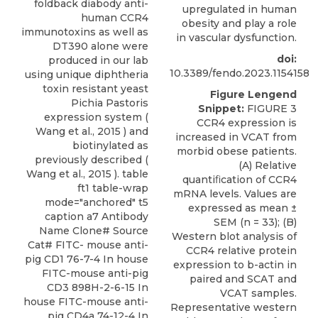
foldback diabody anti-
upregulated in human
human CCR4
obesity and play a role
immunotoxins as well as
in vascular dysfunction.
DT390 alone were
doi:
produced in our lab
10.3389/fendo.2023.1154158
using unique diphtheria
toxin resistant yeast
Figure Lengend
Pichia Pastoris
Snippet:
FIGURE 3
expression system (
CCR4 expression is
Wang et al., 2015 ) and
increased in VCAT from
biotinylated as
morbid obese patients.
previously described (
(A) Relative
Wang et al., 2015 ). table
quantiﬁcation of CCR4
ft1 table-wrap
mRNA levels. Values are
mode="anchored" t5
expressed as mean ±
caption a7 Antibody
SEM (n = 33); (B)
Name Clone# Source
Western blot analysis of
Cat# FITC- mouse anti-
CCR4 relative protein
pig CD1 76-7-4 In house
expression to b-actin in
FITC-mouse anti-pig
paired and SCAT and
CD3 898H-2-6-15 In
VCAT samples.
house FITC-mouse anti-
Representative western
pig CD4a 74-12-4 In