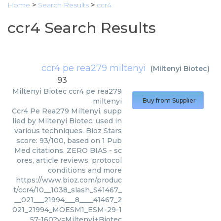
Home
>
Search Results
>
ccr4
ccr4 Search Results
ccr4 pe rea279 miltenyi
(
Miltenyi Biotec
)
93
Miltenyi Biotec
ccr4 pe rea279
miltenyi
Buy from Supplier
Ccr4 Pe Rea279 Miltenyi, supp
lied by Miltenyi Biotec, used in
various techniques. Bioz Stars
score: 93/100, based on 1 Pub
Med citations. ZERO BIAS - sc
ores, article reviews, protocol
conditions and more
https://www.bioz.com/produc
t/ccr4/10__1038_slash_S41467_
__021___21994___8____41467_2
021_21994_MOESM1_ESM-29-1
57-160?v=Miltenyi+Biotec