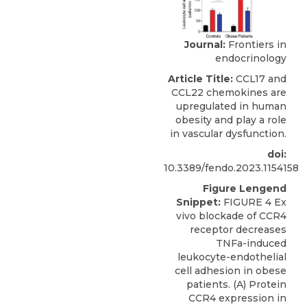
Journal:
Frontiers in
endocrinology
Article Title:
CCL17 and
CCL22 chemokines are
upregulated in human
obesity and play a role
in vascular dysfunction.
doi:
10.3389/fendo.2023.1154158
Figure Lengend
Snippet:
FIGURE 4 Ex
vivo blockade of CCR4
receptor decreases
TNFa-induced
leukocyte-endothelial
cell adhesion in obese
patients. (A) Protein
CCR4 expression in