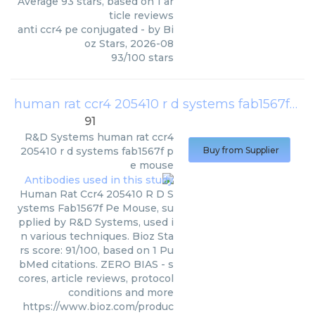
Average
93
stars, based on
1
ar
ticle reviews
anti ccr4 pe conjugated
- by
Bi
oz Stars
,
2026-08
93
/
100
stars
human rat ccr4 205410 r d systems fab1567f pe mouse
91
R&D Systems
human rat ccr4
205410 r d systems fab1567f p
Buy from Supplier
e mouse
Human Rat Ccr4 205410 R D S
ystems Fab1567f Pe Mouse, su
pplied by R&D Systems, used i
n various techniques. Bioz Sta
rs score: 91/100, based on 1 Pu
bMed citations. ZERO BIAS - s
cores, article reviews, protocol
conditions and more
https://www.bioz.com/produc