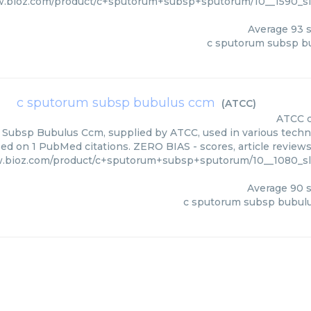
w.bioz.com/product/c+sputorum+subsp+sputorum/10__1590_
Average
93
s
c sputorum subsp b
c sputorum subsp bubulus ccm
(
ATCC
)
ATCC
Subsp Bubulus Ccm, supplied by ATCC, used in various techniq
ed on 1 PubMed citations. ZERO BIAS - scores, article review
w.bioz.com/product/c+sputorum+subsp+sputorum/10__1080_s
Average
90
s
c sputorum subsp bubul