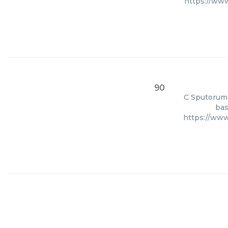
https://ww
90
C Sputorum 
bas
https://ww