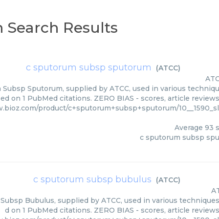
 Search Results
c sputorum subsp sputorum
(
ATCC
)
AT
Subsp Sputorum, supplied by ATCC, used in various techniques
ed on 1 PubMed citations. ZERO BIAS - scores, article review
w.bioz.com/product/c+sputorum+subsp+sputorum/10__1590_
Average
93
s
c sputorum subsp sp
c sputorum subsp bubulus
(
ATCC
)
A
ubsp Bubulus, supplied by ATCC, used in various techniques. 
d on 1 PubMed citations. ZERO BIAS - scores, article review