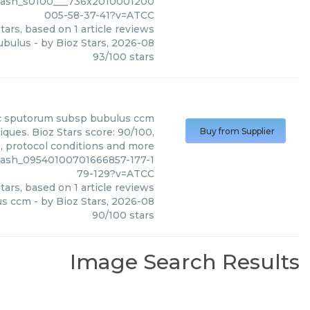
slash_s0100___736x2010001200
005-58-37-41?v=ATCC
tars, based on
1
article reviews
ubulus
- by
Bioz Stars
,
2026-08
93
/
100
stars
c sputorum subsp bubulus ccm
ues. Bioz Stars score: 90/100,
Buy from Supplier
s, protocol conditions and more
lash_09540100701666857-177-1
79-129?v=ATCC
tars, based on
1
article reviews
us ccm
- by
Bioz Stars
,
2026-08
90
/
100
stars
Image Search Results