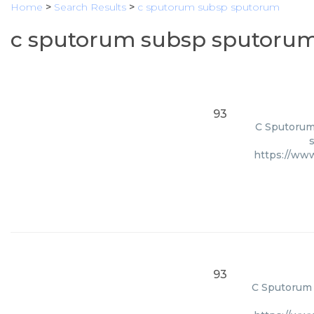
Home
>
Search Results
>
c sputorum subsp sputorum
c sputorum subsp sputorum
93
C Sputorum 
s
https://ww
93
C Sputorum S