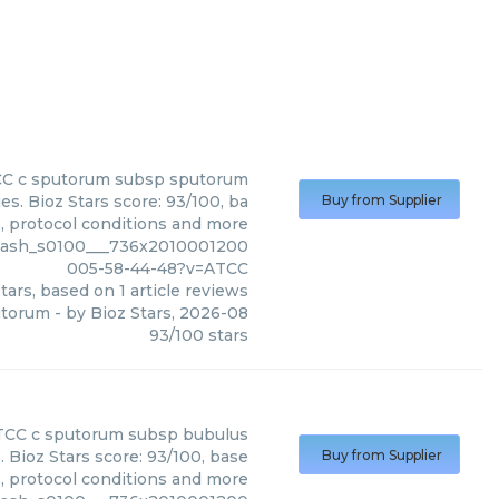
CC
c sputorum subsp sputorum
. Bioz Stars score: 93/100, ba
Buy from Supplier
s, protocol conditions and more
slash_s0100___736x2010001200
005-58-44-48?v=ATCC
tars, based on
1
article reviews
utorum
- by
Bioz Stars
,
2026-08
93
/
100
stars
TCC
c sputorum subsp bubulus
Bioz Stars score: 93/100, base
Buy from Supplier
s, protocol conditions and more