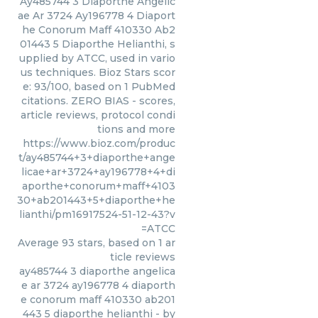
Ay485744 3 Diaporthe Angelic
ae Ar 3724 Ay196778 4 Diaport
he Conorum Maff 410330 Ab2
01443 5 Diaporthe Helianthi, s
upplied by ATCC, used in vario
us techniques. Bioz Stars scor
e: 93/100, based on 1 PubMed
citations. ZERO BIAS - scores,
article reviews, protocol condi
tions and more
https://www.bioz.com/produc
t/ay485744+3+diaporthe+ange
licae+ar+3724+ay196778+4+di
aporthe+conorum+maff+4103
30+ab201443+5+diaporthe+he
lianthi/pm16917524-51-12-43?v
=ATCC
Average
93
stars, based on
1
ar
ticle reviews
ay485744 3 diaporthe angelica
e ar 3724 ay196778 4 diaporth
e conorum maff 410330 ab201
443 5 diaporthe helianthi
- by