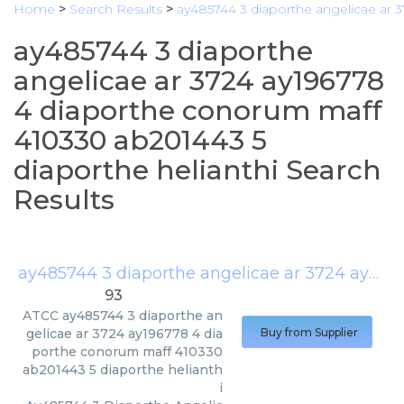
Home
>
Search Results
>
ay485744 3 diaporthe angelicae ar 
ay485744 3 diaporthe
angelicae ar 3724 ay196778
4 diaporthe conorum maff
410330 ab201443 5
diaporthe helianthi Search
Results
ay485744 3 diaporthe angelicae ar 3724 ay196778 4 diaporthe conorum maff 410330 ab201443 5 diaporthe helianthi
93
ATCC
ay485744 3 diaporthe an
gelicae ar 3724 ay196778 4 dia
Buy from Supplier
porthe conorum maff 410330
ab201443 5 diaporthe helianth
i