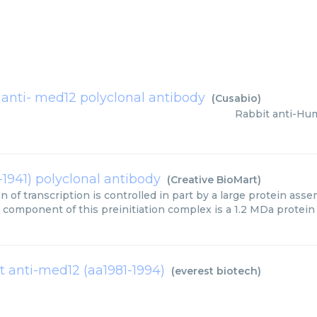
 anti- med12 polyclonal antibody
(
Cusabio
)
Rabbit anti-Hu
-1941) polyclonal antibody
(
Creative BioMart
)
on of transcription is controlled in part by a large protein as
 component of this preinitiation complex is a 1.2 MDa protein
t anti-med12 (aa1981-1994)
(
everest biotech
)