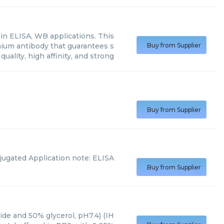
n ELISA, WB applications. This
mium antibody that guarantees s
Buy from Supplier
quality, high affinity, and strong
Buy from Supplier
jugated Application note: ELISA
Buy from Supplier
ide and 50% glycerol, pH7.4) (IH