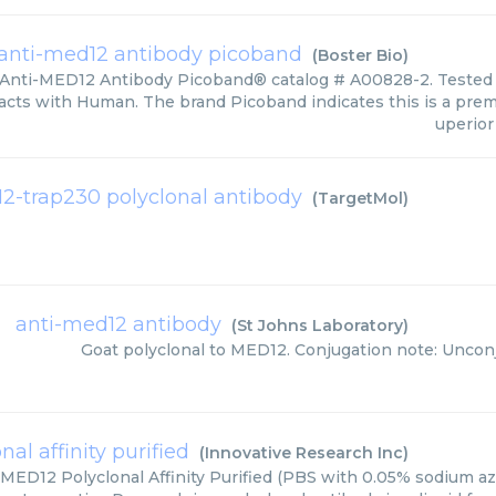
anti-med12 antibody picoband
(
Boster Bio
)
 Anti-MED12 Antibody Picoband® catalog # A00828-2. Tested i
acts with Human. The brand Picoband indicates this is a pre
uperior 
2-trap230 polyclonal antibody
(
TargetMol
)
anti-med12 antibody
(
St Johns Laboratory
)
Goat polyclonal to MED12. Conjugation note: Uncon
al affinity purified
(
Innovative Research Inc
)
 MED12 Polyclonal Affinity Purified (PBS with 0.05% sodium az