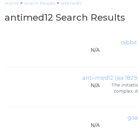
Home
>
Search Results
>
antimed12
antimed12 Search Results
rabbit
N/A
anti-med12 (aa 1829
The initiati
N/A
complex. A
goa
N/A