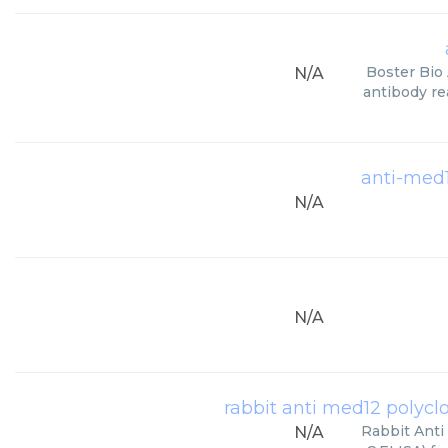
Boster Bio
N/A
antibody re
anti-med1
N/A
N/A
rabbit anti med12 polyclon
Rabbit Anti
N/A