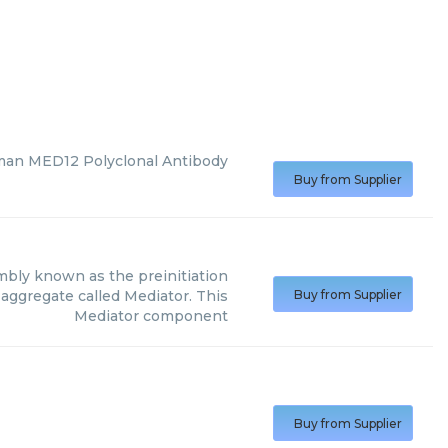
man MED12 Polyclonal Antibody
Buy from Supplier
sembly known as the preinitiation
 aggregate called Mediator. This
Buy from Supplier
Mediator component
Buy from Supplier