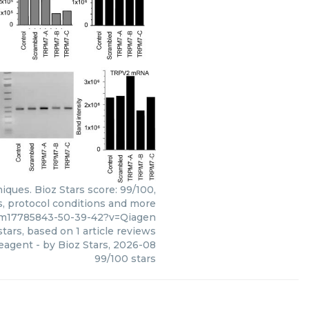
ques. Bioz Stars score: 99/100,
s, protocol conditions and more
/pm17785843-50-39-42?v=Qiagen
tars, based on
1
article reviews
reagent
- by
Bioz Stars
,
2026-08
99
/
100
stars