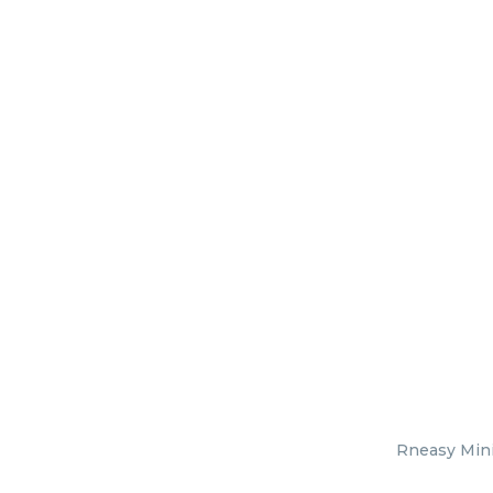
Rneasy Mini 