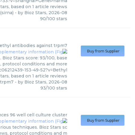
-6-33?v=Shanghai+GenePharma
tars, based on
1
article reviews
(sirna)
- by
Bioz Stars
,
2026-08
90
/
100
stars
ethyl
antibodies against trpm7
Buy from Supplier
 Bioz Stars score: 93/100, base
s, protocol conditions and more
c06212439-153-49-52?v=Bethyl
tars, based on
1
article reviews
 trpm7
- by
Bioz Stars
,
2026-08
93
/
100
stars
nces
96 well cell culture cluster
Buy from Supplier
arious techniques. Bioz Stars sc
iews, protocol conditions and m