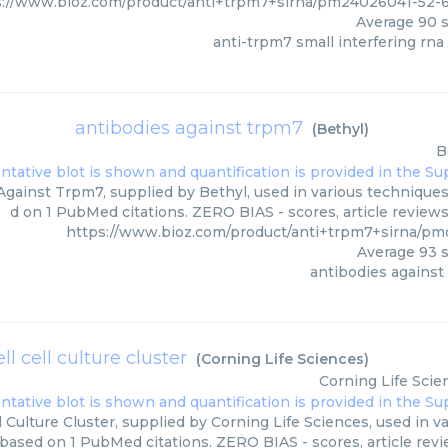
s://www.bioz.com/product/anti+trpm7+sirna/pm24026041-52
Average
90
s
anti-trpm7 small interfering rna 
antibodies against trpm7
(
Bethyl
)
B
gainst Trpm7, supplied by Bethyl, used in various techniques.
d on 1 PubMed citations. ZERO BIAS - scores, article review
https://www.bioz.com/product/anti+trpm7+sirna/pm
Average
93
s
antibodies against
ll cell culture cluster
(
Corning Life Sciences
)
Corning Life Scie
l Culture Cluster, supplied by Corning Life Sciences, used in v
 based on 1 PubMed citations. ZERO BIAS - scores, article rev