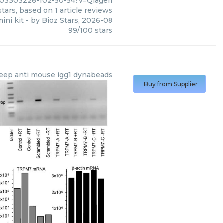
c03303226-102-50-54?v=Qiagen
tars, based on
1
article reviews
ini kit
- by
Bioz Stars
,
2026-08
99
/
100
stars
eep anti mouse igg1 dynabeads
Buy from Supplier