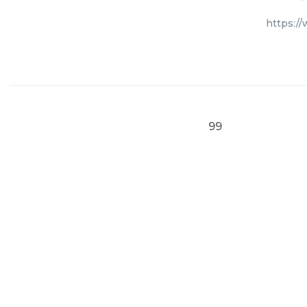
https:/
99