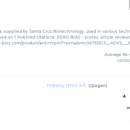
a, supplied by Santa Cruz Biotechnology, used in various techn
ed on 1 PubMed citations. ZERO BIAS - scores, article review
.bioz.com/product/anti+trpm7+sirna/pmc06755513__ADVS___6
Average
96
s
contro
rneasy mini kit
(
Qiagen
)