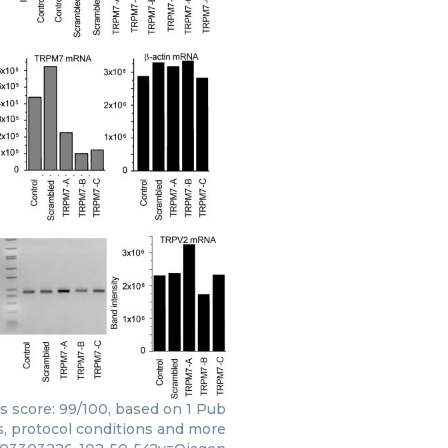
rs score: 99/100, based on 1 Pub
s, protocol conditions and more