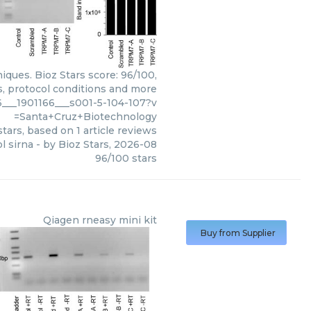
iques. Bioz Stars score: 96/100,
s, protocol conditions and more
___1901166___s001-5-104-107?v
=Santa+Cruz+Biotechnology
tars, based on
1
article reviews
l sirna
- by
Bioz Stars
,
2026-08
96
/
100
stars
Qiagen
rneasy mini kit
Buy from Supplier