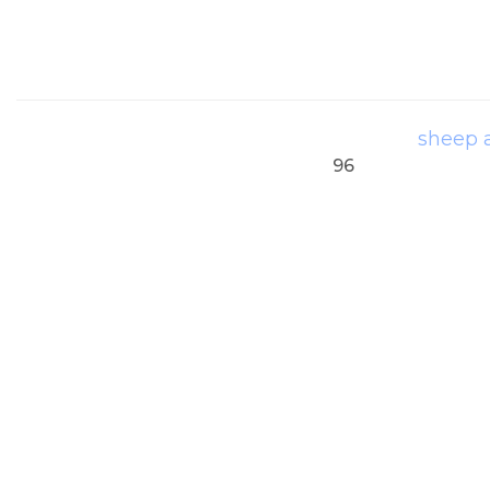
sheep 
96