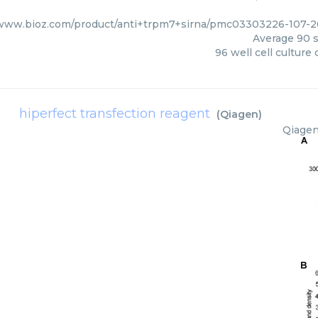
/www.bioz.com/product/anti+trpm7+sirna/pmc03303226-107-2
Average
90
s
96 well cell culture 
hiperfect transfection reagent
(
Qiagen
)
Qiage