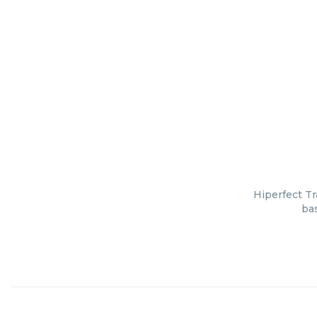
Hiperfect Tr
bas