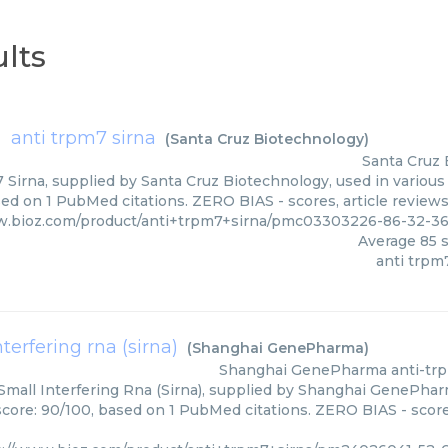
lts
anti trpm7 sirna
(
Santa Cruz Biotechnology
)
Santa Cruz 
 Sirna, supplied by Santa Cruz Biotechnology, used in various 
sed on 1 PubMed citations. ZERO BIAS - scores, article review
w.bioz.com/product/anti+trpm7+sirna/pmc03303226-86-32-3
Average
85
s
anti trpm
terfering rna (sirna)
(
Shanghai GenePharma
)
Shanghai GenePharma
anti-trp
mall Interfering Rna (Sirna), supplied by Shanghai GenePharm
score: 90/100, based on 1 PubMed citations. ZERO BIAS - scores