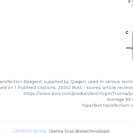
ansfection Reagent, supplied by Qiagen, used in various techni
ed on 1 PubMed citations. ZERO BIAS - scores, article review
https://www.bioz.com/product/anti+trpm7+sirna
Average
99
s
hiperfect transfection 
control sirna
(
Santa Cruz Biotechnology
)