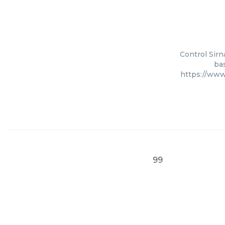
Control Sirn
bas
https://www
99