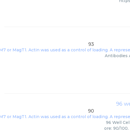
http
93
Antibodies A
96 we
90
96 Well Cel
ore: 90/100,