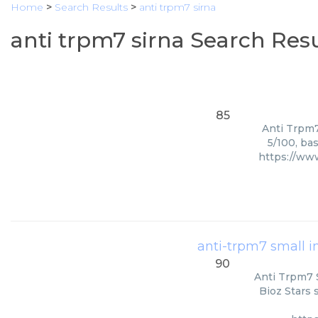
Home
>
Search Results
>
anti trpm7 sirna
anti trpm7 sirna Search Resu
85
Anti Trpm7
5/100, ba
https://ww
anti-trpm7 small in
90
Anti Trpm7 S
Bioz Stars 