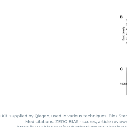
Kit, supplied by Qiagen, used in various techniques. Bioz Sta
Med citations. ZERO BIAS - scores, article review