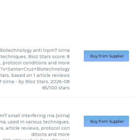
Biotechnology
anti trpm7 sirna
techniques. Bioz Stars score: 8
Buy from Supplier
s, protocol conditions and more
6?v=Santa+Cruz+Biotechnology
tars, based on
1
article reviews
7 sirna
- by
Bioz Stars
,
2026-08
85
/
100
stars
m7 small interfering rna (sirna)
a, used in various techniques.
Buy from Supplier
, article reviews, protocol con
ditions and more