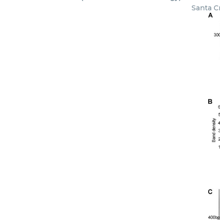
Santa C