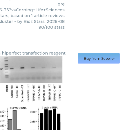
ore
6-33?v=Corning+Life+Sciences
tars, based on
1
article reviews
cluster
- by
Bioz Stars
,
2026-08
90
/
100
stars
n
hiperfect transfection reagent
Buy from Supplier