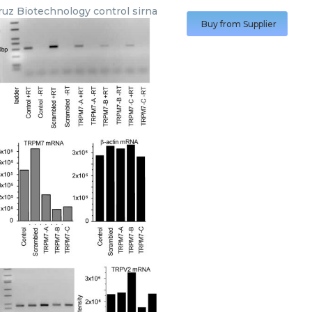
ruz Biotechnology
control sirna
Buy from Supplier