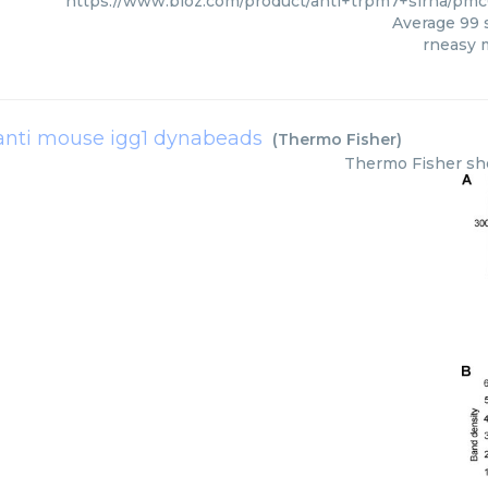
https://www.bioz.com/product/anti+trpm7+sirna/pm
Average
99
s
rneasy m
anti mouse igg1 dynabeads
(
Thermo Fisher
)
Thermo Fisher
sh