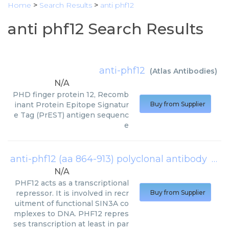
Home
>
Search Results
>
anti phf12
anti phf12 Search Results
anti-phf12
(
Atlas Antibodies
)
N/A
PHD finger protein 12, Recomb
inant Protein Epitope Signatur
Buy from Supplier
e Tag (PrEST) antigen sequenc
e
anti-phf12 (aa 864-913) polyclonal antibody
(
Cre
N/A
PHF12 acts as a transcriptional
repressor. It is involved in recr
Buy from Supplier
uitment of functional SIN3A co
mplexes to DNA. PHF12 repres
ses transcription at least in par