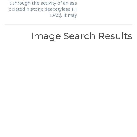
t through the activity of an ass
ociated histone deacetylase (H
DAC). It may
Image Search Results