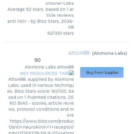
omone+Labs
Average
92
stars, based on
1
ar
ticle reviews
anti nk1r
- by
Bioz Stars
,
2026-
08
92
/
100
stars
atto488
(
Alomone Labs
)
90
Alomone Labs
atto488
Buy from Supplier
Atto488, supplied by Alomone
Labs, used in various techniqu
es. Bioz Stars score: 90/100, ba
sed on 1 PubMed citations. ZE
RO BIAS - scores, article revie
ws, protocol conditions and m
ore
https://www.bioz.com/produc
t/anti+neurokinin+1+receptor/
pmc07169378-59-9-11?v=Alom