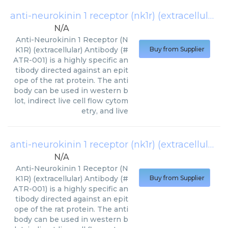
anti-neurokinin 1 receptor (nk1r) (extracellular)-apc antibody
N/A
Anti-Neurokinin 1 Receptor (N
K1R) (extracellular) Antibody (#
Buy from Supplier
ATR-001) is a highly specific an
tibody directed against an epit
ope of the rat protein. The anti
body can be used in western b
lot, indirect live cell flow cytom
etry, and live
anti-neurokinin 1 receptor (nk1r) (extracellular)-fitc antibody
N/A
Anti-Neurokinin 1 Receptor (N
K1R) (extracellular) Antibody (#
Buy from Supplier
ATR-001) is a highly specific an
tibody directed against an epit
ope of the rat protein. The anti
body can be used in western b