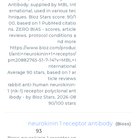
Antibody, supplied by MBL Int
ernational, used in various tec
hniques. Bioz Stars score: 90/1
00, based on 1 PubMed citatio
ns. ZERO BIAS - scores, article
reviews, protocol conditions a
nd more
https://www.bioz.com/produc
t/anti+neurokinin+1+receptor/
pm20882765-51-7-14?v=MBL+I
nternational
Average
90
stars, based on
1
ar
ticle reviews
rabbit anti-human neurokinin-
1 (nk-1) receptor polyclonal ant
ibody
- by
Bioz Stars
,
2026-08
90
/
100
stars
neurokinin 1 receptor antibody
(
Bioss
)
93