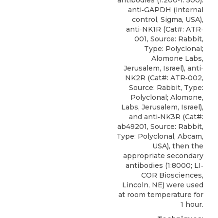
anti‐GAPDH (internal
control, Sigma, USA),
anti‐NK1R
(Cat#: ATR‐
001, Source: Rabbit,
Type: Polyclonal;
Alomone Labs
,
Jerusalem, Israel), anti‐
NK2R (Cat#: ATR‐002,
Source: Rabbit, Type:
Polyclonal; Alomone,
Labs, Jerusalem, Israel),
and anti‐NK3R (Cat#:
ab49201, Source: Rabbit,
Type: Polyclonal, Abcam,
USA), then the
appropriate secondary
antibodies (1:8000; LI‐
COR Biosciences,
Lincoln, NE) were used
at room temperature for
1 hour.