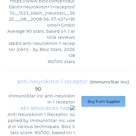
https://www.bioz.com/produc
t/anti+neurokinin+1+receptor/
10__1523_slash_jneurosci__36
25___08__2008-56-37-43?v=Bi
omol+GmbH
Average
90
stars, based on
1
ar
ticle reviews
rabbit anti-neurokinin-1 recep
tor (nk1r)
- by
Bioz Stars
,
2026
-08
90
/
100
stars
anti-neurokinin 1 receptor
(
ImmunoStar inc
)
90
ImmunoStar inc
anti-neurokin
in 1 receptor
Buy from Supplier
Anti Neurokinin 1 Receptor, su
pplied by ImmunoStar inc, use
d in various techniques. Bioz S
tars score: 90/100, based on 1