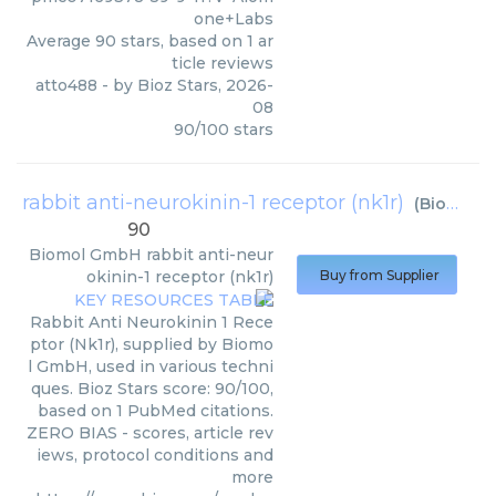
one+Labs
Average
90
stars, based on
1
ar
ticle reviews
atto488
- by
Bioz Stars
,
2026-
08
90
/
100
stars
rabbit anti-neurokinin-1 receptor (nk1r)
(
Biomol GmbH
90
Biomol GmbH
rabbit anti-neur
okinin-1 receptor (nk1r)
Buy from Supplier
Rabbit Anti Neurokinin 1 Rece
ptor (Nk1r), supplied by Biomo
l GmbH, used in various techni
ques. Bioz Stars score: 90/100,
based on 1 PubMed citations.
ZERO BIAS - scores, article rev
iews, protocol conditions and
more