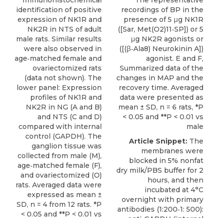
Immunohistochemical
The representative
identification of positive
recordings of BP in the
expression of NK1R and
presence of 5 μg NK1R
NK2R in NTS of adult
([Sar, Met(O2)11‐SP]) or 5
male rats. Similar results
μg NK2R agonists or
were also observed in
([(β‐Ala8) Neurokinin A])
age‐matched female and
agonist. E and F,
ovariectomized rats
Summarized data of the
(data not shown). The
changes in MAP and the
lower panel: Expression
recovery time. Averaged
profiles of NK1R and
data were presented as
NK2R in NG (A and B)
mean ± SD, n = 6 rats, *P
and NTS (C and D)
< 0.05 and **P < 0.01 vs
compared with internal
male
control (GAPDH). The
Article Snippet:
The
ganglion tissue was
membranes were
collected from male (M),
blocked in 5% nonfat
age‐matched female (F),
dry milk/PBS buffer for 2
and ovariectomized (O)
hours, and then
rats. Averaged data were
incubated at 4°C
expressed as mean ±
overnight with primary
SD, n = 4 from 12 rats. *P
antibodies (1:200‐1: 500):
< 0.05 and **P < 0.01 vs