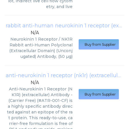
lot, indirect live cell flow cytom
etry, and live
rabbit anti-human neurokinin 1 receptor (extracellular domain)
N/A
Neurokinin 1 Receptor / NK1R
Rabbit anti-Human Polyclonal
Buy from Supplier
(Extracellular Domain) (Unconj
ugated) Antibody, (50 µg)
anti-neurokinin 1 receptor (nk1r) (extracellular) antibody - carrier free
N/A
Anti-Neurokinin 1 Receptor (N
K1R) (extracellular) Antibody -
Buy from Supplier
(Carrier Free) (#ATR-001-CF) is
a highly specific antibody direc
ted against an epitope of the ra
t protein. This ready-to-use, ca
rrier-free formulation is free of