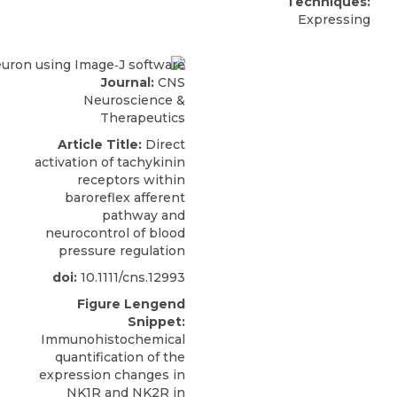
Techniques:
Expressing
Journal:
CNS
Neuroscience &
Therapeutics
Article Title:
Direct
activation of tachykinin
receptors within
baroreflex afferent
pathway and
neurocontrol of blood
pressure regulation
doi:
10.1111/cns.12993
Figure Lengend
Snippet:
Immunohistochemical
quantification of the
expression changes in
NK1R and NK2R in