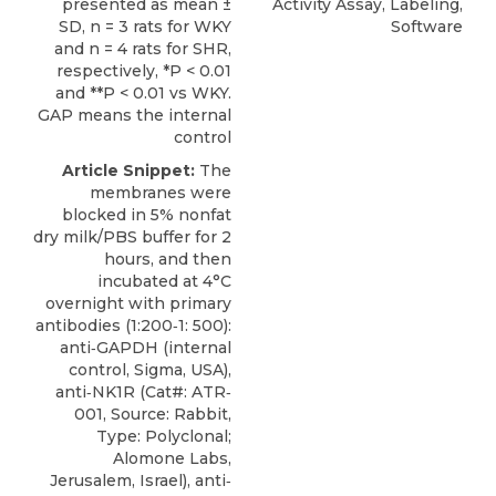
presented as mean ±
Activity Assay, Labeling,
SD, n = 3 rats for WKY
Software
and n = 4 rats for SHR,
respectively, *P < 0.01
and **P < 0.01 vs WKY.
GAP means the internal
control
Article Snippet:
The
membranes were
blocked in 5% nonfat
dry milk/PBS buffer for 2
hours, and then
incubated at 4°C
overnight with primary
antibodies (1:200‐1: 500):
anti‐GAPDH (internal
control, Sigma, USA),
anti‐NK1R
(Cat#: ATR‐
001, Source: Rabbit,
Type: Polyclonal;
Alomone Labs
,
Jerusalem, Israel), anti‐