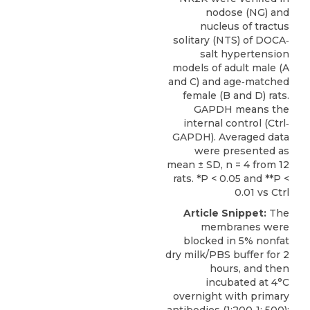
nodose (NG) and
nucleus of tractus
solitary (NTS) of DOCA‐
salt hypertension
models of adult male (A
and C) and age‐matched
female (B and D) rats.
GAPDH means the
internal control (Ctrl‐
GAPDH). Averaged data
were presented as
mean ± SD, n = 4 from 12
rats. *P < 0.05 and **P <
0.01 vs Ctrl
Article Snippet:
The
membranes were
blocked in 5% nonfat
dry milk/PBS buffer for 2
hours, and then
incubated at 4°C
overnight with primary
antibodies (1:200‐1: 500):