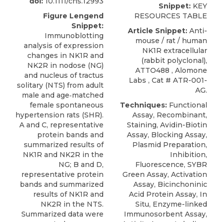
doi:
10.1111/cns.12993
Snippet:
KEY
Figure Lengend
RESOURCES TABLE
Snippet:
Article Snippet:
Anti-
Immunoblotting
mouse / rat / human
analysis of expression
NK1R extracellular
changes in NK1R and
(rabbit polyclonal),
NK2R in nodose (NG)
ATTO488
,
Alomone
and nucleus of tractus
Labs
, Cat # ATR-001-
solitary (NTS) from adult
AG.
male and age‐matched
female spontaneous
Techniques:
Functional
hypertension rats (SHR).
Assay, Recombinant,
A and C, representative
Staining, Avidin-Biotin
protein bands and
Assay, Blocking Assay,
summarized results of
Plasmid Preparation,
NK1R and NK2R in the
Inhibition,
NG; B and D,
Fluorescence, SYBR
representative protein
Green Assay, Activation
bands and summarized
Assay, Bicinchoninic
results of NK1R and
Acid Protein Assay, In
NK2R in the NTS.
Situ, Enzyme-linked
Summarized data were
Immunosorbent Assay,