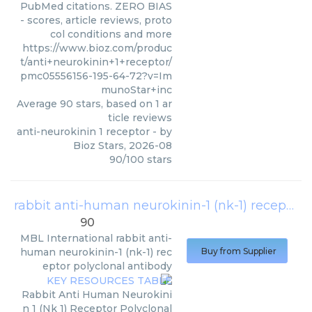
PubMed citations. ZERO BIAS
- scores, article reviews, proto
col conditions and more
https://www.bioz.com/produc
t/anti+neurokinin+1+receptor/
pmc05556156-195-64-72?v=Im
munoStar+inc
Average
90
stars, based on
1
ar
ticle reviews
anti-neurokinin 1 receptor
- by
Bioz Stars
,
2026-08
90
/
100
stars
rabbit anti-human neurokinin-1 (nk-1) receptor polyclonal antibody
90
MBL International
rabbit anti-
human neurokinin-1 (nk-1) rec
Buy from Supplier
eptor polyclonal antibody
Rabbit Anti Human Neurokini
n 1 (Nk 1) Receptor Polyclonal