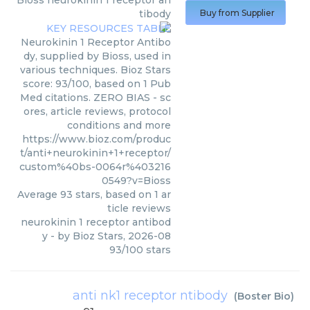
Bioss
neurokinin 1 receptor an
tibody
Buy from Supplier
Neurokinin 1 Receptor Antibo
dy, supplied by Bioss, used in
various techniques. Bioz Stars
score: 93/100, based on 1 Pub
Med citations. ZERO BIAS - sc
ores, article reviews, protocol
conditions and more
https://www.bioz.com/produc
t/anti+neurokinin+1+receptor/
custom%40bs-0064r%403216
0549?v=Bioss
Average
93
stars, based on
1
ar
ticle reviews
neurokinin 1 receptor antibod
y
- by
Bioz Stars
,
2026-08
93
/
100
stars
anti nk1 receptor ntibody
(
Boster Bio
)