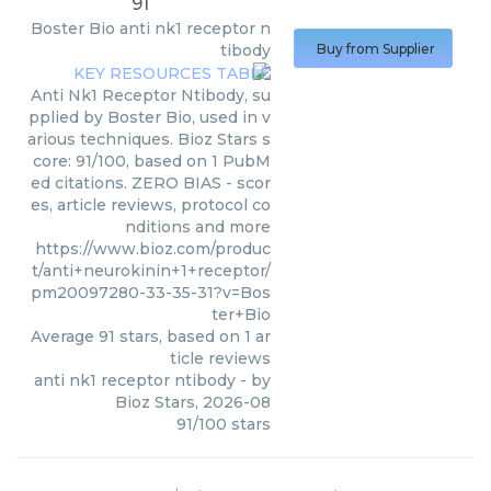
91
Boster Bio
anti nk1 receptor n
tibody
Buy from Supplier
Anti Nk1 Receptor Ntibody, su
pplied by Boster Bio, used in v
arious techniques. Bioz Stars s
core: 91/100, based on 1 PubM
ed citations. ZERO BIAS - scor
es, article reviews, protocol co
nditions and more
https://www.bioz.com/produc
t/anti+neurokinin+1+receptor/
pm20097280-33-35-31?v=Bos
ter+Bio
Average
91
stars, based on
1
ar
ticle reviews
anti nk1 receptor ntibody
- by
Bioz Stars
,
2026-08
91
/
100
stars