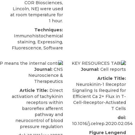
COR Biosciences,
Lincoln, NE) were used
at room temperature for
1 hour.
Techniques:
Immunohistochemical
staining, Expressing,
Fluorescence, Software
Journal:
CNS
Journal:
Cell reports
Neuroscience &
Article Title:
Therapeutics
Neurokinin-1 Receptor
Article Title:
Direct
Signaling Is Required for
activation of tachykinin
Efficient Ca 2+ Flux in T-
receptors within
Cell-Receptor-Activated
baroreflex afferent
T Cells
pathway and
doi:
neurocontrol of blood
10.1016/j.celrep.2020.02.054
pressure regulation
Figure Lengend