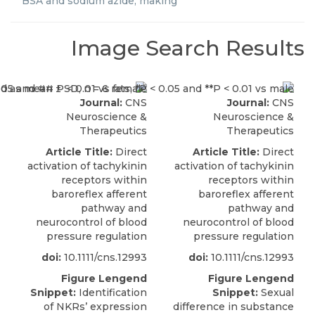
BSA and sodium azide, making
Image Search Results
Journal:
CNS
Journal:
CNS
Neuroscience &
Neuroscience &
Therapeutics
Therapeutics
Article Title:
Direct
Article Title:
Direct
activation of tachykinin
activation of tachykinin
receptors within
receptors within
baroreflex afferent
baroreflex afferent
pathway and
pathway and
neurocontrol of blood
neurocontrol of blood
pressure regulation
pressure regulation
doi:
10.1111/cns.12993
doi:
10.1111/cns.12993
Figure Lengend
Figure Lengend
Snippet:
Identification
Snippet:
Sexual
of NKRs’ expression
difference in substance