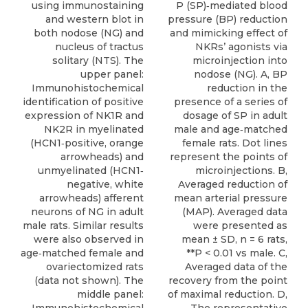
using immunostaining
P (SP)‐mediated blood
and western blot in
pressure (BP) reduction
both nodose (NG) and
and mimicking effect of
nucleus of tractus
NKRs’ agonists via
solitary (NTS). The
microinjection into
upper panel:
nodose (NG). A, BP
Immunohistochemical
reduction in the
identification of positive
presence of a series of
expression of NK1R and
dosage of SP in adult
NK2R in myelinated
male and age‐matched
(HCN1‐positive, orange
female rats. Dot lines
arrowheads) and
represent the points of
unmyelinated (HCN1‐
microinjections. B,
negative, white
Averaged reduction of
arrowheads) afferent
mean arterial pressure
neurons of NG in adult
(MAP). Averaged data
male rats. Similar results
were presented as
were also observed in
mean ± SD, n = 6 rats,
age‐matched female and
**P < 0.01 vs male. C,
ovariectomized rats
Averaged data of the
(data not shown). The
recovery from the point
middle panel:
of maximal reduction. D,