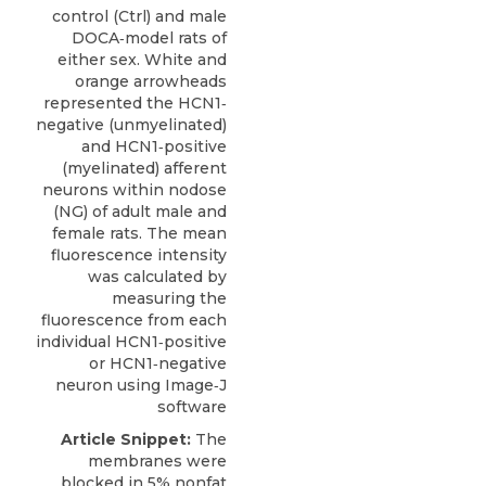
control (Ctrl) and male
DOCA‐model rats of
either sex. White and
orange arrowheads
represented the HCN1‐
negative (unmyelinated)
and HCN1‐positive
(myelinated) afferent
neurons within nodose
(NG) of adult male and
female rats. The mean
fluorescence intensity
was calculated by
measuring the
fluorescence from each
individual HCN1‐positive
or HCN1‐negative
neuron using Image‐J
software
Article Snippet:
The
membranes were
blocked in 5% nonfat