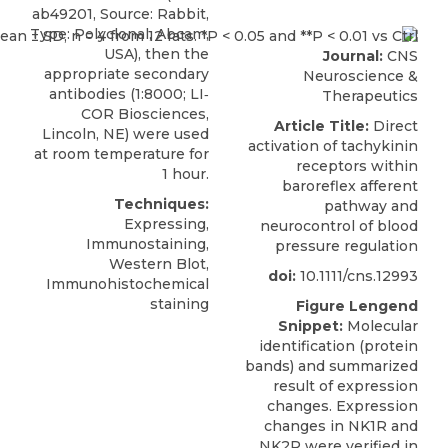
ab49201, Source: Rabbit,
Type: Polyclonal, Abcam,
USA), then the
Journal:
CNS
appropriate secondary
Neuroscience &
antibodies (1:8000; LI‐
Therapeutics
COR Biosciences,
Article Title:
Direct
Lincoln, NE) were used
activation of tachykinin
at room temperature for
receptors within
1 hour.
baroreflex afferent
Techniques:
pathway and
Expressing,
neurocontrol of blood
Immunostaining,
pressure regulation
Western Blot,
doi:
10.1111/cns.12993
Immunohistochemical
staining
Figure Lengend
Snippet:
Molecular
identification (protein
bands) and summarized
result of expression
changes. Expression
changes in NK1R and
NK2R were verified in