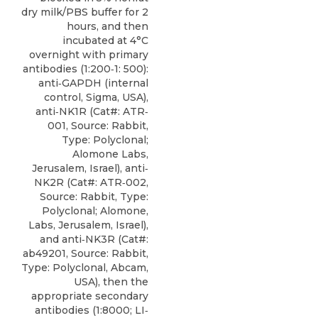
dry milk/PBS buffer for 2
hours, and then
incubated at 4°C
overnight with primary
antibodies (1:200‐1: 500):
anti‐GAPDH (internal
control, Sigma, USA),
anti‐NK1R
(Cat#: ATR‐
001, Source: Rabbit,
Type: Polyclonal;
Alomone Labs
,
Jerusalem, Israel), anti‐
NK2R (Cat#: ATR‐002,
Source: Rabbit, Type:
Polyclonal; Alomone,
Labs, Jerusalem, Israel),
and anti‐NK3R (Cat#:
ab49201, Source: Rabbit,
Type: Polyclonal, Abcam,
USA), then the
appropriate secondary
antibodies (1:8000; LI‐