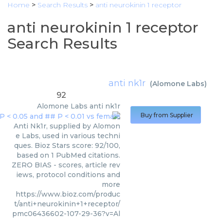
Home
>
Search Results
>
anti neurokinin 1 receptor
anti neurokinin 1 receptor
Search Results
anti nk1r
(
Alomone Labs
)
92
Alomone Labs
anti nk1r
Buy from Supplier
Anti Nk1r, supplied by Alomon
e Labs, used in various techni
ques. Bioz Stars score: 92/100,
based on 1 PubMed citations.
ZERO BIAS - scores, article rev
iews, protocol conditions and
more
https://www.bioz.com/produc
t/anti+neurokinin+1+receptor/
pmc06436602-107-29-36?v=Al