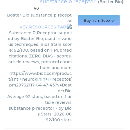
substance p receptor
(
Boster Bio
)
92
Boster Bio
substance p recept
or
Buy from Supplier
Substance P Receptor, suppli
ed by Boster Bio, used in vario
us techniques. Bioz Stars scor
e: 92/100, based on 1 PubMed
citations. ZERO BIAS - scores,
article reviews, protocol condi
tions and more
https://www.bioz.com/produc
t/anti+neurokinin+1+receptor/
pm29752117-64-47-43?v=Bost
er+Bio
Average
92
stars, based on
1
ar
ticle reviews
substance p receptor
- by
Bio
z Stars
,
2026-08
92
/
100
stars