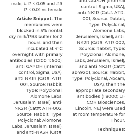
anti‐GAPDH (internal
male; # P < 0.05 and ##
control, Sigma, USA),
P < 0.01 vs female
anti‐NK1R
(Cat#: ATR‐
Article Snippet:
The
001, Source: Rabbit,
membranes were
Type: Polyclonal;
blocked in 5% nonfat
Alomone Labs
,
dry milk/PBS buffer for 2
Jerusalem, Israel), anti‐
hours, and then
NK2R (Cat#: ATR‐002,
incubated at 4°C
Source: Rabbit, Type:
overnight with primary
Polyclonal; Alomone,
antibodies (1:200‐1: 500):
Labs, Jerusalem, Israel),
anti‐GAPDH (internal
and anti‐NK3R (Cat#:
control, Sigma, USA),
ab49201, Source: Rabbit,
anti‐NK1R
(Cat#: ATR‐
Type: Polyclonal, Abcam,
001, Source: Rabbit,
USA), then the
Type: Polyclonal;
appropriate secondary
Alomone Labs
,
antibodies (1:8000; LI‐
Jerusalem, Israel), anti‐
COR Biosciences,
NK2R (Cat#: ATR‐002,
Lincoln, NE) were used
Source: Rabbit, Type:
at room temperature for
Polyclonal; Alomone,
1 hour.
Labs, Jerusalem, Israel),
Techniques:
and anti‐NK3R (Cat#: