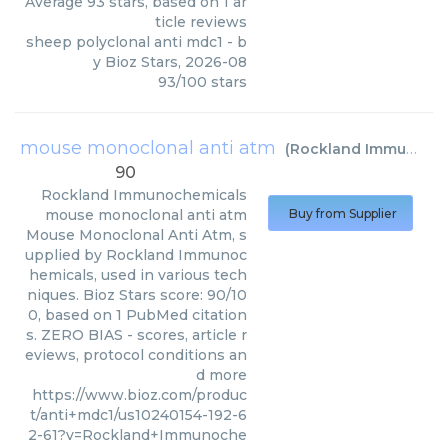
Average
93
stars, based on
1
ar
ticle reviews
sheep polyclonal anti mdc1
- b
y
Bioz Stars
,
2026-08
93
/
100
stars
mouse monoclonal anti atm
(
Rockland Immunochemicals
90
Rockland Immunochemicals
mouse monoclonal anti atm
Buy from Supplier
Mouse Monoclonal Anti Atm, s
upplied by Rockland Immunoc
hemicals, used in various tech
niques. Bioz Stars score: 90/10
0, based on 1 PubMed citation
s. ZERO BIAS - scores, article r
eviews, protocol conditions an
d more
https://www.bioz.com/produc
t/anti+mdc1/us10240154-192-6
2-61?v=Rockland+Immunoche