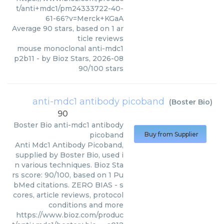
t/anti+mdc1/pm24333722-40-
61-66?v=Merck+KGaA
Average
90
stars, based on
1
ar
ticle reviews
mouse monoclonal anti-mdc1
p2b11
- by
Bioz Stars
,
2026-08
90
/
100
stars
anti-mdc1 antibody picoband
(
Boster Bio
)
90
Boster Bio
anti-mdc1 antibody
picoband
Buy from Supplier
Anti Mdc1 Antibody Picoband,
supplied by Boster Bio, used i
n various techniques. Bioz Sta
rs score: 90/100, based on 1 Pu
bMed citations. ZERO BIAS - s
cores, article reviews, protocol
conditions and more
https://www.bioz.com/produc