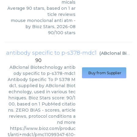
micals
Average
90
stars, based on
1
ar
ticle reviews
mouse monoclonal anti atm
-
by
Bioz Stars
,
2026-08
90
/
100
stars
antibody specific to p-s378-mdc1
(
ABclonal Biotechnology
90
ABclonal Biotechnology
antib
ody specific to p-s378-mdc1
Buy from Supplier
Antibody Specific To P S378 M
dc1, supplied by ABclonal Biot
echnology, used in various tec
hniques. Bioz Stars score: 90/1
00, based on 1 PubMed citatio
ns. ZERO BIAS - scores, article
reviews, protocol conditions a
nd more
https://www.bioz.com/produc
t/anti+mdc1/pmc11099347-610-