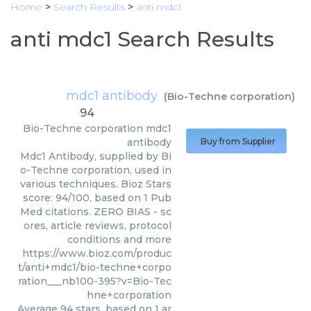
Home
>
Search Results
>
anti mdc1
anti mdc1 Search Results
mdc1 antibody
(
Bio-Techne corporation
)
94
Bio-Techne corporation
mdc1
antibody
Buy from Supplier
Mdc1 Antibody, supplied by Bi
o-Techne corporation, used in
various techniques. Bioz Stars
score: 94/100, based on 1 Pub
Med citations. ZERO BIAS - sc
ores, article reviews, protocol
conditions and more
https://www.bioz.com/produc
t/anti+mdc1/bio-techne+corpo
ration___nb100-395?v=Bio-Tec
hne+corporation
Average
94
stars, based on
1
ar