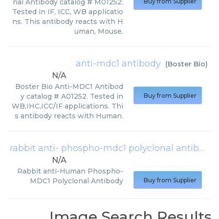
nal Antibody catalog # M01252.
Buy from Supplier
Tested in IF, ICC, WB applicatio
ns. This antibody reacts with H
uman, Mouse.
anti-mdc1 antibody
(
Boster Bio
)
N/A
Boster Bio Anti-MDC1 Antibod
y catalog # A01252. Tested in
Buy from Supplier
WB,IHC,ICC/IF applications. Thi
s antibody reacts with Human.
rabbit anti- phospho-mdc1 polyclonal antibody
N/A
Rabbit anti-Human Phospho-
MDC1 Polyclonal Antibody
Buy from Supplier
Image Search Results