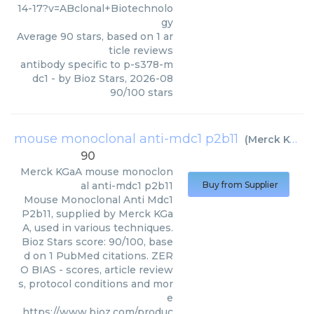
14-17?v=ABclonal+Biotechnolo
gy
Average
90
stars, based on
1
ar
ticle reviews
antibody specific to p-s378-m
dc1
- by
Bioz Stars
,
2026-08
90
/
100
stars
mouse monoclonal anti-mdc1 p2b11
(
Merck KGaA
)
90
Merck KGaA
mouse monoclon
al anti-mdc1 p2b11
Buy from Supplier
Mouse Monoclonal Anti Mdc1
P2b11, supplied by Merck KGa
A, used in various techniques.
Bioz Stars score: 90/100, base
d on 1 PubMed citations. ZER
O BIAS - scores, article review
s, protocol conditions and mor
e
https://www.bioz.com/produc