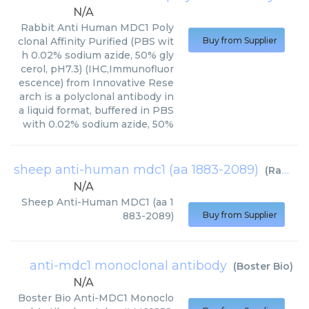
N/A
Rabbit Anti Human MDC1 Poly
clonal Affinity Purified (PBS wit
Buy from Supplier
h 0.02% sodium azide, 50% gly
cerol, pH7.3) (IHC,Immunofluor
escence) from Innovative Rese
arch is a polyclonal antibody in
a liquid format, buffered in PBS
with 0.02% sodium azide, 50%
sheep anti-human mdc1 (aa 1883-2089)
(
RayBiotech
N/A
Sheep Anti-Human MDC1 (aa 1
883-2089)
Buy from Supplier
anti-mdc1 monoclonal antibody
(
Boster Bio
)
N/A
Boster Bio Anti-MDC1 Monoclo