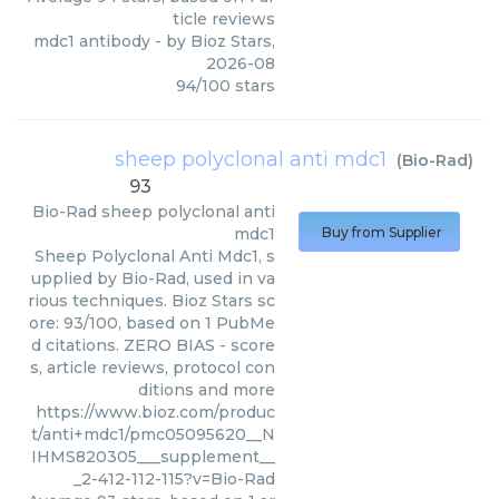
ticle reviews
mdc1 antibody
- by
Bioz Stars
,
2026-08
94
/
100
stars
sheep polyclonal anti mdc1
(
Bio-Rad
)
93
Bio-Rad
sheep polyclonal anti
mdc1
Buy from Supplier
Sheep Polyclonal Anti Mdc1, s
upplied by Bio-Rad, used in va
rious techniques. Bioz Stars sc
ore: 93/100, based on 1 PubMe
d citations. ZERO BIAS - score
s, article reviews, protocol con
ditions and more
https://www.bioz.com/produc
t/anti+mdc1/pmc05095620__N
IHMS820305___supplement__
_2-412-112-115?v=Bio-Rad