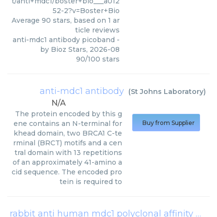
t/anti+mdc1/boster+bio___a012
52-2?v=Boster+Bio
Average
90
stars, based on
1
ar
ticle reviews
anti-mdc1 antibody picoband
-
by
Bioz Stars
,
2026-08
90
/
100
stars
anti-mdc1 antibody
(
St Johns Laboratory
)
N/A
The protein encoded by this g
ene contains an N-terminal for
Buy from Supplier
khead domain, two BRCA1 C-te
rminal (BRCT) motifs and a cen
tral domain with 13 repetitions
of an approximately 41-amino a
cid sequence. The encoded pro
tein is required to
rabbit anti human mdc1 polyclonal affinity purified